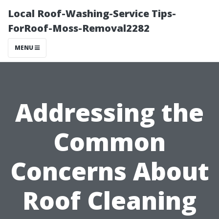
Local Roof-Washing-Service Tips-
ForRoof-Moss-Removal2282
MENU
Addressing the
Common
Concerns About
Roof Cleaning