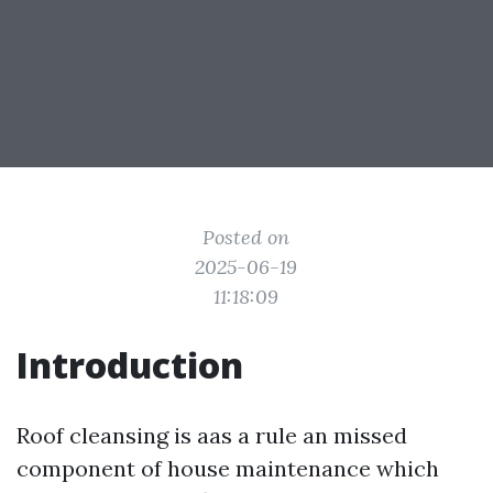
Posted on
2025-06-19
11:18:09
Introduction
Roof cleansing is aas a rule an missed
component of house maintenance which