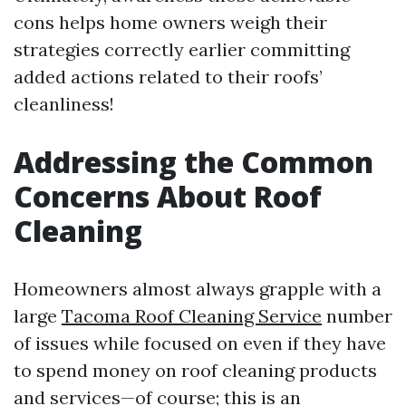
cons helps home owners weigh their
strategies correctly earlier committing
added actions related to their roofs’
cleanliness!
Addressing the Common
Concerns About Roof
Cleaning
Homeowners almost always grapple with a
large
Tacoma Roof Cleaning Service
number
of issues while focused on even if they have
to spend money on roof cleaning products
and services—of course; this is an