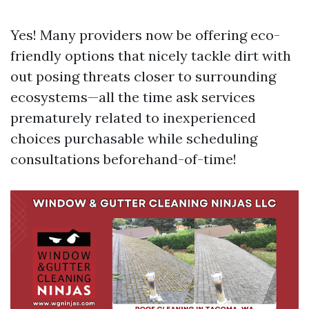
Yes! Many providers now be offering eco-
friendly options that nicely tackle dirt with
out posing threats closer to surrounding
ecosystems—all the time ask services
prematurely related to inexperienced
choices purchasable while scheduling
consultations beforehand-of-time!