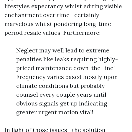
lifestyles expectancy whilst editing visible
enchantment over time—certainly
marvelous whilst pondering long-time
period resale values! Furthermore:
Neglect may well lead to extreme
penalties like leaks requiring highly-
priced maintenance down-the-line!
Frequency varies based mostly upon
climate conditions but probably
counsel every couple years until
obvious signals get up indicating
greater urgent motion vital!
In light of those issues—the solution