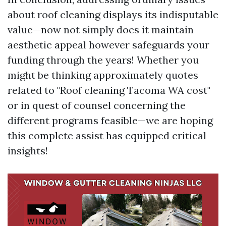
about roof cleaning displays its indisputable
value—now not simply does it maintain
aesthetic appeal however safeguards your
funding through the years! Whether you
might be thinking approximately quotes
related to "Roof cleaning Tacoma WA cost"
or in quest of counsel concerning the
different programs feasible—we are hoping
this complete assist has equipped critical
insights!