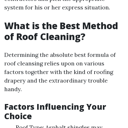
system for his or her express situation.
What is the Best Method
of Roof Cleaning?
Determining the absolute best formula of
roof cleansing relies upon on various
factors together with the kind of roofing
drapery and the extraordinary trouble
handy.
Factors Influencing Your
Choice
Roof Type: Asphalt shingles may