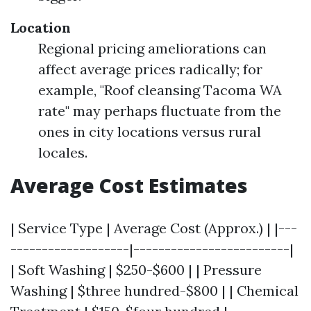
Location
Regional pricing ameliorations can
affect average prices radically; for
example, "Roof cleansing Tacoma WA
rate" may perhaps fluctuate from the
ones in city locations versus rural
locales.
Average Cost Estimates
| Service Type | Average Cost (Approx.) | |---
-------------------|-------------------------|
| Soft Washing | $250-$600 | | Pressure
Washing | $three hundred-$800 | | Chemical