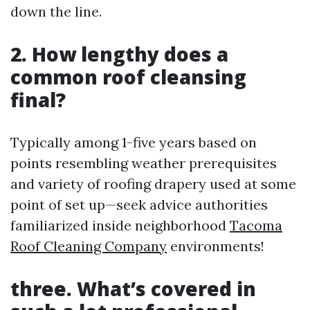
down the line.
2. How lengthy does a
common roof cleansing
final?
Typically among 1-five years based on
points resembling weather prerequisites
and variety of roofing drapery used at some
point of set up—seek advice authorities
familiarized inside neighborhood
Tacoma
Roof Cleaning Company
environments!
three. What’s covered in