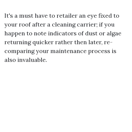
It's a must have to retailer an eye fixed to
your roof after a cleaning carrier; if you
happen to note indicators of dust or algae
returning quicker rather then later, re-
comparing your maintenance process is
also invaluable.