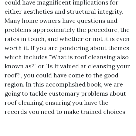
could have magnificent implications for
either aesthetics and structural integrity.
Many home owners have questions and
problems approximately the procedure, the
rates in touch, and whether or not it is even
worth it. If you are pondering about themes
which includes "What is roof cleansing also
known as?" or "Is it valued at cleansing your
roof?", you could have come to the good
region. In this accomplished book, we are
going to tackle customary problems about
roof cleaning, ensuring you have the
records you need to make trained choices.