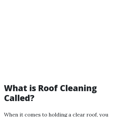
What is Roof Cleaning
Called?
When it comes to holding a clear roof, you