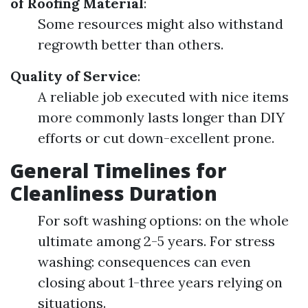
of Roofing Material
:
Some resources might also withstand
regrowth better than others.
Quality of Service
:
A reliable job executed with nice items
more commonly lasts longer than DIY
efforts or cut down-excellent prone.
General Timelines for
Cleanliness Duration
For soft washing options: on the whole
ultimate among 2-5 years. For stress
washing: consequences can even
closing about 1-three years relying on
situations.