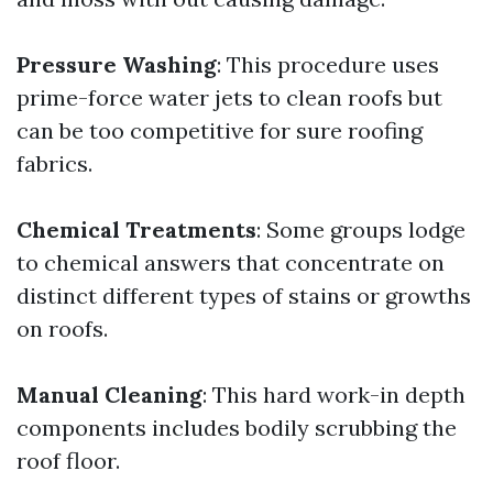
Pressure Washing
: This procedure uses
prime-force water jets to clean roofs but
can be too competitive for sure roofing
fabrics.
Chemical Treatments
: Some groups lodge
to chemical answers that concentrate on
distinct different types of stains or growths
on roofs.
Manual Cleaning
: This hard work-in depth
components includes bodily scrubbing the
roof floor.