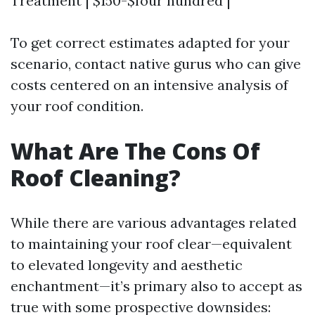
Treatment | $150-$four hundred |
To get correct estimates adapted for your
scenario, contact native gurus who can give
costs centered on an intensive analysis of
your roof condition.
What Are The Cons Of
Roof Cleaning?
While there are various advantages related
to maintaining your roof clear—equivalent
to elevated longevity and aesthetic
enchantment—it’s primary also to accept as
true with some prospective downsides: