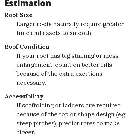
Estimation
Roof Size
Larger roofs naturally require greater
time and assets to smooth.
Roof Condition
If your roof has big staining or moss
enlargement, count on better bills
because of the extra exertions
necessary.
Accessibility
If scaffolding or ladders are required
because of the top or shape design (e.g.,
steep pitches), predict rates to make
bigger.