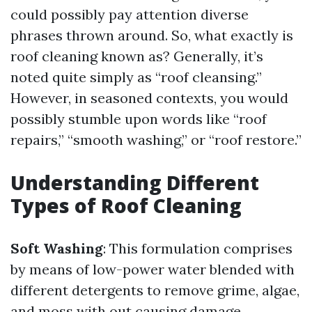
could possibly pay attention diverse
phrases thrown around. So, what exactly is
roof cleaning known as? Generally, it’s
noted quite simply as “roof cleansing.”
However, in seasoned contexts, you would
possibly stumble upon words like “roof
repairs,” “smooth washing,” or “roof restore.”
Understanding Different
Types of Roof Cleaning
Soft Washing
: This formulation comprises
by means of low-power water blended with
different detergents to remove grime, algae,
and moss with out causing damage.