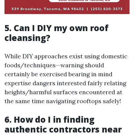
5. Can I DIY my own roof
cleansing?
While DIY approaches exist using domestic
foods/techniques—warning should
certainly be exercised bearing in mind
expertise dangers interested fairly relating
heights/harmful surfaces encountered at
the same time navigating rooftops safely!
6. How do I in finding
authentic contractors near