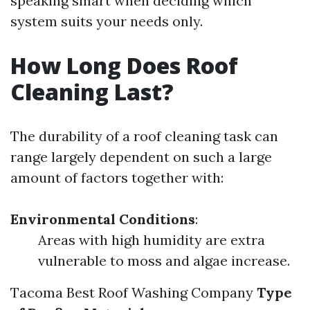
speaking smart when deciding which
system suits your needs only.
How Long Does Roof
Cleaning Last?
The durability of a roof cleaning task can
range largely dependent on such a large
amount of factors together with:
Environmental Conditions
:
Areas with high humidity are extra
vulnerable to moss and algae increase.
Tacoma Best Roof Washing Company
Type