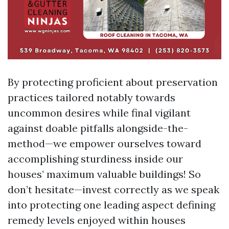
By protecting proficient about preservation
practices tailored notably towards
uncommon desires while final vigilant
against doable pitfalls alongside-the-
method—we empower ourselves toward
accomplishing sturdiness inside our
houses’ maximum valuable buildings! So
don’t hesitate—invest correctly as we speak
into protecting one leading aspect defining
remedy levels enjoyed within houses