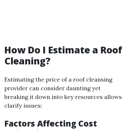
How Do I Estimate a Roof
Cleaning?
Estimating the price of a roof cleansing
provider can consider daunting yet
breaking it down into key resources allows
clarify issues:
Factors Affecting Cost