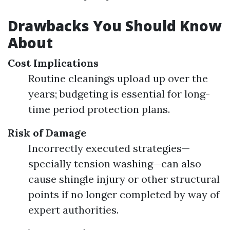
Drawbacks You Should Know
About
Cost Implications
Routine cleanings upload up over the
years; budgeting is essential for long-
time period protection plans.
Risk of Damage
Incorrectly executed strategies—
specially tension washing—can also
cause shingle injury or other structural
points if no longer completed by way of
expert authorities.