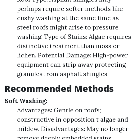
perhaps require softer methods like
cushy washing at the same time as
steel roofs might arise to pressure
washing. Type of Stains: Algae requires
distinctive treatment than moss or
lichen. Potential Damage: High-power
equipment can strip away protecting
granules from asphalt shingles.
Recommended Methods
Soft Washing
:
Advantages: Gentle on roofs;
constructive in opposition t algae and
mildew. Disadvantages: May no longer
remove deeply embedded stains.