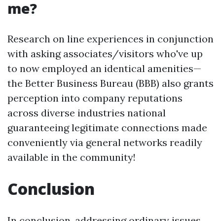
me?
Research on line experiences in conjunction
with asking associates/visitors who've up
to now employed an identical amenities—
the Better Business Bureau (BBB) also grants
perception into company reputations
across diverse industries national
guaranteeing legitimate connections made
conveniently via general networks readily
available in the community!
Conclusion
In conclusion, addressing ordinary issues