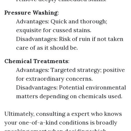
Pressure Washing
:
Advantages: Quick and thorough;
exquisite for cussed stains.
Disadvantages: Risk of ruin if not taken
care of as it should be.
Chemical Treatments
:
Advantages: Targeted strategy; positive
for extraordinary concerns.
Disadvantages: Potential environmental
matters depending on chemicals used.
Ultimately, consulting a expert who knows
your one-of-a-kind conditions is broadly