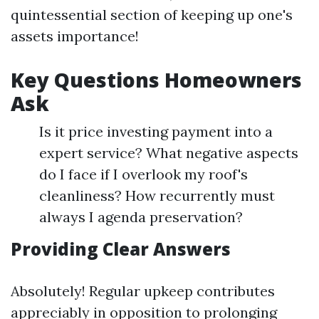
quintessential section of keeping up one's
assets importance!
Key Questions Homeowners
Ask
Is it price investing payment into a
expert service? What negative aspects
do I face if I overlook my roof's
cleanliness? How recurrently must
always I agenda preservation?
Providing Clear Answers
Absolutely! Regular upkeep contributes
appreciably in opposition to prolonging