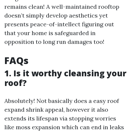
remains clean! A well-maintained rooftop
doesn’t simply develop aesthetics yet
presents peace-of-intellect figuring out
that your home is safeguarded in
opposition to long run damages too!
FAQs
1. Is it worthy cleansing your
roof?
Absolutely! Not basically does a easy roof
expand shrink appeal, however it also
extends its lifespan via stopping worries
like moss expansion which can end in leaks