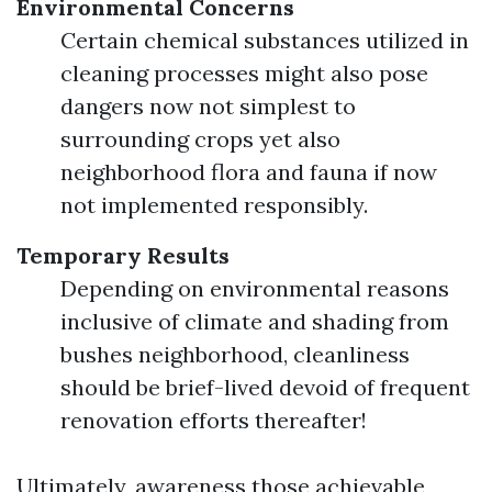
Environmental Concerns
Certain chemical substances utilized in
cleaning processes might also pose
dangers now not simplest to
surrounding crops yet also
neighborhood flora and fauna if now
not implemented responsibly.
Temporary Results
Depending on environmental reasons
inclusive of climate and shading from
bushes neighborhood, cleanliness
should be brief-lived devoid of frequent
renovation efforts thereafter!
Ultimately, awareness those achievable