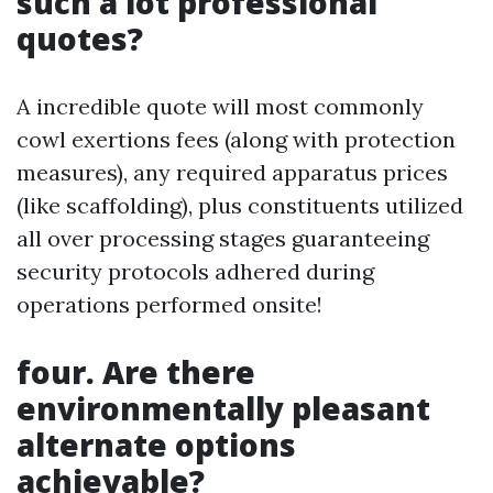
such a lot professional
quotes?
A incredible quote will most commonly
cowl exertions fees (along with protection
measures), any required apparatus prices
(like scaffolding), plus constituents utilized
all over processing stages guaranteeing
security protocols adhered during
operations performed onsite!
four. Are there
environmentally pleasant
alternate options
achievable?