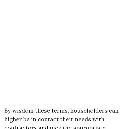
By wisdom these terms, householders can
higher be in contact their needs with
contractors and pick the appropriate