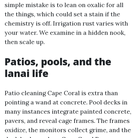
simple mistake is to lean on oxalic for all
the things, which could set a stain if the
chemistry is off. Irrigation rust varies with
your water. We examine in a hidden nook,
then scale up.
Patios, pools, and the
lanai life
Patio cleaning Cape Coral is extra than
pointing a wand at concrete. Pool decks in
many instances integrate painted concrete,
pavers, and reveal cage frames. The frames
oxidize, the monitors collect grime, and the