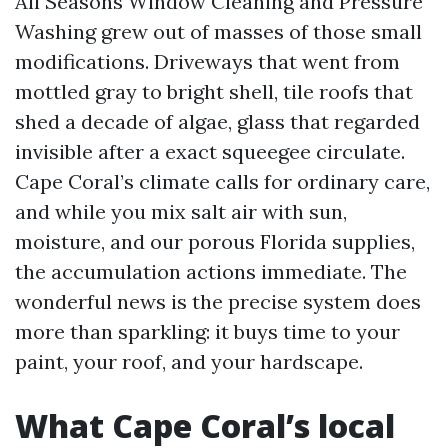
All Seasons Window Cleaning and Pressure
Washing grew out of masses of those small
modifications. Driveways that went from
mottled gray to bright shell, tile roofs that
shed a decade of algae, glass that regarded
invisible after a exact squeegee circulate.
Cape Coral’s climate calls for ordinary care,
and while you mix salt air with sun,
moisture, and our porous Florida supplies,
the accumulation actions immediate. The
wonderful news is the precise system does
more than sparkling: it buys time to your
paint, your roof, and your hardscape.
What Cape Coral’s local