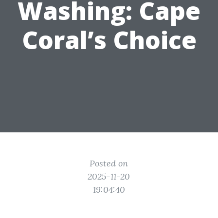
Washing: Cape
Coral’s Choice
Posted on
2025-11-20
19:04:40