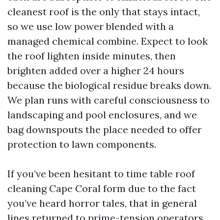
cleanest roof is the only that stays intact,
so we use low power blended with a
managed chemical combine. Expect to look
the roof lighten inside minutes, then
brighten added over a higher 24 hours
because the biological residue breaks down.
We plan runs with careful consciousness to
landscaping and pool enclosures, and we
bag downspouts the place needed to offer
protection to lawn components.
If you’ve been hesitant to time table roof
cleaning Cape Coral form due to the fact
you’ve heard horror tales, that in general
lines returned to prime-tension operators