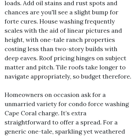
loads. Add oil stains and rust spots and
chances are you'll see a slight bump for
forte cures. House washing frequently
scales with the aid of linear pictures and
height, with one-tale ranch properties
costing less than two-story builds with
deep eaves. Roof pricing hinges on subject
matter and pitch. Tile roofs take longer to
navigate appropriately, so budget therefore.
Homeowners on occasion ask for a
unmarried variety for condo force washing
Cape Coral charge. It’s extra
straightforward to offer a spread. For a
generic one-tale, sparkling yet weathered