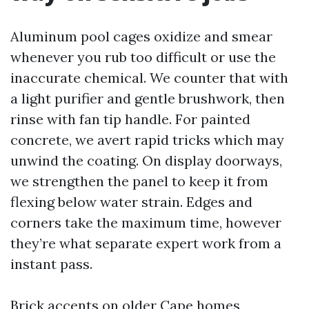
Aluminum pool cages oxidize and smear
whenever you rub too difficult or use the
inaccurate chemical. We counter that with
a light purifier and gentle brushwork, then
rinse with fan tip handle. For painted
concrete, we avert rapid tricks which may
unwind the coating. On display doorways,
we strengthen the panel to keep it from
flexing below water strain. Edges and
corners take the maximum time, however
they’re what separate expert work from a
instant pass.
Brick accents on older Cape homes