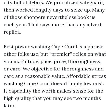
city full of debris. We prioritized safeguard,
then worked lengthy days to seize up. Many
of those shoppers nevertheless book us
each year. That says more than any advert
replica.
Best power washing Cape Coral is a phrase
other folks use, but “premier” relies on what
you magnitude: pace, price, thoroughness,
or care. We objective for thoroughness and
care at a reasonable value. Affordable stress
washing Cape Coral doesn’t imply low cost.
It capability the worth makes sense for the
high quality that you may see two months
later.