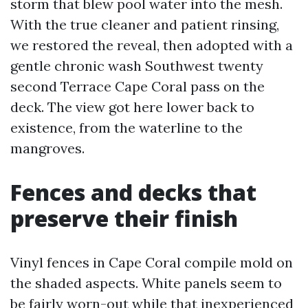
storm that blew pool water into the mesh.
With the true cleaner and patient rinsing,
we restored the reveal, then adopted with a
gentle chronic wash Southwest twenty
second Terrace Cape Coral pass on the
deck. The view got here lower back to
existence, from the waterline to the
mangroves.
Fences and decks that
preserve their finish
Vinyl fences in Cape Coral compile mold on
the shaded aspects. White panels seem to
be fairly worn-out while that inexperienced