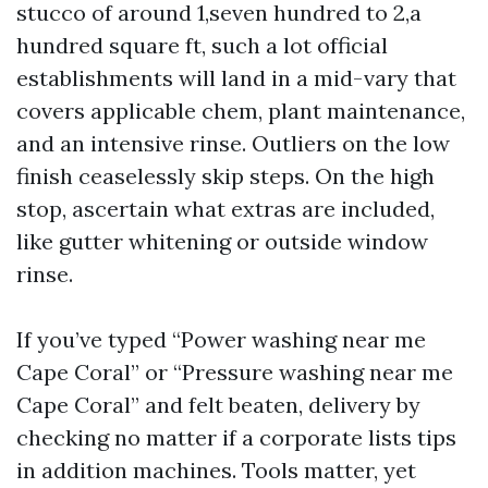
stucco of around 1,seven hundred to 2,a
hundred square ft, such a lot official
establishments will land in a mid-vary that
covers applicable chem, plant maintenance,
and an intensive rinse. Outliers on the low
finish ceaselessly skip steps. On the high
stop, ascertain what extras are included,
like gutter whitening or outside window
rinse.
If you’ve typed “Power washing near me
Cape Coral” or “Pressure washing near me
Cape Coral” and felt beaten, delivery by
checking no matter if a corporate lists tips
in addition machines. Tools matter, yet