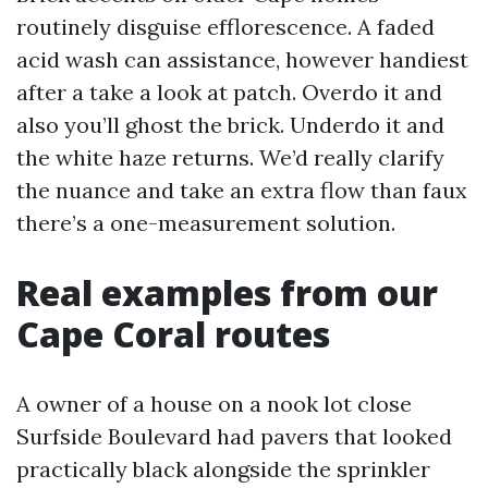
routinely disguise efflorescence. A faded
acid wash can assistance, however handiest
after a take a look at patch. Overdo it and
also you’ll ghost the brick. Underdo it and
the white haze returns. We’d really clarify
the nuance and take an extra flow than faux
there’s a one-measurement solution.
Real examples from our
Cape Coral routes
A owner of a house on a nook lot close
Surfside Boulevard had pavers that looked
practically black alongside the sprinkler