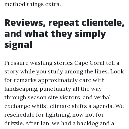
method things extra.
Reviews, repeat clientele,
and what they simply
signal
Pressure washing stories Cape Coral tell a
story while you study among the lines. Look
for remarks approximately care with
landscaping, punctuality all the way
through season site visitors, and verbal
exchange whilst climate shifts a agenda. We
reschedule for lightning, now not for
drizzle. After Ian, we had a backlog and a