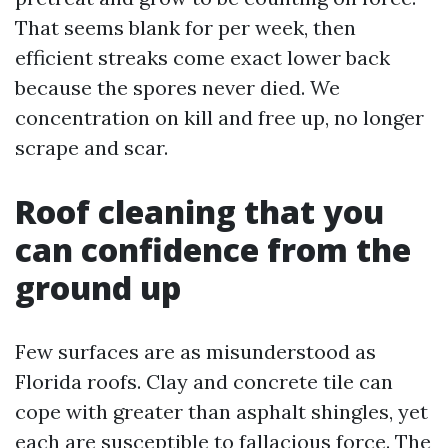
That seems blank for per week, then
efficient streaks come exact lower back
because the spores never died. We
concentration on kill and free up, no longer
scrape and scar.
Roof cleaning that you
can confidence from the
ground up
Few surfaces are as misunderstood as
Florida roofs. Clay and concrete tile can
cope with greater than asphalt shingles, yet
each are susceptible to fallacious force. The