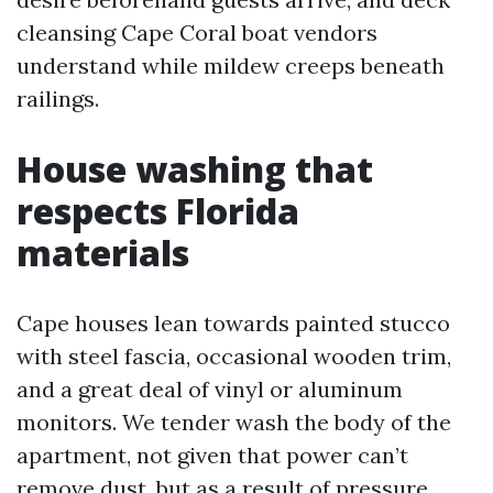
cleansing Cape Coral boat vendors
understand while mildew creeps beneath
railings.
House washing that
respects Florida
materials
Cape houses lean towards painted stucco
with steel fascia, occasional wooden trim,
and a great deal of vinyl or aluminum
monitors. We tender wash the body of the
apartment, not given that power can’t
remove dust, but as a result of pressure