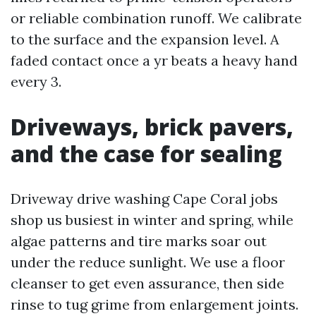
or reliable combination runoff. We calibrate
to the surface and the expansion level. A
faded contact once a yr beats a heavy hand
every 3.
Driveways, brick pavers,
and the case for sealing
Driveway drive washing Cape Coral jobs
shop us busiest in winter and spring, while
algae patterns and tire marks soar out
under the reduce sunlight. We use a floor
cleanser to get even assurance, then side
rinse to tug grime from enlargement joints.