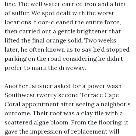
line. The well water carried iron and a hint
of sulfur. We spot dealt with the worst
locations, floor-cleaned the entire force,
then carried out a gentle brightener that
lifted the final orange solid. Two weeks
later, he often known as to say he’d stopped
parking on the road considering he didn’t
prefer to mark the driveway.
Another Jstomer asked for a power wash
Southwest twenty second Terrace Cape
Coral appointment after seeing a neighbor’s
outcome. Their roof was a clay tile with a
scattered algae bloom. From the flooring, it
gave the impression of replacement will