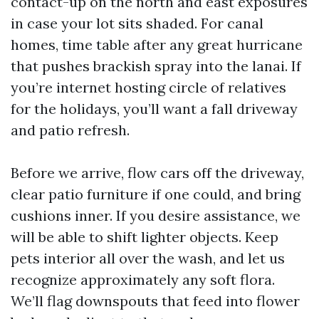
contact-up on the north and east exposures
in case your lot sits shaded. For canal
homes, time table after any great hurricane
that pushes brackish spray into the lanai. If
you’re internet hosting circle of relatives
for the holidays, you’ll want a fall driveway
and patio refresh.
Before we arrive, flow cars off the driveway,
clear patio furniture if one could, and bring
cushions inner. If you desire assistance, we
will be able to shift lighter objects. Keep
pets interior all over the wash, and let us
recognize approximately any soft flora.
We’ll flag downspouts that feed into flower