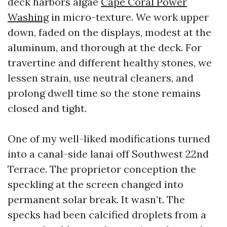
deck harbors algae
Cape Coral Power
Washing
in micro-texture. We work upper
down, faded on the displays, modest at the
aluminum, and thorough at the deck. For
travertine and different healthy stones, we
lessen strain, use neutral cleaners, and
prolong dwell time so the stone remains
closed and tight.
One of my well-liked modifications turned
into a canal-side lanai off Southwest 22nd
Terrace. The proprietor conception the
speckling at the screen changed into
permanent solar break. It wasn’t. The
specks had been calcified droplets from a