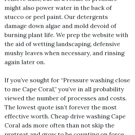
might also power water in the back of
stucco or peel paint. Our detergents
damage down algae and mold devoid of
burning plant life. We prep the website with
the aid of wetting landscaping, defensive
mushy leaves when necessary, and rinsing
again later on.
If you’ve sought for “Pressure washing close
to me Cape Coral,” you’ve in all probability
viewed the number of processes and costs.
The lowest quote isn’t forever the most
effective worth. Cheap drive washing Cape
Coral ads more often than not skip the
pretreat and grow to be counting on force.