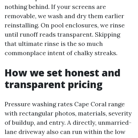
nothing behind. If your screens are
removable, we wash and dry them earlier
reinstalling. On pool enclosures, we rinse
until runoff reads transparent. Skipping
that ultimate rinse is the so much
commonplace intent of chalky streaks.
How we set honest and
transparent pricing
Pressure washing rates Cape Coral range
with rectangular photos, materials, severity
of buildup, and entry. A directly, unmarried-
lane driveway also can run within the low