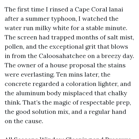
The first time I rinsed a Cape Coral lanai
after a summer typhoon, I watched the
water run milky white for a stable minute.
The screen had trapped months of salt mist,
pollen, and the exceptional grit that blows
in from the Caloosahatchee on a breezy day.
The owner of a house proposal the stains
were everlasting. Ten mins later, the
concrete regarded a coloration lighter, and
the aluminum body misplaced that chalky
think. That’s the magic of respectable prep,
the good solution mix, and a regular hand
on the cause.