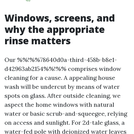
Windows, screens, and
why the appropriate
rinse matters
Our %%!%%78640d0a-third-458b-b8e1-
d42963ab2154%%!%% comprises window
cleaning for a cause. A appealing house
wash will be undercut by means of water
spots on glass. After outside cleaning, we
aspect the home windows with natural
water or basic scrub-and-squeegee, relying
on access and sunlight. For 2d-tale glass, a
water-fed pole with deionized water leaves