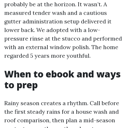
probably be at the horizon. It wasn’t. A
measured tender wash and a cautious
gutter administration setup delivered it
lower back. We adopted with a low-
pressure rinse at the stucco and performed
with an external window polish. The home
regarded 5 years more youthful.
When to ebook and ways
to prep
Rainy season creates a rhythm. Call before
the first steady rains for a house wash and
roof comparison, then plan a mid-season