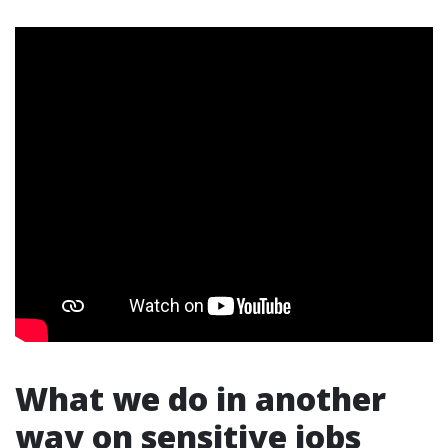
What we do in another
way on sensitive jobs