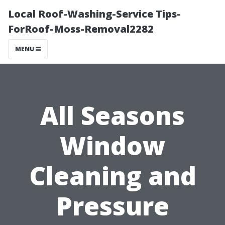
Local Roof-Washing-Service Tips-
ForRoof-Moss-Removal2282
MENU
All Seasons
Window
Cleaning and
Pressure