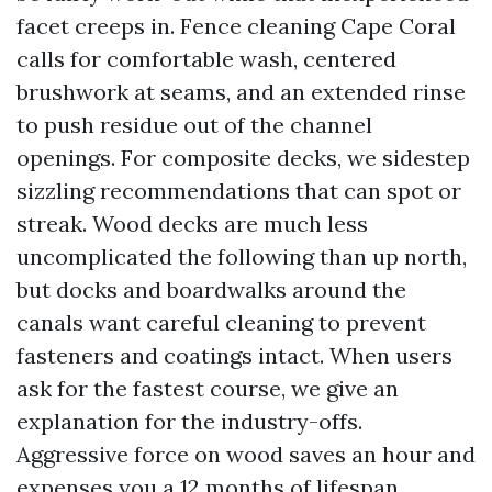
facet creeps in. Fence cleaning Cape Coral
calls for comfortable wash, centered
brushwork at seams, and an extended rinse
to push residue out of the channel
openings. For composite decks, we sidestep
sizzling recommendations that can spot or
streak. Wood decks are much less
uncomplicated the following than up north,
but docks and boardwalks around the
canals want careful cleaning to prevent
fasteners and coatings intact. When users
ask for the fastest course, we give an
explanation for the industry-offs.
Aggressive force on wood saves an hour and
expenses you a 12 months of lifespan.