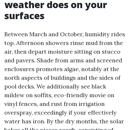
weather does on your
surfaces
Between March and October, humidity rides
top. Afternoon showers rinse mud from the
air, then depart moisture sitting on stucco
and pavers. Shade from arms and screened
enclosures promotes algae, notably at the
north aspects of buildings and the sides of
pool decks. We additionally see black
mildew on soffits, eco-friendly movie on
vinyl fences, and rust from irrigation
overspray, exceedingly if your effectively
water has iron. By the dry months, the solar
bakes all the pieces rough, consisting of