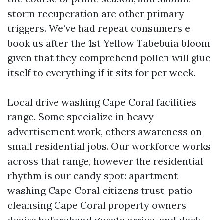
storm recuperation are other primary
triggers. We’ve had repeat consumers e
book us after the 1st Yellow Tabebuia bloom
given that they comprehend pollen will glue
itself to everything if it sits for per week.
Local drive washing Cape Coral facilities
range. Some specialize in heavy
advertisement work, others awareness on
small residential jobs. Our workforce works
across that range, however the residential
rhythm is our candy spot: apartment
washing Cape Coral citizens trust, patio
cleansing Cape Coral property owners
desire beforehand guests arrive, and deck