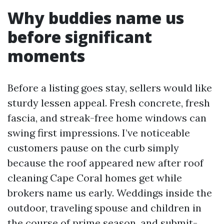
Why buddies name us
before significant
moments
Before a listing goes stay, sellers would like
sturdy lessen appeal. Fresh concrete, fresh
fascia, and streak-free home windows can
swing first impressions. I’ve noticeable
customers pause on the curb simply
because the roof appeared new after roof
cleaning Cape Coral homes get while
brokers name us early. Weddings inside the
outdoor, traveling spouse and children in
the course of prime season, and submit-