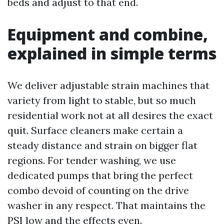
beds and adjust to that end.
Equipment and combine,
explained in simple terms
We deliver adjustable strain machines that
variety from light to stable, but so much
residential work not at all desires the exact
quit. Surface cleaners make certain a
steady distance and strain on bigger flat
regions. For tender washing, we use
dedicated pumps that bring the perfect
combo devoid of counting on the drive
washer in any respect. That maintains the
PSI low and the effects even.