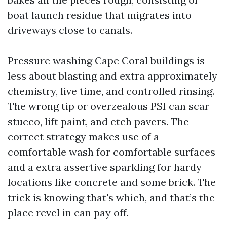
boat launch residue that migrates into
driveways close to canals.
Pressure washing Cape Coral buildings is
less about blasting and extra approximately
chemistry, live time, and controlled rinsing.
The wrong tip or overzealous PSI can scar
stucco, lift paint, and etch pavers. The
correct strategy makes use of a
comfortable wash for comfortable surfaces
and a extra assertive sparkling for hardy
locations like concrete and some brick. The
trick is knowing that's which, and that’s the
place revel in can pay off.