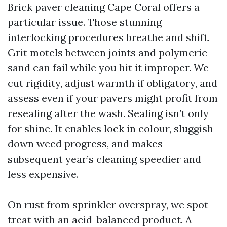
Brick paver cleaning Cape Coral offers a
particular issue. Those stunning
interlocking procedures breathe and shift.
Grit motels between joints and polymeric
sand can fail while you hit it improper. We
cut rigidity, adjust warmth if obligatory, and
assess even if your pavers might profit from
resealing after the wash. Sealing isn’t only
for shine. It enables lock in colour, sluggish
down weed progress, and makes
subsequent year’s cleaning speedier and
less expensive.
On rust from sprinkler overspray, we spot
treat with an acid-balanced product. A