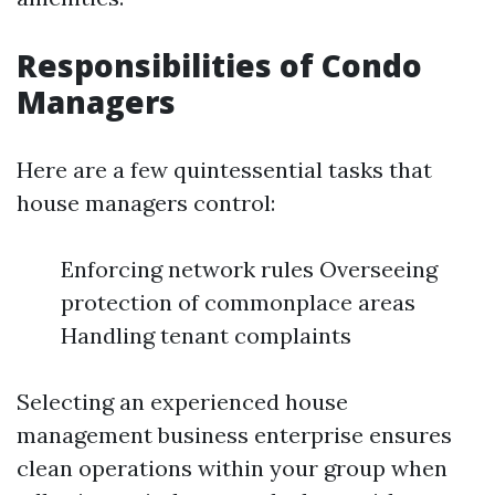
Responsibilities of Condo
Managers
Here are a few quintessential tasks that
house managers control:
Enforcing network rules Overseeing
protection of commonplace areas
Handling tenant complaints
Selecting an experienced house
management business enterprise ensures
clean operations within your group when