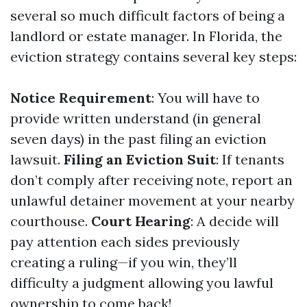
several so much difficult factors of being a
landlord or estate manager. In Florida, the
eviction strategy contains several key steps:
Notice Requirement
: You will have to
provide written understand (in general
seven days) in the past filing an eviction
lawsuit.
Filing an Eviction Suit
: If tenants
don’t comply after receiving note, report an
unlawful detainer movement at your nearby
courthouse.
Court Hearing
: A decide will
pay attention each sides previously
creating a ruling—if you win, they’ll
difficulty a judgment allowing you lawful
ownership to come back!