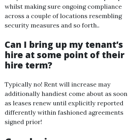
whilst making sure ongoing compliance
across a couple of locations resembling
security measures and so forth..
Can I bring up my tenant’s
hire at some point of their
hire term?
Typically no! Rent will increase may
additionally handiest come about as soon
as leases renew until explicitly reported
differently within fashioned agreements
signed prior!