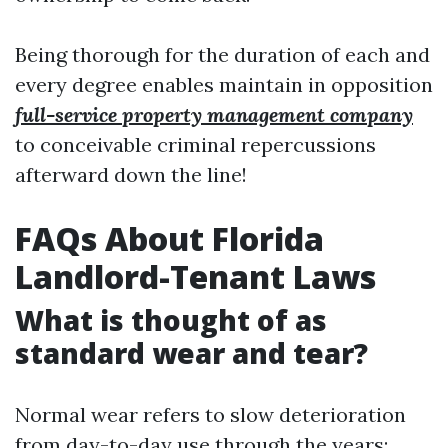
Being thorough for the duration of each and
every degree enables maintain in opposition
full-service property management company
to conceivable criminal repercussions
afterward down the line!
FAQs About Florida
Landlord-Tenant Laws
What is thought of as
standard wear and tear?
Normal wear refers to slow deterioration
from day-to-day use through the years;