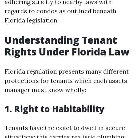
adhering strictly to nearby laws with
regards to condos as outlined beneath
Florida legislation.
Understanding Tenant
Rights Under Florida Law
Florida regulation presents many different
protections for tenants which each assets
manager must know wholly:
1. Right to Habitability
Tenants have the exact to dwell in secure
situations; this carries realistic plumbing