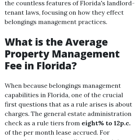
the countless features of Florida's landlord-
tenant laws, focusing on how they effect
belongings management practices.
What is the Average
Property Management
Fee in Florida?
When because belongings management
capabilities in Florida, one of the crucial
first questions that as a rule arises is about
charges. The general estate administration
check as a rule tiers from
eight% to 12p.c.
of the per month lease accrued. For