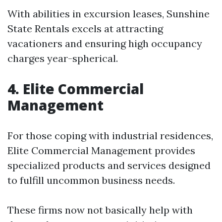
With abilities in excursion leases, Sunshine
State Rentals excels at attracting
vacationers and ensuring high occupancy
charges year-spherical.
4. Elite Commercial
Management
For those coping with industrial residences,
Elite Commercial Management provides
specialized products and services designed
to fulfill uncommon business needs.
These firms now not basically help with