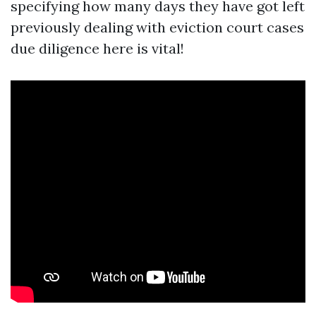
specifying how many days they have got left
previously dealing with eviction court cases
due diligence here is vital!