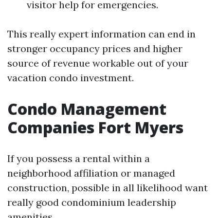
visitor help for emergencies.
This really expert information can end in
stronger occupancy prices and higher
source of revenue workable out of your
vacation condo investment.
Condo Management
Companies Fort Myers
If you possess a rental within a
neighborhood affiliation or managed
construction, possible in all likelihood want
really good condominium leadership
amenities.