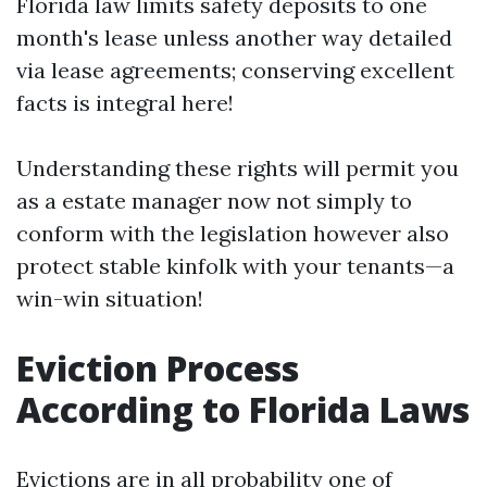
Florida law limits safety deposits to one
month's lease unless another way detailed
via lease agreements; conserving excellent
facts is integral here!
Understanding these rights will permit you
as a estate manager now not simply to
conform with the legislation however also
protect stable kinfolk with your tenants—a
win-win situation!
Eviction Process
According to Florida Laws
Evictions are in all probability one of