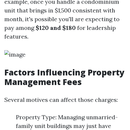
example, once you handle a condominium
unit that brings in $1,500 consistent with
month, it's possible you'll are expecting to
pay among
$120 and $180
for leadership
features.
Factors Influencing Property
Management Fees
Several motives can affect those charges:
Property Type: Managing unmarried-
family unit buildings may just have