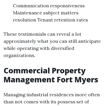
Communication responsiveness
Maintenance subject matters
resolution Tenant retention rates
These testimonials can reveal a lot
approximately what you can still anticipate
while operating with diversified
organizations.
Commercial Property
Management Fort Myers
Managing industrial residences more often
than not comes with its possess set of