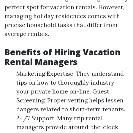
perfect spot for vacation rentals. However,
managing holiday residences comes with
precise household tasks that differ from
average rentals.
Benefits of Hiring Vacation
Rental Managers
Marketing Expertise: They understand
tips on how to thoroughly industry
your private home on-line. Guest
Screening: Proper vetting helps lessen
dangers related to short-term tenants.
24/7 Support: Many trip rental
managers provide around-the-clock