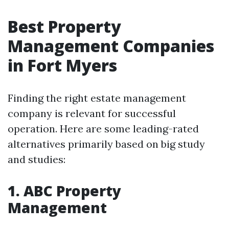
Best Property
Management Companies
in Fort Myers
Finding the right estate management
company is relevant for successful
operation. Here are some leading-rated
alternatives primarily based on big study
and studies:
1. ABC Property
Management