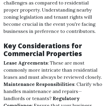
challenges as compared to residential
proper property. Understanding nearby
zoning legislation and tenant rights will
become crucial in the event you're facing
businesses in preference to contributors.
Key Considerations for
Commercial Properties
Lease Agreements
: These are most
commonly more intricate than residential
leases and must always be reviewed closely.
Maintenance Responsibilities
: Clarify who
handles maintenance and repairs—
landlords or tenants?
Regulatory
Compliance
: Ensure that your business