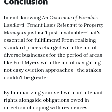
Conclusion
In end, knowing
An Overview of Florida’s
Landlord-Tenant Laws Relevant to Property
Managers
just isn't just invaluable—that's
essential for fulfillment! From realizing
standard prices charged with the aid of
diverse businesses for the period of areas
like Fort Myers with the aid of navigating
not easy eviction approaches—the stakes
couldn't be greater!
By familiarizing your self with both tenant
rights alongside obligations owed in
direction of coping with residences