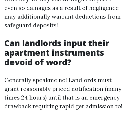
even so damages as a result of negligence
may additionally warrant deductions from
safeguard deposits!
Can landlords input their
apartment instruments
devoid of word?
Generally speakme no! Landlords must
grant reasonably priced notification (many
times 24 hours) until that is an emergency
drawback requiring rapid get admission to!