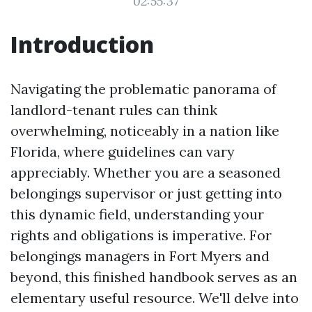
02:55:37
Introduction
Navigating the problematic panorama of
landlord-tenant rules can think
overwhelming, noticeably in a nation like
Florida, where guidelines can vary
appreciably. Whether you are a seasoned
belongings supervisor or just getting into
this dynamic field, understanding your
rights and obligations is imperative. For
belongings managers in Fort Myers and
beyond, this finished handbook serves as an
elementary useful resource. We'll delve into