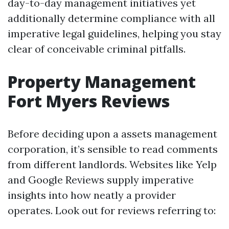
day-to-day management initiatives yet
additionally determine compliance with all
imperative legal guidelines, helping you stay
clear of conceivable criminal pitfalls.
Property Management
Fort Myers Reviews
Before deciding upon a assets management
corporation, it’s sensible to read comments
from different landlords. Websites like Yelp
and Google Reviews supply imperative
insights into how neatly a provider
operates. Look out for reviews referring to: