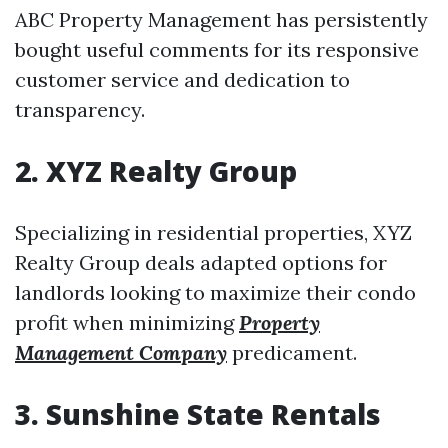
ABC Property Management has persistently
bought useful comments for its responsive
customer service and dedication to
transparency.
2. XYZ Realty Group
Specializing in residential properties, XYZ
Realty Group deals adapted options for
landlords looking to maximize their condo
profit when minimizing
Property
Management Company
predicament.
3. Sunshine State Rentals