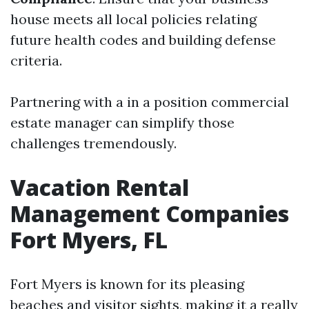
house meets all local policies relating
future health codes and building defense
criteria.
Partnering with a in a position commercial
estate manager can simplify those
challenges tremendously.
Vacation Rental
Management Companies
Fort Myers, FL
Fort Myers is known for its pleasing
beaches and visitor sights, making it a really