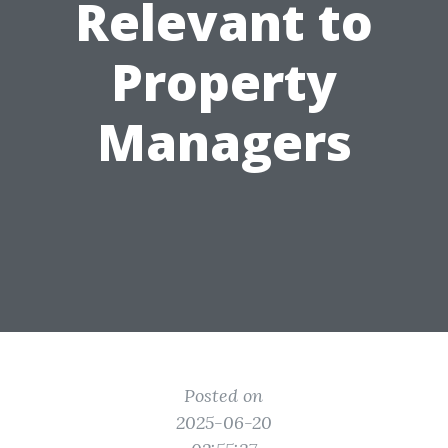
Relevant to
Property
Managers
Posted on
2025-06-20