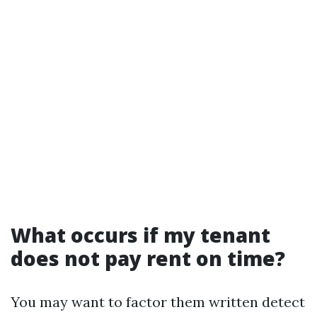
What occurs if my tenant
does not pay rent on time?
You may want to factor them written detect