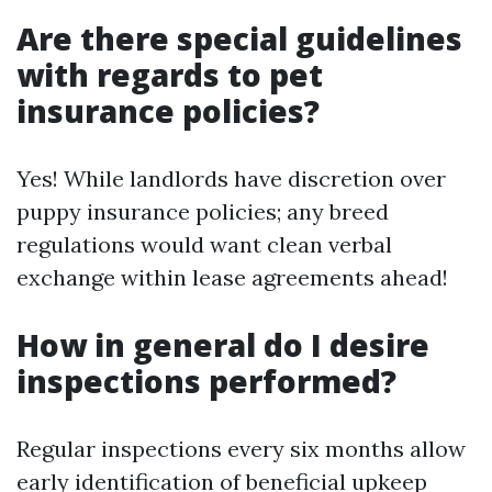
Are there special guidelines
with regards to pet
insurance policies?
Yes! While landlords have discretion over
puppy insurance policies; any breed
regulations would want clean verbal
exchange within lease agreements ahead!
How in general do I desire
inspections performed?
Regular inspections every six months allow
early identification of beneficial upkeep