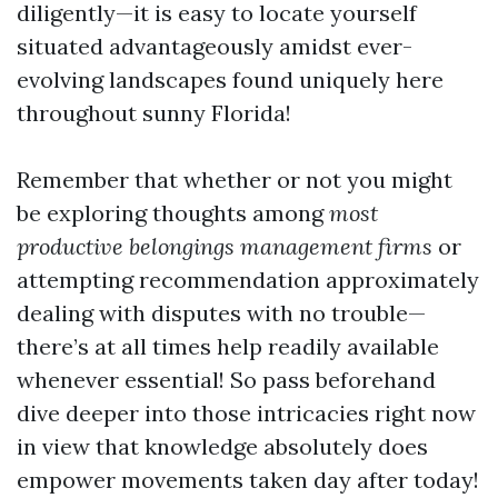
diligently—it is easy to locate yourself
situated advantageously amidst ever-
evolving landscapes found uniquely here
throughout sunny Florida!
Remember that whether or not you might
be exploring thoughts among
most
productive belongings management firms
or
attempting recommendation approximately
dealing with disputes with no trouble—
there’s at all times help readily available
whenever essential! So pass beforehand
dive deeper into those intricacies right now
in view that knowledge absolutely does
empower movements taken day after today!