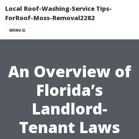
Local Roof-Washing-Service Tips-
ForRoof-Moss-Removal2282
MENU
An Overview of
Florida’s
Landlord-
Tenant Laws