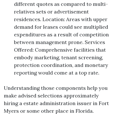
different quotes as compared to multi-
relatives sets or advertisement
residences. Location: Areas with upper
demand for leases could see multiplied
expenditures as a result of competition
between management prone. Services
Offered: Comprehensive facilities that
embody marketing, tenant screening,
protection coordination, and monetary
reporting would come at a top rate.
Understanding those components help you
make advised selections approximately
hiring a estate administration issuer in Fort
Myers or some other place in Florida.