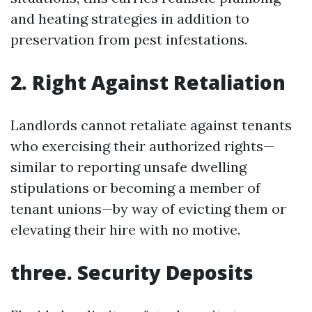
and heating strategies in addition to
preservation from pest infestations.
2. Right Against Retaliation
Landlords cannot retaliate against tenants
who exercising their authorized rights—
similar to reporting unsafe dwelling
stipulations or becoming a member of
tenant unions—by way of evicting them or
elevating their hire with no motive.
three. Security Deposits