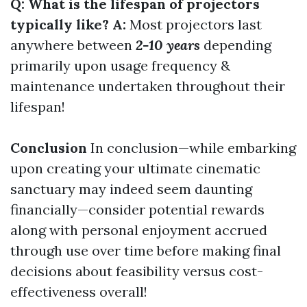
Q: What is the lifespan of projectors
typically like? A:
Most projectors last
anywhere between
2-10 years
depending
primarily upon usage frequency &
maintenance undertaken throughout their
lifespan!
Conclusion
In conclusion—while embarking
upon creating your ultimate cinematic
sanctuary may indeed seem daunting
financially—consider potential rewards
along with personal enjoyment accrued
through use over time before making final
decisions about feasibility versus cost-
effectiveness overall!