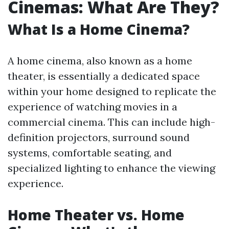
Cinemas: What Are They?
What Is a Home Cinema?
A home cinema, also known as a home
theater, is essentially a dedicated space
within your home designed to replicate the
experience of watching movies in a
commercial cinema. This can include high-
definition projectors, surround sound
systems, comfortable seating, and
specialized lighting to enhance the viewing
experience.
Home Theater vs. Home