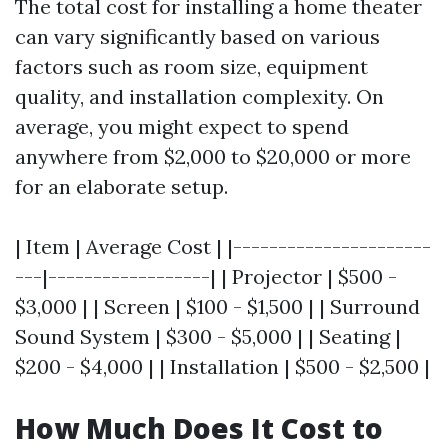
The total cost for installing a home theater
can vary significantly based on various
factors such as room size, equipment
quality, and installation complexity. On
average, you might expect to spend
anywhere from $2,000 to $20,000 or more
for an elaborate setup.
| Item | Average Cost | |----------------------
---|------------------| | Projector | $500 -
$3,000 | | Screen | $100 - $1,500 | | Surround
Sound System | $300 - $5,000 | | Seating |
$200 - $4,000 | | Installation | $500 - $2,500 |
How Much Does It Cost to