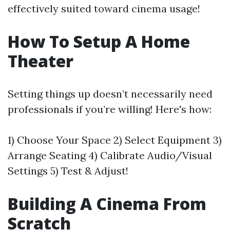
effectively suited toward cinema usage!
How To Setup A Home
Theater
Setting things up doesn’t necessarily need
professionals if you’re willing! Here's how:
1) Choose Your Space 2) Select Equipment 3)
Arrange Seating 4) Calibrate Audio/Visual
Settings 5) Test & Adjust!
Building A Cinema From
Scratch