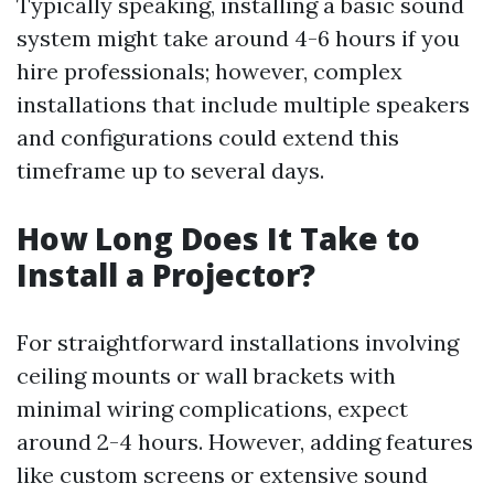
Typically speaking, installing a basic sound
system might take around 4-6 hours if you
hire professionals; however, complex
installations that include multiple speakers
and configurations could extend this
timeframe up to several days.
How Long Does It Take to
Install a Projector?
For straightforward installations involving
ceiling mounts or wall brackets with
minimal wiring complications, expect
around 2-4 hours. However, adding features
like custom screens or extensive sound