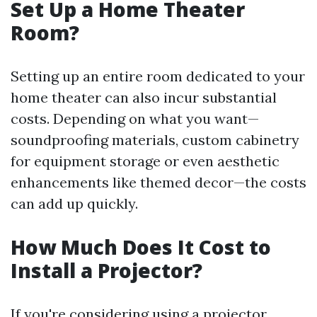
Set Up a Home Theater
Room?
Setting up an entire room dedicated to your
home theater can also incur substantial
costs. Depending on what you want—
soundproofing materials, custom cabinetry
for equipment storage or even aesthetic
enhancements like themed decor—the costs
can add up quickly.
How Much Does It Cost to
Install a Projector?
If you're considering using a projector