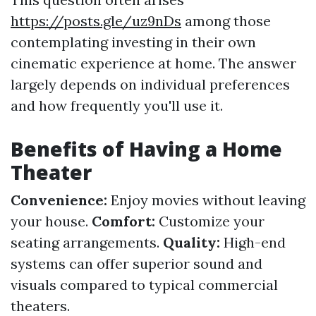
https://posts.gle/uz9nDs
among those
contemplating investing in their own
cinematic experience at home. The answer
largely depends on individual preferences
and how frequently you'll use it.
Benefits of Having a Home
Theater
Convenience:
Enjoy movies without leaving
your house.
Comfort:
Customize your
seating arrangements.
Quality:
High-end
systems can offer superior sound and
visuals compared to typical commercial
theaters.