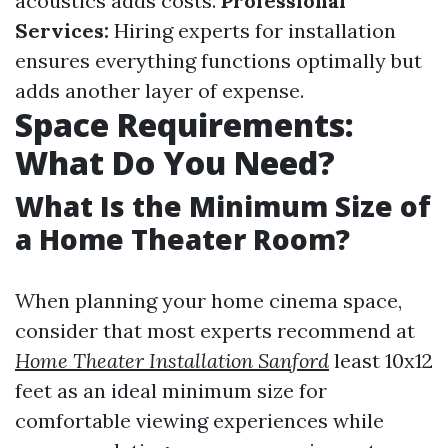
acoustics adds costs.
Professional
Services:
Hiring experts for installation
ensures everything functions optimally but
adds another layer of expense.
Space Requirements:
What Do You Need?
What Is the Minimum Size of
a Home Theater Room?
When planning your home cinema space,
consider that most experts recommend at
Home Theater Installation Sanford
least 10x12
feet as an ideal minimum size for
comfortable viewing experiences while