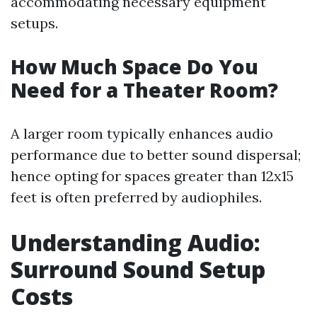
accommodating necessary equipment
setups.
How Much Space Do You
Need for a Theater Room?
A larger room typically enhances audio
performance due to better sound dispersal;
hence opting for spaces greater than 12x15
feet is often preferred by audiophiles.
Understanding Audio:
Surround Sound Setup
Costs