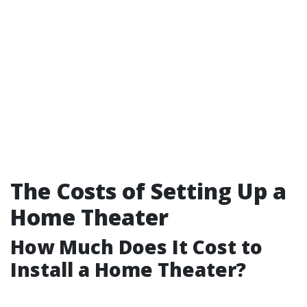
The Costs of Setting Up a
Home Theater
How Much Does It Cost to
Install a Home Theater?