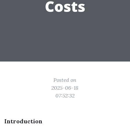
Costs
Posted on
2025-06-18
07:52:32
Introduction