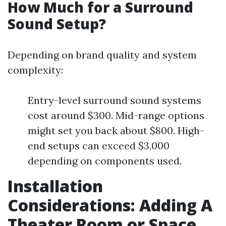
How Much for a Surround
Sound Setup?
Depending on brand quality and system
complexity:
Entry-level surround sound systems
cost around $300. Mid-range options
might set you back about $800. High-
end setups can exceed $3,000
depending on components used.
Installation
Considerations: Adding A
Theater Room or Space