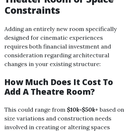
Constraints
Adding an entirely new room specifically
designed for cinematic experiences
requires both financial investment and
consideration regarding architectural
changes in your existing structure:
How Much Does It Cost To
Add A Theatre Room?
This could range from
$10k-$50k+
based on
size variations and construction needs
involved in creating or altering spaces