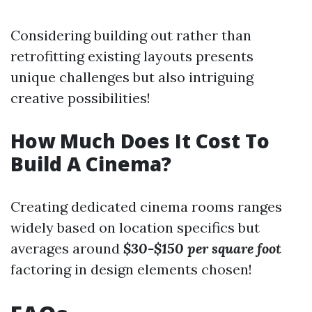
Considering building out rather than
retrofitting existing layouts presents
unique challenges but also intriguing
creative possibilities!
How Much Does It Cost To
Build A Cinema?
Creating dedicated cinema rooms ranges
widely based on location specifics but
averages around
$30-$150 per square foot
factoring in design elements chosen!