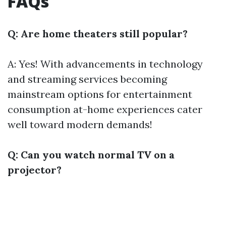
FAQs
Q: Are home theaters still popular?
A: Yes! With advancements in technology
and streaming services becoming
mainstream options for entertainment
consumption at-home experiences cater
well toward modern demands!
Q: Can you watch normal TV on a
projector?