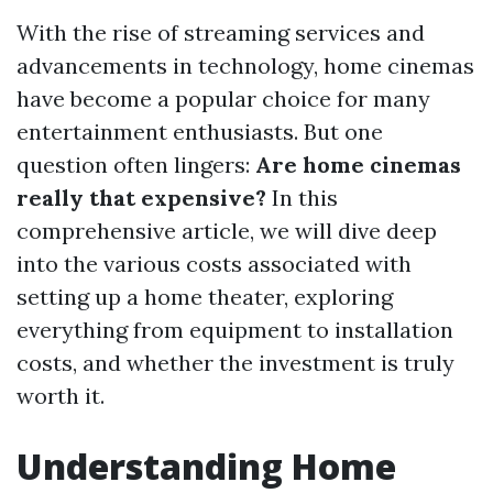
With the rise of streaming services and
advancements in technology, home cinemas
have become a popular choice for many
entertainment enthusiasts. But one
question often lingers:
Are home cinemas
really that expensive?
In this
comprehensive article, we will dive deep
into the various costs associated with
setting up a home theater, exploring
everything from equipment to installation
costs, and whether the investment is truly
worth it.
Understanding Home