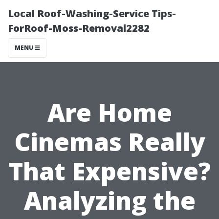
Local Roof-Washing-Service Tips-
ForRoof-Moss-Removal2282
MENU
Are Home
Cinemas Really
That Expensive?
Analyzing the