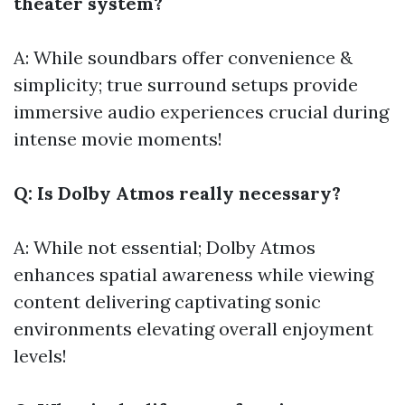
theater system?
A: While soundbars offer convenience &
simplicity; true surround setups provide
immersive audio experiences crucial during
intense movie moments!
Q: Is Dolby Atmos really necessary?
A: While not essential; Dolby Atmos
enhances spatial awareness while viewing
content delivering captivating sonic
environments elevating overall enjoyment
levels!