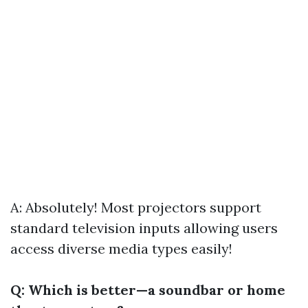
A: Absolutely! Most projectors support
standard television inputs allowing users
access diverse media types easily!
Q: Which is better—a soundbar or home