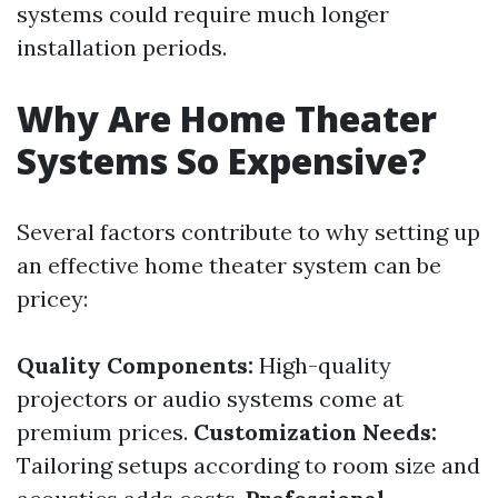
systems could require much longer
installation periods.
Why Are Home Theater
Systems So Expensive?
Several factors contribute to why setting up
an effective home theater system can be
pricey:
Quality Components:
High-quality
projectors or audio systems come at
premium prices.
Customization Needs:
Tailoring setups according to room size and