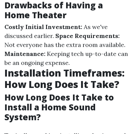
Drawbacks of Having a
Home Theater
Costly Initial Investment:
As we've
discussed earlier.
Space Requirements:
Not everyone has the extra room available.
Maintenance:
Keeping tech up-to-date can
be an ongoing expense.
Installation Timeframes:
How Long Does It Take?
How Long Does It Take to
Install a Home Sound
System?