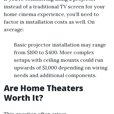
instead of a traditional TV screen for your
home cinema experience, you’ll need to
factor in installation costs as well. On
average:
Basic projector installation may range
from $100 to $400. More complex
setups with ceiling mounts could run
upwards of $1,000 depending on wiring
needs and additional components.
Are Home Theaters
Worth It?
This question often arises