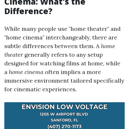
Cinema: What's the
Difference?
While many people use "home theater" and
"home cinema" interchangeably, there are
subtle differences between them. A
home
theater
generally refers to any setup
designed for watching films at home, while
a
home cinema
often implies a more
immersive environment tailored specifically
for cinematic experiences.