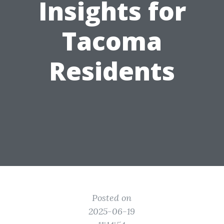
Insights for
Tacoma
Residents
Posted on
2025-06-19