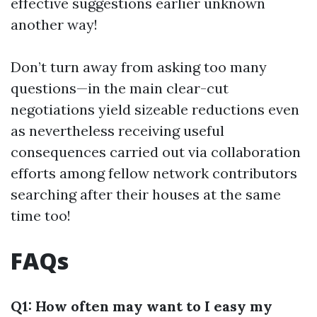
effective suggestions earlier unknown
another way!
Don’t turn away from asking too many
questions—in the main clear-cut
negotiations yield sizeable reductions even
as nevertheless receiving useful
consequences carried out via collaboration
efforts among fellow network contributors
searching after their houses at the same
time too!
FAQs
Q1: How often may want to I easy my