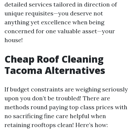
detailed services tailored in direction of
unique requisites—you deserve not
anything yet excellence when being
concerned for one valuable asset—your
house!
Cheap Roof Cleaning
Tacoma Alternatives
If budget constraints are weighing seriously
upon you don’t be troubled! There are
methods round paying top class prices with
no sacrificing fine care helpful when
retaining rooftops clean! Here’s how: