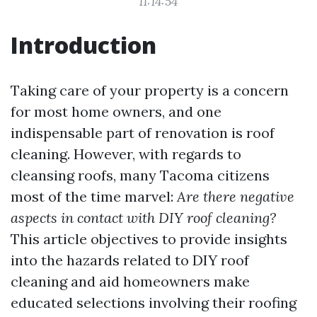
11:14:54
Introduction
Taking care of your property is a concern
for most home owners, and one
indispensable part of renovation is roof
cleaning. However, with regards to
cleansing roofs, many Tacoma citizens
most of the time marvel:
Are there negative
aspects in contact with DIY roof cleaning?
This article objectives to provide insights
into the hazards related to DIY roof
cleaning and aid homeowners make
educated selections involving their roofing