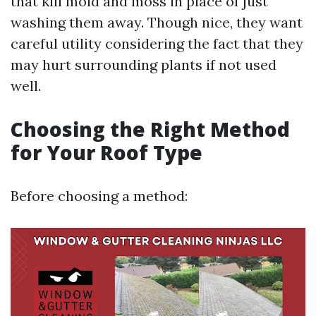
that kill mold and moss in place of just
washing them away. Though nice, they want
careful utility considering the fact that they
may hurt surrounding plants if not used
well.
Choosing the Right Method
for Your Roof Type
Before choosing a method: