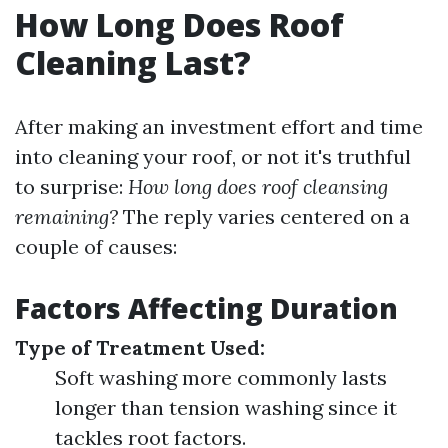
How Long Does Roof
Cleaning Last?
After making an investment effort and time
into cleaning your roof, or not it's truthful
to surprise:
How long does roof cleansing
remaining?
The reply varies centered on a
couple of causes:
Factors Affecting Duration
Type of Treatment Used:
Soft washing more commonly lasts
longer than tension washing since it
tackles root factors.