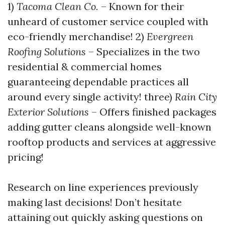
1)
Tacoma Clean Co.
– Known for their
unheard of customer service coupled with
eco-friendly merchandise! 2)
Evergreen
Roofing Solutions
– Specializes in the two
residential & commercial homes
guaranteeing dependable practices all
around every single activity! three)
Rain City
Exterior Solutions
– Offers finished packages
adding gutter cleans alongside well-known
rooftop products and services at aggressive
pricing!
Research on line experiences previously
making last decisions! Don’t hesitate
attaining out quickly asking questions on