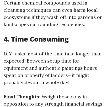
Certain chemical compounds used in
cleansing techniques can even harm local
ecosystems if they wash off into gardens or
landscapes surrounding residences.
4. Time Consuming
DIY tasks most of the time take longer than
expected! Between setup time for
equipment and authentic paintings hours
spent on properly of ladders—it might
probably devour a whole day!
Final Thoughts:
Weigh those cons in
opposition to any strength financial savings