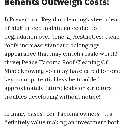
Benefits Outweigh Costs:
1) Prevention: Regular cleanings steer clear
of high priced maintenance due to
degradation over time. 2) Aesthetics: Clean
roofs increase standard belongings
appearance that may enrich resale worth!
three) Peace
Tacoma Roof Cleaning
Of
Mind: Knowing you may have cared for one
key point potential less be troubled
approximately future leaks or structural
troubles developing without notice!
In many cases—for Tacoma owners—it’s
definitely value making an investment both