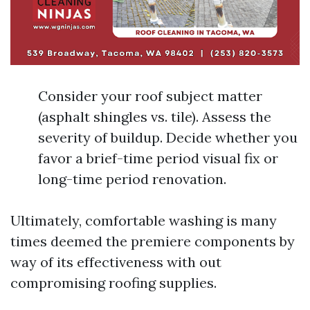
Consider your roof subject matter
(asphalt shingles vs. tile). Assess the
severity of buildup. Decide whether you
favor a brief-time period visual fix or
long-time period renovation.
Ultimately, comfortable washing is many
times deemed the premiere components by
way of its effectiveness with out
compromising roofing supplies.