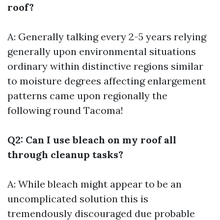
roof?
A: Generally talking every 2-5 years relying
generally upon environmental situations
ordinary within distinctive regions similar
to moisture degrees affecting enlargement
patterns came upon regionally the
following round Tacoma!
Q2: Can I use bleach on my roof all
through cleanup tasks?
A: While bleach might appear to be an
uncomplicated solution this is
tremendously discouraged due probable