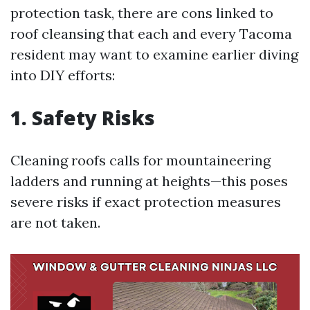
protection task, there are cons linked to
roof cleansing that each and every Tacoma
resident may want to examine earlier diving
into DIY efforts:
1. Safety Risks
Cleaning roofs calls for mountaineering
ladders and running at heights—this poses
severe risks if exact protection measures
are not taken.