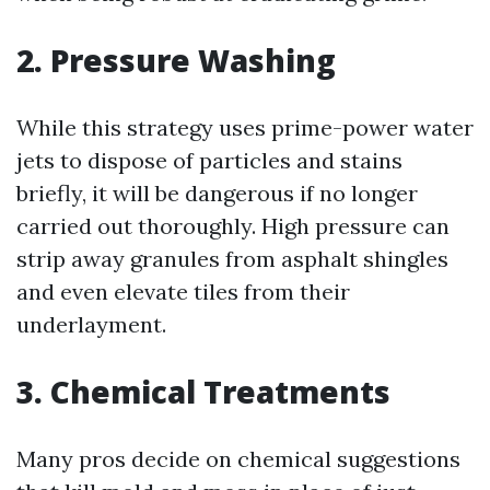
2. Pressure Washing
While this strategy uses prime-power water
jets to dispose of particles and stains
briefly, it will be dangerous if no longer
carried out thoroughly. High pressure can
strip away granules from asphalt shingles
and even elevate tiles from their
underlayment.
3. Chemical Treatments
Many pros decide on chemical suggestions