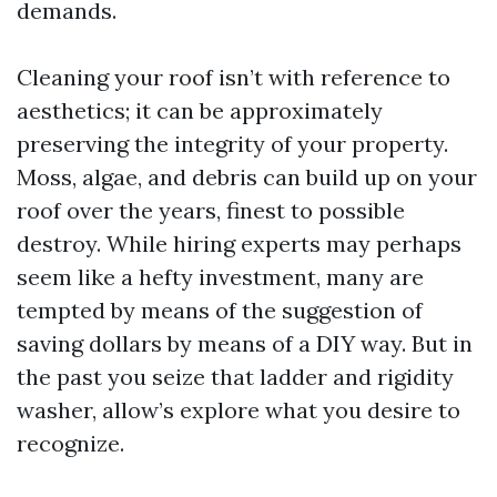
demands.
Cleaning your roof isn’t with reference to
aesthetics; it can be approximately
preserving the integrity of your property.
Moss, algae, and debris can build up on your
roof over the years, finest to possible
destroy. While hiring experts may perhaps
seem like a hefty investment, many are
tempted by means of the suggestion of
saving dollars by means of a DIY way. But in
the past you seize that ladder and rigidity
washer, allow’s explore what you desire to
recognize.