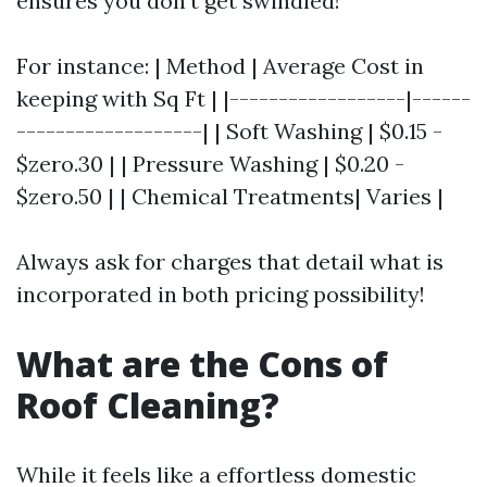
ensures you don't get swindled!
For instance: | Method | Average Cost in
keeping with Sq Ft | |------------------|------
-------------------| | Soft Washing | $0.15 -
$zero.30 | | Pressure Washing | $0.20 -
$zero.50 | | Chemical Treatments| Varies |
Always ask for charges that detail what is
incorporated in both pricing possibility!
What are the Cons of
Roof Cleaning?
While it feels like a effortless domestic