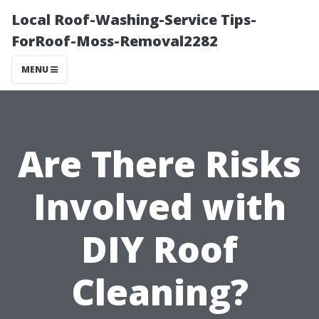
Local Roof-Washing-Service Tips-
ForRoof-Moss-Removal2282
MENU
Are There Risks
Involved with
DIY Roof
Cleaning?