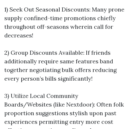
1) Seek Out Seasonal Discounts: Many prone
supply confined-time promotions chiefly
throughout off-seasons wherein call for
decreases!
2) Group Discounts Available: If friends
additionally require same features band
together negotiating bulk offers reducing
every person’s bills significantly!
3) Utilize Local Community
Boards/Websites (like Nextdoor): Often folk
proportion suggestions stylish upon past
experiences permitting entry more cost