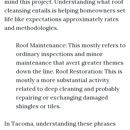
mind this project. Understanding what roof
cleansing entails is helping homeowners set
life like expectations approximately rates
and methodologies.
Roof Maintenance: This mostly refers to
ordinary inspections and minor
maintenance that avert greater themes
down the line. Roof Restoration: This is
mostly a more substantial activity
related to deep cleaning and probably
repairing or exchanging damaged
shingles or tiles.
In Tacoma, understanding these phrases