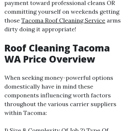
payment toward professional cleans OR
committing yourself on weekends getting
those
Tacoma Roof Cleaning Service
arms
dirty doing it appropriate!
Roof Cleaning Tacoma
WA Price Overview
When seeking money-powerful options
domestically have in mind these
components influencing worth factors
throughout the various carrier suppliers
within Tacoma:
1) Size & Complexity Of Job 2) Type Of