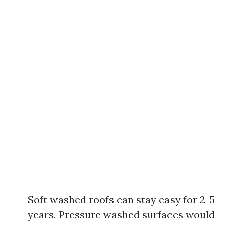
Soft washed roofs can stay easy for 2-5
years. Pressure washed surfaces would