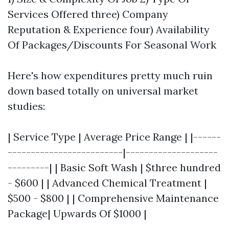
Services Offered three) Company
Reputation & Experience four) Availability
Of Packages/Discounts For Seasonal Work
Here's how expenditures pretty much ruin
down based totally on universal market
studies:
| Service Type | Average Price Range | |------
-------------------------|--------------------
---------| | Basic Soft Wash | $three hundred
- $600 | | Advanced Chemical Treatment |
$500 - $800 | | Comprehensive Maintenance
Package| Upwards Of $1000 |