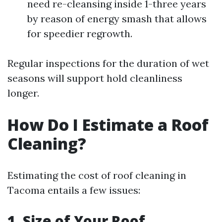
need re-cleansing inside 1-three years
by reason of energy smash that allows
for speedier regrowth.
Regular inspections for the duration of wet
seasons will support hold cleanliness
longer.
How Do I Estimate a Roof
Cleaning?
Estimating the cost of roof cleaning in
Tacoma entails a few issues:
1. Size of Your Roof