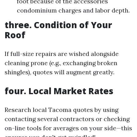
foot because of the accessories
condominium charges and labor depth.
three. Condition of Your
Roof
If full-size repairs are wished alongside
cleaning prone (e.g., exchanging broken
shingles), quotes will augment greatly.
four. Local Market Rates
Research local Tacoma quotes by using
contacting several contractors or checking
on-line tools for averages on your side—this