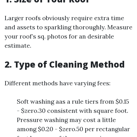
Larger roofs obviously require extra time
and assets to sparkling thoroughly. Measure
your roof’s sq. photos for an desirable
estimate.
2. Type of Cleaning Method
Different methods have varying fees:
Soft washing aas a rule tiers from $0.15
- $zero.30 consistent with square foot.
Pressure washing may cost a little
among $0.20 - $zero.50 per rectangular