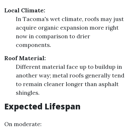
Local Climate:
In Tacoma's wet climate, roofs may just
acquire organic expansion more right
now in comparison to drier
components.
Roof Material:
Different material face up to buildup in
another way; metal roofs generally tend
to remain cleaner longer than asphalt
shingles.
Expected Lifespan
On moderate: