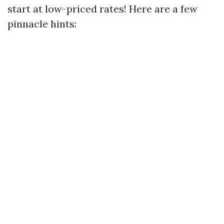
start at low-priced rates! Here are a few
pinnacle hints: