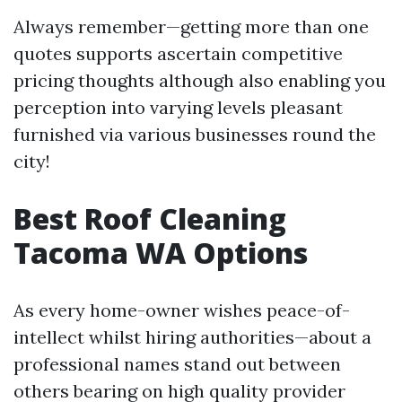
Always remember—getting more than one
quotes supports ascertain competitive
pricing thoughts although also enabling you
perception into varying levels pleasant
furnished via various businesses round the
city!
Best Roof Cleaning
Tacoma WA Options
As every home-owner wishes peace-of-
intellect whilst hiring authorities—about a
professional names stand out between
others bearing on high quality provider