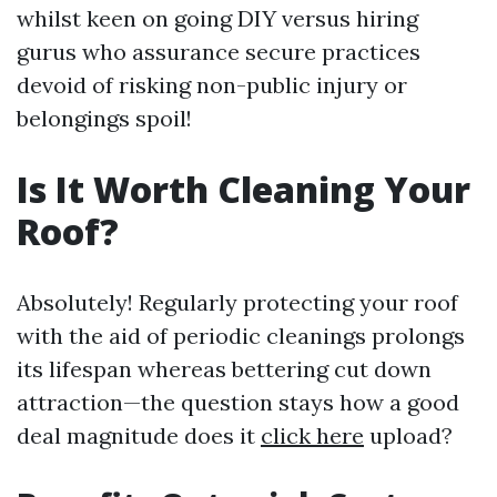
whilst keen on going DIY versus hiring
gurus who assurance secure practices
devoid of risking non-public injury or
belongings spoil!
Is It Worth Cleaning Your
Roof?
Absolutely! Regularly protecting your roof
with the aid of periodic cleanings prolongs
its lifespan whereas bettering cut down
attraction—the question stays how a good
deal magnitude does it
click here
upload?