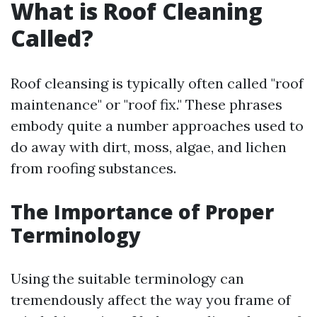
What is Roof Cleaning
Called?
Roof cleansing is typically often called "roof
maintenance" or "roof fix." These phrases
embody quite a number approaches used to
do away with dirt, moss, algae, and lichen
from roofing substances.
The Importance of Proper
Terminology
Using the suitable terminology can
tremendously affect the way you frame of