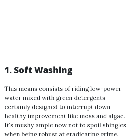
1. Soft Washing
This means consists of riding low-power
water mixed with green detergents
certainly designed to interrupt down
healthy improvement like moss and algae.
It's mushy ample now not to spoil shingles
when being robust at eradicating grime.