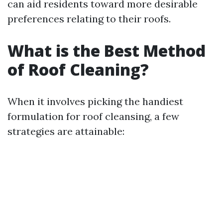
can aid residents toward more desirable
preferences relating to their roofs.
What is the Best Method
of Roof Cleaning?
When it involves picking the handiest
formulation for roof cleansing, a few
strategies are attainable: