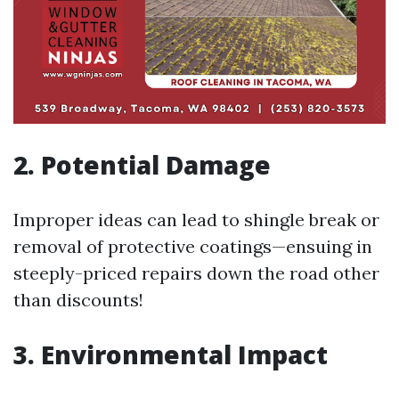
2. Potential Damage
Improper ideas can lead to shingle break or
removal of protective coatings—ensuing in
steeply-priced repairs down the road other
than discounts!
3. Environmental Impact