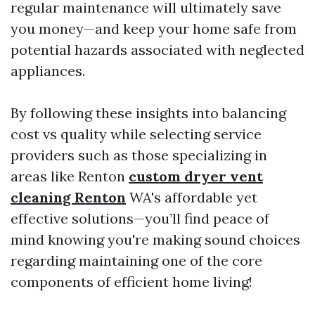
regular maintenance will ultimately save
you money—and keep your home safe from
potential hazards associated with neglected
appliances.
By following these insights into balancing
cost vs quality while selecting service
providers such as those specializing in
areas like Renton
custom dryer vent
cleaning Renton
WA's affordable yet
effective solutions—you’ll find peace of
mind knowing you're making sound choices
regarding maintaining one of the core
components of efficient home living!