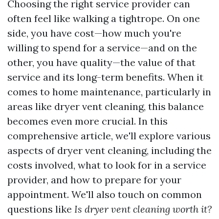
Choosing the right service provider can
often feel like walking a tightrope. On one
side, you have cost—how much you're
willing to spend for a service—and on the
other, you have quality—the value of that
service and its long-term benefits. When it
comes to home maintenance, particularly in
areas like dryer vent cleaning, this balance
becomes even more crucial. In this
comprehensive article, we'll explore various
aspects of dryer vent cleaning, including the
costs involved, what to look for in a service
provider, and how to prepare for your
appointment. We'll also touch on common
questions like
Is dryer vent cleaning worth it?