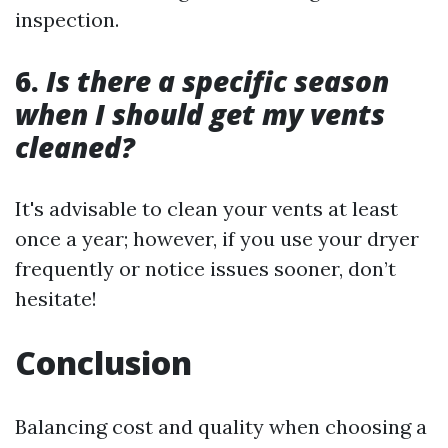
inspection.
6.
Is there a specific season
when I should get my vents
cleaned?
It's advisable to clean your vents at least
once a year; however, if you use your dryer
frequently or notice issues sooner, don’t
hesitate!
Conclusion
Balancing cost and quality when choosing a