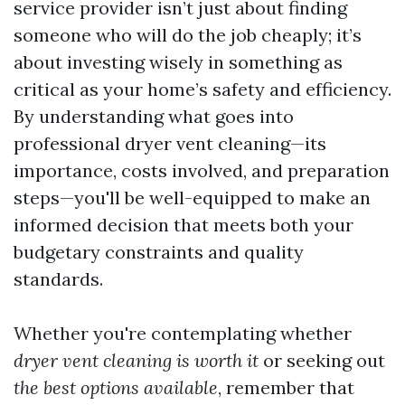
service provider isn’t just about finding
someone who will do the job cheaply; it’s
about investing wisely in something as
critical as your home’s safety and efficiency.
By understanding what goes into
professional dryer vent cleaning—its
importance, costs involved, and preparation
steps—you'll be well-equipped to make an
informed decision that meets both your
budgetary constraints and quality
standards.
Whether you're contemplating whether
dryer vent cleaning is worth it
or seeking out
the best options available
, remember that