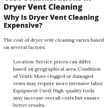
Dryer Vent Cleaning
Why Is Dryer Vent Cleaning
Expensive?
The cost of dryer vent cleaning varies based
on several factors:
Location: Service prices can differ
based on geographical area. Condition
of Vents: More clogged or damaged
vents may require more intensive labor.
Equipment Used: High-quality tools
may increase overall costs but ensure
better results.