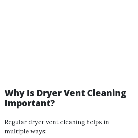
Why Is Dryer Vent Cleaning
Important?
Regular dryer vent cleaning helps in
multiple ways: