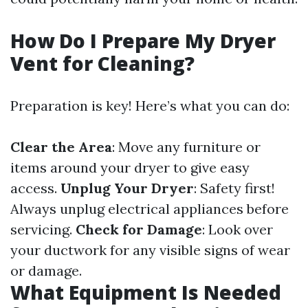
How Do I Prepare My Dryer
Vent for Cleaning?
Preparation is key! Here’s what you can do:
Clear the Area
: Move any furniture or
items around your dryer to give easy
access.
Unplug Your Dryer
: Safety first!
Always unplug electrical appliances before
servicing.
Check for Damage
: Look over
your ductwork for any visible signs of wear
or damage.
What Equipment Is Needed