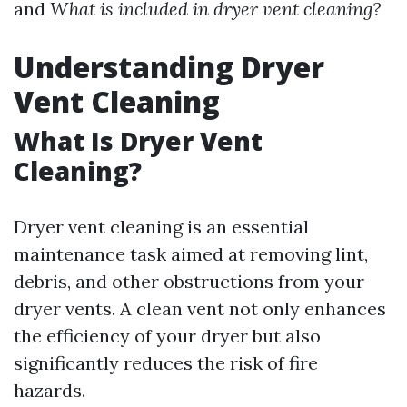
and
What is included in dryer vent cleaning?
Understanding Dryer
Vent Cleaning
What Is Dryer Vent
Cleaning?
Dryer vent cleaning is an essential
maintenance task aimed at removing lint,
debris, and other obstructions from your
dryer vents. A clean vent not only enhances
the efficiency of your dryer but also
significantly reduces the risk of fire
hazards.