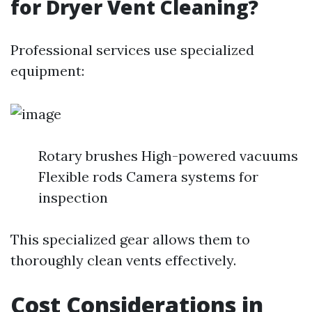
for Dryer Vent Cleaning?
Professional services use specialized
equipment:
Rotary brushes High-powered vacuums
Flexible rods Camera systems for
inspection
This specialized gear allows them to
thoroughly clean vents effectively.
Cost Considerations in