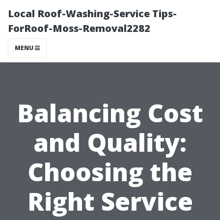
Local Roof-Washing-Service Tips-
ForRoof-Moss-Removal2282
MENU
Balancing Cost
and Quality:
Choosing the
Right Service