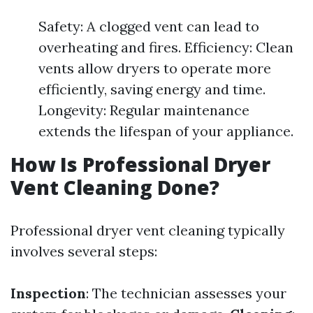
Safety: A clogged vent can lead to
overheating and fires. Efficiency: Clean
vents allow dryers to operate more
efficiently, saving energy and time.
Longevity: Regular maintenance
extends the lifespan of your appliance.
How Is Professional Dryer
Vent Cleaning Done?
Professional dryer vent cleaning typically
involves several steps:
Inspection
: The technician assesses your