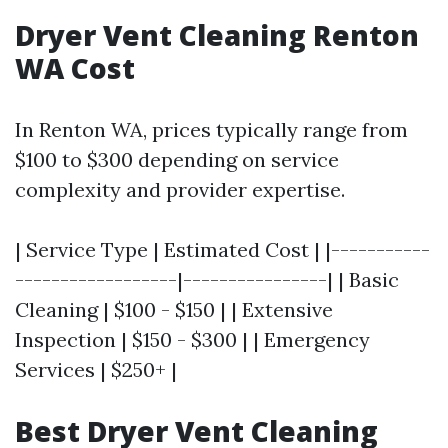
Dryer Vent Cleaning Renton
WA Cost
In Renton WA, prices typically range from
$100 to $300 depending on service
complexity and provider expertise.
| Service Type | Estimated Cost | |-----------
------------------|----------------| | Basic
Cleaning | $100 - $150 | | Extensive
Inspection | $150 - $300 | | Emergency
Services | $250+ |
Best Dryer Vent Cleaning