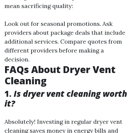
mean sacrificing quality:
Look out for seasonal promotions. Ask
providers about package deals that include
additional services. Compare quotes from
different providers before making a
decision.
FAQs About Dryer Vent
Cleaning
1.
Is dryer vent cleaning worth
it?
Absolutely! Investing in regular dryer vent
cleaning saves money in energy bills and