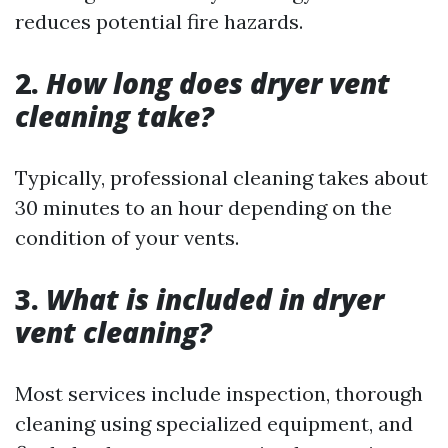
reduces potential fire hazards.
2.
How long does dryer vent
cleaning take?
Typically, professional cleaning takes about
30 minutes to an hour depending on the
condition of your vents.
3.
What is included in dryer
vent cleaning?
Most services include inspection, thorough
cleaning using specialized equipment, and