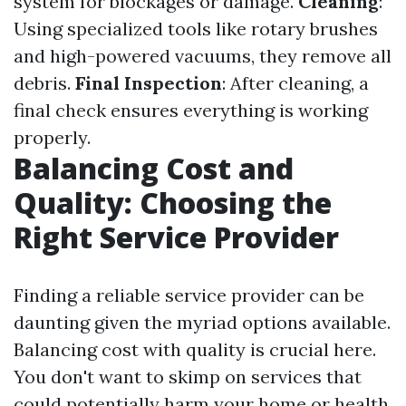
system for blockages or damage.
Cleaning
:
Using specialized tools like rotary brushes
and high-powered vacuums, they remove all
debris.
Final Inspection
: After cleaning, a
final check ensures everything is working
properly.
Balancing Cost and
Quality: Choosing the
Right Service Provider
Finding a reliable service provider can be
daunting given the myriad options available.
Balancing cost with quality is crucial here.
You don't want to skimp on services that
could potentially harm your home or health.