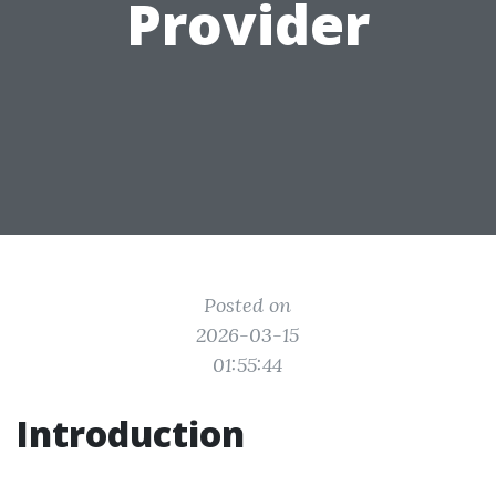
Provider
Posted on
2026-03-15
01:55:44
Introduction