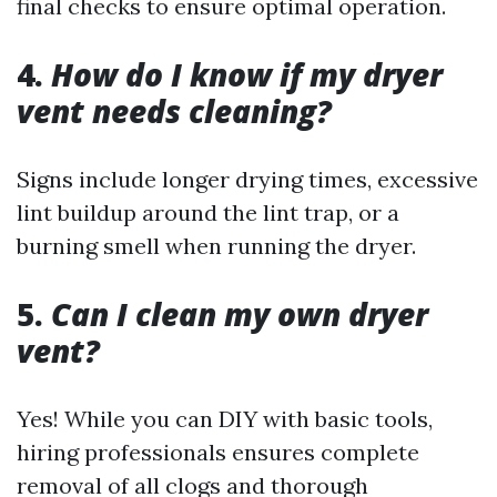
final checks to ensure optimal operation.
4.
How do I know if my dryer
vent needs cleaning?
Signs include longer drying times, excessive
lint buildup around the lint trap, or a
burning smell when running the dryer.
5.
Can I clean my own dryer
vent?
Yes! While you can DIY with basic tools,
hiring professionals ensures complete
removal of all clogs and thorough