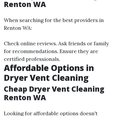
Renton WA
When searching for the best providers in
Renton WA:
Check online reviews. Ask friends or family
for recommendations. Ensure they are
certified professionals.
Affordable Options in
Dryer Vent Cleaning
Cheap Dryer Vent Cleaning
Renton WA
Looking for affordable options doesn't