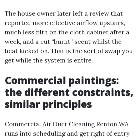
The house owner later left a review that
reported more effective airflow upstairs,
much less filth on the cloth cabinet after a
week, and a cut “burnt” scent whilst the
heat kicked on. That is the sort of swap you
get while the system is entire.
Commercial paintings:
the different constraints,
similar principles
Commercial Air Duct Cleaning Renton WA
runs into scheduling and get right of entry