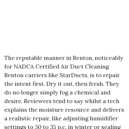
The reputable manner in Renton, noticeably
for NADCA Certified Air Duct Cleaning
Renton carriers like StarDucts, is to repair
the intent first. Dry it out, then fresh. They
do no longer simply fog a chemical and
desire. Reviewers tend to say whilst a tech
explains the moisture resource and delivers
a realistic repair, like adjusting humidifier
settings to 30 to 35 p.c. in winter or sealing