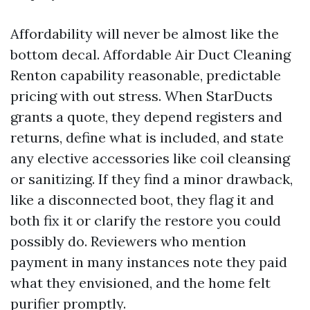
Affordability will never be almost like the
bottom decal. Affordable Air Duct Cleaning
Renton capability reasonable, predictable
pricing with out stress. When StarDucts
grants a quote, they depend registers and
returns, define what is included, and state
any elective accessories like coil cleansing
or sanitizing. If they find a minor drawback,
like a disconnected boot, they flag it and
both fix it or clarify the restore you could
possibly do. Reviewers who mention
payment in many instances note they paid
what they envisioned, and the home felt
purifier promptly.