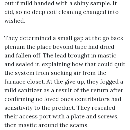
out if mild handed with a shiny sample. It
did, so no deep coil cleaning changed into
wished.
They determined a small gap at the go back
plenum the place beyond tape had dried
and fallen off. The lead brought in mastic
and sealed it, explaining how that could quit
the system from sucking air from the
furnace closet. At the give up, they fogged a
mild sanitizer as a result of the return after
confirming no loved ones contributors had
sensitivity to the product. They resealed
their access port with a plate and screws,
then mastic around the seams.