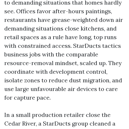
to demanding situations that homes hardly
see. Offices favor after-hours paintings,
restaurants have grease-weighted down air
demanding situations close kitchens, and
retail spaces as a rule have long, top runs
with constrained access. StarDucts tactics
business jobs with the comparable
resource-removal mindset, scaled up. They
coordinate with development control,
isolate zones to reduce dust migration, and
use large unfavourable air devices to care
for capture pace.
In a small production retailer close the
Cedar River, a StarDucts group cleaned a