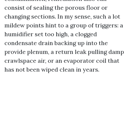
consist of sealing the porous floor or
changing sections. In my sense, such a lot
mildew points hint to a group of triggers: a
humidifier set too high, a clogged
condensate drain backing up into the
provide plenum, a return leak pulling damp
crawlspace air, or an evaporator coil that
has not been wiped clean in years.