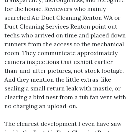
for the house. Reviewers who mainly
searched Air Duct Cleaning Renton WA or
Duct Cleaning Services Renton point out
techs who arrived on time and placed down
runners from the access to the mechanical
room. They communicate approximately
camera inspections that exhibit earlier
than-and-after pictures, not stock footage.
And they mention the little extras, like
sealing a small return leak with mastic, or
clearing a bird nest from a tub fan vent with
no charging an upload-on.
The clearest development I even have saw