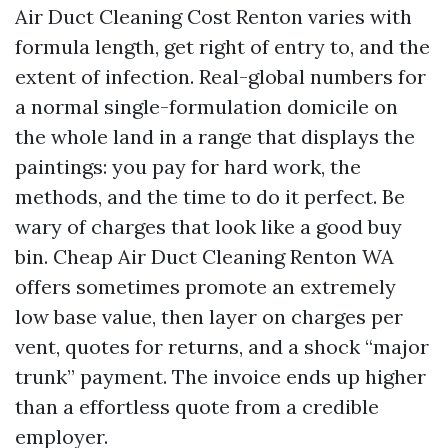
Air Duct Cleaning Cost Renton varies with
formula length, get right of entry to, and the
extent of infection. Real-global numbers for
a normal single-formulation domicile on
the whole land in a range that displays the
paintings: you pay for hard work, the
methods, and the time to do it perfect. Be
wary of charges that look like a good buy
bin. Cheap Air Duct Cleaning Renton WA
offers sometimes promote an extremely
low base value, then layer on charges per
vent, quotes for returns, and a shock “major
trunk” payment. The invoice ends up higher
than a effortless quote from a credible
employer.