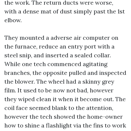
the work. The return ducts were worse,
with a dense mat of dust simply past the 1st
elbow.
They mounted a adverse air computer on
the furnace, reduce an entry port with a
steel snip, and inserted a sealed collar.
While one tech commenced agitating
branches, the opposite pulled and inspected
the blower. The wheel had a skinny grey
film. It used to be now not bad, however
they wiped clean it when it become out. The
coil face seemed blank to the attention,
however the tech showed the home-owner
how to shine a flashlight via the fins to work