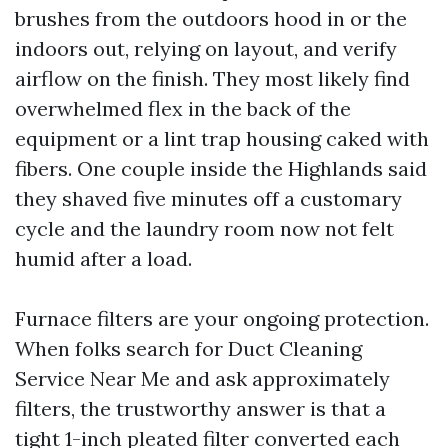
brushes from the outdoors hood in or the
indoors out, relying on layout, and verify
airflow on the finish. They most likely find
overwhelmed flex in the back of the
equipment or a lint trap housing caked with
fibers. One couple inside the Highlands said
they shaved five minutes off a customary
cycle and the laundry room now not felt
humid after a load.
Furnace filters are your ongoing protection.
When folks search for Duct Cleaning
Service Near Me and ask approximately
filters, the trustworthy answer is that a
tight 1-inch pleated filter converted each