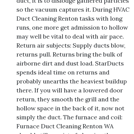
duct, it is to dislodge gathered particles
so the vacuum captures it. During HVAC
Duct Cleaning Renton tasks with long
runs, one more get admission to hollow
may well be vital to deal with air pace.
Return air subjects: Supply ducts blow,
returns pull. Returns bring the bulk of
airborne dirt and dust load. StarDucts
spends ideal time on returns and
probably unearths the heaviest buildup
there. If you will have a louvered door
return, they smooth the grill and the
hollow space in the back of it, now not
simply the duct. The furnace and coil:
Furnace Duct Cleaning Renton WA