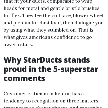
that fit your ducts, comparable to whip
heads for metal and gentle bristle brushes
for flex. They fee the coil face, blower wheel,
and plenum for dust load, then dialogue you
by using what they stumbled on. That is
what gives americans confidence to go
away 5 stars.
Why StarDucts stands
proud in the 5-superstar
comments
Customer criticism in Renton has a
tendency to recognition on three matters:
transparency, thoroughness, and recognize