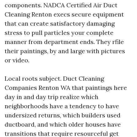
components. NADCA Certified Air Duct
Cleaning Renton execs secure equipment
that can create satisfactory damaging
stress to pull particles your complete
manner from department ends. They rfile
their paintings, by and large with pictures
or video.
Local roots subject. Duct Cleaning
Companies Renton WA that paintings here
day in and day trip realize which
neighborhoods have a tendency to have
undersized returns, which builders used
ductboard, and which older houses have
transitions that require resourceful get