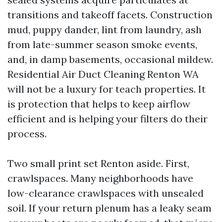
transitions and takeoff facets. Construction
mud, puppy dander, lint from laundry, ash
from late-summer season smoke events,
and, in damp basements, occasional mildew.
Residential Air Duct Cleaning Renton WA
will not be a luxury for teach properties. It
is protection that helps to keep airflow
efficient and is helping your filters do their
process.
Two small print set Renton aside. First,
crawlspaces. Many neighborhoods have
low-clearance crawlspaces with unsealed
soil. If your return plenum has a leaky seam