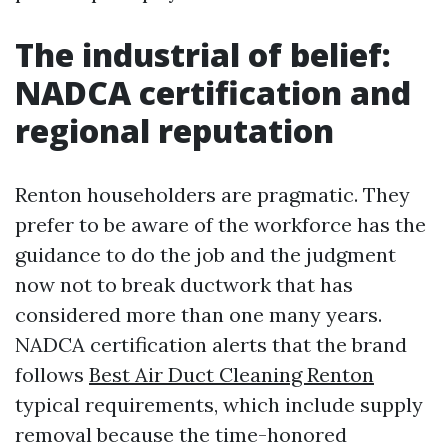
The industrial of belief:
NADCA certification and
regional reputation
Renton householders are pragmatic. They
prefer to be aware of the workforce has the
guidance to do the job and the judgment
now not to break ductwork that has
considered more than one many years.
NADCA certification alerts that the brand
follows
Best Air Duct Cleaning Renton
typical requirements, which include supply
removal because the time-honored