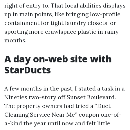
right of entry to. That local abilities displays
up in main points, like bringing low-profile
containment for tight laundry closets, or
sporting more crawlspace plastic in rainy
months.
A day on-web site with
StarDucts
A few months in the past, I stated a task in a
Nineties two-story off Sunset Boulevard.
The property owners had tried a “Duct
Cleaning Service Near Me” coupon one-of-
a-kind the year until now and felt little