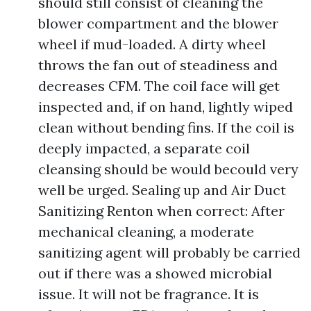
should still consist of cleaning the
blower compartment and the blower
wheel if mud-loaded. A dirty wheel
throws the fan out of steadiness and
decreases CFM. The coil face will get
inspected and, if on hand, lightly wiped
clean without bending fins. If the coil is
deeply impacted, a separate coil
cleansing should be would becould very
well be urged. Sealing up and Air Duct
Sanitizing Renton when correct: After
mechanical cleaning, a moderate
sanitizing agent will probably be carried
out if there was a showed microbial
issue. It will not be fragrance. It is