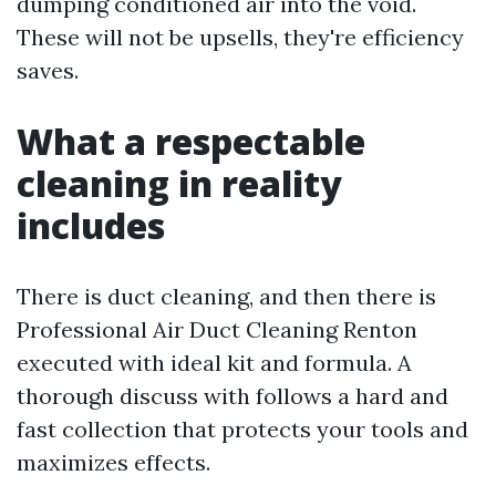
dumping conditioned air into the void.
These will not be upsells, they're efficiency
saves.
What a respectable
cleaning in reality
includes
There is duct cleaning, and then there is
Professional Air Duct Cleaning Renton
executed with ideal kit and formula. A
thorough discuss with follows a hard and
fast collection that protects your tools and
maximizes effects.