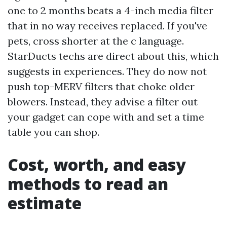
one to 2 months beats a 4-inch media filter
that in no way receives replaced. If you've
pets, cross shorter at the c language.
StarDucts techs are direct about this, which
suggests in experiences. They do now not
push top-MERV filters that choke older
blowers. Instead, they advise a filter out
your gadget can cope with and set a time
table you can shop.
Cost, worth, and easy
methods to read an
estimate