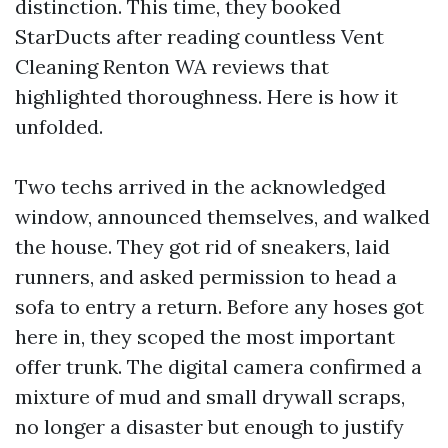
distinction. This time, they booked
StarDucts after reading countless Vent
Cleaning Renton WA reviews that
highlighted thoroughness. Here is how it
unfolded.
Two techs arrived in the acknowledged
window, announced themselves, and walked
the house. They got rid of sneakers, laid
runners, and asked permission to head a
sofa to entry a return. Before any hoses got
here in, they scoped the most important
offer trunk. The digital camera confirmed a
mixture of mud and small drywall scraps,
no longer a disaster but enough to justify