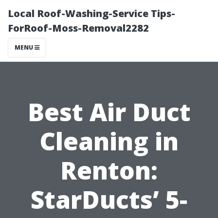
Local Roof-Washing-Service Tips-
ForRoof-Moss-Removal2282
MENU
Best Air Duct
Cleaning in
Renton:
StarDucts’ 5-