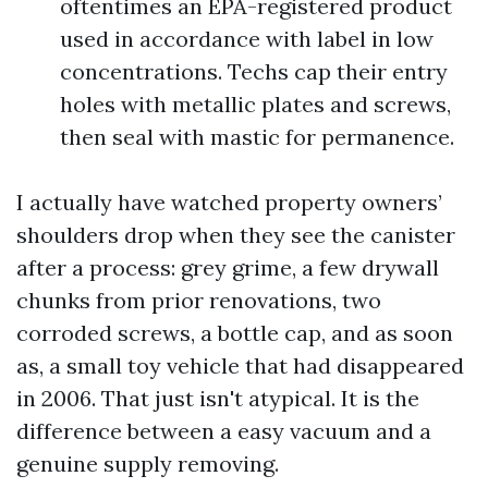
oftentimes an EPA-registered product
used in accordance with label in low
concentrations. Techs cap their entry
holes with metallic plates and screws,
then seal with mastic for permanence.
I actually have watched property owners’
shoulders drop when they see the canister
after a process: grey grime, a few drywall
chunks from prior renovations, two
corroded screws, a bottle cap, and as soon
as, a small toy vehicle that had disappeared
in 2006. That just isn't atypical. It is the
difference between a easy vacuum and a
genuine supply removing.