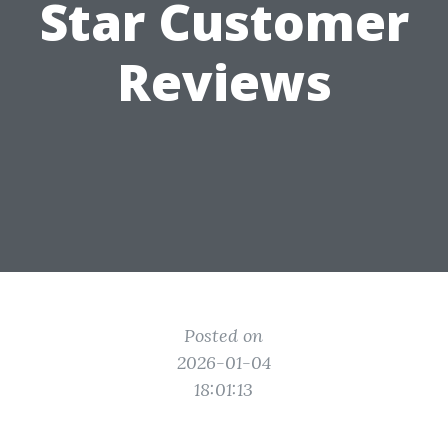
Star Customer
Reviews
Posted on
2026-01-04
18:01:13