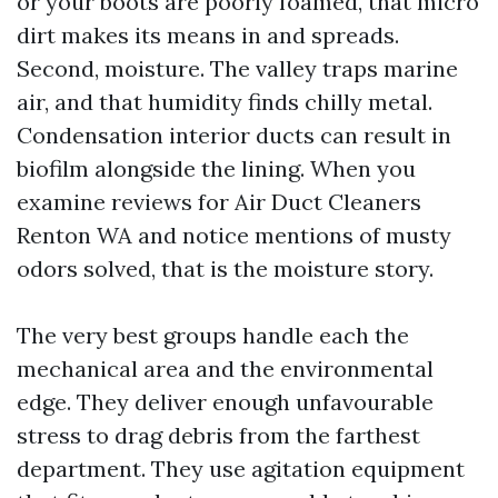
or your boots are poorly foamed, that micro
dirt makes its means in and spreads.
Second, moisture. The valley traps marine
air, and that humidity finds chilly metal.
Condensation interior ducts can result in
biofilm alongside the lining. When you
examine reviews for Air Duct Cleaners
Renton WA and notice mentions of musty
odors solved, that is the moisture story.
The very best groups handle each the
mechanical area and the environmental
edge. They deliver enough unfavourable
stress to drag debris from the farthest
department. They use agitation equipment