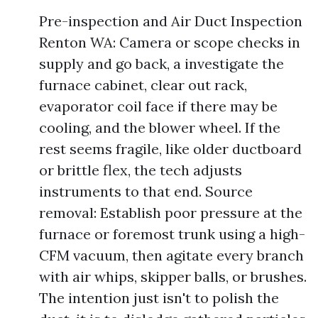
Pre-inspection and Air Duct Inspection
Renton WA: Camera or scope checks in
supply and go back, a investigate the
furnace cabinet, clear out rack,
evaporator coil face if there may be
cooling, and the blower wheel. If the
rest seems fragile, like older ductboard
or brittle flex, the tech adjusts
instruments to that end. Source
removal: Establish poor pressure at the
furnace or foremost trunk using a high-
CFM vacuum, then agitate every branch
with air whips, skipper balls, or brushes.
The intention just isn't to polish the