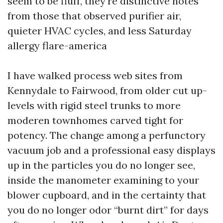
seem to be fluff, they're distinctive notes
from those that observed purifier air,
quieter HVAC cycles, and less Saturday
allergy flare-america
I have walked process web sites from
Kennydale to Fairwood, from older cut up-
levels with rigid steel trunks to more
moderen townhomes carved tight for
potency. The change among a perfunctory
vacuum job and a professional easy displays
up in the particles you do no longer see,
inside the manometer examining to your
blower cupboard, and in the certainty that
you do no longer odor “burnt dirt” for days