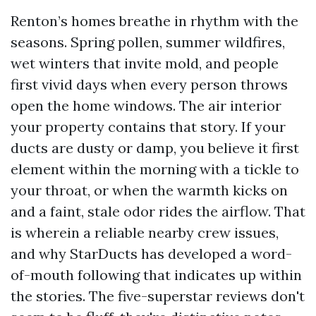
Renton’s homes breathe in rhythm with the
seasons. Spring pollen, summer wildfires,
wet winters that invite mold, and people
first vivid days when every person throws
open the home windows. The air interior
your property contains that story. If your
ducts are dusty or damp, you believe it first
element within the morning with a tickle to
your throat, or when the warmth kicks on
and a faint, stale odor rides the airflow. That
is wherein a reliable nearby crew issues,
and why StarDucts has developed a word-
of-mouth following that indicates up within
the stories. The five-superstar reviews don't