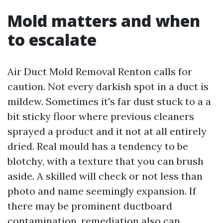
Mold matters and when
to escalate
Air Duct Mold Removal Renton calls for
caution. Not every darkish spot in a duct is
mildew. Sometimes it's far dust stuck to a a
bit sticky floor where previous cleaners
sprayed a product and it not at all entirely
dried. Real mould has a tendency to be
blotchy, with a texture that you can brush
aside. A skilled will check or not less than
photo and name seemingly expansion. If
there may be prominent ductboard
contamination, remediation also can