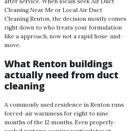
after service. When locals seek Air Duct
Cleaning Near Me or Local Air Duct
Cleaning Renton, the decision mostly comes
right down to who treats your formulation
like a approach, now not a rapid hose-and-
move.
What Renton buildings
actually need from duct
cleaning
A commonly used residence in Renton runs
forced-air warmness for eight to nine
months of the 12 months. Even properly-
sealed systems acquire particulates at