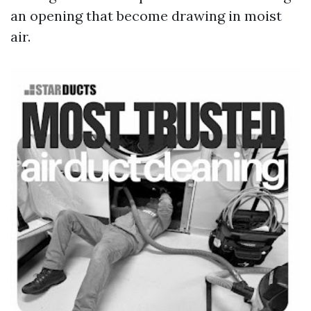
an opening that become drawing in moist
air.