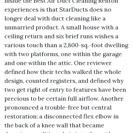
inside the Best Air Duct Cleaning Renton
experiences is that StarDucts does no
longer deal with duct cleaning like a
unmarried product. A small house with a
ceiling return and six brief runs wishes a
various touch than a 2,800-sq.-foot dwelling
with two platforms, one within the garage
and one within the attic. One reviewer
defined how their techs walked the whole
design, counted registers, and defined why
two get right of entry to features have been
precious to be certain full airflow. Another
pronounced a trouble-free but central
restoration: a disconnected flex elbow in
the back of a knee wall that became