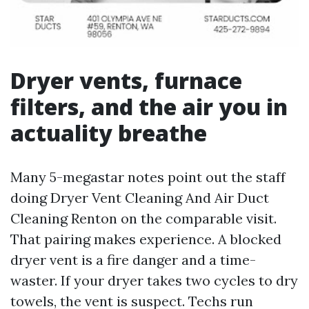
Dryer vents, furnace
filters, and the air you in
actuality breathe
Many 5-megastar notes point out the staff
doing Dryer Vent Cleaning And Air Duct
Cleaning Renton on the comparable visit.
That pairing makes experience. A blocked
dryer vent is a fire danger and a time-
waster. If your dryer takes two cycles to dry
towels, the vent is suspect. Techs run