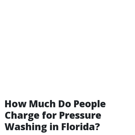
How Much Do People
Charge for Pressure
Washing in Florida?