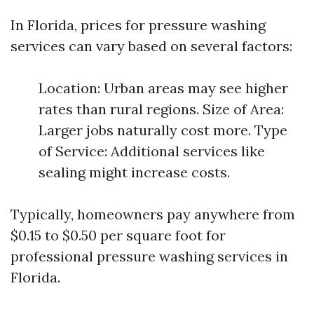
In Florida, prices for pressure washing
services can vary based on several factors:
Location: Urban areas may see higher
rates than rural regions. Size of Area:
Larger jobs naturally cost more. Type
of Service: Additional services like
sealing might increase costs.
Typically, homeowners pay anywhere from
$0.15 to $0.50 per square foot for
professional pressure washing services in
Florida.