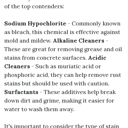
of the top contenders:
Sodium Hypochlorite
- Commonly known
as bleach, this chemical is effective against
mold and mildew.
Alkaline Cleaners
-
These are great for removing grease and oil
stains from concrete surfaces.
Acidic
Cleaners
- Such as muriatic acid or
phosphoric acid, they can help remove rust
stains but should be used with caution.
Surfactants
- These additives help break
down dirt and grime, making it easier for
water to wash them away.
It's important to consider the type of stain