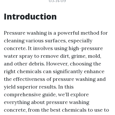
03:14:09
Introduction
Pressure washing is a powerful method for
cleaning various surfaces, especially
concrete. It involves using high-pressure
water spray to remove dirt, grime, mold,
and other debris. However, choosing the
right chemicals can significantly enhance
the effectiveness of pressure washing and
yield superior results. In this
comprehensive guide, we’ll explore
everything about pressure washing
concrete, from the best chemicals to use to