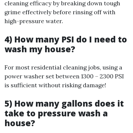
cleaning efficacy by breaking down tough
grime effectively before rinsing off with
high-pressure water.
4) How many PSI do I need to
wash my house?
For most residential cleaning jobs, using a
power washer set between 1300 – 2300 PSI
is sufficient without risking damage!
5) How many gallons does it
take to pressure wash a
house?