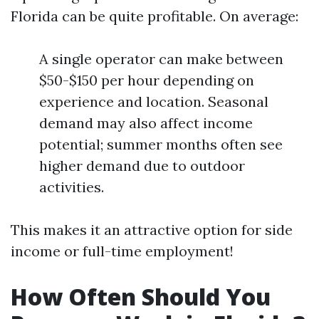
Florida can be quite profitable. On average:
A single operator can make between
$50-$150 per hour depending on
experience and location. Seasonal
demand may also affect income
potential; summer months often see
higher demand due to outdoor
activities.
This makes it an attractive option for side
income or full-time employment!
How Often Should You