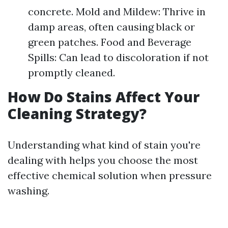
concrete. Mold and Mildew: Thrive in
damp areas, often causing black or
green patches. Food and Beverage
Spills: Can lead to discoloration if not
promptly cleaned.
How Do Stains Affect Your
Cleaning Strategy?
Understanding what kind of stain you're
dealing with helps you choose the most
effective chemical solution when pressure
washing.