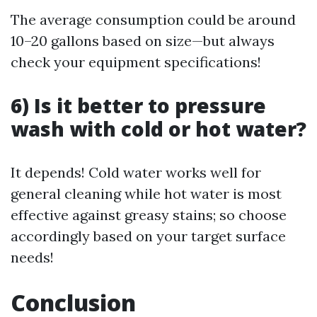
The average consumption could be around
10–20 gallons based on size—but always
check your equipment specifications!
6) Is it better to pressure
wash with cold or hot water?
It depends! Cold water works well for
general cleaning while hot water is most
effective against greasy stains; so choose
accordingly based on your target surface
needs!
Conclusion