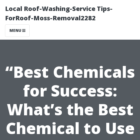
Local Roof-Washing-Service Tips-
ForRoof-Moss-Removal2282
MENU
“Best Chemicals
for Success:
What’s the Best
Chemical to Use