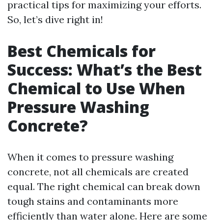
practical tips for maximizing your efforts.
So, let’s dive right in!
Best Chemicals for
Success: What’s the Best
Chemical to Use When
Pressure Washing
Concrete?
When it comes to pressure washing
concrete, not all chemicals are created
equal. The right chemical can break down
tough stains and contaminants more
efficiently than water alone. Here are some