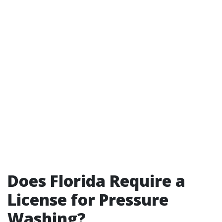
Does Florida Require a
License for Pressure
Washing?