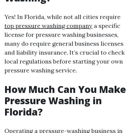
Yes! In Florida, while not all cities require
top pressure washing company
a specific
license for pressure washing businesses,
many do require general business licenses
and liability insurance. It’s crucial to check
local regulations before starting your own
pressure washing service.
How Much Can You Make
Pressure Washing in
Florida?
Operating a pressure-washing business in