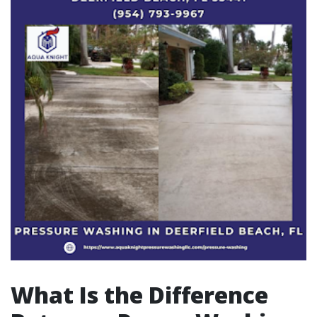
What Is the Difference