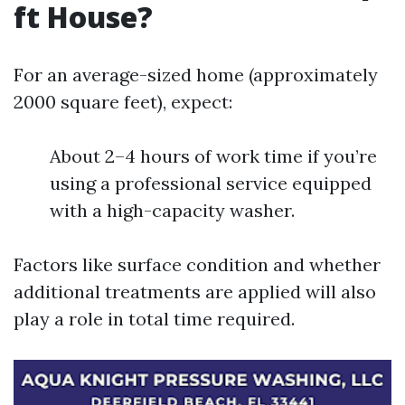
ft House?
For an average-sized home (approximately
2000 square feet), expect:
About 2–4 hours of work time if you’re
using a professional service equipped
with a high-capacity washer.
Factors like surface condition and whether
additional treatments are applied will also
play a role in total time required.