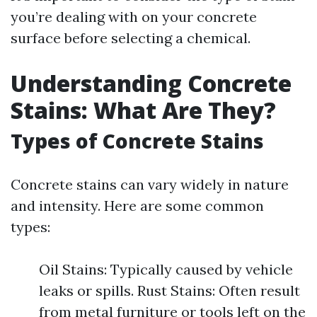
you’re dealing with on your concrete
surface before selecting a chemical.
Understanding Concrete
Stains: What Are They?
Types of Concrete Stains
Concrete stains can vary widely in nature
and intensity. Here are some common
types:
Oil Stains: Typically caused by vehicle
leaks or spills. Rust Stains: Often result
from metal furniture or tools left on the