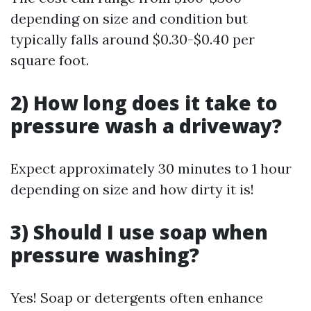
depending on size and condition but
typically falls around $0.30-$0.40 per
square foot.
2) How long does it take to
pressure wash a driveway?
Expect approximately 30 minutes to 1 hour
depending on size and how dirty it is!
3) Should I use soap when
pressure washing?
Yes! Soap or detergents often enhance