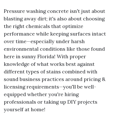
Pressure washing concrete isn't just about
blasting away dirt; it's also about choosing
the right chemicals that optimize
performance while keeping surfaces intact
over time—especially under harsh
environmental conditions like those found
here in sunny Florida! With proper
knowledge of what works best against
different types of stains combined with
sound business practices around pricing &
licensing requirements—you'll be well-
equipped whether you're hiring
professionals or taking up DIY projects
yourself at home!