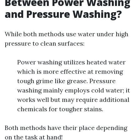
Between Power Washing
and Pressure Washing?
While both methods use water under high
pressure to clean surfaces:
Power washing utilizes heated water
which is more effective at removing
tough grime like grease. Pressure
washing mainly employs cold water; it
works well but may require additional
chemicals for tougher stains.
Both methods have their place depending
on the task at hand!