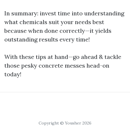
In summary: invest time into understanding
what chemicals suit your needs best
because when done correctly—it yields
outstanding results every time!
With these tips at hand—go ahead & tackle
those pesky concrete messes head-on
today!
Copyright © Yousher 2026