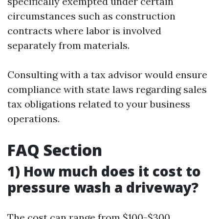
specifically exempted under certain
circumstances such as construction
contracts where labor is involved
separately from materials.
Consulting with a tax advisor would ensure
compliance with state laws regarding sales
tax obligations related to your business
operations.
FAQ Section
1) How much does it cost to
pressure wash a driveway?
The cost can range from $100-$300