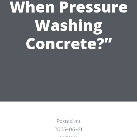
When Pressure
Washing
Concrete?”
Posted on
2025-06-21