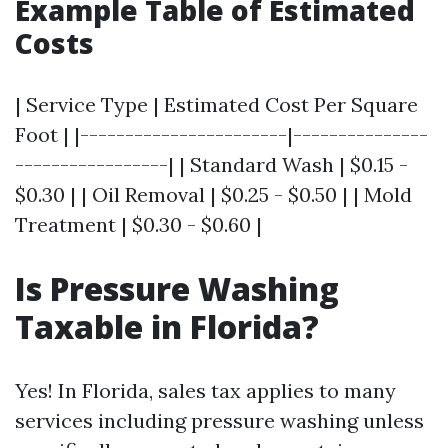
Example Table of Estimated
Costs
| Service Type | Estimated Cost Per Square
Foot | |-----------------------|---------------
-----------------| | Standard Wash | $0.15 -
$0.30 | | Oil Removal | $0.25 - $0.50 | | Mold
Treatment | $0.30 - $0.60 |
Is Pressure Washing
Taxable in Florida?
Yes! In Florida, sales tax applies to many
services including pressure washing unless