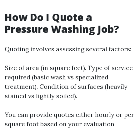
How Do I Quote a
Pressure Washing Job?
Quoting involves assessing several factors:
Size of area (in square feet). Type of service
required (basic wash vs specialized
treatment). Condition of surfaces (heavily
stained vs lightly soiled).
You can provide quotes either hourly or per
square foot based on your evaluation.