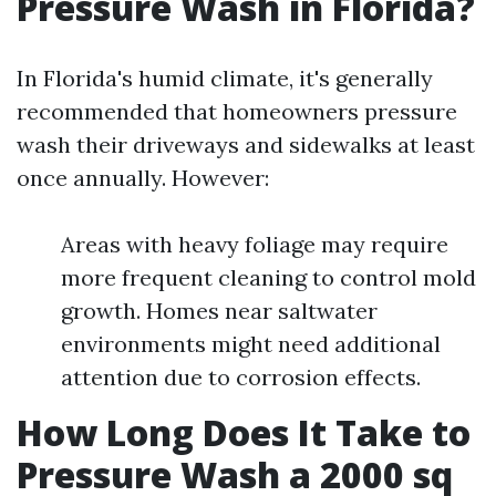
Pressure Wash in Florida?
In Florida's humid climate, it's generally
recommended that homeowners pressure
wash their driveways and sidewalks at least
once annually. However:
Areas with heavy foliage may require
more frequent cleaning to control mold
growth. Homes near saltwater
environments might need additional
attention due to corrosion effects.
How Long Does It Take to
Pressure Wash a 2000 sq