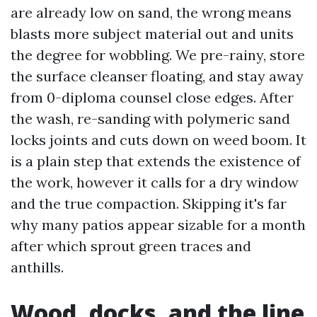
are already low on sand, the wrong means
blasts more subject material out and units
the degree for wobbling. We pre-rainy, store
the surface cleanser floating, and stay away
from 0-diploma counsel close edges. After
the wash, re-sanding with polymeric sand
locks joints and cuts down on weed boom. It
is a plain step that extends the existence of
the work, however it calls for a dry window
and the true compaction. Skipping it's far
why many patios appear sizable for a month
after which sprout green traces and
anthills.
Wood, docks, and the line