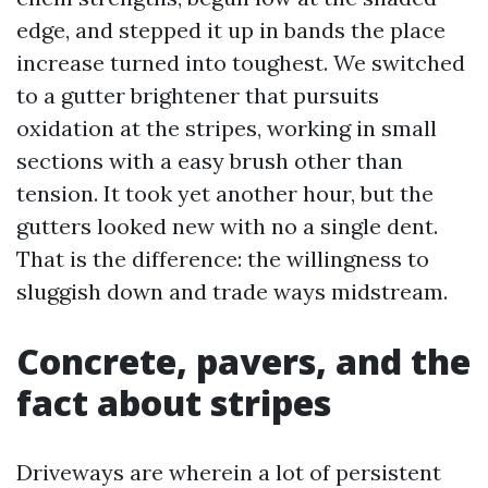
edge, and stepped it up in bands the place
increase turned into toughest. We switched
to a gutter brightener that pursuits
oxidation at the stripes, working in small
sections with a easy brush other than
tension. It took yet another hour, but the
gutters looked new with no a single dent.
That is the difference: the willingness to
sluggish down and trade ways midstream.
Concrete, pavers, and the
fact about stripes
Driveways are wherein a lot of persistent