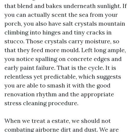
that blend and bakes underneath sunlight. If
you can actually scent the sea from your
porch, you also have salt crystals mountain
climbing into hinges and tiny cracks in
stucco. Those crystals carry moisture, so
that they feed more mould. Left long ample,
you notice spalling on concrete edges and
early paint failure. That is the cycle. It is
relentless yet predictable, which suggests
you are able to smash it with the good
renovation rhythm and the appropriate
stress cleaning procedure.
When we treat a estate, we should not
combating airborne dirt and dust. We are