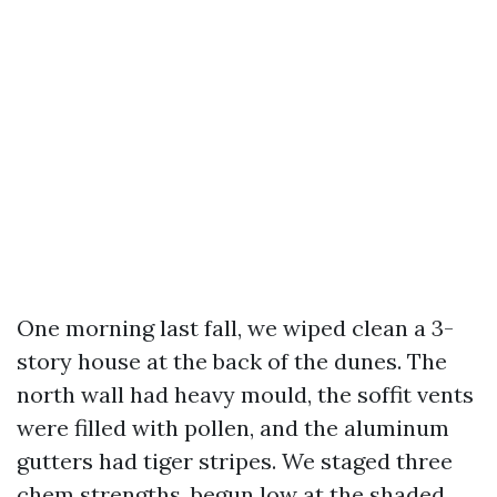
One morning last fall, we wiped clean a 3-
story house at the back of the dunes. The
north wall had heavy mould, the soffit vents
were filled with pollen, and the aluminum
gutters had tiger stripes. We staged three
chem strengths, begun low at the shaded