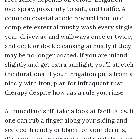
overspray, proximity to salt, and traffic. A
common coastal abode reward from one
complete external mushy wash every single
year, driveway and walkways once or twice,
and deck or dock cleansing annually if they
may be no longer coated. If you are inland
slightly and get extra sunlight, you'll stretch
the durations. If your irrigation pulls from a
nicely with iron, plan for infrequent rust
therapy despite how aas a rule you rinse.
A immediate self-take a look at facilitates. If
one can rub a finger along your siding and
see eco-friendly or black for your dermis,
it's time. If your concrete looks patchy even