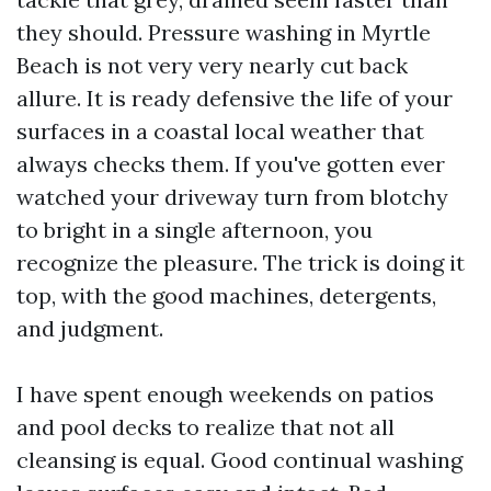
they should. Pressure washing in Myrtle
Beach is not very very nearly cut back
allure. It is ready defensive the life of your
surfaces in a coastal local weather that
always checks them. If you've gotten ever
watched your driveway turn from blotchy
to bright in a single afternoon, you
recognize the pleasure. The trick is doing it
top, with the good machines, detergents,
and judgment.
I have spent enough weekends on patios
and pool decks to realize that not all
cleansing is equal. Good continual washing