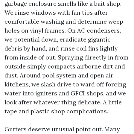
garbage enclosure smells like a bait shop.
We rinse windows with fan tips after
comfortable washing and determine weep
holes on vinyl frames. On AC condensers,
we potential down, eradicate gigantic
debris by hand, and rinse coil fins lightly
from inside of out. Spraying directly in from
outside simply compacts airborne dirt and
dust. Around pool system and open air
kitchens, we slash drive to ward off forcing
water into igniters and GFCI shops, and we
look after whatever thing delicate. A little
tape and plastic shop complications.
Gutters deserve unusual point out. Many