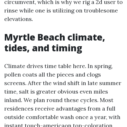
circumvent, which is why we rig a 2d user to
rinse while one is utilizing on troublesome
elevations.
Myrtle Beach climate,
tides, and timing
Climate drives time table here. In spring,
pollen coats all the pieces and clogs
screens. After the wind shift in late summer
time, salt is greater obvious even miles
inland. We plan round these cycles. Most
residences receive advantages from a full
outside comfortable wash once a year, with
instant touch-americaon top-coloration