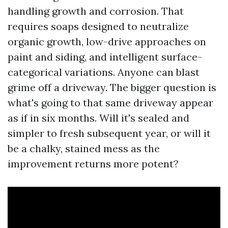
handling growth and corrosion. That
requires soaps designed to neutralize
organic growth, low-drive approaches on
paint and siding, and intelligent surface-
categorical variations. Anyone can blast
grime off a driveway. The bigger question is
what's going to that same driveway appear
as if in six months. Will it's sealed and
simpler to fresh subsequent year, or will it
be a chalky, stained mess as the
improvement returns more potent?