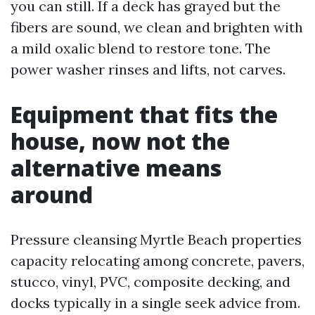
you can still. If a deck has grayed but the
fibers are sound, we clean and brighten with
a mild oxalic blend to restore tone. The
power washer rinses and lifts, not carves.
Equipment that fits the
house, now not the
alternative means
around
Pressure cleansing Myrtle Beach properties
capacity relocating among concrete, pavers,
stucco, vinyl, PVC, composite decking, and
docks typically in a single seek advice from.