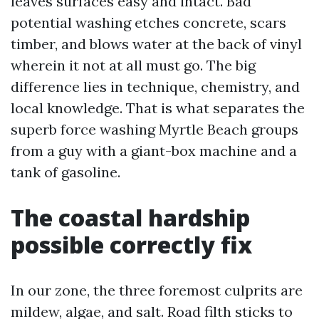
leaves surfaces easy and intact. Bad
potential washing etches concrete, scars
timber, and blows water at the back of vinyl
wherein it not at all must go. The big
difference lies in technique, chemistry, and
local knowledge. That is what separates the
superb force washing Myrtle Beach groups
from a guy with a giant-box machine and a
tank of gasoline.
The coastal hardship
possible correctly fix
In our zone, the three foremost culprits are
mildew, algae, and salt. Road filth sticks to