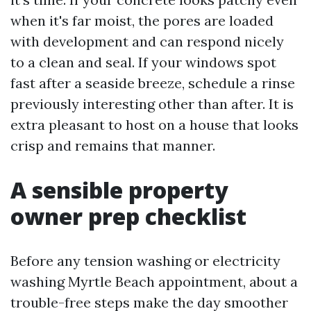
when it's far moist, the pores are loaded
with development and can respond nicely
to a clean and seal. If your windows spot
fast after a seaside breeze, schedule a rinse
previously interesting other than after. It is
extra pleasant to host on a house that looks
crisp and remains that manner.
A sensible property
owner prep checklist
Before any tension washing or electricity
washing Myrtle Beach appointment, about a
trouble-free steps make the day smoother