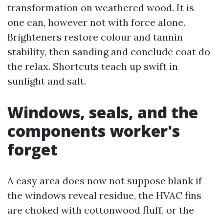
transformation on weathered wood. It is
one can, however not with force alone.
Brighteners restore colour and tannin
stability, then sanding and conclude coat do
the relax. Shortcuts teach up swift in
sunlight and salt.
Windows, seals, and the
components worker's
forget
A easy area does now not suppose blank if
the windows reveal residue, the HVAC fins
are choked with cottonwood fluff, or the