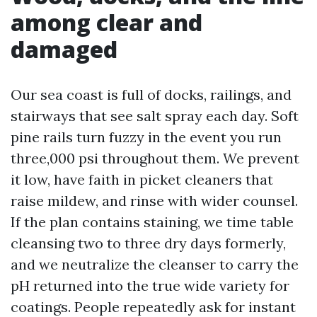
among clear and
damaged
Our sea coast is full of docks, railings, and
stairways that see salt spray each day. Soft
pine rails turn fuzzy in the event you run
three,000 psi throughout them. We prevent
it low, have faith in picket cleaners that
raise mildew, and rinse with wider counsel.
If the plan contains staining, we time table
cleansing two to three dry days formerly,
and we neutralize the cleanser to carry the
pH returned into the true wide variety for
coatings. People repeatedly ask for instant