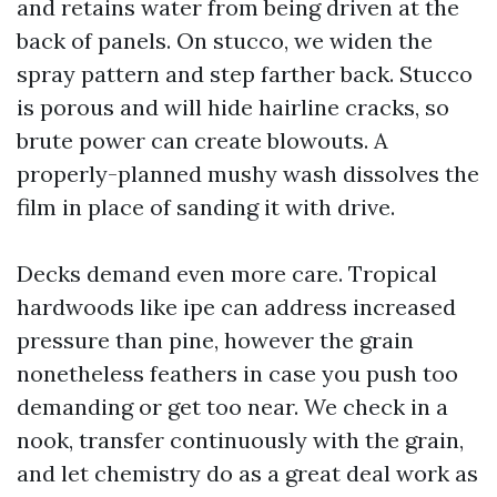
and retains water from being driven at the
back of panels. On stucco, we widen the
spray pattern and step farther back. Stucco
is porous and will hide hairline cracks, so
brute power can create blowouts. A
properly-planned mushy wash dissolves the
film in place of sanding it with drive.
Decks demand even more care. Tropical
hardwoods like ipe can address increased
pressure than pine, however the grain
nonetheless feathers in case you push too
demanding or get too near. We check in a
nook, transfer continuously with the grain,
and let chemistry do as a great deal work as