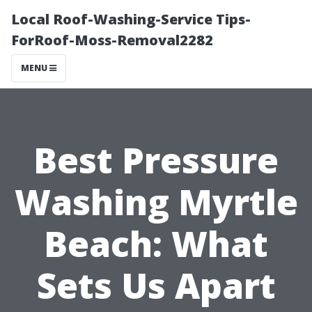
Local Roof-Washing-Service Tips-
ForRoof-Moss-Removal2282
MENU
Best Pressure
Washing Myrtle
Beach: What
Sets Us Apart