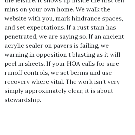
the leisure. It shows up inside the first ten
mins on your own home. We walk the
website with you, mark hindrance spaces,
and set expectations. If a rust stain has
penetrated, we are saying so. If an ancient
acrylic sealer on pavers is failing, we
warning in opposition t blasting as it will
peel in sheets. If your HOA calls for sure
runoff controls, we set berms and use
recovery where vital. The work isn't very
simply approximately clear, it is about
stewardship.