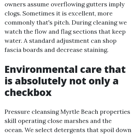
owners assume overflowing gutters imply
clogs. Sometimes it is excellent, more
commonly that's pitch. During cleaning we
watch the flow and flag sections that keep
water. A standard adjustment can shop
fascia boards and decrease staining.
Environmental care that
is absolutely not only a
checkbox
Pressure cleansing Myrtle Beach properties
skill operating close marshes and the
ocean. We select detergents that spoil down