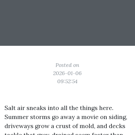
Posted on
2026-01-06
09:52:54
Salt air sneaks into all the things here.
Summer storms go away a movie on siding,
driveways grow a crust of mold, and decks
tackle that grey, drained seem faster than