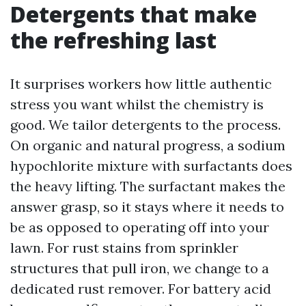
Detergents that make
the refreshing last
It surprises workers how little authentic
stress you want whilst the chemistry is
good. We tailor detergents to the process.
On organic and natural progress, a sodium
hypochlorite mixture with surfactants does
the heavy lifting. The surfactant makes the
answer grasp, so it stays where it needs to
be as opposed to operating off into your
lawn. For rust stains from sprinkler
structures that pull iron, we change to a
dedicated rust remover. For battery acid