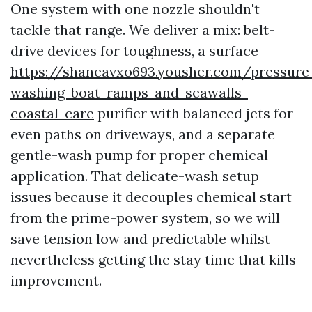
One system with one nozzle shouldn't
tackle that range. We deliver a mix: belt-
drive devices for toughness, a surface
https://shaneavxo693.yousher.com/pressure
washing-boat-ramps-and-seawalls-
coastal-care
purifier with balanced jets for
even paths on driveways, and a separate
gentle-wash pump for proper chemical
application. That delicate-wash setup
issues because it decouples chemical start
from the prime-power system, so we will
save tension low and predictable whilst
nevertheless getting the stay time that kills
improvement.