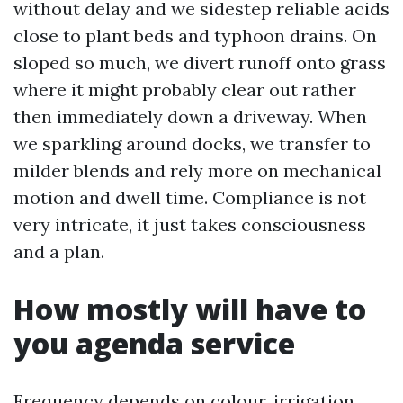
without delay and we sidestep reliable acids
close to plant beds and typhoon drains. On
sloped so much, we divert runoff onto grass
where it might probably clear out rather
then immediately down a driveway. When
we sparkling around docks, we transfer to
milder blends and rely more on mechanical
motion and dwell time. Compliance is not
very intricate, it just takes consciousness
and a plan.
How mostly will have to
you agenda service
Frequency depends on colour, irrigation