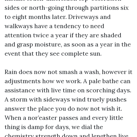
sides or north-going through partitions six
to eight months later. Driveways and
walkways have a tendency to need
attention twice a year if they are shaded
and grasp moisture, as soon as a year in the
event that they see complete sun.
Rain does now not smash a wash, however it
adjustments how we work. A pale bathe can
assistance with live time on scorching days.
A storm with sideways wind truely pushes
answer the place you do now not wish it.
When a nor’easter passes and every little
thing is damp for days, we dial the
chemistry strength down and lengthen live