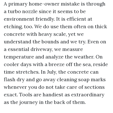
A primary home-owner mistake is through
a turbo nozzle since it seems to be
environment friendly. It is efficient at
etching, too. We do use them often on thick
concrete with heavy scale, yet we
understand the bounds and we try. Even on
a essential driveway, we measure
temperature and analyze the weather. On
cooler days with a breeze off the sea, reside
time stretches. In July, the concrete can
flash dry and go away cleaning soap marks
whenever you do not take care of sections
exact. Tools are handiest as extraordinary
as the journey in the back of them.