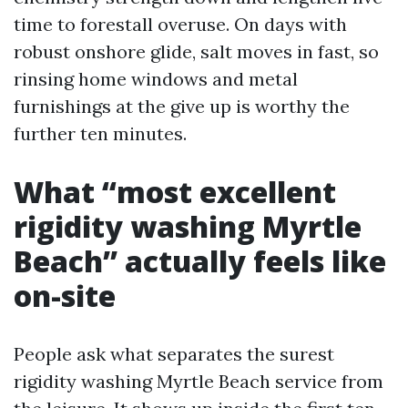
time to forestall overuse. On days with
robust onshore glide, salt moves in fast, so
rinsing home windows and metal
furnishings at the give up is worthy the
further ten minutes.
What “most excellent
rigidity washing Myrtle
Beach” actually feels like
on-site
People ask what separates the surest
rigidity washing Myrtle Beach service from