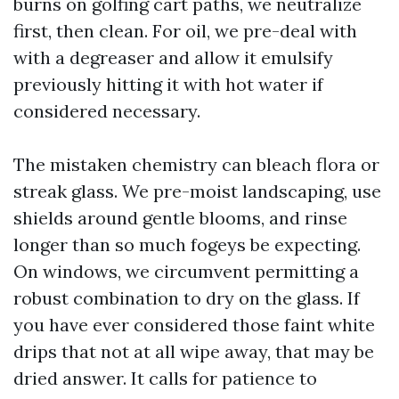
burns on golfing cart paths, we neutralize
first, then clean. For oil, we pre-deal with
with a degreaser and allow it emulsify
previously hitting it with hot water if
considered necessary.
The mistaken chemistry can bleach flora or
streak glass. We pre-moist landscaping, use
shields around gentle blooms, and rinse
longer than so much fogeys be expecting.
On windows, we circumvent permitting a
robust combination to dry on the glass. If
you have ever considered those faint white
drips that not at all wipe away, that may be
dried answer. It calls for patience to