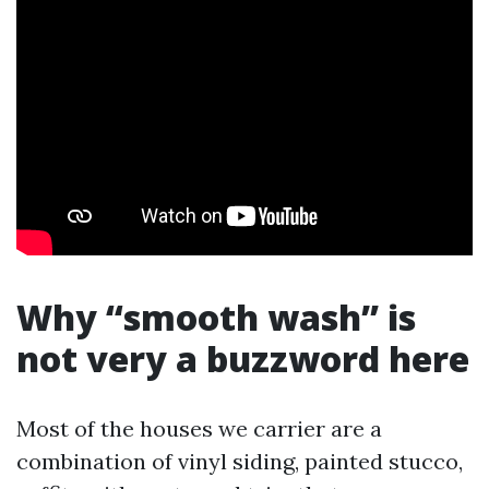
Why “smooth wash” is
not very a buzzword here
Most of the houses we carrier are a
combination of vinyl siding, painted stucco,