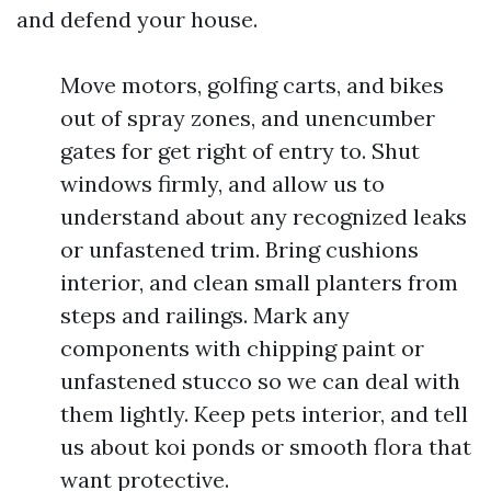
and defend your house.
Move motors, golfing carts, and bikes
out of spray zones, and unencumber
gates for get right of entry to. Shut
windows firmly, and allow us to
understand about any recognized leaks
or unfastened trim. Bring cushions
interior, and clean small planters from
steps and railings. Mark any
components with chipping paint or
unfastened stucco so we can deal with
them lightly. Keep pets interior, and tell
us about koi ponds or smooth flora that
want protective.