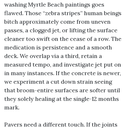
washing Myrtle Beach paintings goes
flawed. Those “zebra stripes” human beings
bitch approximately come from uneven
passes, a clogged jet, or lifting the surface
cleaner too swift on the cease of a row. The
medication is persistence and a smooth
deck. We overlap via a third, retain a
measured tempo, and investigate jet put on
in many instances. If the concrete is newer,
we experiment a cut down strain seeing
that broom-entire surfaces are softer until
they solely healing at the single-12 months
mark.
Pavers need a different touch. If the joints