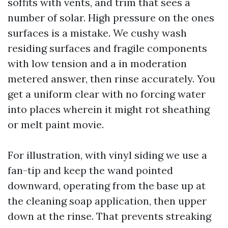
soffits with vents, and trim that sees a
number of solar. High pressure on the ones
surfaces is a mistake. We cushy wash
residing surfaces and fragile components
with low tension and a in moderation
metered answer, then rinse accurately. You
get a uniform clear with no forcing water
into places wherein it might rot sheathing
or melt paint movie.
For illustration, with vinyl siding we use a
fan-tip and keep the wand pointed
downward, operating from the base up at
the cleaning soap application, then upper
down at the rinse. That prevents streaking