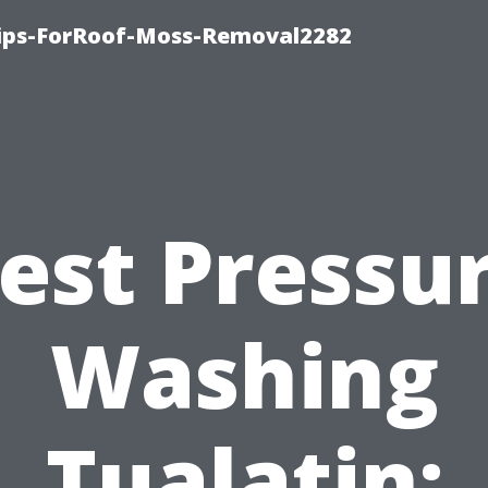
Tips-ForRoof-Moss-Removal2282
est Pressu
Washing
Tualatin: