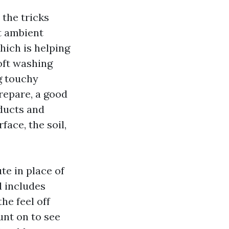
the tricks
t ambient
hich is helping
oft washing
g touchy
prepare, a good
ducts and
face, the soil,
te in place of
d includes
he feel off
unt on to see