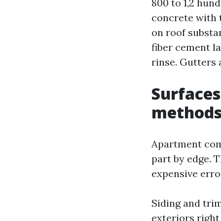
800 to 1,2 hund
concrete with 
on roof substan
fiber cement l
rinse. Gutters 
Surfaces
methods
Apartment comm
part by edge. 
expensive erro
Siding and tri
exteriors right