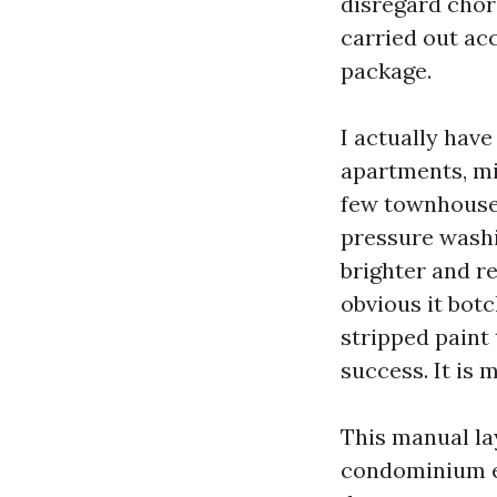
disregard chore
carried out ac
package.
I actually hav
apartments, mi
few townhouse
pressure washi
brighter and r
obvious it bot
stripped paint 
success. It is 
This manual la
condominium ex