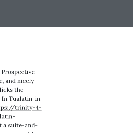
. Prospective
e, and nicely
licks the
In Tualatin, in
tps://trinity-4-
atin-
t a suite-and-