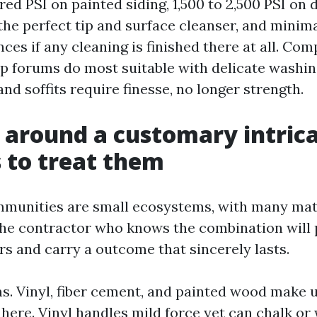
red PSI on painted siding, 1,500 to 2,500 PSI on 
the perfect tip and surface cleanser, and minima
ces if any cleaning is finished there at all. Co
ap forums do most suitable with delicate washing
and soffits require finesse, no longer strength.
 around a customary intric
 to treat them
unities are small ecosystems, with many mate
The contractor who knows the combination will
rs and carry a outcome that sincerely lasts.
ms. Vinyl, fiber cement, and painted wood make u
 here. Vinyl handles mild force yet can chalk or 