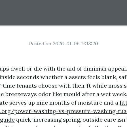
Posted on 2026-01-06 17:18:20
ps dwell or die with the aid of diminish appeal
inside seconds whether a assets feels blank, saf
g-time tenants choose with their ft while moss s
he breezeways odor like mould after a wet week. 
ate serves up nine months of moisture and a
ht
h.org/power-washing-vs-pressure-washing-tual
guide
quick-increasing spring, outside care isn’