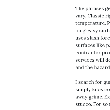
The phrases ge
vary. Classic 
temperature. P
on greasy surf
uses slash for
surfaces like p
contractor pro
services will d
and the hazard
I search for gu
simply kilos co
away grime. Exc
stucco. For so