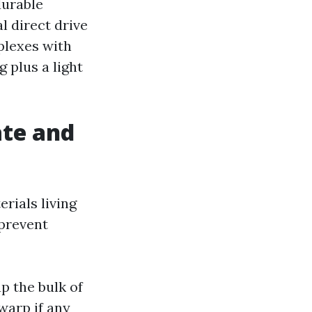
durable
l direct drive
mplexes with
 plus a light
ate and
rials living
 prevent
p the bulk of
warp if any