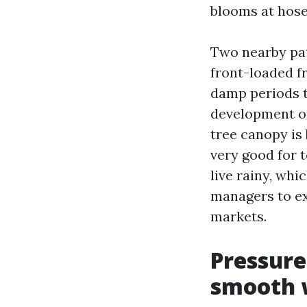
blooms at hose 
Two nearby pat
front-loaded f
damp periods th
development on
tree canopy is
very good for 
live rainy, whi
managers to e
markets.
Pressure
smooth 