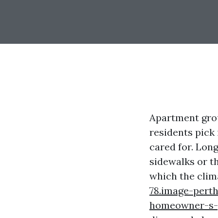
Apartment grou
residents pick 
cared for. Lon
sidewalks or t
which the clim
78.image-pert
homeowner-s-