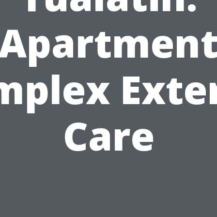
Apartmen
mplex Exter
Care