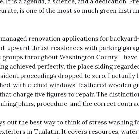
. It is a agenda, a science, and a dedication. P
curate, is one of the most so much green instru
e managed renovation applications for backyard
d-upward thrust residences with parking garage
 groups throughout Washington County. I have
ng achieved perfectly, the place siding regarde
esident proceedings dropped to zero. I actually 
ched, with etched windows, feathered wooden gr
that charge five figures to repair. The distincti
making plans, procedure, and the correct contrac
ys out the best way to think of stress washing f
teriors in Tualatin. It covers resources, water 