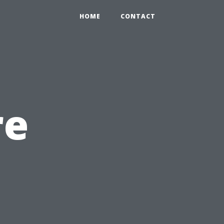
HOME
CONTACT
re