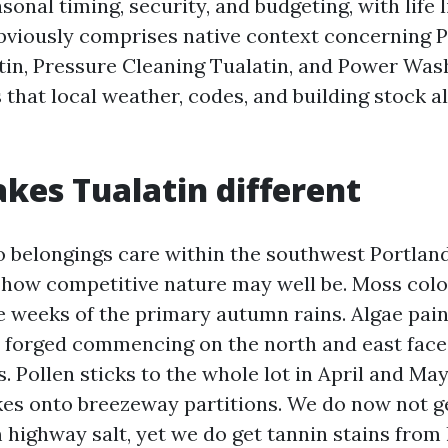
sonal timing, security, and budgeting, with life 
 obviously comprises native context concerning 
in, Pressure Cleaning Tualatin, and Power Was
that local weather, codes, and building stock al
es Tualatin different
to belongings care within the southwest Portlan
s how competitive nature may well be. Moss col
e weeks of the primary autumn rains. Algae paint
nt forged commencing on the north and east fac
s. Pollen sticks to the whole lot in April and M
kes onto breezeway partitions. We do now not ge
 highway salt, yet we do get tannin stains from 