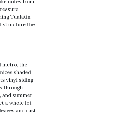
like notes from
Pressure
hing Tualatin
l structure the
d metro, the
onizes shaded
s vinyl siding
es through
ay, and summer
t a whole lot
leaves and rust