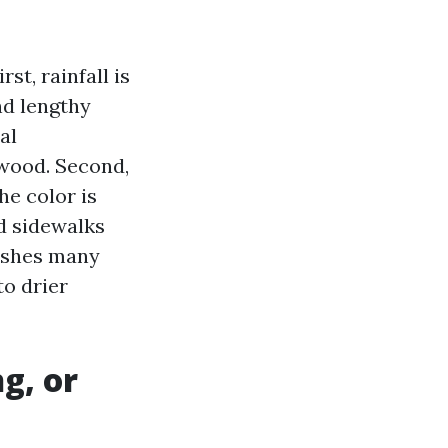
t, rainfall is
nd lengthy
al
wood. Second,
he color is
d sidewalks
 pushes many
o drier
g, or