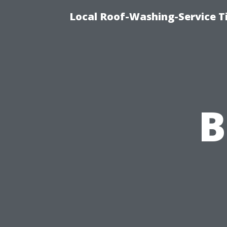
Local Roof-Washing-Service 
B