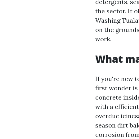
detergents, sea
the sector. It
Washing Tualat
on the grounds 
work.
What mak
If you're new 
first wonder i
concrete insid
with a efficie
overdue icines
season dirt ba
corrosion from