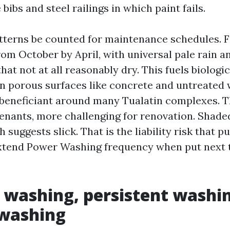
bibs and steel railings in which paint fails.
terns be counted for maintenance schedules. Firs
rom October by April, with universal pale rain a
at not at all reasonably dry. This fuels biologic
 porous surfaces like concrete and untreated 
 beneficiant around many Tualatin complexes. T
tenants, more challenging for renovation. Shade
ch suggests slick. That is the liability risk that
xtend Power Washing frequency when put next t
 washing, persistent washin
washing