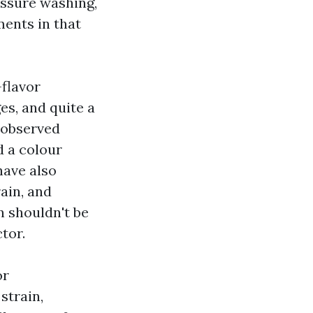
ressure washing,
ments in that
-flavor
s, and quite a
 observed
d a colour
have also
ain, and
on shouldn't be
tor.
or
strain,