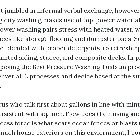
t jumbled in informal verbal exchange, however 
rigidity washing makes use of top-power water a
ower washing pairs stress with heated water, w
aces like storage flooring and dumpster pads. S
ce, blended with proper detergents, to refreshin
ainted siding, stucco, and composite decks. In 
posing the Best Pressure Washing Tualatin pro
eliver all 3 processes and decide based at the sur
.
rus who talk first about gallons in line with minu
nsistent with sq. inch. Flow does the rinsing an
ess force is what scars cedar fences or blasts t
 much house exteriors on this enviornment, I co