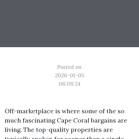
Posted on
2026-01-05
08:08:24
Off-marketplace is where some of the so
much fascinating Cape Coral bargains are
living. The top-quality properties are
typically spoken for sooner than a single