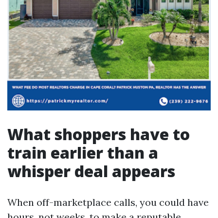
What shoppers have to
train earlier than a
whisper deal appears
When off-marketplace calls, you could have
hours, not weeks, to make a reputable