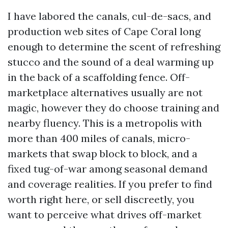
I have labored the canals, cul-de-sacs, and
production web sites of Cape Coral long
enough to determine the scent of refreshing
stucco and the sound of a deal warming up
in the back of a scaffolding fence. Off-
marketplace alternatives usually are not
magic, however they do choose training and
nearby fluency. This is a metropolis with
more than 400 miles of canals, micro-
markets that swap block to block, and a
fixed tug-of-war among seasonal demand
and coverage realities. If you prefer to find
worth right here, or sell discreetly, you
want to perceive what drives off-market