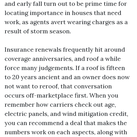
and early fall turn out to be prime time for
locating importance in houses that need
work, as agents avert wearing charges as a
result of storm season.
Insurance renewals frequently hit around
coverage anniversaries, and roof a while
force many judgements. If a roof is fifteen
to 20 years ancient and an owner does now
not want to reroof, that conversation
occurs off-marketplace first. When you
remember how carriers check out age,
electric panels, and wind mitigation credit,
you can recommend a deal that makes the
numbers work on each aspects, along with