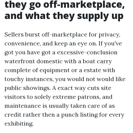
they go off-marketplace,
and what they supply up
Sellers burst off-marketplace for privacy,
convenience, and keep an eye on. If you've
got you have got a excessive-conclusion
waterfront domestic with a boat carry
complete of equipment or a estate with
touchy instances, you would not would like
public showings. A exact way cuts site
visitors to solely extreme patrons, and
maintenance is usually taken care of as
credit rather then a punch listing for every
exhibiting.