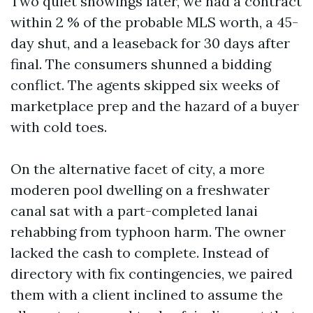
Two quiet showings later, we had a contract
within 2 % of the probable MLS worth, a 45-
day shut, and a leaseback for 30 days after
final. The consumers shunned a bidding
conflict. The agents skipped six weeks of
marketplace prep and the hazard of a buyer
with cold toes.
On the alternative facet of city, a more
moderen pool dwelling on a freshwater
canal sat with a part-completed lanai
rehabbing from typhoon harm. The owner
lacked the cash to complete. Instead of
directory with fix contingencies, we paired
them with a client inclined to assume the