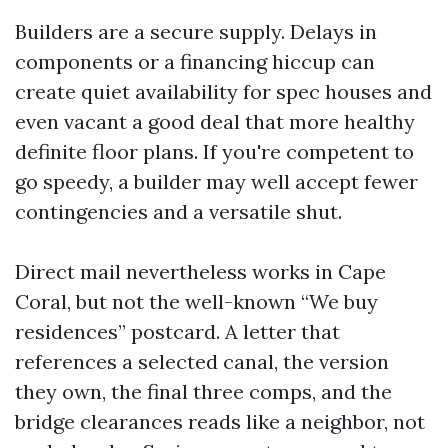
Builders are a secure supply. Delays in
components or a financing hiccup can
create quiet availability for spec houses and
even vacant a good deal that more healthy
definite floor plans. If you're competent to
go speedy, a builder may well accept fewer
contingencies and a versatile shut.
Direct mail nevertheless works in Cape
Coral, but not the well-known “We buy
residences” postcard. A letter that
references a selected canal, the version
they own, the final three comps, and the
bridge clearances reads like a neighbor, not