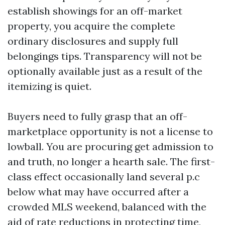
establish showings for an off-market
property, you acquire the complete
ordinary disclosures and supply full
belongings tips. Transparency will not be
optionally available just as a result of the
itemizing is quiet.
Buyers need to fully grasp that an off-
marketplace opportunity is not a license to
lowball. You are procuring get admission to
and truth, no longer a hearth sale. The first-
class effect occasionally land several p.c
below what may have occurred after a
crowded MLS weekend, balanced with the
aid of rate reductions in protecting time,