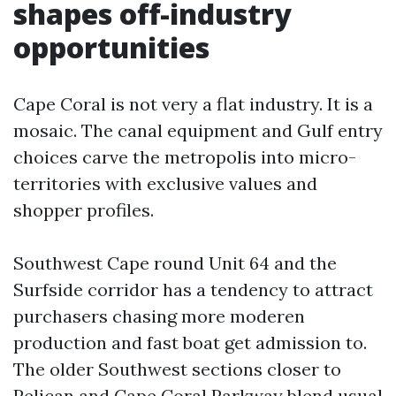
shapes off-industry
opportunities
Cape Coral is not very a flat industry. It is a
mosaic. The canal equipment and Gulf entry
choices carve the metropolis into micro-
territories with exclusive values and
shopper profiles.
Southwest Cape round Unit 64 and the
Surfside corridor has a tendency to attract
purchasers chasing more moderen
production and fast boat get admission to.
The older Southwest sections closer to
Pelican and Cape Coral Parkway blend usual