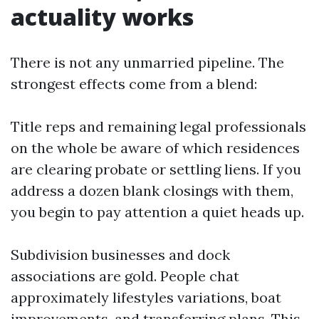
actuality works
There is not any unmarried pipeline. The
strongest effects come from a blend:
Title reps and remaining legal professionals
on the whole be aware of which residences
are clearing probate or settling liens. If you
address a dozen blank closings with them,
you begin to pay attention a quiet heads up.
Subdivision businesses and dock
associations are gold. People chat
approximately lifestyles variations, boat
improvements, and transferring plans. This