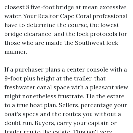
closest 8.five-foot bridge at mean excessive
water. Your Realtor Cape Coral professional
have to determine the course, the lowest
bridge clearance, and the lock protocols for
those who are inside the Southwest lock
manner.
If a purchaser plans a center console with a
9-foot plus height at the trailer, that
freshwater canal space with a pleasant view
might nonetheless frustrate. Tie the estate
to a true boat plan. Sellers, percentage your
boat’s specs and the routes you without a
doubt run. Buyers, carry your captain or
trader rep to the estate. This isn't very