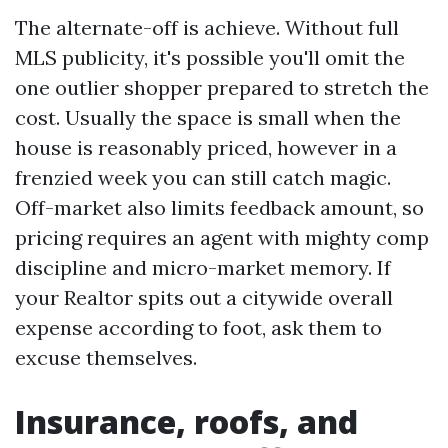
The alternate-off is achieve. Without full
MLS publicity, it's possible you'll omit the
one outlier shopper prepared to stretch the
cost. Usually the space is small when the
house is reasonably priced, however in a
frenzied week you can still catch magic.
Off-market also limits feedback amount, so
pricing requires an agent with mighty comp
discipline and micro-market memory. If
your Realtor spits out a citywide overall
expense according to foot, ask them to
excuse themselves.
Insurance, roofs, and