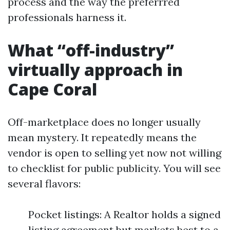
process and the way the preferrred
professionals harness it.
What “off-industry”
virtually approach in
Cape Coral
Off-marketplace does no longer usually
mean mystery. It repeatedly means the
vendor is open to selling yet now not willing
to checklist for public publicity. You will see
several flavors:
Pocket listings: A Realtor holds a signed
listing agreement but markets best to a