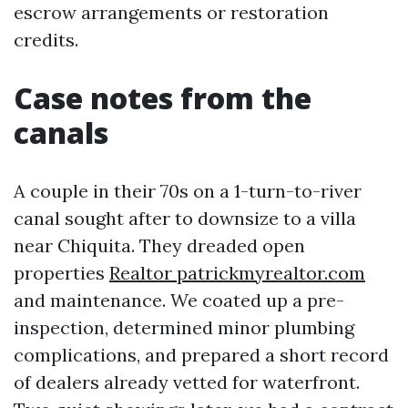
escrow arrangements or restoration
credits.
Case notes from the
canals
A couple in their 70s on a 1-turn-to-river
canal sought after to downsize to a villa
near Chiquita. They dreaded open
properties
Realtor patrickmyrealtor.com
and maintenance. We coated up a pre-
inspection, determined minor plumbing
complications, and prepared a short record
of dealers already vetted for waterfront.