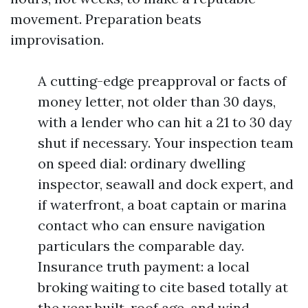
movement. Preparation beats
improvisation.
A cutting-edge preapproval or facts of
money letter, not older than 30 days,
with a lender who can hit a 21 to 30 day
shut if necessary. Your inspection team
on speed dial: ordinary dwelling
inspector, seawall and dock expert, and
if waterfront, a boat captain or marina
contact who can ensure navigation
particulars the comparable day.
Insurance truth payment: a local
broking waiting to cite based totally at
the year built, roof age, and wind