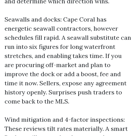
and determine which direction wins.
Seawalls and docks: Cape Coral has
energetic seawall contractors, however
schedules fill rapid. A seawall substitute can
run into six figures for long waterfront
stretches, and enabling takes time. If you
are procuring off-market and plan to
improve the dock or add a boost, fee and
time it now. Sellers, expose any agreement
history openly. Surprises push traders to
come back to the MLS.
Wind mitigation and 4-factor inspections:
These reviews tilt rates materially. A smart