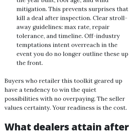
mitigation. This prevents surprises that
kill a deal after inspection. Clear stroll-
away guidelines: max rate, repair
tolerance, and timeline. Off-industry
temptations intent overreach in the
event you do no longer outline these up
the front.
Buyers who retailer this toolkit geared up
have a tendency to win the quiet
possibilities with no overpaying. The seller
values certainty. Your readiness is the cost.
What dealers attain after