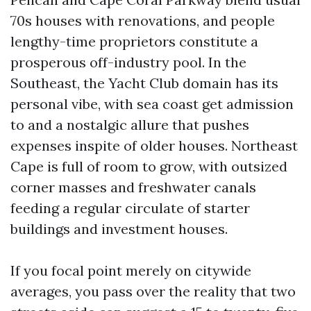
70s houses with renovations, and people
lengthy-time proprietors constitute a
prosperous off-industry pool. In the
Southeast, the Yacht Club domain has its
personal vibe, with sea coast get admission
to and a nostalgic allure that pushes
expenses inspite of older houses. Northeast
Cape is full of room to grow, with outsized
corner masses and freshwater canals
feeding a regular circulate of starter
buildings and investment houses.
If you focal point merely on citywide
averages, you pass over the reality that two