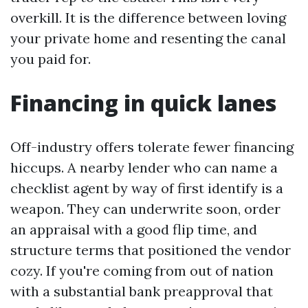
overkill. It is the difference between loving
your private home and resenting the canal
you paid for.
Financing in quick lanes
Off-industry offers tolerate fewer financing
hiccups. A nearby lender who can name a
checklist agent by way of first identify is a
weapon. They can underwrite soon, order
an appraisal with a good flip time, and
structure terms that positioned the vendor
cozy. If you're coming from out of nation
with a substantial bank preapproval that