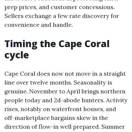
prep prices, and customer concessions.
Sellers exchange a few rate discovery for
convenience and handle.
Timing the Cape Coral
cycle
Cape Coral does now not move in a straight
line over twelve months. Seasonality is
genuine. November to April brings northern
people today and 2d-abode hunters. Activity
rises, notably on waterfront houses, and
off-marketplace bargains skew in the
direction of flow-in well prepared. Summer