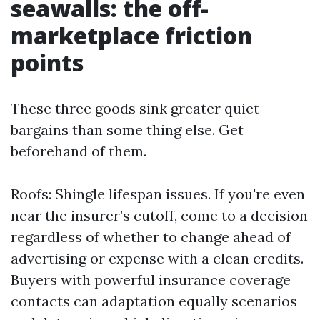
seawalls: the off-
marketplace friction
points
These three goods sink greater quiet
bargains than some thing else. Get
beforehand of them.
Roofs: Shingle lifespan issues. If you're even
near the insurer’s cutoff, come to a decision
regardless of whether to change ahead of
advertising or expense with a clean credits.
Buyers with powerful insurance coverage
contacts can adaptation equally scenarios