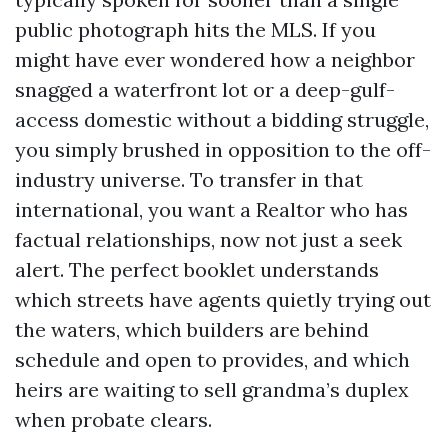
public photograph hits the MLS. If you
might have ever wondered how a neighbor
snagged a waterfront lot or a deep-gulf-
access domestic without a bidding struggle,
you simply brushed in opposition to the off-
industry universe. To transfer in that
international, you want a Realtor who has
factual relationships, now not just a seek
alert. The perfect booklet understands
which streets have agents quietly trying out
the waters, which builders are behind
schedule and open to provides, and which
heirs are waiting to sell grandma’s duplex
when probate clears.