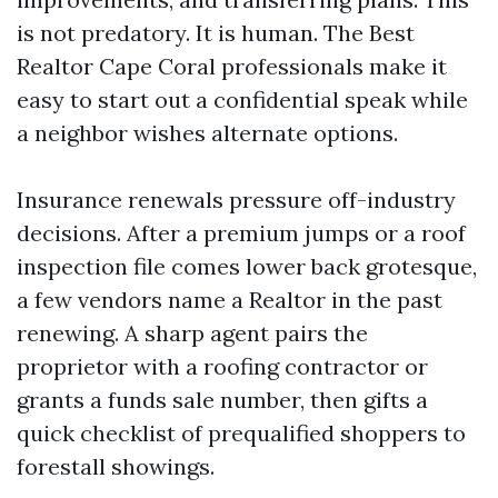
is not predatory. It is human. The Best
Realtor Cape Coral professionals make it
easy to start out a confidential speak while
a neighbor wishes alternate options.
Insurance renewals pressure off-industry
decisions. After a premium jumps or a roof
inspection file comes lower back grotesque,
a few vendors name a Realtor in the past
renewing. A sharp agent pairs the
proprietor with a roofing contractor or
grants a funds sale number, then gifts a
quick checklist of prequalified shoppers to
forestall showings.