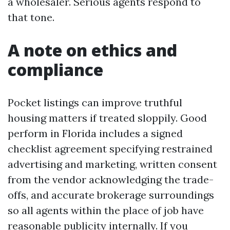
a wholesaler. Serious agents respond to
that tone.
A note on ethics and
compliance
Pocket listings can improve truthful
housing matters if treated sloppily. Good
perform in Florida includes a signed
checklist agreement specifying restrained
advertising and marketing, written consent
from the vendor acknowledging the trade-
offs, and accurate brokerage surroundings
so all agents within the place of job have
reasonable publicity internally. If you