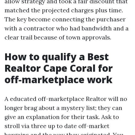
allow strategy and took a fair discount that
matched the projected charges plus time.
The key become connecting the purchaser
with a contractor who had bandwidth and a
clear trail because of town approvals.
How to qualify a Best
Realtor Cape Coral for
off-marketplace work
A educated off-marketplace Realtor will no
longer brag about a mystery list; they can
give an explanation for their task. Ask to
stroll via three up to date off-market
bargains and the way they originated. You