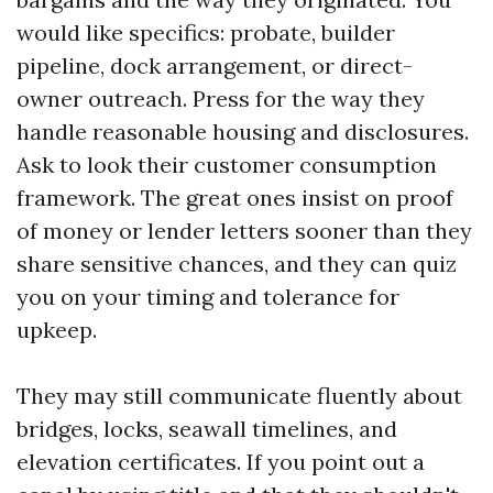
would like specifics: probate, builder
pipeline, dock arrangement, or direct-
owner outreach. Press for the way they
handle reasonable housing and disclosures.
Ask to look their customer consumption
framework. The great ones insist on proof
of money or lender letters sooner than they
share sensitive chances, and they can quiz
you on your timing and tolerance for
upkeep.
They may still communicate fluently about
bridges, locks, seawall timelines, and
elevation certificates. If you point out a