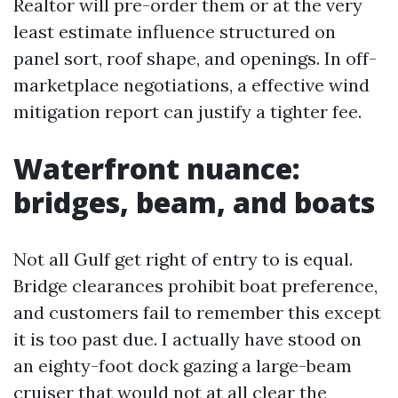
Realtor will pre-order them or at the very
least estimate influence structured on
panel sort, roof shape, and openings. In off-
marketplace negotiations, a effective wind
mitigation report can justify a tighter fee.
Waterfront nuance:
bridges, beam, and boats
Not all Gulf get right of entry to is equal.
Bridge clearances prohibit boat preference,
and customers fail to remember this except
it is too past due. I actually have stood on
an eighty-foot dock gazing a large-beam
cruiser that would not at all clear the