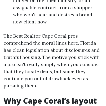
not yet on the open industry, or an
assignable contract from a shopper
who won't near and desires a brand
new client now.
The Best Realtor Cape Coral pros
comprehend the moral lines here. Florida
has clean legislation about disclosures and
truthful housing. The motive you stick with
a pro isn't really simply when you consider
that they locate deals, but since they
continue you out of drawback even as
pursuing them.
Why Cape Coral’s layout