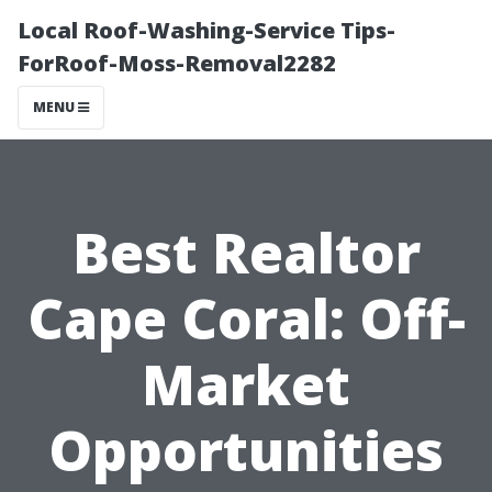
Local Roof-Washing-Service Tips-
ForRoof-Moss-Removal2282
MENU
Best Realtor
Cape Coral: Off-
Market
Opportunities