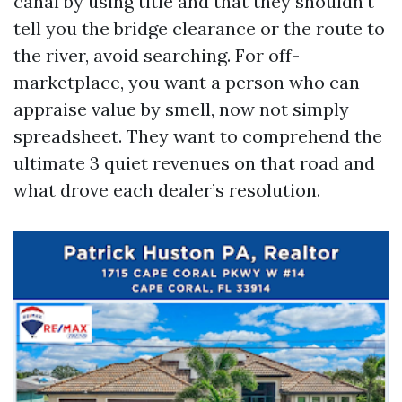
canal by using title and that they shouldn't
tell you the bridge clearance or the route to
the river, avoid searching. For off-
marketplace, you want a person who can
appraise value by smell, now not simply
spreadsheet. They want to comprehend the
ultimate 3 quiet revenues on that road and
what drove each dealer’s resolution.