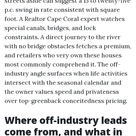
streets aside can suggest a 15 to twenty-five
p.c. swing in rate consistent with square
foot. A Realtor Cape Coral expert watches
special canals, bridges, and lock
constraints. A direct journey to the river
with no bridge obstacles fetches a premium,
and retailers who very own these houses
most commonly comprehend it. The off-
industry angle surfaces when life activities
intersect with the seasonal calendar and
the owner values speed and privateness
over top-greenback conceitedness pricing.
Where off-industry leads
come from, and what in