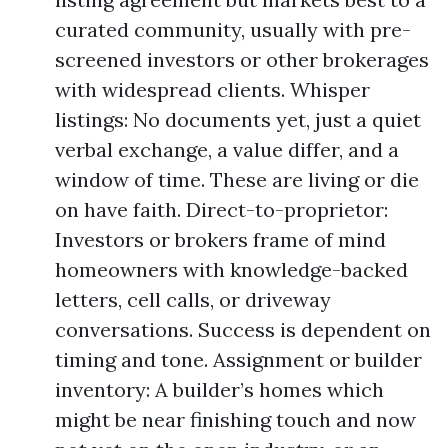
curated community, usually with pre-
screened investors or other brokerages
with widespread clients. Whisper
listings: No documents yet, just a quiet
verbal exchange, a value differ, and a
window of time. These are living or die
on have faith. Direct-to-proprietor:
Investors or brokers frame of mind
homeowners with knowledge-backed
letters, cell calls, or driveway
conversations. Success is dependent on
timing and tone. Assignment or builder
inventory: A builder’s homes which
might be near finishing touch and now