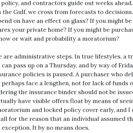
 policy, and contractors guide out weeks ahead
 the Gulf, we cross from forecasts to decisions.
end on have an effect on glass? If you might be 
res your private home? If you might be purchas
now or wait and probability a moratorium?
 are administrative steps. In true lifestyles, a t
can pass up on a Thursday, and by way of Frid
surance policies is paused. A purchaser who del
perhaps face a lengthen, not for lack of funds 
ering the insurance binder should not be issued
actually have visible offers float by means of see
oratorium and locked policy cover early, and I
all for the reason that an individual assumed t
exception. It by no means does.