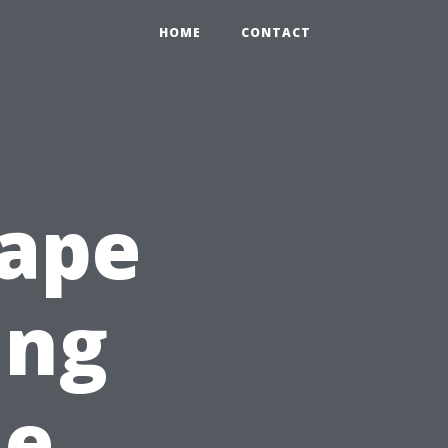
HOME
CONTACT
Cape
ing
ne