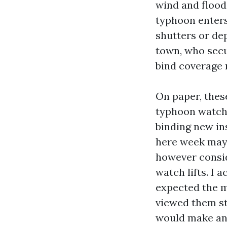
wind and flood
typhoon enters
shutters or dep
town, who secu
bind coverage 
On paper, these
typhoon watch 
binding new in
here week may 
however consid
watch lifts. I 
expected the m
viewed them st
would make an 