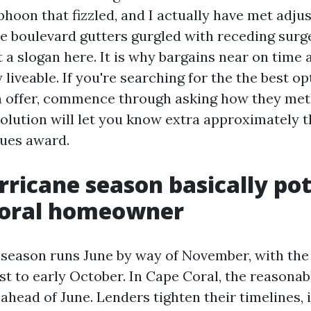
hoon that fizzled, and I actually have met adjus
e boulevard gutters gurgled with receding surg
t a slogan here. It is why bargains near on time
 liveable. If you're searching for the the best o
n offer, commence through asking how they me
solution will let you know extra approximately 
ues award.
ricane season basically pot
Coral homeowner
 season runs June by way of November, with the
t to early October. In Cape Coral, the reasona
ahead of June. Lenders tighten their timelines, i