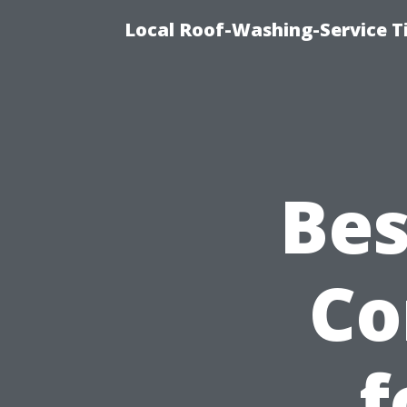
Local Roof-Washing-Service 
Bes
Co
f