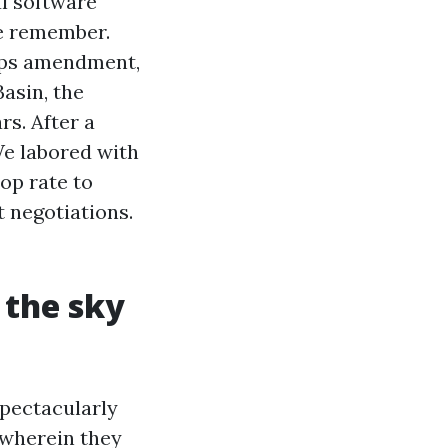
al software
te remember.
maps amendment,
Basin, the
s. After a
e labored with
op rate to
t negotiations.
 the sky
spectacularly
 wherein they