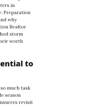
ters in
e. Preparation
 and why
ption Realtor
thod storm
their worth
ential to
 so much task
ble season
nsurers revisit