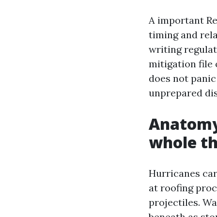
A important Re
timing and rel
writing regula
mitigation fil
does not panic
unprepared dis
Anatomy 
whole th
Hurricanes car
at roofing proc
projectiles. Wa
beneath as sto