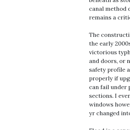
canal method d
remains a criti
The construct
the early 2000
victorious typ
and doors, or 
safety profile
properly if up
can fail under 
sections. I ev
windows howeve
yr changed into