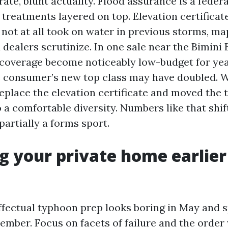
rate, blunt actuality. Flood assurance is a feder
l treatments layered on top. Elevation certifica
e not at all took on water in previous storms, 
d dealers scrutinize. In one sale near the Bimini 
 coverage become noticeably low-budget for year
 consumer’s new top class may have doubled. W
eplace the elevation certificate and moved the t
a comfortable diversity. Numbers like that shif
partially a forms sport.
g your private home earlier
fectual typhoon prep looks boring in May and 
ember. Focus on facets of failure and the order