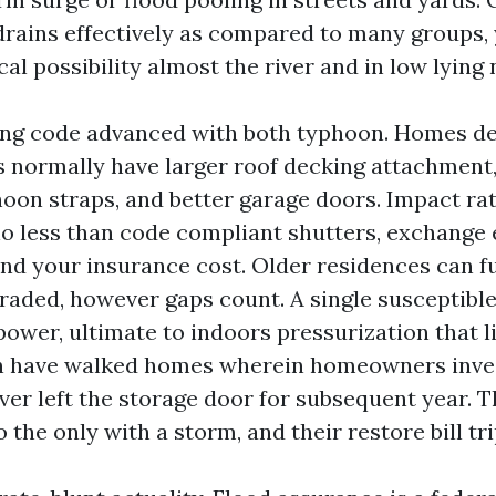
rains effectively as compared to many groups, 
cal possibility almost the river and in low lyin
ing code advanced with both typhoon. Homes de
s normally have larger roof decking attachment
hoon straps, and better garage doors. Impact r
no less than code compliant shutters, exchange 
 and your insurance cost. Older residences can f
graded, however gaps count. A single susceptibl
power, ultimate to indoors pressurization that li
en have walked homes wherein homeowners inve
r left the storage door for subsequent year. 
 the only with a storm, and their restore bill tri