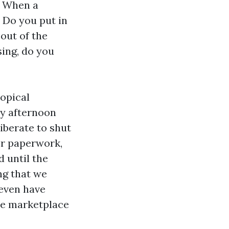
. When a
 Do you put in
out of the
ing, do you
ropical
ay afternoon
iberate to shut
or paperwork,
 until the
ing that we
 even have
he marketplace