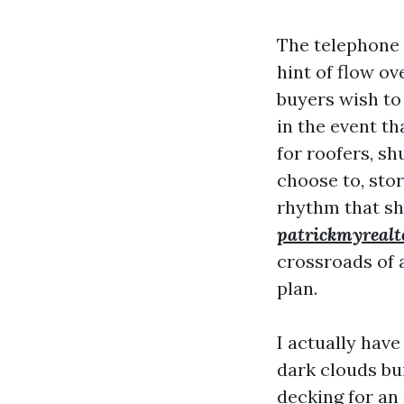
The telephone s
hint of flow o
buyers wish to 
in the event t
for roofers, sh
choose to, stor
rhythm that sh
patrickmyrealt
crossroads of a
plan.
I actually hav
dark clouds bui
decking for an