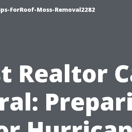
Tips-ForRoof-Moss-Removal2282
t Realtor 
ral: Prepar
or Hurrica