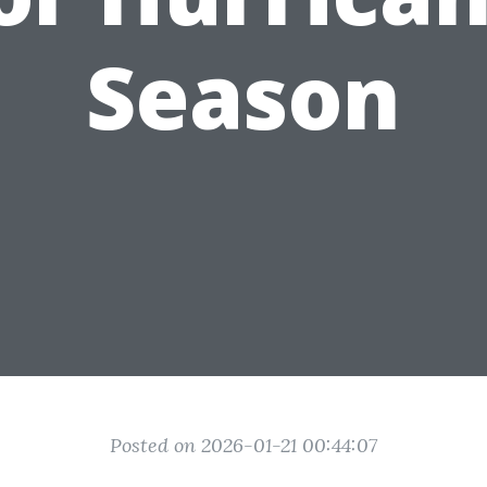
Season
Posted on 2026-01-21 00:44:07