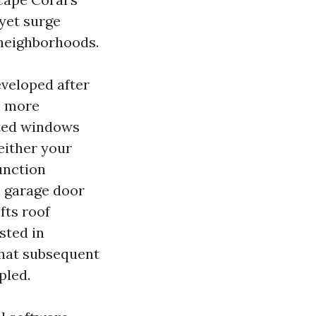
yet surge
g neighborhoods.
veloped after
, more
ated windows
either your
unction
e garage door
fts roof
sted in
That subsequent
pled.