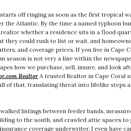
tarts off ringing as soon as the first tropical w
ver the Atlantic. By the time a named typhoon bu
realize whether a residence sits in a flood quar
hat they could rush to list or wait, and homeow
utters, and coverage prices. If you live in Cape C
m season is not very a line within the newspaper.
apes how we purchase, sell, insure, and look aft
or.com Realtor
A trusted Realtor in Cape Coral s
ll of that, translating threat into lifelike steps 
e walked listings between feeder bands, measured
lding to the south, and crawled attic spaces to 
 insurance coverage underwriter. I even have c