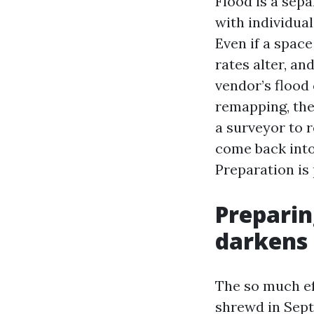
Flood is a sepa
with individua
Even if a spac
rates alter, an
vendor’s flood
remapping, the
a surveyor to r
come back into 
Preparation is 
Preparin
darkens
The so much ef
shrewd in Sept