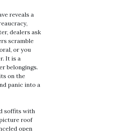
ave reveals a
reaucracy,
ter, dealers ask
ners scramble
oral, or you
 It is a
er belongings.
its on the
and panic into a
 soffits with
picture roof
anceled open