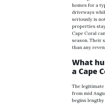
homes for a typ
driveways whil
seriously is no
properties stay
Cape Coral ca
season. Their 
than any reven
What hur
a Cape 
The legitimate
from mid Augus
begins lengthy 