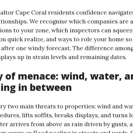
altor Cape Coral residents confidence navigates
ationships. We recognise which companies are a
tions to your zone, which inspectors can squeez
e on quick realize, and ways to role your home s
 after one windy forecast. The difference amon
plays up in strain levels and remaining dates.
of menace: wind, water, a
ing in between
ry two main threats to properties: wind and wa
edures, lifts soffits, breaks displays, and turns 
ter arrives from above as rain driven by gusts, 
rm surge or flood pooling in streets and yards. 