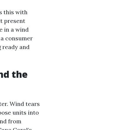
 this with
t present
e in a wind
o a consumer
g ready and
nd the
ter. Wind tears
loose units into
and from
Cape Coral’s