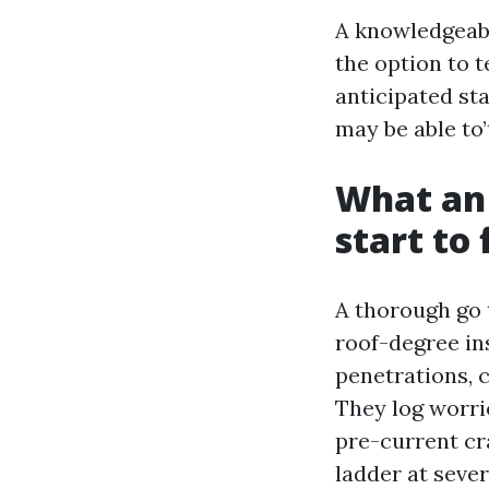
A knowledgeabl
the option to t
anticipated st
may be able to’
What an 
start to 
A thorough go 
roof-degree in
penetrations, c
They log worri
pre-current cra
ladder at seve