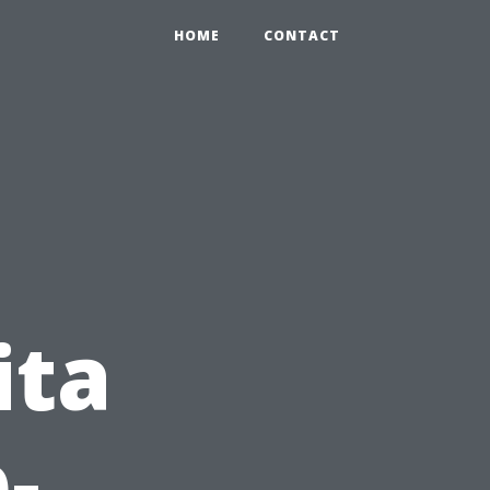
HOME
CONTACT
ita
-