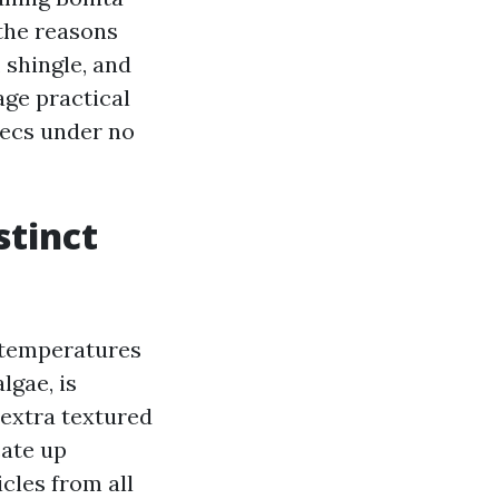
the reasons
 shingle, and
age practical
xecs under no
stinct
 temperatures
lgae, is
 extra textured
cate up
icles from all