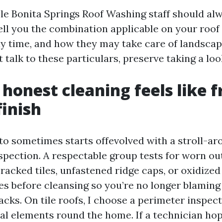
e Bonita Springs Roof Washing staff should alw
ell you the combination applicable on your roof 
ay time, and how they may take care of landscapi
t talk to these particulars, preserve taking a loo
honest cleaning feels like 
finish
to sometimes starts offevolved with a stroll-ar
spection. A respectable group tests for worn ou
racked tiles, unfastened ridge caps, or oxidized 
es before cleansing so you’re no longer blaming
cks. On tile roofs, I choose a perimeter inspec
ral elements round the home. If a technician hop