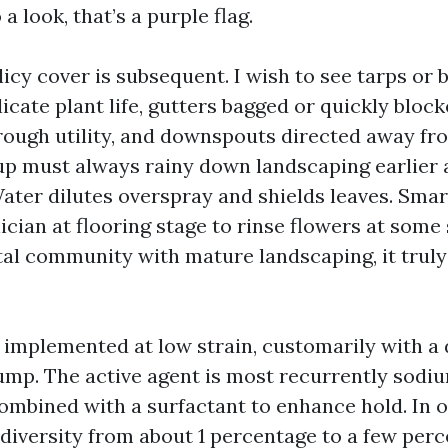
 a look, that’s a purple flag.
icy cover is subsequent. I wish to see tarps or 
icate plant life, gutters bagged or quickly block
hrough utility, and downspouts directed away fr
up must always rainy down landscaping earlier
Water dilutes overspray and shields leaves. Sma
ician at flooring stage to rinse flowers at some 
stal community with mature landscaping, it truly
s implemented at low strain, customarily with a
mp. The active agent is most recurrently sodi
ombined with a surfactant to enhance hold. In 
 diversity from about 1 percentage to a few per