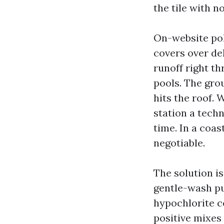
the tile with no
On-website pol
covers over del
runoff right t
pools. The gro
hits the roof. 
station a techn
time. In a coa
negotiable.
The solution i
gentle-wash pu
hypochlorite c
positive mixes