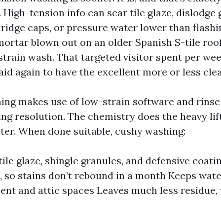
 High-tension info can scar tile glaze, dislodge
 ridge caps, or pressure water lower than flashi
ortar blown out on an older Spanish S-tile roof
train wash. That targeted visitor spent per we
aid again to have the excellent more or less cle
ing makes use of low-strain software and rinse
ng resolution. The chemistry does the heavy lift
ater. When done suitable, cushy washing:
ile glaze, shingle granules, and defensive coatin
t, so stains don’t rebound in a month Keeps wate
nt and attic spaces Leaves much less residue,