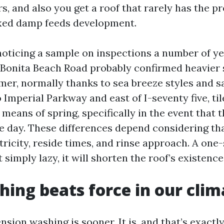
rs, and also you get a roof that rarely has the pr
fixed damp feeds development.
ticing a sample on inspections a number of ye
 Bonita Beach Road probably confirmed heavier 
mer, normally thanks to sea breeze styles and sa
o Imperial Parkway and east of I-seventy five, ti
means of spring, specifically in the event that t
he day. These differences depend considering th
tricity, reside times, and rinse approach. A on
t simply lazy, it will shorten the roof’s existence
hing beats force in our clim
ension washing is sooner. It is, and that’s exactl