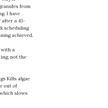
 granules from
ng. I have
 after a 45-
ek scheduling
aning achieved.
 with a
ing, not the
gs Kills algae
r out of
 which slows