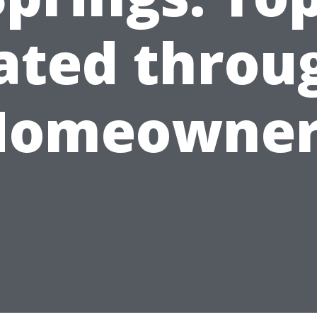
ated throu
Homeowner