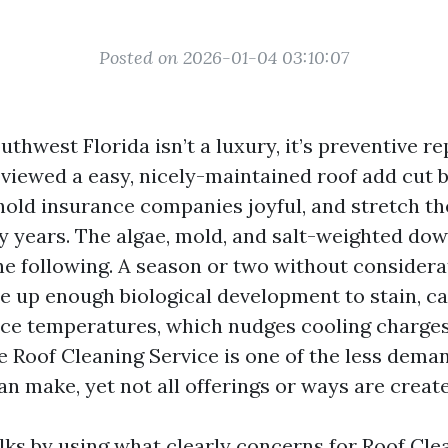
Posted on 2026-01-04 03:10:07
uthwest Florida isn’t a luxury, it’s preventive re
e viewed a easy, nicely-maintained roof add cut 
old insurance companies joyful, and stretch th
y years. The algae, mold, and salt-weighted dow
he following. A season or two without considera
e up enough biological development to stain, c
ace temperatures, which nudges cooling charges 
e Roof Cleaning Service is one of the less dema
n make, yet not all offerings or ways are create
lks by using what clearly concerns for Roof Cle