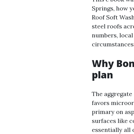
Springs, how 
Roof Soft Wash
steel roofs acr
numbers, local 
circumstances
Why Boni
plan
The aggregate 
favors microor
primary on asp
surfaces like 
essentially all