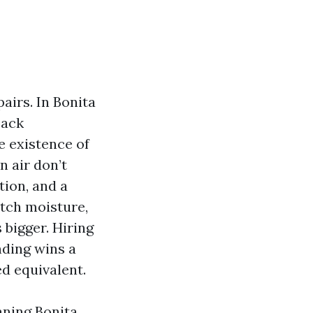
pairs. In Bonita
back
e existence of
n air don’t
tion, and a
atch moisture,
bigger. Hiring
nding wins a
d equivalent.
aning Bonita