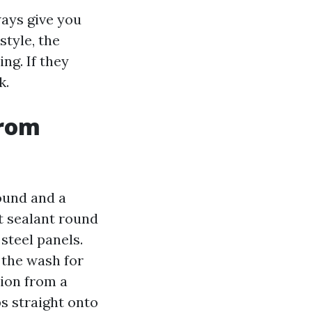
ays give you
style, the
ng. If they
k.
from
ound and a
t sealant round
steel panels.
 the wash for
tion from a
s straight onto