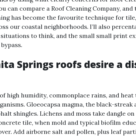
you can compare a Roof Cleaning Company, and 
ing has become the favourite technique for tile,
oss our coastal neighborhoods. I’ll also percent
situations to think, and the small small print e
 bypass.
ta Springs roofs desire a di
of high humidity, commonplace rains, and heat
ganisms. Gloeocapsa magma, the black-streak a
halt shingles. Lichens and moss take dangle on
concrete tile, when mold and typical biofilm edu
 over. Add airborne salt and pollen, plus leaf part