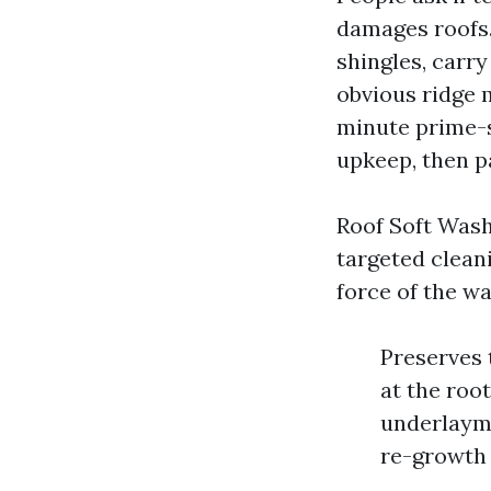
damages roofs.
shingles, carry
obvious ridge m
minute prime-s
upkeep, then p
Roof Soft Wash
targeted cleani
force of the w
Preserves t
at the roo
underlayme
re-growth