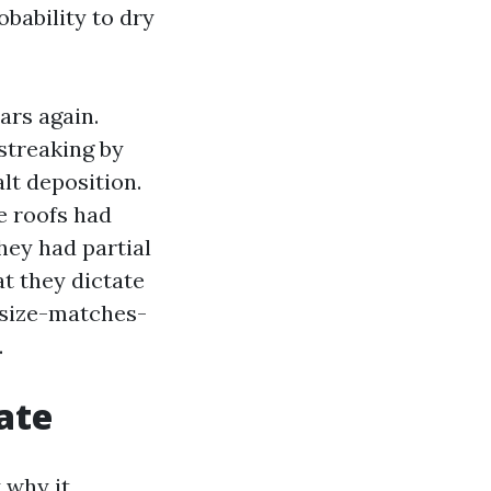
obability to dry
ars again.
streaking by
lt deposition.
le roofs had
hey had partial
at they dictate
e-size-matches-
.
ate
y why it