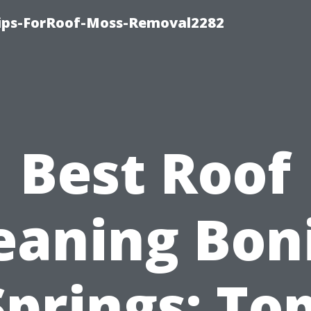
Tips-ForRoof-Moss-Removal2282
Best Roof
eaning Bon
Springs: Top