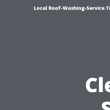
Local Roof-Washing-Service 
Cl