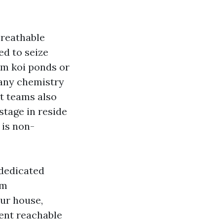
breathable
ed to seize
om koi ponds or
 any chemistry
rt teams also
stage in reside
 is non-
 dedicated
um
our house,
cent reachable