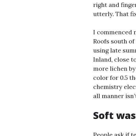
right and finge
utterly. That 
I commenced no
Roofs south of
using late sum
Inland, close t
more lichen by 
color for 0.5 t
chemistry elec
all manner isn’
Soft was
People ask if t