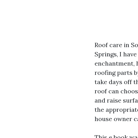
Roof care in So
Springs, I hav
enchantment, h
roofing parts b
take days off t
roof can choos
and raise surf
the appropriat
house owner ca
This e book wa