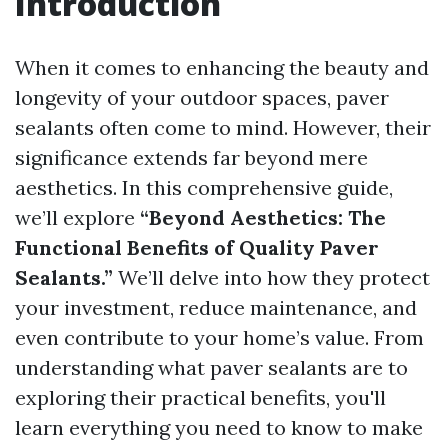
Introduction
When it comes to enhancing the beauty and
longevity of your outdoor spaces, paver
sealants often come to mind. However, their
significance extends far beyond mere
aesthetics. In this comprehensive guide,
we’ll explore
“Beyond Aesthetics: The
Functional Benefits of Quality Paver
Sealants.”
We’ll delve into how they protect
your investment, reduce maintenance, and
even contribute to your home’s value. From
understanding what paver sealants are to
exploring their practical benefits, you'll
learn everything you need to know to make