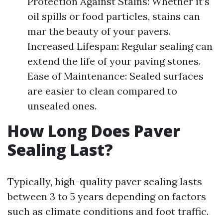
Protection Against Stains: Whether it’s
oil spills or food particles, stains can
mar the beauty of your pavers.
Increased Lifespan: Regular sealing can
extend the life of your paving stones.
Ease of Maintenance: Sealed surfaces
are easier to clean compared to
unsealed ones.
How Long Does Paver
Sealing Last?
Typically, high-quality paver sealing lasts
between 3 to 5 years depending on factors
such as climate conditions and foot traffic.