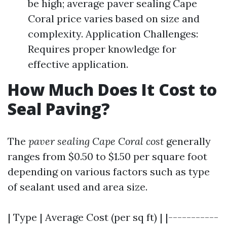
be high; average paver sealing Cape
Coral price varies based on size and
complexity. Application Challenges:
Requires proper knowledge for
effective application.
How Much Does It Cost to
Seal Paving?
The
paver sealing Cape Coral cost
generally
ranges from $0.50 to $1.50 per square foot
depending on various factors such as type
of sealant used and area size.
| Type | Average Cost (per sq ft) | |-----------