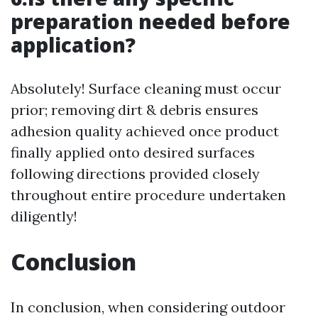
preparation needed before
application?
Absolutely! Surface cleaning must occur
prior; removing dirt & debris ensures
adhesion quality achieved once product
finally applied onto desired surfaces
following directions provided closely
throughout entire procedure undertaken
diligently!
Conclusion
In conclusion, when considering outdoor