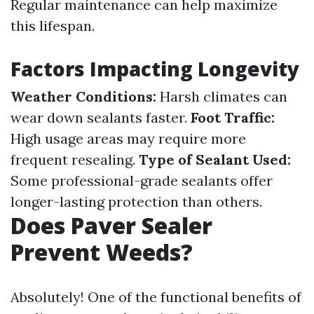
Regular maintenance can help maximize
this lifespan.
Factors Impacting Longevity
Weather Conditions:
Harsh climates can
wear down sealants faster.
Foot Traffic:
High usage areas may require more
frequent resealing.
Type of Sealant Used:
Some professional-grade sealants offer
longer-lasting protection than others.
Does Paver Sealer
Prevent Weeds?
Absolutely! One of the functional benefits of