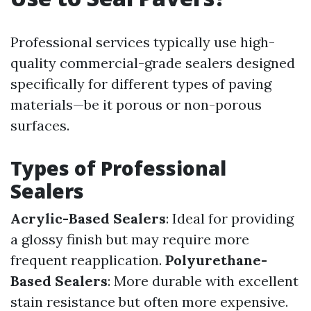
Professional services typically use high-
quality commercial-grade sealers designed
specifically for different types of paving
materials—be it porous or non-porous
surfaces.
Types of Professional
Sealers
Acrylic-Based Sealers
: Ideal for providing
a glossy finish but may require more
frequent reapplication.
Polyurethane-
Based Sealers
: More durable with excellent
stain resistance but often more expensive.