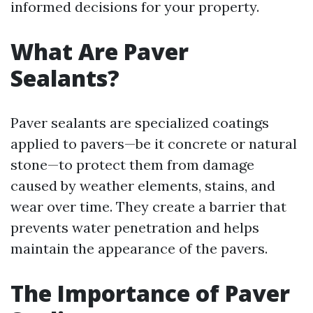
informed decisions for your property.
What Are Paver
Sealants?
Paver sealants are specialized coatings
applied to pavers—be it concrete or natural
stone—to protect them from damage
caused by weather elements, stains, and
wear over time. They create a barrier that
prevents water penetration and helps
maintain the appearance of the pavers.
The Importance of Paver