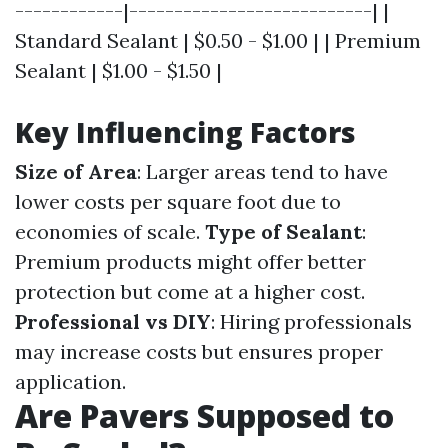
------------|---------------------------| |
Standard Sealant | $0.50 - $1.00 | | Premium
Sealant | $1.00 - $1.50 |
Key Influencing Factors
Size of Area
: Larger areas tend to have
lower costs per square foot due to
economies of scale.
Type of Sealant
:
Premium products might offer better
protection but come at a higher cost.
Professional vs DIY
: Hiring professionals
may increase costs but ensures proper
application.
Are Pavers Supposed to