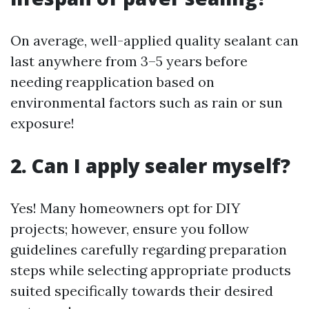
On average, well-applied quality sealant can
last anywhere from 3–5 years before
needing reapplication based on
environmental factors such as rain or sun
exposure!
2. Can I apply sealer myself?
Yes! Many homeowners opt for DIY
projects; however, ensure you follow
guidelines carefully regarding preparation
steps while selecting appropriate products
suited specifically towards their desired