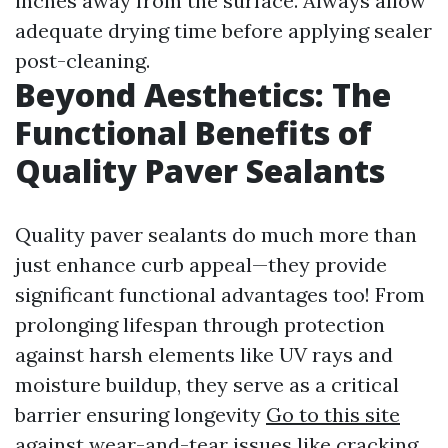
inches away from the surface. Always allow
adequate drying time before applying sealer
post-cleaning.
Beyond Aesthetics: The
Functional Benefits of
Quality Paver Sealants
Quality paver sealants do much more than
just enhance curb appeal—they provide
significant functional advantages too! From
prolonging lifespan through protection
against harsh elements like UV rays and
moisture buildup, they serve as a critical
barrier ensuring longevity
Go to this site
against wear-and-tear issues like cracking