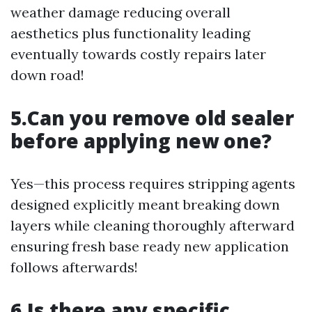
weather damage reducing overall
aesthetics plus functionality leading
eventually towards costly repairs later
down road!
5.Can you remove old sealer
before applying new one?
Yes—this process requires stripping agents
designed explicitly meant breaking down
layers while cleaning thoroughly afterward
ensuring fresh base ready new application
follows afterwards!
6.Is there any specific