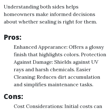
Understanding both sides helps
homeowners make informed decisions
about whether sealing is right for them.
Pros:
Enhanced Appearance: Offers a glossy
finish that highlights colors. Protection
Against Damage: Shields against UV
rays and harsh chemicals. Easier
Cleaning: Reduces dirt accumulation
and simplifies maintenance tasks.
Cons:
Cost Considerations: Initial costs can