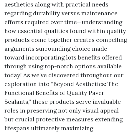
aesthetics along with practical needs
regarding durability versus maintenance
efforts required over time—understanding
how essential qualities found within quality
products come together creates compelling
arguments surrounding choice made
toward incorporating lots benefits offered
through using top-notch options available
today! As we’ve discovered throughout our
exploration into “Beyond Aesthetics: The
Functional Benefits of Quality Paver
Sealants,” these products serve invaluable
roles in preserving not only visual appeal
but crucial protective measures extending
lifespans ultimately maximizing