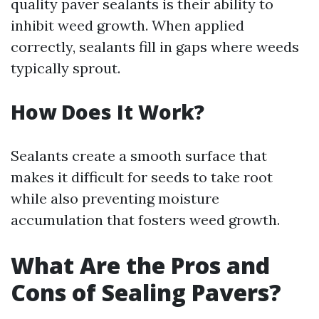
quality paver sealants is their ability to
inhibit weed growth. When applied
correctly, sealants fill in gaps where weeds
typically sprout.
How Does It Work?
Sealants create a smooth surface that
makes it difficult for seeds to take root
while also preventing moisture
accumulation that fosters weed growth.
What Are the Pros and
Cons of Sealing Pavers?