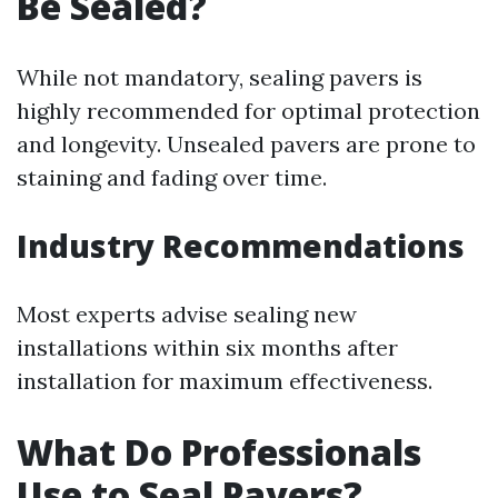
Be Sealed?
While not mandatory, sealing pavers is
highly recommended for optimal protection
and longevity. Unsealed pavers are prone to
staining and fading over time.
Industry Recommendations
Most experts advise sealing new
installations within six months after
installation for maximum effectiveness.
What Do Professionals
Use to Seal Pavers?