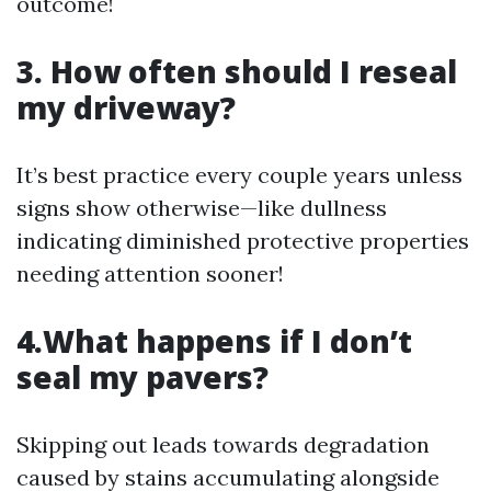
outcome!
3. How often should I reseal
my driveway?
It’s best practice every couple years unless
signs show otherwise—like dullness
indicating diminished protective properties
needing attention sooner!
4.What happens if I don’t
seal my pavers?
Skipping out leads towards degradation
caused by stains accumulating alongside