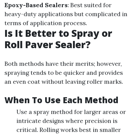
Epoxy-Based Sealers
: Best suited for
heavy-duty applications but complicated in
terms of application process.
Is It Better to Spray or
Roll Paver Sealer?
Both methods have their merits; however,
spraying tends to be quicker and provides
an even coat without leaving roller marks.
When To Use Each Method
Use a spray method for larger areas or
intricate designs where precision is
critical. Rolling works best in smaller