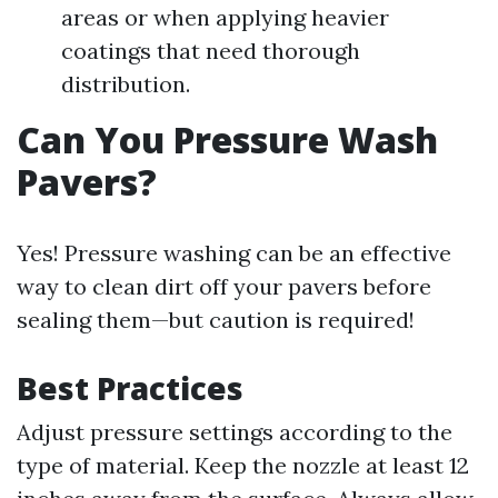
areas or when applying heavier
coatings that need thorough
distribution.
Can You Pressure Wash
Pavers?
Yes! Pressure washing can be an effective
way to clean dirt off your pavers before
sealing them—but caution is required!
Best Practices
Adjust pressure settings according to the
type of material. Keep the nozzle at least 12