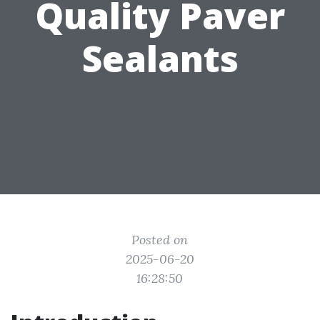
Quality Paver
Sealants
Posted on
2025-06-20
16:28:50