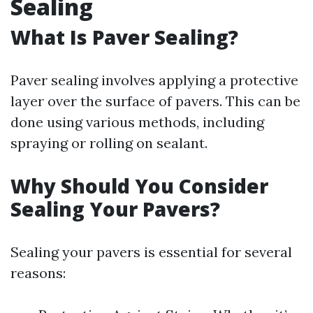
Sealing
What Is Paver Sealing?
Paver sealing involves applying a protective
layer over the surface of pavers. This can be
done using various methods, including
spraying or rolling on sealant.
Why Should You Consider
Sealing Your Pavers?
Sealing your pavers is essential for several
reasons: