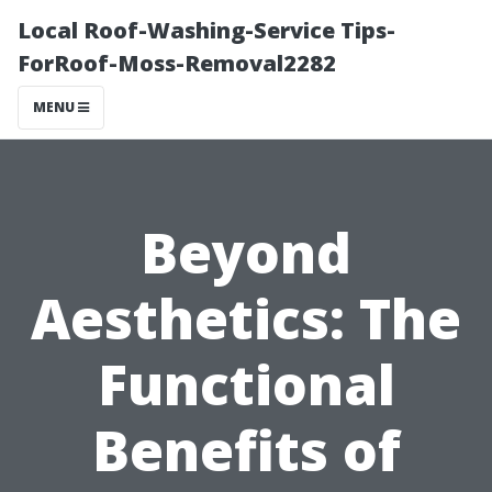
Local Roof-Washing-Service Tips-
ForRoof-Moss-Removal2282
MENU
Beyond
Aesthetics: The
Functional
Benefits of