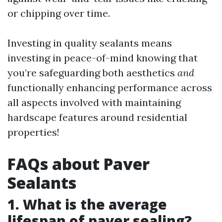
or chipping over time.
Investing in quality sealants means
investing in peace-of-mind knowing that
you’re safeguarding both aesthetics
and
functionally enhancing performance across
all aspects involved with maintaining
hardscape features around residential
properties!
FAQs about Paver
Sealants
1. What is the average
lifespan of paver sealing?