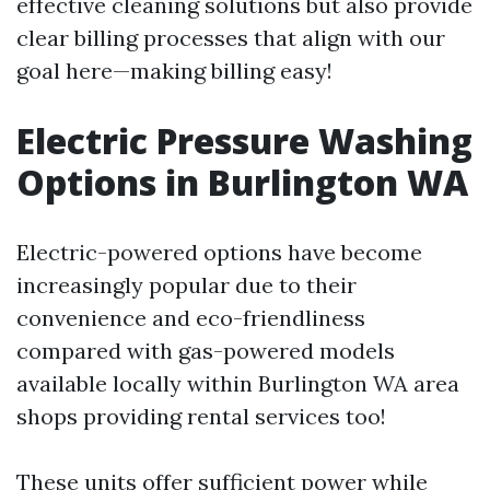
effective cleaning solutions but also provide
clear billing processes that align with our
goal here—making billing easy!
Electric Pressure Washing
Options in Burlington WA
Electric-powered options have become
increasingly popular due to their
convenience and eco-friendliness
compared with gas-powered models
available locally within Burlington WA area
shops providing rental services too!
These units offer sufficient power while