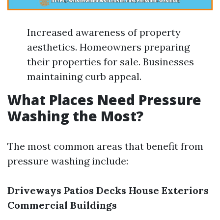
Increased awareness of property
aesthetics. Homeowners preparing
their properties for sale. Businesses
maintaining curb appeal.
What Places Need Pressure
Washing the Most?
The most common areas that benefit from
pressure washing include:
Driveways
Patios
Decks
House Exteriors
Commercial Buildings