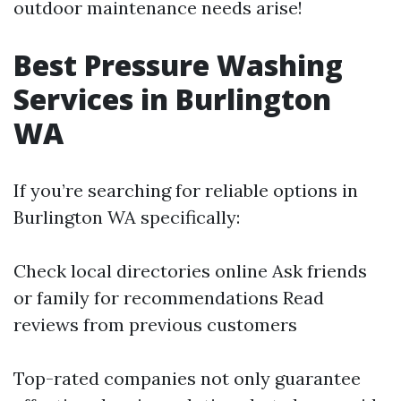
outdoor maintenance needs arise!
Best Pressure Washing
Services in Burlington
WA
If you’re searching for reliable options in
Burlington WA specifically:
Check local directories online Ask friends
or family for recommendations Read
reviews from previous customers
Top-rated companies not only guarantee