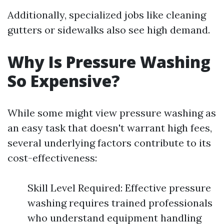
Additionally, specialized jobs like cleaning
gutters or sidewalks also see high demand.
Why Is Pressure Washing
So Expensive?
While some might view pressure washing as
an easy task that doesn't warrant high fees,
several underlying factors contribute to its
cost-effectiveness:
Skill Level Required: Effective pressure
washing requires trained professionals
who understand equipment handling