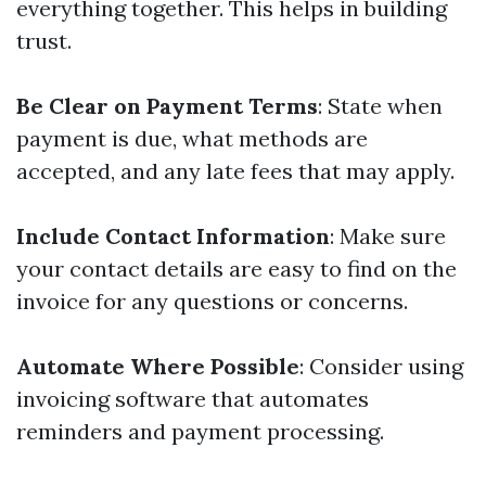
everything together. This helps in building
trust.
Be Clear on Payment Terms
: State when
payment is due, what methods are
accepted, and any late fees that may apply.
Include Contact Information
: Make sure
your contact details are easy to find on the
invoice for any questions or concerns.
Automate Where Possible
: Consider using
invoicing software that automates
reminders and payment processing.