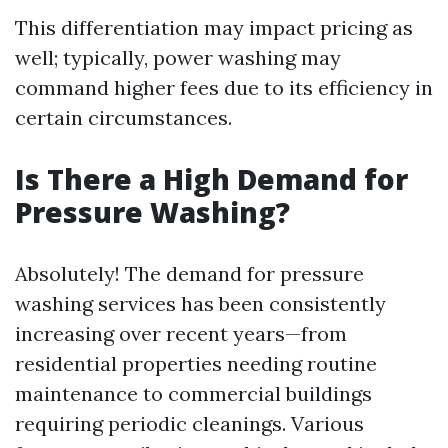
This differentiation may impact pricing as
well; typically, power washing may
command higher fees due to its efficiency in
certain circumstances.
Is There a High Demand for
Pressure Washing?
Absolutely! The demand for pressure
washing services has been consistently
increasing over recent years—from
residential properties needing routine
maintenance to commercial buildings
requiring periodic cleanings. Various