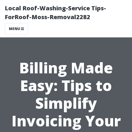
Local Roof-Washing-Service Tips-
ForRoof-Moss-Removal2282
MENU
Billing Made
Easy: Tips to
Simplify
Invoicing Your