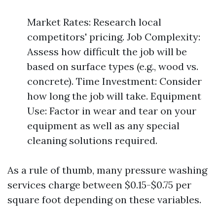
Market Rates: Research local
competitors' pricing. Job Complexity:
Assess how difficult the job will be
based on surface types (e.g., wood vs.
concrete). Time Investment: Consider
how long the job will take. Equipment
Use: Factor in wear and tear on your
equipment as well as any special
cleaning solutions required.
As a rule of thumb, many pressure washing
services charge between $0.15-$0.75 per
square foot depending on these variables.