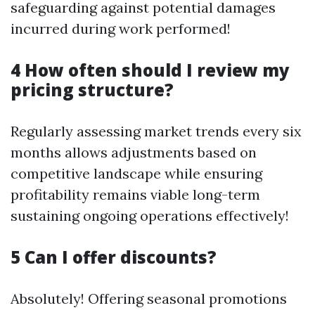
safeguarding against potential damages
incurred during work performed!
4 How often should I review my
pricing structure?
Regularly assessing market trends every six
months allows adjustments based on
competitive landscape while ensuring
profitability remains viable long-term
sustaining ongoing operations effectively!
5 Can I offer discounts?
Absolutely! Offering seasonal promotions