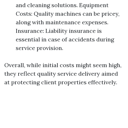
and cleaning solutions. Equipment
Costs: Quality machines can be pricey,
along with maintenance expenses.
Insurance: Liability insurance is
essential in case of accidents during
service provision.
Overall, while initial costs might seem high,
they reflect quality service delivery aimed
at protecting client properties effectively.