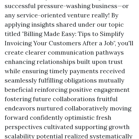
successful pressure-washing business—or
any service-oriented venture really! By
applying insights shared under our topic
titled "Billing Made Easy: Tips to Simplify
Invoicing Your Customers After a Job", you'll
create clearer communication pathways
enhancing relationships built upon trust
while ensuring timely payments received
seamlessly fulfilling obligations mutually
beneficial reinforcing positive engagement
fostering future collaborations fruitful
endeavors nurtured collaboratively moving
forward confidently optimistic fresh
perspectives cultivated supporting growth
scalability potential realized systematically