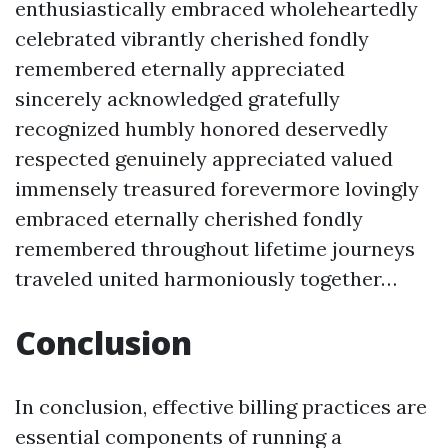
enthusiastically embraced wholeheartedly
celebrated vibrantly cherished fondly
remembered eternally appreciated
sincerely acknowledged gratefully
recognized humbly honored deservedly
respected genuinely appreciated valued
immensely treasured forevermore lovingly
embraced eternally cherished fondly
remembered throughout lifetime journeys
traveled united harmoniously together…
Conclusion
In conclusion, effective billing practices are
essential components of running a