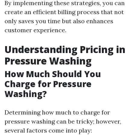
By implementing these strategies, you can
create an efficient billing process that not
only saves you time but also enhances
customer experience.
Understanding Pricing in
Pressure Washing
How Much Should You
Charge for Pressure
Washing?
Determining how much to charge for
pressure washing can be tricky; however,
several factors come into play: