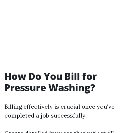
How Do You Bill for
Pressure Washing?
Billing effectively is crucial once you've
completed a job successfully: