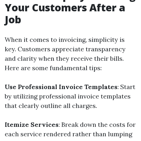
Your Customers After a
Job
When it comes to invoicing, simplicity is
key. Customers appreciate transparency
and clarity when they receive their bills.
Here are some fundamental tips:
Use Professional Invoice Templates
: Start
by utilizing professional invoice templates
that clearly outline all charges.
Itemize Services
: Break down the costs for
each service rendered rather than lumping