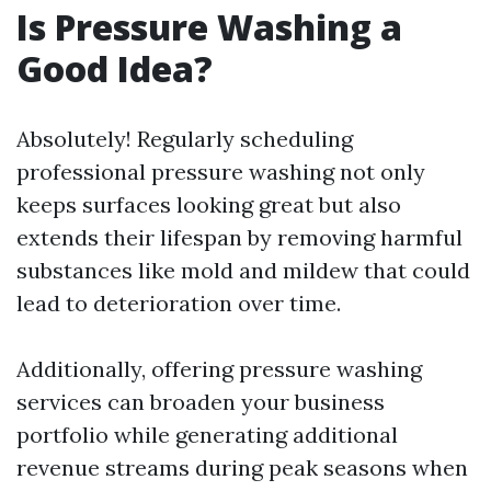
Is Pressure Washing a
Good Idea?
Absolutely! Regularly scheduling
professional pressure washing not only
keeps surfaces looking great but also
extends their lifespan by removing harmful
substances like mold and mildew that could
lead to deterioration over time.
Additionally, offering pressure washing
services can broaden your business
portfolio while generating additional
revenue streams during peak seasons when