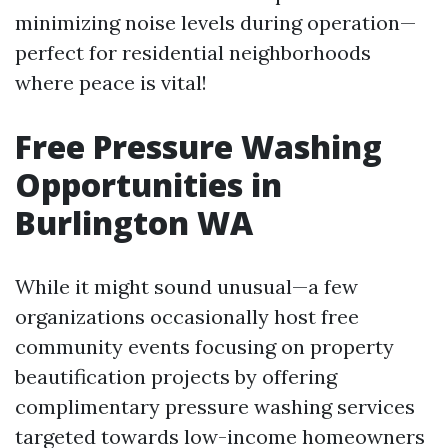
minimizing noise levels during operation—
perfect for residential neighborhoods
where peace is vital!
Free Pressure Washing
Opportunities in
Burlington WA
While it might sound unusual—a few
organizations occasionally host free
community events focusing on property
beautification projects by offering
complimentary pressure washing services
targeted towards low-income homeowners