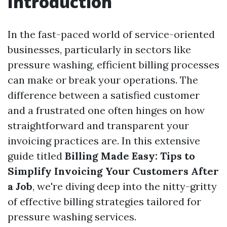
Introduction
In the fast-paced world of service-oriented
businesses, particularly in sectors like
pressure washing, efficient billing processes
can make or break your operations. The
difference between a satisfied customer
and a frustrated one often hinges on how
straightforward and transparent your
invoicing practices are. In this extensive
guide titled
Billing Made Easy: Tips to
Simplify Invoicing Your Customers After
a Job
, we're diving deep into the nitty-gritty
of effective billing strategies tailored for
pressure washing services.