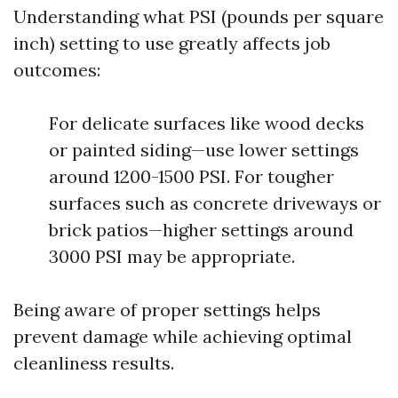
Understanding what PSI (pounds per square
inch) setting to use greatly affects job
outcomes:
For delicate surfaces like wood decks
or painted siding—use lower settings
around 1200-1500 PSI. For tougher
surfaces such as concrete driveways or
brick patios—higher settings around
3000 PSI may be appropriate.
Being aware of proper settings helps
prevent damage while achieving optimal
cleanliness results.