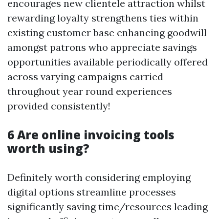
encourages new clientele attraction whilst
rewarding loyalty strengthens ties within
existing customer base enhancing goodwill
amongst patrons who appreciate savings
opportunities available periodically offered
across varying campaigns carried
throughout year round experiences
provided consistently!
6 Are online invoicing tools
worth using?
Definitely worth considering employing
digital options streamline processes
significantly saving time/resources leading