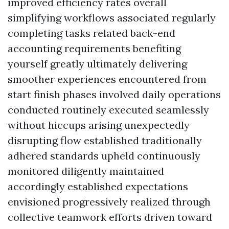
improved efficiency rates overall
simplifying workflows associated regularly
completing tasks related back-end
accounting requirements benefiting
yourself greatly ultimately delivering
smoother experiences encountered from
start finish phases involved daily operations
conducted routinely executed seamlessly
without hiccups arising unexpectedly
disrupting flow established traditionally
adhered standards upheld continuously
monitored diligently maintained
accordingly established expectations
envisioned progressively realized through
collective teamwork efforts driven toward