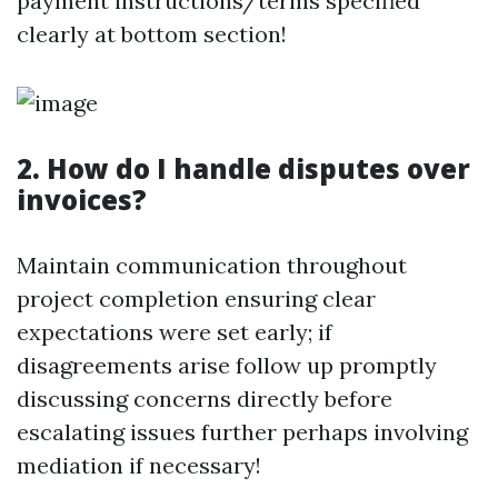
payment instructions/terms specified
clearly at bottom section!
2. How do I handle disputes over
invoices?
Maintain communication throughout
project completion ensuring clear
expectations were set early; if
disagreements arise follow up promptly
discussing concerns directly before
escalating issues further perhaps involving
mediation if necessary!