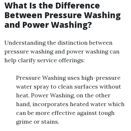
What Is the Difference
Between Pressure Washing
and Power Washing?
Understanding the distinction between
pressure washing and power washing can
help clarify service offerings:
Pressure Washing uses high-pressure
water spray to clean surfaces without
heat. Power Washing, on the other
hand, incorporates heated water which
can be more effective against tough
grime or stains.