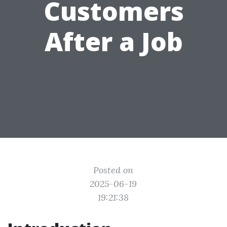
Customers
After a Job
Posted on
2025-06-19
19:21:38