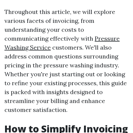
Throughout this article, we will explore
various facets of invoicing, from
understanding your costs to
communicating effectively with
Pressure
Washing Service
customers. We'll also
address common questions surrounding
pricing in the pressure washing industry.
Whether you're just starting out or looking
to refine your existing processes, this guide
is packed with insights designed to
streamline your billing and enhance
customer satisfaction.
How to Simplify Invoicing