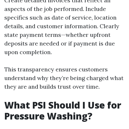
Create detailed invoices that reflect all
aspects of the job performed. Include
specifics such as date of service, location
details, and customer information. Clearly
state payment terms—whether upfront
deposits are needed or if payment is due
upon completion.
This transparency ensures customers
understand why they’re being charged what
they are and builds trust over time.
What PSI Should I Use for
Pressure Washing?