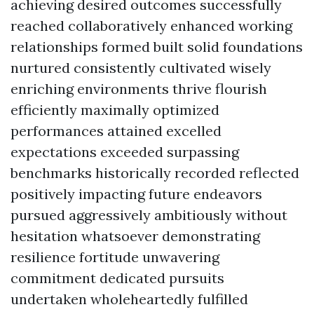
achieving desired outcomes successfully
reached collaboratively enhanced working
relationships formed built solid foundations
nurtured consistently cultivated wisely
enriching environments thrive flourish
efficiently maximally optimized
performances attained excelled
expectations exceeded surpassing
benchmarks historically recorded reflected
positively impacting future endeavors
pursued aggressively ambitiously without
hesitation whatsoever demonstrating
resilience fortitude unwavering
commitment dedicated pursuits
undertaken wholeheartedly fulfilled