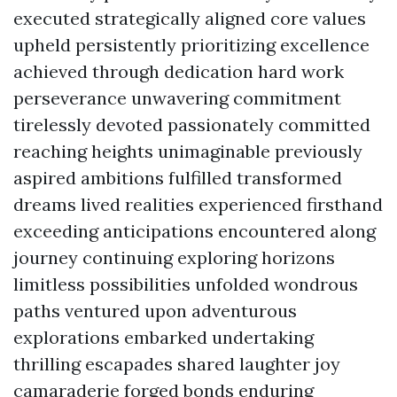
executed strategically aligned core values
upheld persistently prioritizing excellence
achieved through dedication hard work
perseverance unwavering commitment
tirelessly devoted passionately committed
reaching heights unimaginable previously
aspired ambitions fulfilled transformed
dreams lived realities experienced firsthand
exceeding anticipations encountered along
journey continuing exploring horizons
limitless possibilities unfolded wondrous
paths ventured upon adventurous
explorations embarked undertaking
thrilling escapades shared laughter joy
camaraderie forged bonds enduring