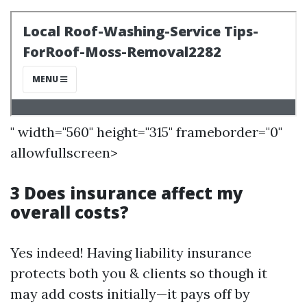
" width="560" height="315" frameborder="0"
allowfullscreen>
3 Does insurance affect my
overall costs?
Yes indeed! Having liability insurance
protects both you & clients so though it
may add costs initially—it pays off by