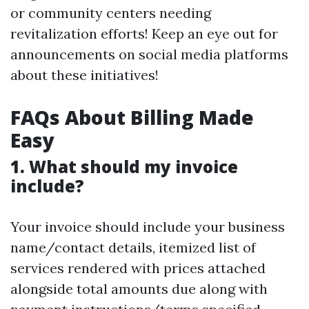
or community centers needing
revitalization efforts! Keep an eye out for
announcements on social media platforms
about these initiatives!
FAQs About Billing Made
Easy
1. What should my invoice
include?
Your invoice should include your business
name/contact details, itemized list of
services rendered with prices attached
alongside total amounts due along with