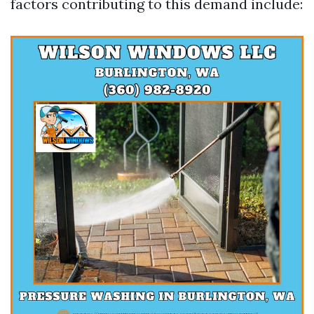
factors contributing to this demand include: