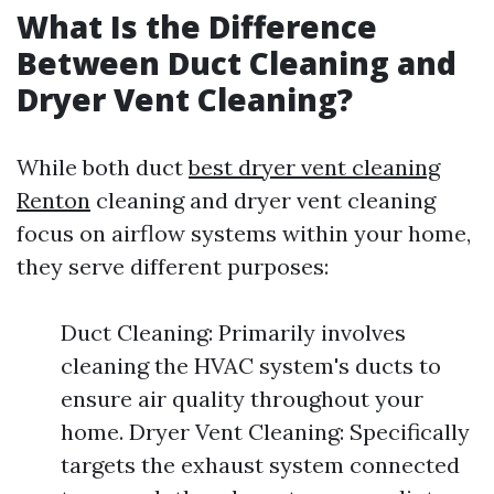
What Is the Difference
Between Duct Cleaning and
Dryer Vent Cleaning?
While both duct
best dryer vent cleaning
Renton
cleaning and dryer vent cleaning
focus on airflow systems within your home,
they serve different purposes:
Duct Cleaning: Primarily involves
cleaning the HVAC system's ducts to
ensure air quality throughout your
home. Dryer Vent Cleaning: Specifically
targets the exhaust system connected