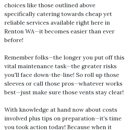
choices like those outlined above
specifically catering towards cheap yet
reliable services available right here in
Renton WA—it becomes easier than ever
before!
Remember folks—the longer you put off this
vital maintenance task—the greater risks
you'll face down-the-line! So roll up those
sleeves or call those pros—whatever works
best—just make sure those vents stay clear!
With knowledge at hand now about costs
involved plus tips on preparation—it’s time
you took action today! Because when it