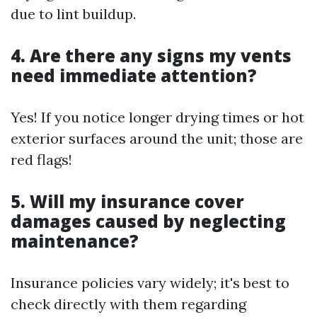
due to lint buildup.
4. Are there any signs my vents
need immediate attention?
Yes! If you notice longer drying times or hot
exterior surfaces around the unit; those are
red flags!
5. Will my insurance cover
damages caused by neglecting
maintenance?
Insurance policies vary widely; it's best to
check directly with them regarding