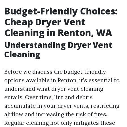
Budget-Friendly Choices:
Cheap Dryer Vent
Cleaning in Renton, WA
Understanding Dryer Vent
Cleaning
Before we discuss the budget-friendly
options available in Renton, it’s essential to
understand what dryer vent cleaning
entails. Over time, lint and debris
accumulate in your dryer vents, restricting
airflow and increasing the risk of fires.
Regular cleaning not only mitigates these