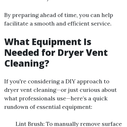
By preparing ahead of time, you can help
facilitate a smooth and efficient service.
What Equipment Is
Needed for Dryer Vent
Cleaning?
If you're considering a DIY approach to
dryer vent cleaning—or just curious about
what professionals use—here’s a quick
rundown of essential equipment:
Lint Brush: To manually remove surface