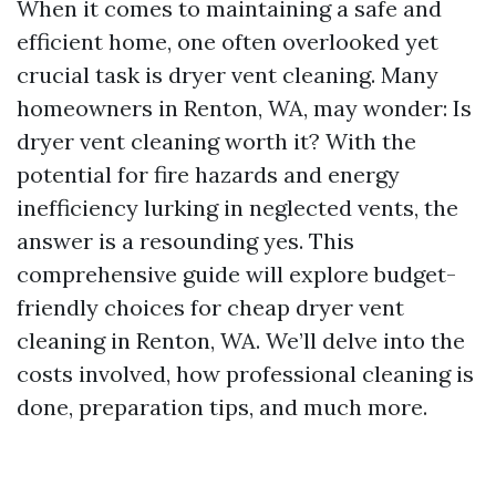
When it comes to maintaining a safe and
efficient home, one often overlooked yet
crucial task is dryer vent cleaning. Many
homeowners in Renton, WA, may wonder: Is
dryer vent cleaning worth it? With the
potential for fire hazards and energy
inefficiency lurking in neglected vents, the
answer is a resounding yes. This
comprehensive guide will explore budget-
friendly choices for cheap dryer vent
cleaning in Renton, WA. We’ll delve into the
costs involved, how professional cleaning is
done, preparation tips, and much more.