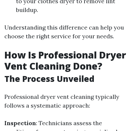
to your clothes dryer to remove lint
buildup.
Understanding this difference can help you
choose the right service for your needs.
How Is Professional Dryer
Vent Cleaning Done?
The Process Unveiled
Professional dryer vent cleaning typically
follows a systematic approach:
Inspection
: Technicians assess the