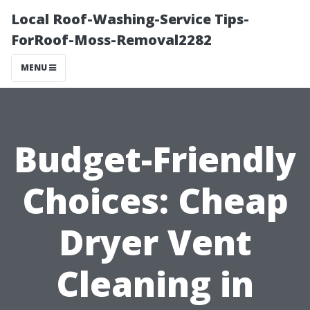
Local Roof-Washing-Service Tips-
ForRoof-Moss-Removal2282
MENU
Budget-Friendly
Choices: Cheap
Dryer Vent
Cleaning in