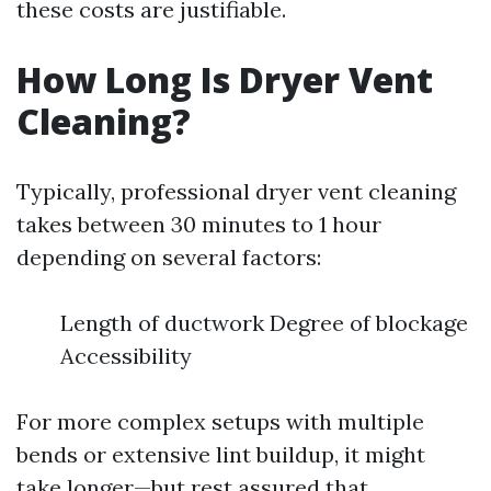
these costs are justifiable.
How Long Is Dryer Vent
Cleaning?
Typically, professional dryer vent cleaning
takes between 30 minutes to 1 hour
depending on several factors:
Length of ductwork Degree of blockage
Accessibility
For more complex setups with multiple
bends or extensive lint buildup, it might
take longer—but rest assured that