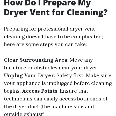
How Do I Prepare My
Dryer Vent for Cleaning?
Preparing for professional dryer vent
cleaning doesn’t have to be complicated;
here are some steps you can take:
Clear Surrounding Area
: Move any
furniture or obstacles near your dryer.
Unplug Your Dryer
: Safety first! Make sure
your appliance is unplugged before cleaning
begins.
Access Points
: Ensure that
technicians can easily access both ends of
the dryer duct (the machine side and
outside exhaust).