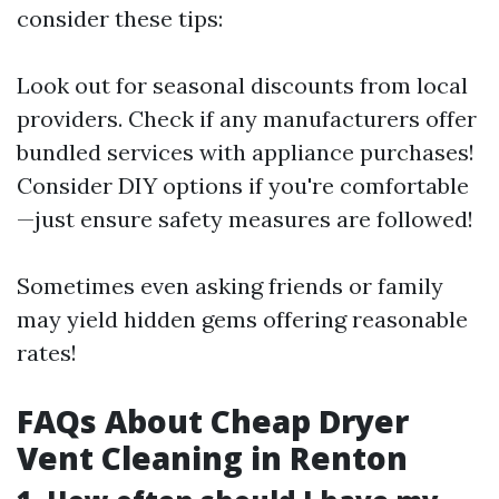
consider these tips:
Look out for seasonal discounts from local
providers. Check if any manufacturers offer
bundled services with appliance purchases!
Consider DIY options if you're comfortable
—just ensure safety measures are followed!
Sometimes even asking friends or family
may yield hidden gems offering reasonable
rates!
FAQs About Cheap Dryer
Vent Cleaning in Renton