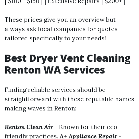
| $100 - $150 | | Extensive Repairs | $200+ |
These prices give you an overview but
always ask local companies for quotes
tailored specifically to your needs!
Best Dryer Vent Cleaning
Renton WA Services
Finding reliable services should be
straightforward with these reputable names
making waves in Renton:
Renton Clean Air
- Known for their eco-
friendly practices.
A+ Appliance Repair
-