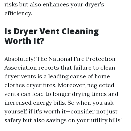
risks but also enhances your dryer's
efficiency.
Is Dryer Vent Cleaning
Worth It?
Absolutely! The National Fire Protection
Association reports that failure to clean
dryer vents is a leading cause of home
clothes dryer fires. Moreover, neglected
vents can lead to longer drying times and
increased energy bills. So when you ask
yourself if it's worth it—consider not just
safety but also savings on your utility bills!