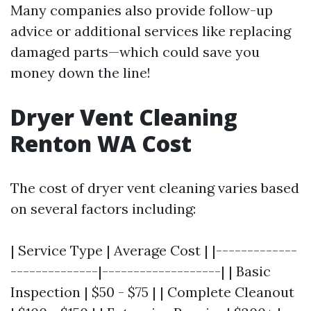
Many companies also provide follow-up
advice or additional services like replacing
damaged parts—which could save you
money down the line!
Dryer Vent Cleaning
Renton WA Cost
The cost of dryer vent cleaning varies based
on several factors including:
| Service Type | Average Cost | |-------------
--------------|-------------------| | Basic
Inspection | $50 - $75 | | Complete Cleanout