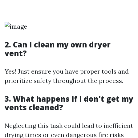
2. Can I clean my own dryer
vent?
Yes! Just ensure you have proper tools and
prioritize safety throughout the process.
3. What happens if I don't get my
vents cleaned?
Neglecting this task could lead to inefficient
drying times or even dangerous fire risks