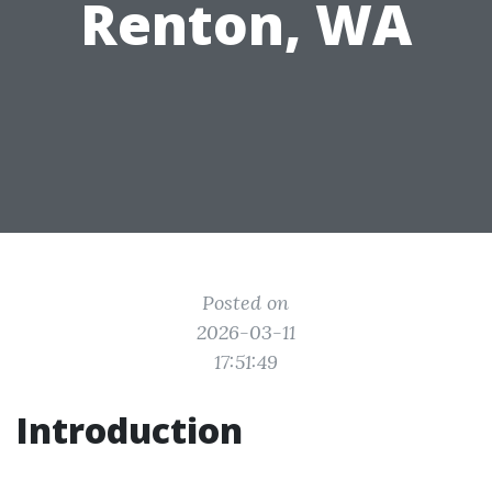
Renton, WA
Posted on
2026-03-11
17:51:49
Introduction