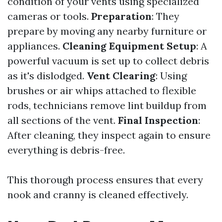
condition of your vents using specialized
cameras or tools.
Preparation
: They
prepare by moving any nearby furniture or
appliances.
Cleaning Equipment Setup
: A
powerful vacuum is set up to collect debris
as it's dislodged.
Vent Clearing
: Using
brushes or air whips attached to flexible
rods, technicians remove lint buildup from
all sections of the vent.
Final Inspection
:
After cleaning, they inspect again to ensure
everything is debris-free.
This thorough process ensures that every
nook and cranny is cleaned effectively.