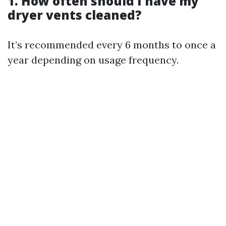
1. How often should I have my
dryer vents cleaned?
It’s recommended every 6 months to once a
year depending on usage frequency.