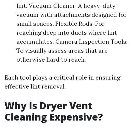
lint. Vacuum Cleaner: A heavy-duty
vacuum with attachments designed for
small spaces. Flexible Rods: For
reaching deep into ducts where lint
accumulates. Camera Inspection Tools:
To visually assess areas that are
otherwise hard to reach.
Each tool plays a critical role in ensuring
effective lint removal.
Why Is Dryer Vent
Cleaning Expensive?