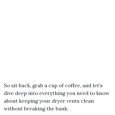
So sit back, grab a cup of coffee, and let’s
dive deep into everything you need to know
about keeping your dryer vents clean
without breaking the bank.