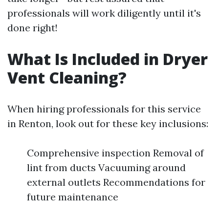
professionals will work diligently until it's
done right!
What Is Included in Dryer
Vent Cleaning?
When hiring professionals for this service
in Renton, look out for these key inclusions:
Comprehensive inspection Removal of
lint from ducts Vacuuming around
external outlets Recommendations for
future maintenance