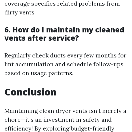
coverage specifics related problems from
dirty vents.
6. How do I maintain my cleaned
vents after service?
Regularly check ducts every few months for
lint accumulation and schedule follow-ups
based on usage patterns.
Conclusion
Maintaining clean dryer vents isn’t merely a
chore—it’s an investment in safety and
efficiency! By exploring budget-friendly