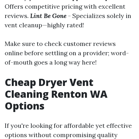
Offers competitive pricing with excellent
reviews.
Lint Be Gone
- Specializes solely in
vent cleanup—highly rated!
Make sure to check customer reviews
online before settling on a provider; word-
of-mouth goes a long way here!
Cheap Dryer Vent
Cleaning Renton WA
Options
If you're looking for affordable yet effective
options without compromising quality