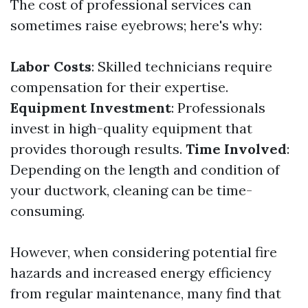
The cost of professional services can
sometimes raise eyebrows; here's why:
Labor Costs
: Skilled technicians require
compensation for their expertise.
Equipment Investment
: Professionals
invest in high-quality equipment that
provides thorough results.
Time Involved
:
Depending on the length and condition of
your ductwork, cleaning can be time-
consuming.
However, when considering potential fire
hazards and increased energy efficiency
from regular maintenance, many find that