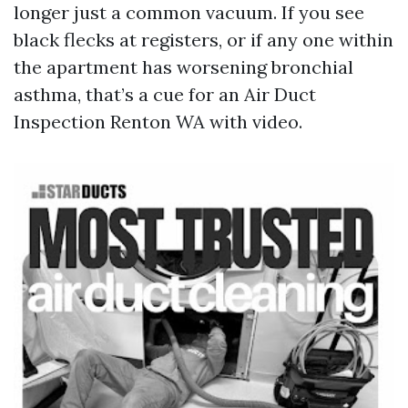
longer just a common vacuum. If you see
black flecks at registers, or if any one within
the apartment has worsening bronchial
asthma, that’s a cue for an Air Duct
Inspection Renton WA with video.