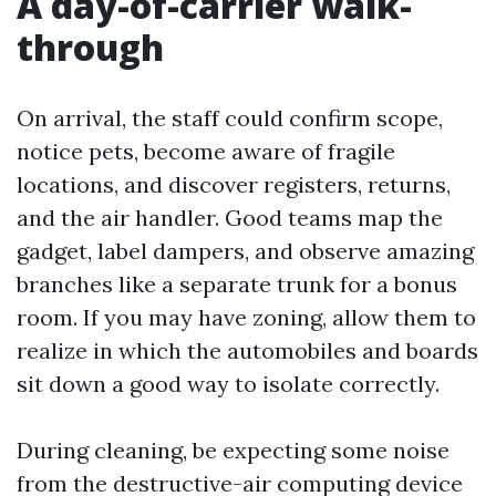
A day-of-carrier walk-
through
On arrival, the staff could confirm scope,
notice pets, become aware of fragile
locations, and discover registers, returns,
and the air handler. Good teams map the
gadget, label dampers, and observe amazing
branches like a separate trunk for a bonus
room. If you may have zoning, allow them to
realize in which the automobiles and boards
sit down a good way to isolate correctly.
During cleaning, be expecting some noise
from the destructive-air computing device