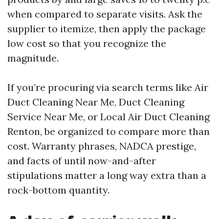
when compared to separate visits. Ask the
supplier to itemize, then apply the package
low cost so that you recognize the
magnitude.
If you’re procuring via search terms like Air
Duct Cleaning Near Me, Duct Cleaning
Service Near Me, or Local Air Duct Cleaning
Renton, be organized to compare more than
cost. Warranty phrases, NADCA prestige,
and facts of until now-and-after
stipulations matter a long way extra than a
rock-bottom quantity.