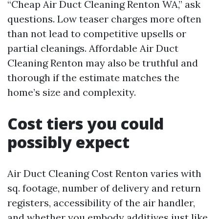
“Cheap Air Duct Cleaning Renton WA,” ask
questions. Low teaser charges more often
than not lead to competitive upsells or
partial cleanings. Affordable Air Duct
Cleaning Renton may also be truthful and
thorough if the estimate matches the
home’s size and complexity.
Cost tiers you could
possibly expect
Air Duct Cleaning Cost Renton varies with
sq. footage, number of delivery and return
registers, accessibility of the air handler,
and whether you embody additives just like