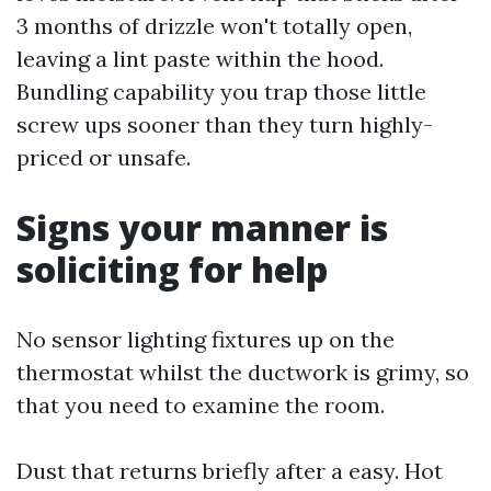
3 months of drizzle won't totally open,
leaving a lint paste within the hood.
Bundling capability you trap those little
screw ups sooner than they turn highly-
priced or unsafe.
Signs your manner is
soliciting for help
No sensor lighting fixtures up on the
thermostat whilst the ductwork is grimy, so
that you need to examine the room.
Dust that returns briefly after a easy. Hot