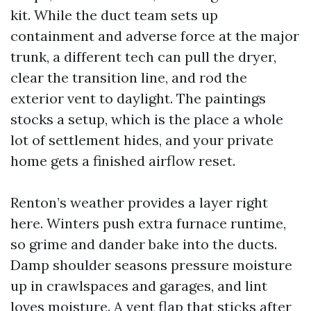
kit. While the duct team sets up
containment and adverse force at the major
trunk, a different tech can pull the dryer,
clear the transition line, and rod the
exterior vent to daylight. The paintings
stocks a setup, which is the place a whole
lot of settlement hides, and your private
home gets a finished airflow reset.
Renton’s weather provides a layer right
here. Winters push extra furnace runtime,
so grime and dander bake into the ducts.
Damp shoulder seasons pressure moisture
up in crawlspaces and garages, and lint
loves moisture. A vent flap that sticks after