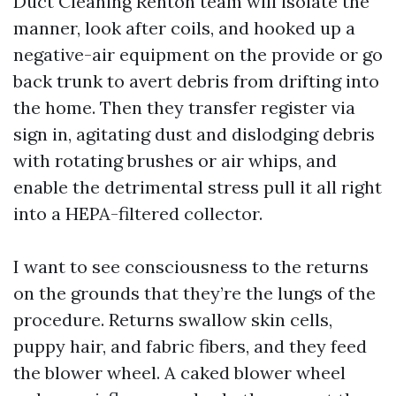
Duct Cleaning Renton team will isolate the
manner, look after coils, and hooked up a
negative-air equipment on the provide or go
back trunk to avert debris from drifting into
the home. Then they transfer register via
sign in, agitating dust and dislodging debris
with rotating brushes or air whips, and
enable the detrimental stress pull it all right
into a HEPA-filtered collector.
I want to see consciousness to the returns
on the grounds that they’re the lungs of the
procedure. Returns swallow skin cells,
puppy hair, and fabric fibers, and they feed
the blower wheel. A caked blower wheel