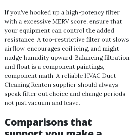
If you’ve hooked up a high-potency filter
with a excessive MERV score, ensure that
your equipment can control the added
resistance. A too-restrictive filter out slows
airflow, encourages coil icing, and might
nudge humidity upward. Balancing filtration
and float is a component paintings,
component math. A reliable HVAC Duct
Cleaning Renton supplier should always
speak filter out choice and change periods,
not just vacuum and leave.
Comparisons that
support you make a