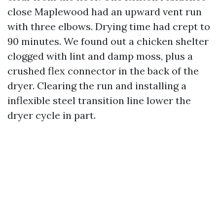
close Maplewood had an upward vent run
with three elbows. Drying time had crept to
90 minutes. We found out a chicken shelter
clogged with lint and damp moss, plus a
crushed flex connector in the back of the
dryer. Clearing the run and installing a
inflexible steel transition line lower the
dryer cycle in part.