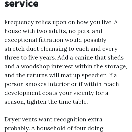
service
Frequency relies upon on how you live. A
house with two adults, no pets, and
exceptional filtration would possibly
stretch duct cleansing to each and every
three to five years. Add a canine that sheds
and a woodshop interest within the storage,
and the returns will mat up speedier. If a
person smokes interior or if within reach
development coats your vicinity for a
season, tighten the time table.
Dryer vents want recognition extra
probably. A household of four doing