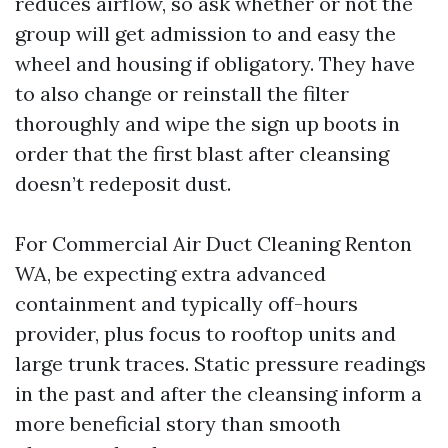
reduces airflow, so ask whether or not the
group will get admission to and easy the
wheel and housing if obligatory. They have
to also change or reinstall the filter
thoroughly and wipe the sign up boots in
order that the first blast after cleansing
doesn’t redeposit dust.
For Commercial Air Duct Cleaning Renton
WA, be expecting extra advanced
containment and typically off-hours
provider, plus focus to rooftop units and
large trunk traces. Static pressure readings
in the past and after the cleansing inform a
more beneficial story than smooth