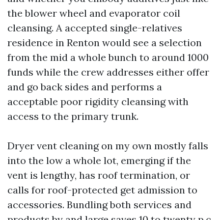
the blower wheel and evaporator coil
cleansing. A accepted single-relatives
residence in Renton would see a selection
from the mid a whole bunch to around 1000
funds while the crew addresses either offer
and go back sides and performs a
acceptable poor rigidity cleansing with
access to the primary trunk.
Dryer vent cleaning on my own mostly falls
into the low a whole lot, emerging if the
vent is lengthy, has roof termination, or
calls for roof-protected get admission to
accessories. Bundling both services and
products by and large saves 10 to twenty p.c