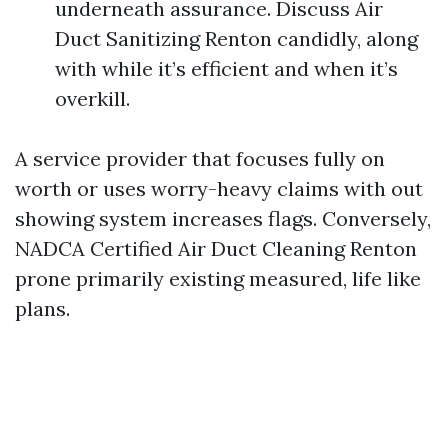
underneath assurance. Discuss Air
Duct Sanitizing Renton candidly, along
with while it’s efficient and when it’s
overkill.
A service provider that focuses fully on
worth or uses worry-heavy claims with out
showing system increases flags. Conversely,
NADCA Certified Air Duct Cleaning Renton
prone primarily existing measured, life like
plans.