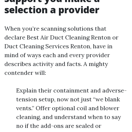
selection a provider
When you’re scanning solutions that
declare Best Air Duct Cleaning Renton or
Duct Cleaning Services Renton, have in
mind of ways each and every provider
describes activity and facts. A mighty
contender will:
Explain their containment and adverse-
tension setup, now not just “we blank
vents.” Offer optional coil and blower
cleaning, and understand when to say
no if the add-ons are sealed or