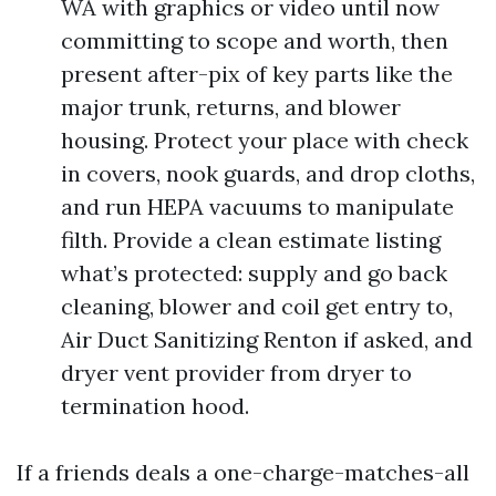
WA with graphics or video until now
committing to scope and worth, then
present after-pix of key parts like the
major trunk, returns, and blower
housing. Protect your place with check
in covers, nook guards, and drop cloths,
and run HEPA vacuums to manipulate
filth. Provide a clean estimate listing
what’s protected: supply and go back
cleaning, blower and coil get entry to,
Air Duct Sanitizing Renton if asked, and
dryer vent provider from dryer to
termination hood.
If a friends deals a one-charge-matches-all