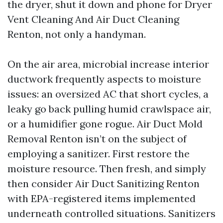
the dryer, shut it down and phone for Dryer
Vent Cleaning And Air Duct Cleaning
Renton, not only a handyman.
On the air area, microbial increase interior
ductwork frequently aspects to moisture
issues: an oversized AC that short cycles, a
leaky go back pulling humid crawlspace air,
or a humidifier gone rogue. Air Duct Mold
Removal Renton isn’t on the subject of
employing a sanitizer. First restore the
moisture resource. Then fresh, and simply
then consider Air Duct Sanitizing Renton
with EPA-registered items implemented
underneath controlled situations. Sanitizers