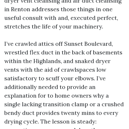
dryer vent cleansing and air duct cleansing
in Renton addresses those things in one
useful consult with and, executed perfect,
stretches the life of your machinery.
I’ve crawled attics off Sunset Boulevard,
wrestled flex duct in the back of basements
within the Highlands, and snaked dryer
vents with the aid of crawlspaces low
satisfactory to scuff your elbows. I’ve
additionally needed to provide an
explanation for to home owners why a
single lacking transition clamp or a crushed
bendy duct provides twenty mins to every
drying cycle. The lesson is steady: