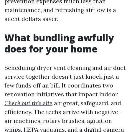
prevention expenses much less than
maintenance, and refreshing airflow is a
silent dollars saver.
What bundling awfully
does for your home
Scheduling dryer vent cleaning and air duct
service together doesn’t just knock just a
few funds off an bill. It coordinates two
renovation initiatives that impact indoor
Check out this site
air great, safeguard, and
efficiency. The techs arrive with negative-
air machines, rotary brushes, agitation
whips, HEPA vacuums, and a digital camera