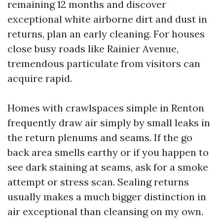
remaining 12 months and discover
exceptional white airborne dirt and dust in
returns, plan an early cleaning. For houses
close busy roads like Rainier Avenue,
tremendous particulate from visitors can
acquire rapid.
Homes with crawlspaces simple in Renton
frequently draw air simply by small leaks in
the return plenums and seams. If the go
back area smells earthy or if you happen to
see dark staining at seams, ask for a smoke
attempt or stress scan. Sealing returns
usually makes a much bigger distinction in
air exceptional than cleansing on my own.