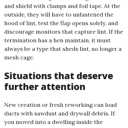
and shield with clamps and foil tape. At the
outside, they will have to unfastened the
hood of lint, test the flap opens solely, and
discourage monitors that capture lint. If the
termination has a hen maintain, it must
always be a type that sheds lint, no longer a
mesh cage.
Situations that deserve
further attention
New creation or fresh reworking can load
ducts with sawdust and drywall debris. If
you moved into a dwelling inside the