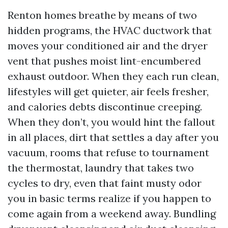
Renton homes breathe by means of two
hidden programs, the HVAC ductwork that
moves your conditioned air and the dryer
vent that pushes moist lint-encumbered
exhaust outdoor. When they each run clean,
lifestyles will get quieter, air feels fresher,
and calories debts discontinue creeping.
When they don’t, you would hint the fallout
in all places, dirt that settles a day after you
vacuum, rooms that refuse to tournament
the thermostat, laundry that takes two
cycles to dry, even that faint musty odor
you in basic terms realize if you happen to
come again from a weekend away. Bundling