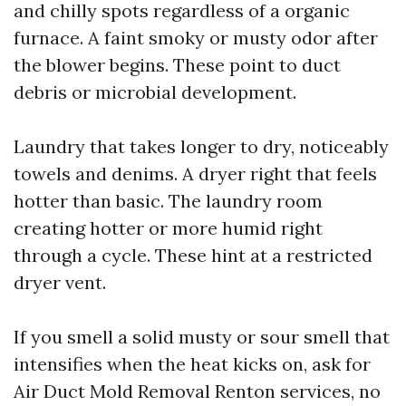
and chilly spots regardless of a organic
furnace. A faint smoky or musty odor after
the blower begins. These point to duct
debris or microbial development.
Laundry that takes longer to dry, noticeably
towels and denims. A dryer right that feels
hotter than basic. The laundry room
creating hotter or more humid right
through a cycle. These hint at a restricted
dryer vent.
If you smell a solid musty or sour smell that
intensifies when the heat kicks on, ask for
Air Duct Mold Removal Renton services, no