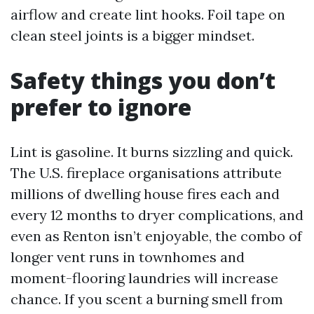
airflow and create lint hooks. Foil tape on
clean steel joints is a bigger mindset.
Safety things you don’t
prefer to ignore
Lint is gasoline. It burns sizzling and quick.
The U.S. fireplace organisations attribute
millions of dwelling house fires each and
every 12 months to dryer complications, and
even as Renton isn’t enjoyable, the combo of
longer vent runs in townhomes and
moment-flooring laundries will increase
chance. If you scent a burning smell from