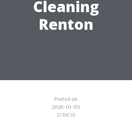
Cleaning
Renton
Posted on
2026-01-03
17:04:55