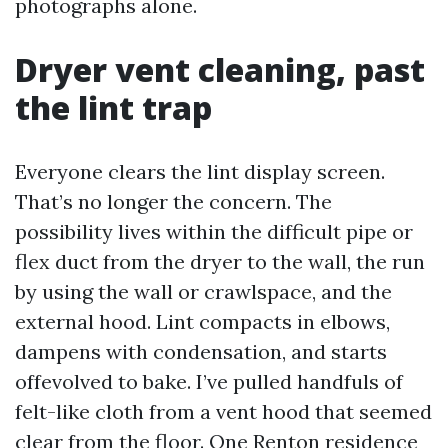
photographs alone.
Dryer vent cleaning, past
the lint trap
Everyone clears the lint display screen.
That’s no longer the concern. The
possibility lives within the difficult pipe or
flex duct from the dryer to the wall, the run
by using the wall or crawlspace, and the
external hood. Lint compacts in elbows,
dampens with condensation, and starts
offevolved to bake. I’ve pulled handfuls of
felt-like cloth from a vent hood that seemed
clear from the floor. One Renton residence