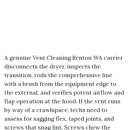
A genuine Vent Cleaning Renton WA carrier
disconnects the dryer, inspects the
transition, rods the comprehensive line
with a brush from the equipment edge to
the external, and verifies potent airflow and
flap operation at the hood. If the vent runs
by way of a crawlspace, techs need to
assess for sagging flex, taped joints, and
screws that snag lint. Screws chew the