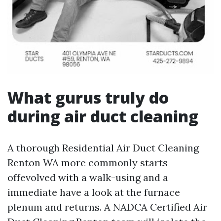
What gurus truly do
during air duct cleaning
A thorough Residential Air Duct Cleaning
Renton WA more commonly starts
offevolved with a walk-using and a
immediate have a look at the furnace
plenum and returns. A NADCA Certified Air