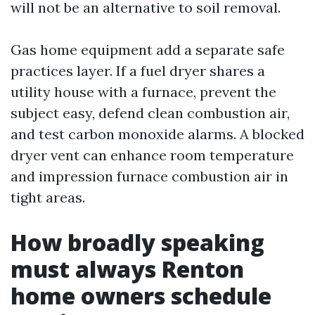
will not be an alternative to soil removal.
Gas home equipment add a separate safe
practices layer. If a fuel dryer shares a
utility house with a furnace, prevent the
subject easy, defend clean combustion air,
and test carbon monoxide alarms. A blocked
dryer vent can enhance room temperature
and impression furnace combustion air in
tight areas.
How broadly speaking
must always Renton
home owners schedule