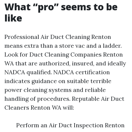
What “pro” seems to be
like
Professional Air Duct Cleaning Renton
means extra than a store vac and a ladder.
Look for Duct Cleaning Companies Renton
WA that are authorized, insured, and ideally
NADCA qualified. NADCA certification
indicates guidance on suitable terrible
power cleaning systems and reliable
handling of procedures. Reputable Air Duct
Cleaners Renton WA will:
Perform an Air Duct Inspection Renton