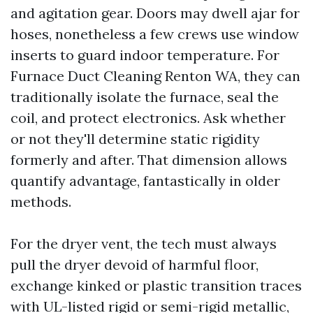
and agitation gear. Doors may dwell ajar for
hoses, nonetheless a few crews use window
inserts to guard indoor temperature. For
Furnace Duct Cleaning Renton WA, they can
traditionally isolate the furnace, seal the
coil, and protect electronics. Ask whether
or not they'll determine static rigidity
formerly and after. That dimension allows
quantify advantage, fantastically in older
methods.
For the dryer vent, the tech must always
pull the dryer devoid of harmful floor,
exchange kinked or plastic transition traces
with UL-listed rigid or semi-rigid metallic,