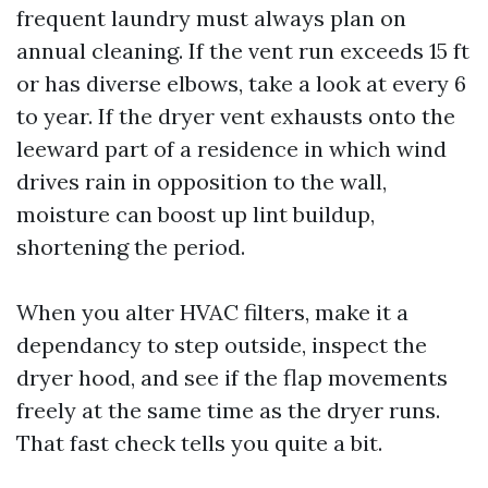
frequent laundry must always plan on
annual cleaning. If the vent run exceeds 15 ft
or has diverse elbows, take a look at every 6
to year. If the dryer vent exhausts onto the
leeward part of a residence in which wind
drives rain in opposition to the wall,
moisture can boost up lint buildup,
shortening the period.
When you alter HVAC filters, make it a
dependancy to step outside, inspect the
dryer hood, and see if the flap movements
freely at the same time as the dryer runs.
That fast check tells you quite a bit.