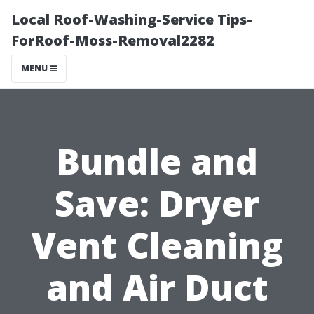
Local Roof-Washing-Service Tips-
ForRoof-Moss-Removal2282
MENU
Bundle and
Save: Dryer
Vent Cleaning
and Air Duct