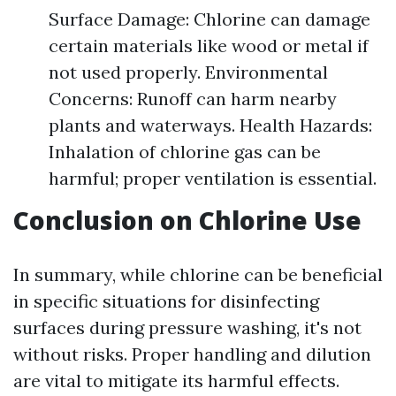
Surface Damage: Chlorine can damage
certain materials like wood or metal if
not used properly. Environmental
Concerns: Runoff can harm nearby
plants and waterways. Health Hazards:
Inhalation of chlorine gas can be
harmful; proper ventilation is essential.
Conclusion on Chlorine Use
In summary, while chlorine can be beneficial
in specific situations for disinfecting
surfaces during pressure washing, it's not
without risks. Proper handling and dilution
are vital to mitigate its harmful effects.