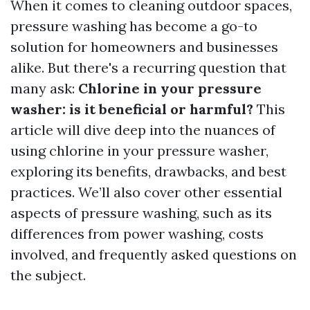
When it comes to cleaning outdoor spaces,
pressure washing has become a go-to
solution for homeowners and businesses
alike. But there's a recurring question that
many ask:
Chlorine in your pressure
washer: is it beneficial or harmful?
This
article will dive deep into the nuances of
using chlorine in your pressure washer,
exploring its benefits, drawbacks, and best
practices. We’ll also cover other essential
aspects of pressure washing, such as its
differences from power washing, costs
involved, and frequently asked questions on
the subject.