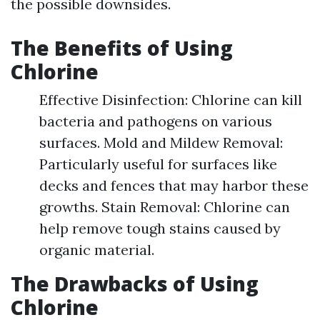
the possible downsides.
The Benefits of Using
Chlorine
Effective Disinfection: Chlorine can kill
bacteria and pathogens on various
surfaces. Mold and Mildew Removal:
Particularly useful for surfaces like
decks and fences that may harbor these
growths. Stain Removal: Chlorine can
help remove tough stains caused by
organic material.
The Drawbacks of Using
Chlorine