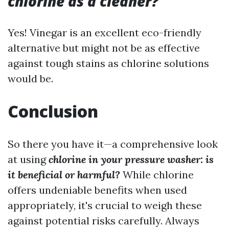
chlorine as a cleaner?
Yes! Vinegar is an excellent eco-friendly
alternative but might not be as effective
against tough stains as chlorine solutions
would be.
Conclusion
So there you have it—a comprehensive look
at using
chlorine in your pressure washer: is
it beneficial or harmful?
While chlorine
offers undeniable benefits when used
appropriately, it's crucial to weigh these
against potential risks carefully. Always