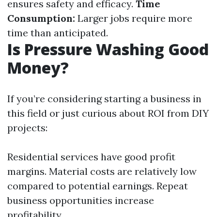
ensures safety and efficacy.
Time
Consumption:
Larger jobs require more
time than anticipated.
Is Pressure Washing Good
Money?
If you’re considering starting a business in
this field or just curious about ROI from DIY
projects:
Residential services have good profit
margins. Material costs are relatively low
compared to potential earnings. Repeat
business opportunities increase
profitability.