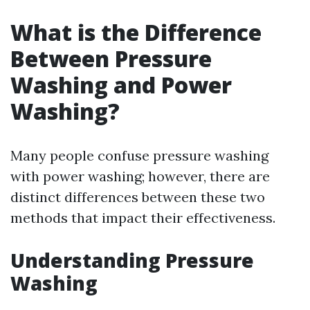
What is the Difference
Between Pressure
Washing and Power
Washing?
Many people confuse pressure washing
with power washing; however, there are
distinct differences between these two
methods that impact their effectiveness.
Understanding Pressure
Washing