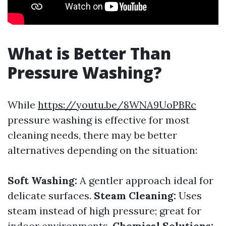
What is Better Than
Pressure Washing?
While
https://youtu.be/8WNA9UoPBRc
pressure washing is effective for most
cleaning needs, there may be better
alternatives depending on the situation:
Soft Washing:
A gentler approach ideal for
delicate surfaces.
Steam Cleaning:
Uses
steam instead of high pressure; great for
indoor environments.
Chemical Solutions: