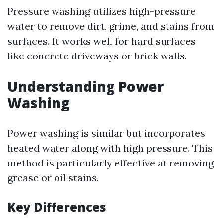
Pressure washing utilizes high-pressure
water to remove dirt, grime, and stains from
surfaces. It works well for hard surfaces
like concrete driveways or brick walls.
Understanding Power
Washing
Power washing is similar but incorporates
heated water along with high pressure. This
method is particularly effective at removing
grease or oil stains.
Key Differences