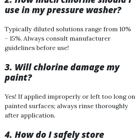
use in my pressure washer?
Typically diluted solutions range from 10%
– 15%. Always consult manufacturer
guidelines before use!
3. Will chlorine damage my
paint?
Yes! If applied improperly or left too long on
painted surfaces; always rinse thoroughly
after application.
4. How do I safely store