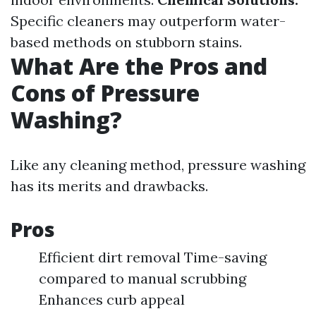
Specific cleaners may outperform water-
based methods on stubborn stains.
What Are the Pros and
Cons of Pressure
Washing?
Like any cleaning method, pressure washing
has its merits and drawbacks.
Pros
Efficient dirt removal Time-saving
compared to manual scrubbing
Enhances curb appeal