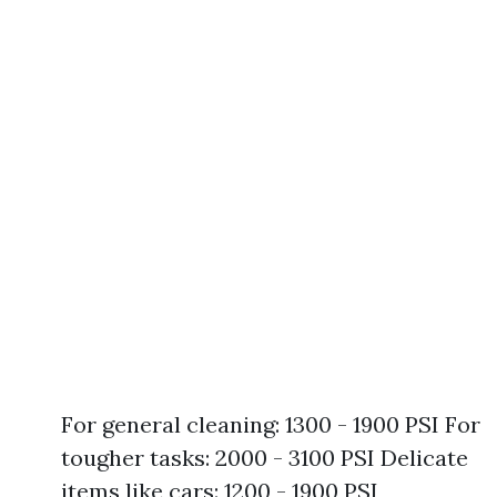
For general cleaning: 1300 - 1900 PSI For
tougher tasks: 2000 - 3100 PSI Delicate
items like cars: 1200 - 1900 PSI