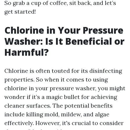
So grab a cup of coffee, sit back, and let’s
get started!
Chlorine in Your Pressure
Washer: Is It Beneficial or
Harmful?
Chlorine is often touted for its disinfecting
properties. So when it comes to using
chlorine in your pressure washer, you might
wonder if it’s a magic bullet for achieving
cleaner surfaces. The potential benefits
include killing mold, mildew, and algae
effectively. However, it's crucial to consider