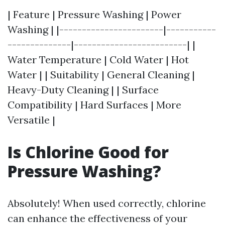
| Feature | Pressure Washing | Power
Washing | |-----------------------|-----------
--------------|-------------------------| |
Water Temperature | Cold Water | Hot
Water | | Suitability | General Cleaning |
Heavy-Duty Cleaning | | Surface
Compatibility | Hard Surfaces | More
Versatile |
Is Chlorine Good for
Pressure Washing?
Absolutely! When used correctly, chlorine
can enhance the effectiveness of your