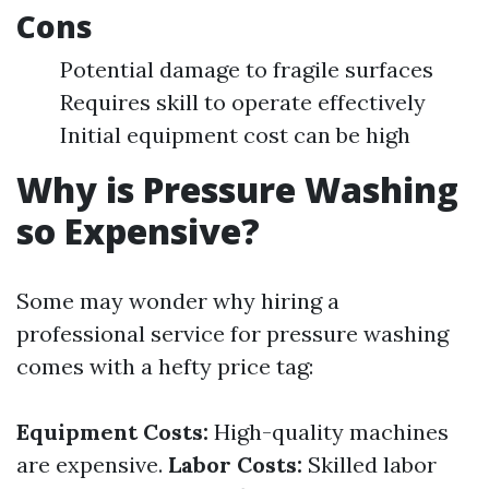
Cons
Potential damage to fragile surfaces
Requires skill to operate effectively
Initial equipment cost can be high
Why is Pressure Washing
so Expensive?
Some may wonder why hiring a
professional service for pressure washing
comes with a hefty price tag:
Equipment Costs:
High-quality machines
are expensive.
Labor Costs:
Skilled labor