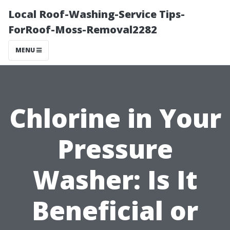
Local Roof-Washing-Service Tips-
ForRoof-Moss-Removal2282
MENU
Chlorine in Your
Pressure
Washer: Is It
Beneficial or