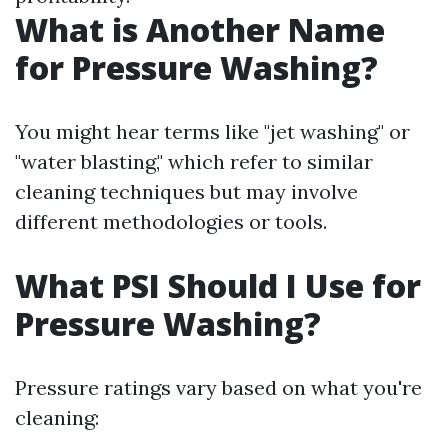
What is Another Name
for Pressure Washing?
You might hear terms like "jet washing" or
"water blasting," which refer to similar
cleaning techniques but may involve
different methodologies or tools.
What PSI Should I Use for
Pressure Washing?
Pressure ratings vary based on what you're
cleaning: