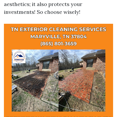
aesthetics; it also protects your
investments! So choose wisely!