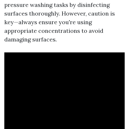
pressure washing tasks by disinfecting
surfaces thoroughly. However, caution is
key—always ensure you're using
appropriate concentrations to avoid
damaging surfaces.