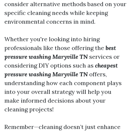
consider alternative methods based on your
specific cleaning needs while keeping
environmental concerns in mind.
Whether you're looking into hiring
professionals like those offering the
best
pressure washing Maryville TN
services or
considering DIY options such as
cheapest
pressure washing Maryville TN
offers,
understanding how each component plays
into your overall strategy will help you
make informed decisions about your
cleaning projects!
Remember—cleaning doesn’t just enhance