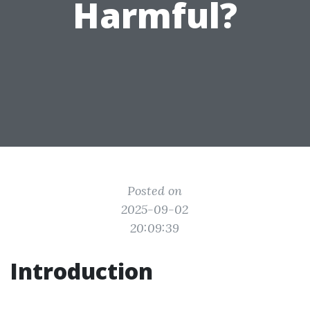
Harmful?
Posted on
2025-09-02
20:09:39
Introduction