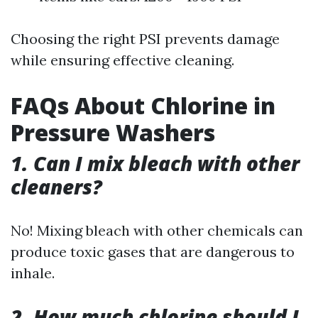
Choosing the right PSI prevents damage
while ensuring effective cleaning.
FAQs About Chlorine in
Pressure Washers
1. Can I mix bleach with other
cleaners?
No! Mixing bleach with other chemicals can
produce toxic gases that are dangerous to
inhale.
2. How much chlorine should I