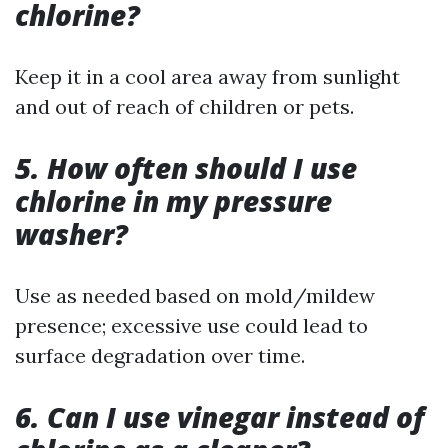
chlorine?
Keep it in a cool area away from sunlight
and out of reach of children or pets.
5. How often should I use
chlorine in my pressure
washer?
Use as needed based on mold/mildew
presence; excessive use could lead to
surface degradation over time.
6. Can I use vinegar instead of