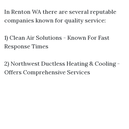
In Renton WA there are several reputable
companies known for quality service:
1) Clean Air Solutions - Known For Fast
Response Times
2) Northwest Ductless Heating & Cooling -
Offers Comprehensive Services