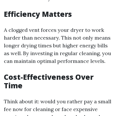
Efficiency Matters
A clogged vent forces your dryer to work
harder than necessary. This not only means
longer drying times but higher energy bills
as well. By investing in regular cleaning, you
can maintain optimal performance levels.
Cost-Effectiveness Over
Time
Think about it: would you rather pay a small
fee now for cleaning or face expensive