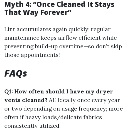
Myth 4: “Once Cleaned It Stays
That Way Forever”
Lint accumulates again quickly; regular
maintenance keeps airflow efficient while
preventing build-up overtime—so don’t skip
those appointments!
FAQs
Q1: How often should I have my dryer
vents cleaned?
A1: Ideally once every year
or two depending on usage frequency; more
often if heavy loads/delicate fabrics
consistently utilized!