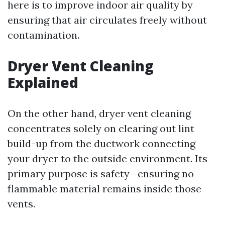
here is to improve indoor air quality by
ensuring that air circulates freely without
contamination.
Dryer Vent Cleaning
Explained
On the other hand, dryer vent cleaning
concentrates solely on clearing out lint
build-up from the ductwork connecting
your dryer to the outside environment. Its
primary purpose is safety—ensuring no
flammable material remains inside those
vents.