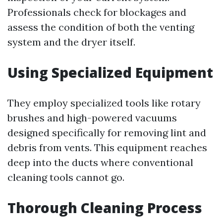
Professionals check for blockages and
assess the condition of both the venting
system and the dryer itself.
Using Specialized Equipment
They employ specialized tools like rotary
brushes and high-powered vacuums
designed specifically for removing lint and
debris from vents. This equipment reaches
deep into the ducts where conventional
cleaning tools cannot go.
Thorough Cleaning Process