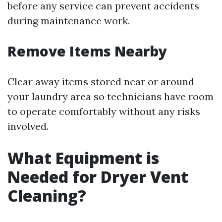
before any service can prevent accidents
during maintenance work.
Remove Items Nearby
Clear away items stored near or around
your laundry area so technicians have room
to operate comfortably without any risks
involved.
What Equipment is
Needed for Dryer Vent
Cleaning?