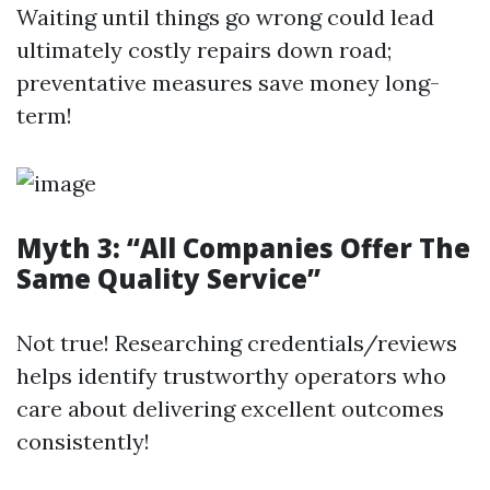
Waiting until things go wrong could lead
ultimately costly repairs down road;
preventative measures save money long-
term!
Myth 3: “All Companies Offer The
Same Quality Service”
Not true! Researching credentials/reviews
helps identify trustworthy operators who
care about delivering excellent outcomes
consistently!