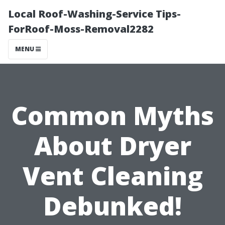
Local Roof-Washing-Service Tips-
ForRoof-Moss-Removal2282
MENU
Common Myths
About Dryer
Vent Cleaning
Debunked!