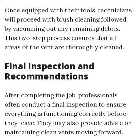
Once equipped with their tools, technicians
will proceed with brush cleaning followed
by vacuuming out any remaining debris.
This two-step process ensures that all
areas of the vent are thoroughly cleaned.
Final Inspection and
Recommendations
After completing the job, professionals
often conduct a final inspection to ensure
everything is functioning correctly before
they leave. They may also provide advice on
maintaining clean vents moving forward.