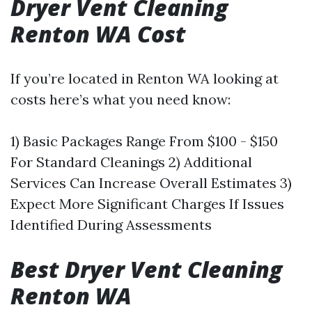
Dryer Vent Cleaning
Renton WA Cost
If you’re located in Renton WA looking at
costs here’s what you need know:
1) Basic Packages Range From $100 - $150
For Standard Cleanings 2) Additional
Services Can Increase Overall Estimates 3)
Expect More Significant Charges If Issues
Identified During Assessments
Best Dryer Vent Cleaning
Renton WA