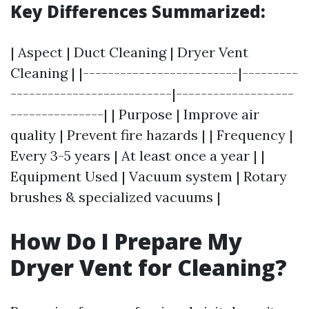
Key Differences Summarized:
| Aspect | Duct Cleaning | Dryer Vent
Cleaning | |-------------------------|---------
--------------------------|-------------------
---------------| | Purpose | Improve air
quality | Prevent fire hazards | | Frequency |
Every 3-5 years | At least once a year | |
Equipment Used | Vacuum system | Rotary
brushes & specialized vacuums |
How Do I Prepare My
Dryer Vent for Cleaning?