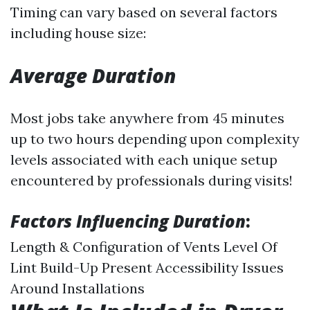
Timing can vary based on several factors
including house size:
Average Duration
Most jobs take anywhere from 45 minutes
up to two hours depending upon complexity
levels associated with each unique setup
encountered by professionals during visits!
Factors Influencing Duration
:
Length & Configuration of Vents Level Of
Lint Build-Up Present Accessibility Issues
Around Installations