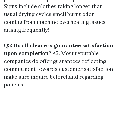
Signs include clothes taking longer than
usual drying cycles smell burnt odor
coming from machine overheating issues
arising frequently!
Q5: Do all cleaners guarantee satisfaction
upon completion?
A5: Most reputable
companies do offer guarantees reflecting
commitment towards customer satisfaction
make sure inquire beforehand regarding
policies!