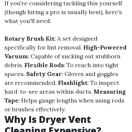
If you're considering tackling this yourself
(though hiring a pro is usually best), here's
what you'll need:
Rotary Brush Kit
: A set designed
specifically for lint removal.
High-Powered
Vacuum
: Capable of sucking out stubborn
debris.
Flexible Rods
: To reach into tight
spaces.
Safety Gear
: Gloves and goggles
are recommended.
Flashlight
: To inspect
hard-to-see areas within ducts.
Measuring
Tape
: Helps gauge lengths when using rods
or brushes effectively.
Why Is Dryer Vent
Cleaning Expensive?