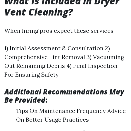
What Is Included in Dryer
Vent Cleaning?
When hiring pros expect these services:
1) Initial Assessment & Consultation 2)
Comprehensive Lint Removal 3) Vacuuming
Out Remaining Debris 4) Final Inspection
For Ensuring Safety
Additional Recommendations May
Be Provided
:
Tips On Maintenance Frequency Advice
On Better Usage Practices