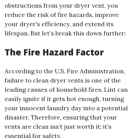
obstructions from your dryer vent, you
reduce the risk of fire hazards, improve
your dryer's efficiency, and extend its
lifespan. But let’s break this down further:
The Fire Hazard Factor
According to the U.S. Fire Administration,
failure to clean dryer vents is one of the
leading causes of household fires. Lint can
easily ignite if it gets hot enough, turning
your innocent laundry day into a potential
disaster. Therefore, ensuring that your
vents are clean isn’t just worth it; it’s
essential for safety.