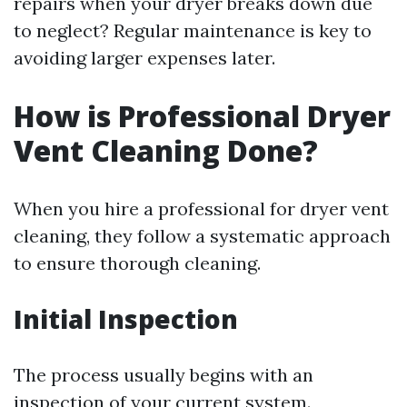
repairs when your dryer breaks down due
to neglect? Regular maintenance is key to
avoiding larger expenses later.
How is Professional Dryer
Vent Cleaning Done?
When you hire a professional for dryer vent
cleaning, they follow a systematic approach
to ensure thorough cleaning.
Initial Inspection
The process usually begins with an
inspection of your current system.