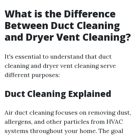
What is the Difference
Between Duct Cleaning
and Dryer Vent Cleaning?
It's essential to understand that duct
cleaning and dryer vent cleaning serve
different purposes:
Duct Cleaning Explained
Air duct cleaning focuses on removing dust,
allergens, and other particles from HVAC
systems throughout your home. The goal