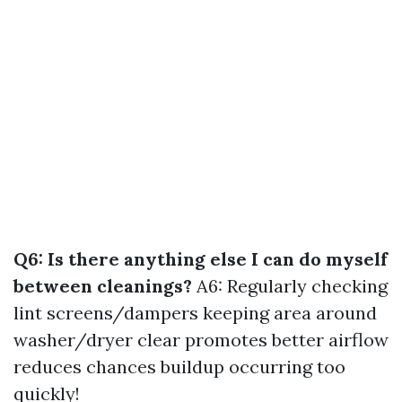
Q6: Is there anything else I can do myself
between cleanings?
A6: Regularly checking
lint screens/dampers keeping area around
washer/dryer clear promotes better airflow
reduces chances buildup occurring too
quickly!