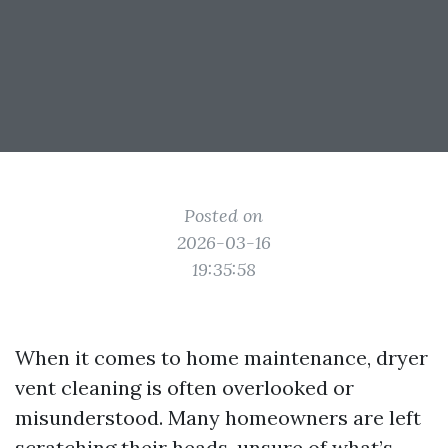
Posted on
2026-03-16
19:35:58
When it comes to home maintenance, dryer
vent cleaning is often overlooked or
misunderstood. Many homeowners are left
scratching their heads, unsure of what’s