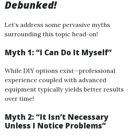
Debunked!
Let’s address some pervasive myths
surrounding this topic head-on!
Myth 1: “I Can Do It Myself”
While DIY options exist—professional
experience coupled with advanced
equipment typically yields better results
over time!
Myth 2: “It Isn’t Necessary
Unless I Notice Problems”