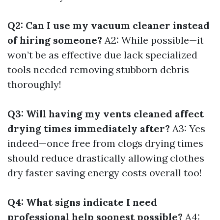
Q2: Can I use my vacuum cleaner instead
of hiring someone?
A2: While possible—it
won’t be as effective due lack specialized
tools needed removing stubborn debris
thoroughly!
Q3: Will having my vents cleaned affect
drying times immediately after?
A3: Yes
indeed—once free from clogs drying times
should reduce drastically allowing clothes
dry faster saving energy costs overall too!
Q4: What signs indicate I need
professional help soonest possible?
A4: