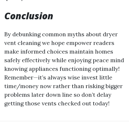
Conclusion
By debunking common myths about dryer
vent cleaning we hope empower readers
make informed choices maintain homes
safely effectively while enjoying peace mind
knowing appliances functioning optimally!
Remember—it’s always wise invest little
time/money now rather than risking bigger
problems later down line so don’t delay
getting those vents checked out today!