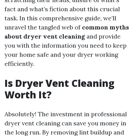
fact and what’s fiction about this crucial
task. In this comprehensive guide, we’ll
unravel the tangled web of
common myths
about dryer vent cleaning
and provide
you with the information you need to keep
your home safe and your dryer working
efficiently.
Is Dryer Vent Cleaning
Worth It?
Absolutely! The investment in professional
dryer vent cleaning can save you money in
the long run. By removing lint buildup and