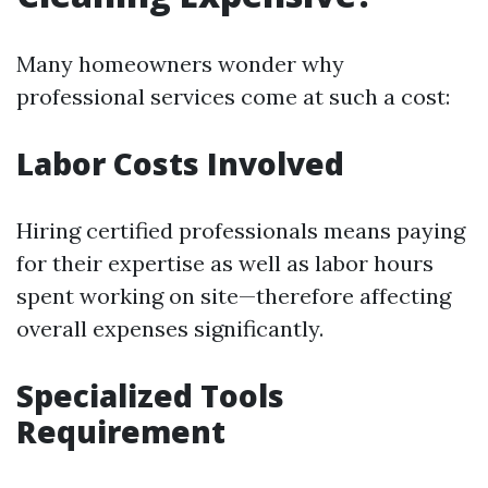
Many homeowners wonder why
professional services come at such a cost:
Labor Costs Involved
Hiring certified professionals means paying
for their expertise as well as labor hours
spent working on site—therefore affecting
overall expenses significantly.
Specialized Tools
Requirement