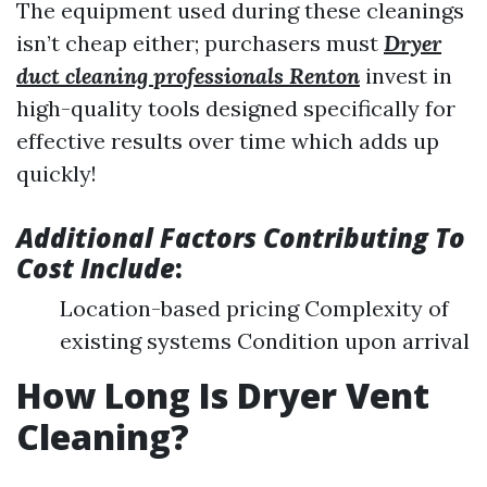
The equipment used during these cleanings
isn’t cheap either; purchasers must
Dryer
duct cleaning professionals Renton
invest in
high-quality tools designed specifically for
effective results over time which adds up
quickly!
Additional Factors Contributing To
Cost Include
:
Location-based pricing Complexity of
existing systems Condition upon arrival
How Long Is Dryer Vent
Cleaning?