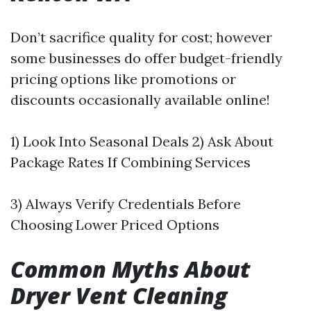
Don’t sacrifice quality for cost; however
some businesses do offer budget-friendly
pricing options like promotions or
discounts occasionally available online!
1) Look Into Seasonal Deals 2) Ask About
Package Rates If Combining Services
3) Always Verify Credentials Before
Choosing Lower Priced Options
Common Myths About
Dryer Vent Cleaning