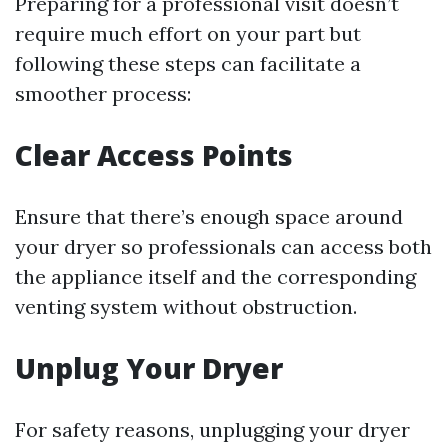
Preparing for a professional visit doesn’t
require much effort on your part but
following these steps can facilitate a
smoother process:
Clear Access Points
Ensure that there’s enough space around
your dryer so professionals can access both
the appliance itself and the corresponding
venting system without obstruction.
Unplug Your Dryer
For safety reasons, unplugging your dryer