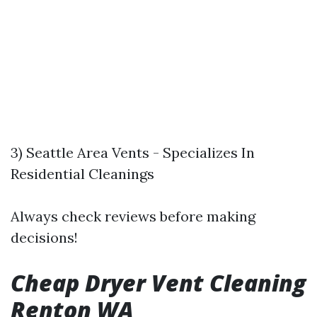
3) Seattle Area Vents - Specializes In
Residential Cleanings
Always check reviews before making
decisions!
Cheap Dryer Vent Cleaning
Renton WA