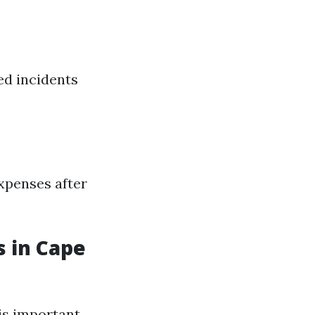
ed incidents
expenses after
s in Cape
is important