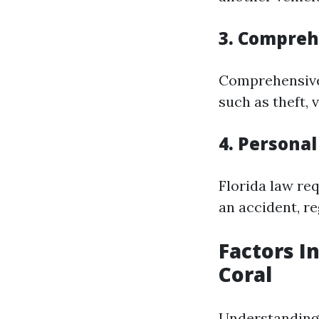
3. Compreh
Comprehensive 
such as theft, 
4. Personal
Florida law re
an accident, re
Factors I
Coral
Understanding 