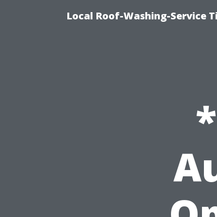
Local Roof-Washing-Service 
Au
Op