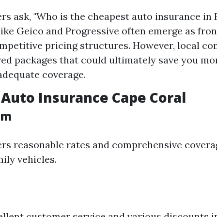
rs ask, "Who is the cheapest auto insurance in 
like Geico and Progressive often emerge as fro
ompetitive pricing structures. However, local 
ored packages that could ultimately save you mo
adequate coverage.
Auto Insurance Cape Coral
rm
ers reasonable rates and comprehensive covera
mily vehicles.
llent customer service and various discounts i