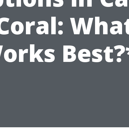
Coral: Wha
orks Best?