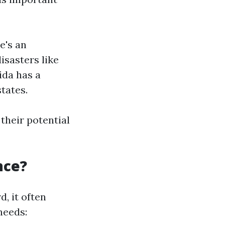
e's an
isasters like
ida has a
tates.
their potential
nce?
, it often
needs: