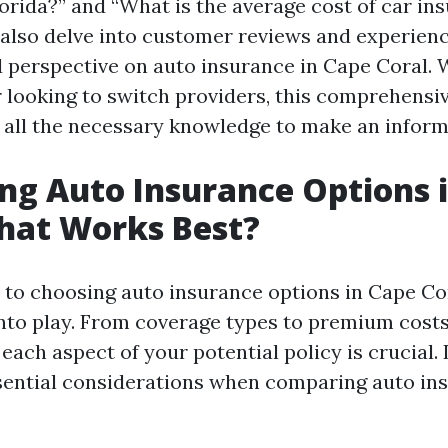
orida?” and “What is the average cost of car in
l also delve into customer reviews and experienc
 perspective on auto insurance in Cape Coral. 
r looking to switch providers, this comprehensiv
 all the necessary knowledge to make an inform
g Auto Insurance Options 
hat Works Best?
to choosing auto insurance options in Cape Cor
nto play. From coverage types to premium costs
ach aspect of your potential policy is crucial. 
ential considerations when comparing auto in