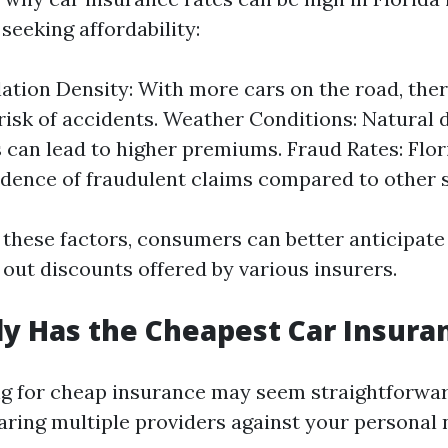
seeking affordability:
ation Density: With more cars on the road, ther
risk of accidents. Weather Conditions: Natural d
 can lead to higher premiums. Fraud Rates: Flor
idence of fraudulent claims compared to other s
 these factors, consumers can better anticipate 
 out discounts offered by various insurers.
y Has the Cheapest Car Insura
g for cheap insurance may seem straightforward
ring multiple providers against your personal 