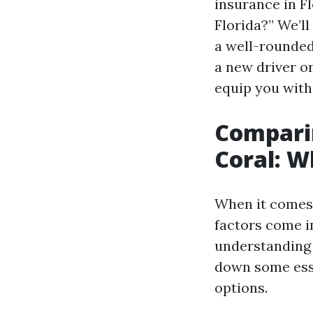
insurance in Fl
Florida?” We’l
a well-rounded
a new driver o
equip you with
Comparin
Coral: W
When it comes 
factors come i
understanding e
down some ess
options.