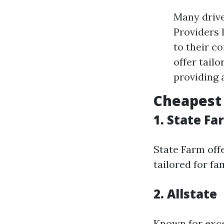
Many drive
Providers 
to their c
offer tail
providing 
Cheapest 
1. State Fa
State Farm off
tailored for fa
2. Allstate
Known for exce