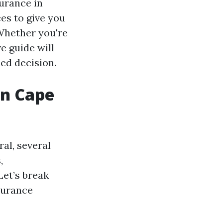
surance in
es to give you
Whether you're
e guide will
ed decision.
in Cape
al, several
,
Let’s break
surance