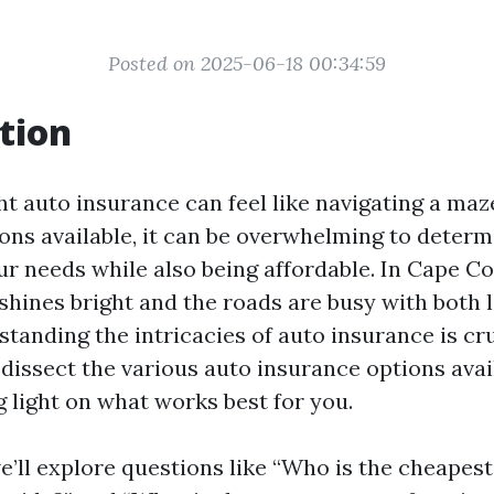
Posted on 2025-06-18 00:34:59
tion
ht auto insurance can feel like navigating a maz
ns available, it can be overwhelming to deter
ur needs while also being affordable. In Cape Cor
shines bright and the roads are busy with both 
standing the intricacies of auto insurance is cru
 dissect the various auto insurance options avai
g light on what works best for you.
we’ll explore questions like “Who is the cheapes