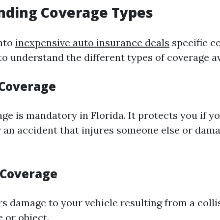
nding Coverage Types
into
inexpensive auto insurance deals
specific c
al to understand the different types of coverage av
y Coverage
age is mandatory in Florida. It protects you if y
r an accident that injures someone else or dama
n Coverage
rs damage to your vehicle resulting from a colli
 or object.