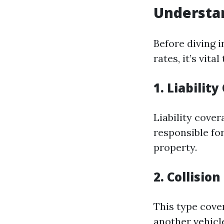
Understa
Before diving 
rates, it’s vit
1. Liabilit
Liability cover
responsible fo
property.
2. Collisio
This type cove
another vehicle