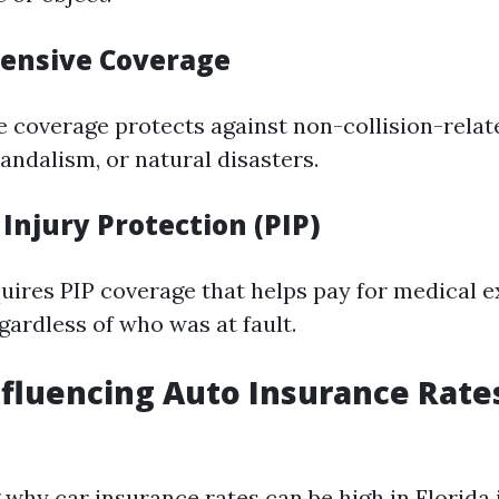
ensive Coverage
coverage protects against non-collision-relat
vandalism, or natural disasters.
 Injury Protection (PIP)
quires PIP coverage that helps pay for medical 
gardless of who was at fault.
nfluencing Auto Insurance Rate
why car insurance rates can be high in Florida 