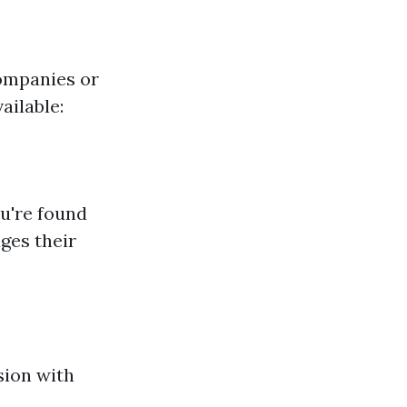
ompanies or
ailable:
ou're found
ges their
sion with