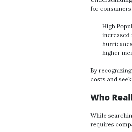
for consumers 
High Popul
increased 
hurricanes
higher inc
By recognizing
costs and seek
Who Reall
While searchin
requires compa