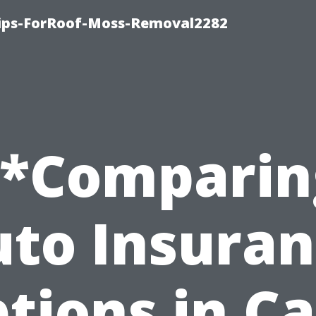
Tips-ForRoof-Moss-Removal2282
**Comparin
to Insura
tions in C