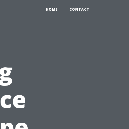
HOME
CONTACT
g
nce
ape