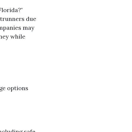
Florida?"
ntrunners due
companies may
ney while
ge options
ncluding safe