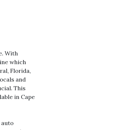
e. With
mine which
al, Florida,
locals and
cial. This
lable in Cape
t auto