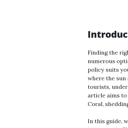
Introduc
Finding the rig
numerous optio
policy suits yo
where the sun 
tourists, under
article aims to
Coral, sheddin
In this guide, 