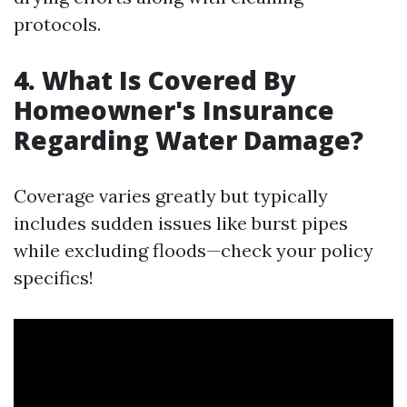
protocols.
4. What Is Covered By
Homeowner's Insurance
Regarding Water Damage?
Coverage varies greatly but typically
includes sudden issues like burst pipes
while excluding floods—check your policy
specifics!