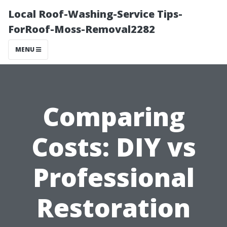
Local Roof-Washing-Service Tips-
ForRoof-Moss-Removal2282
MENU
Comparing
Costs: DIY vs
Professional
Restoration