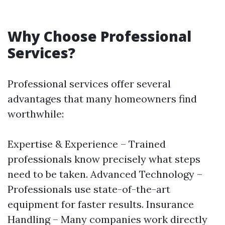
Why Choose Professional
Services?
Professional services offer several
advantages that many homeowners find
worthwhile:
Expertise & Experience – Trained
professionals know precisely what steps
need to be taken. Advanced Technology –
Professionals use state-of-the-art
equipment for faster results. Insurance
Handling – Many companies work directly