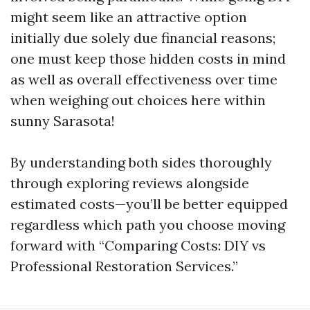
might seem like an attractive option
initially due solely due financial reasons;
one must keep those hidden costs in mind
as well as overall effectiveness over time
when weighing out choices here within
sunny Sarasota!
By understanding both sides thoroughly
through exploring reviews alongside
estimated costs—you’ll be better equipped
regardless which path you choose moving
forward with “Comparing Costs: DIY vs
Professional Restoration Services.”