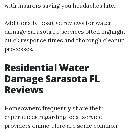
with insurers saving you headaches later.
Additionally, positive reviews for water
damage Sarasota FL services often highlight
quick response times and thorough cleanup
processes.
Residential Water
Damage Sarasota FL
Reviews
Homeowners frequently share their
experiences regarding local service
providers online. Here are some common