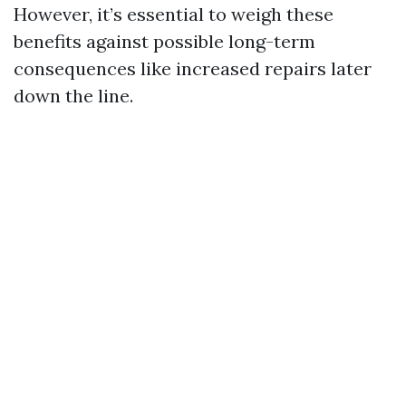
However, it’s essential to weigh these
benefits against possible long-term
consequences like increased repairs later
down the line.