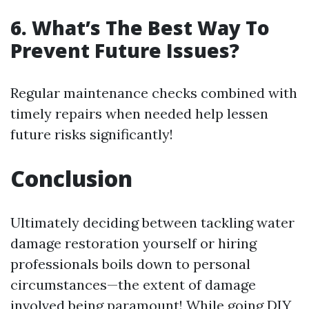
6. What’s The Best Way To
Prevent Future Issues?
Regular maintenance checks combined with
timely repairs when needed help lessen
future risks significantly!
Conclusion
Ultimately deciding between tackling water
damage restoration yourself or hiring
professionals boils down to personal
circumstances—the extent of damage
involved being paramount! While going DIY