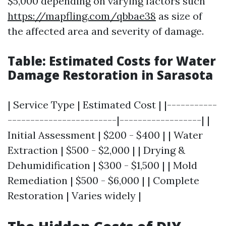
$5,000 depending on varying factors such
https://mapfling.com/qbbae38
as size of
the affected area and severity of damage.
Table: Estimated Costs for Water
Damage Restoration in Sarasota
| Service Type | Estimated Cost | |-----------
------------------------|------------------| |
Initial Assessment | $200 - $400 | | Water
Extraction | $500 - $2,000 | | Drying &
Dehumidification | $300 - $1,500 | | Mold
Remediation | $500 - $6,000 | | Complete
Restoration | Varies widely |