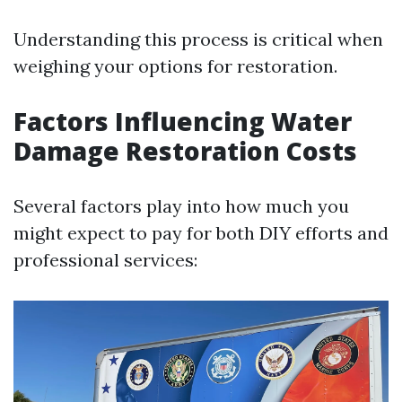
Understanding this process is critical when
weighing your options for restoration.
Factors Influencing Water
Damage Restoration Costs
Several factors play into how much you
might expect to pay for both DIY efforts and
professional services: