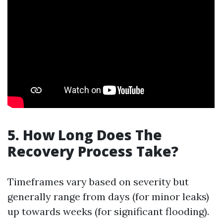
5. How Long Does The
Recovery Process Take?
Timeframes vary based on severity but
generally range from days (for minor leaks)
up towards weeks (for significant flooding).