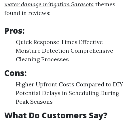
water damage mitigation Sarasota
themes
found in reviews:
Pros:
Quick Response Times Effective
Moisture Detection Comprehensive
Cleaning Processes
Cons:
Higher Upfront Costs Compared to DIY
Potential Delays in Scheduling During
Peak Seasons
What Do Customers Say?