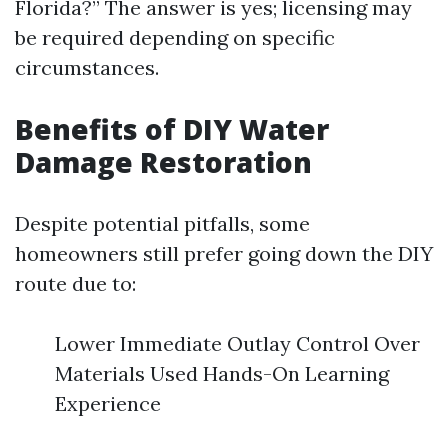
Florida?” The answer is yes; licensing may
be required depending on specific
circumstances.
Benefits of DIY Water
Damage Restoration
Despite potential pitfalls, some
homeowners still prefer going down the DIY
route due to:
Lower Immediate Outlay Control Over
Materials Used Hands-On Learning
Experience