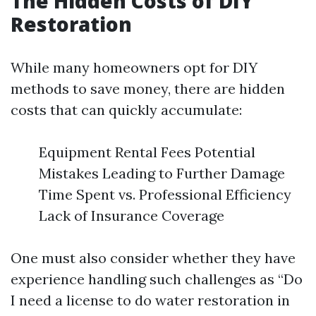
The Hidden Costs of DIY
Restoration
While many homeowners opt for DIY
methods to save money, there are hidden
costs that can quickly accumulate:
Equipment Rental Fees Potential
Mistakes Leading to Further Damage
Time Spent vs. Professional Efficiency
Lack of Insurance Coverage
One must also consider whether they have
experience handling such challenges as “Do
I need a license to do water restoration in