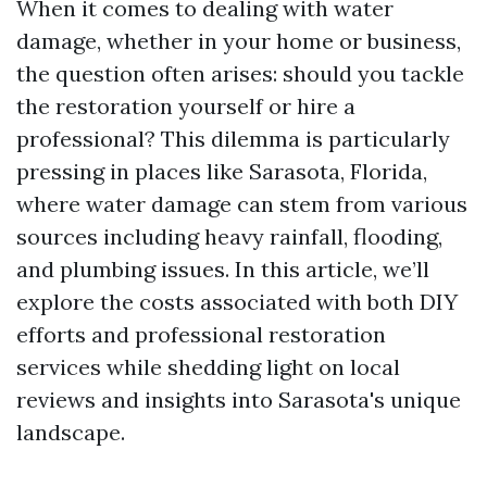
When it comes to dealing with water
damage, whether in your home or business,
the question often arises: should you tackle
the restoration yourself or hire a
professional? This dilemma is particularly
pressing in places like Sarasota, Florida,
where water damage can stem from various
sources including heavy rainfall, flooding,
and plumbing issues. In this article, we’ll
explore the costs associated with both DIY
efforts and professional restoration
services while shedding light on local
reviews and insights into Sarasota's unique
landscape.