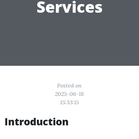
Services
Posted on
2025-06-18
15:33:15
Introduction