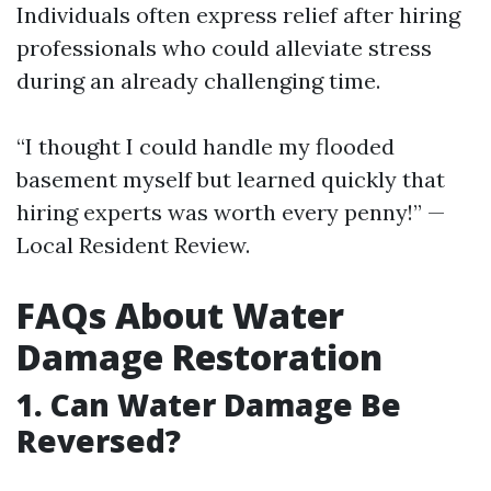
Individuals often express relief after hiring
professionals who could alleviate stress
during an already challenging time.
“I thought I could handle my flooded
basement myself but learned quickly that
hiring experts was worth every penny!” —
Local Resident Review.
FAQs About Water
Damage Restoration
1. Can Water Damage Be
Reversed?