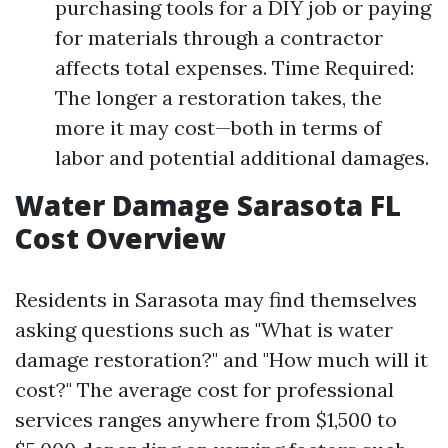
purchasing tools for a DIY job or paying
for materials through a contractor
affects total expenses. Time Required:
The longer a restoration takes, the
more it may cost—both in terms of
labor and potential additional damages.
Water Damage Sarasota FL
Cost Overview
Residents in Sarasota may find themselves
asking questions such as "What is water
damage restoration?" and "How much will it
cost?" The average cost for professional
services ranges anywhere from $1,500 to