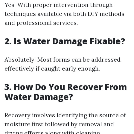
Yes! With proper intervention through
techniques available via both DIY methods
and professional services.
2. Is Water Damage Fixable?
Absolutely! Most forms can be addressed
effectively if caught early enough.
3. How Do You Recover From
Water Damage?
Recovery involves identifying the source of
moisture first followed by removal and
drying efforts along with cleaning