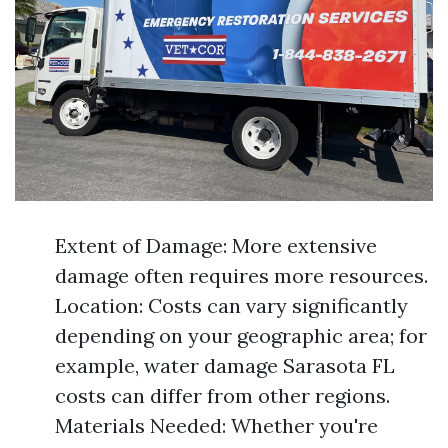
Extent of Damage: More extensive
damage often requires more resources.
Location: Costs can vary significantly
depending on your geographic area; for
example, water damage Sarasota FL
costs can differ from other regions.
Materials Needed: Whether you're