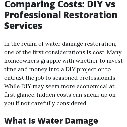
Comparing Costs: DIY vs
Professional Restoration
Services
In the realm of water damage restoration,
one of the first considerations is cost. Many
homeowners grapple with whether to invest
time and money into a DIY project or to
entrust the job to seasoned professionals.
While DIY may seem more economical at
first glance, hidden costs can sneak up on
you if not carefully considered.
What Is Water Damage