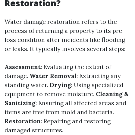
Restoration?
Water damage restoration refers to the
process of returning a property to its pre-
loss condition after incidents like flooding
or leaks. It typically involves several steps:
Assessment
: Evaluating the extent of
damage.
Water Removal
: Extracting any
standing water.
Drying
: Using specialized
equipment to remove moisture.
Cleaning &
Sanitizing
: Ensuring all affected areas and
items are free from mold and bacteria.
Restoration
: Repairing and restoring
damaged structures.