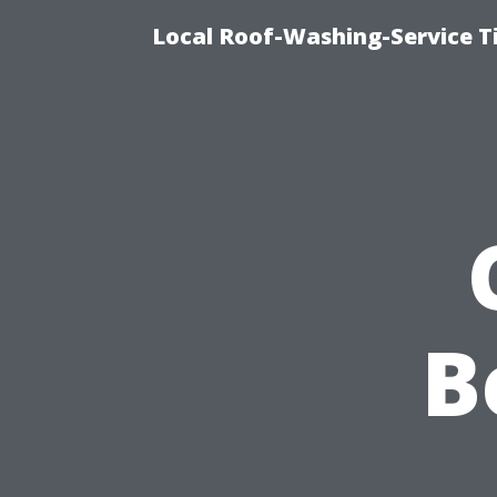
Local Roof-Washing-Service 
B