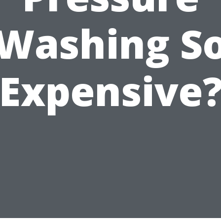
Washing S
Expensive