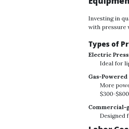
Equipment
Investing in qu
with pressure 
Types of P
Electric Pres
Ideal for 
Gas-Powered 
More power
$300-$800
Commercial-g
Designed f