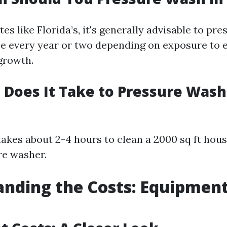
es like Florida’s, it's generally advisable to pr
 every year or two depending on exposure to e
 growth.
Does It Take to Pressure Wash 
 takes about 2-4 hours to clean a 2000 sq ft hou
re washer.
nding the Costs: Equipmen