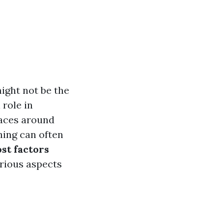
ght not be the
 role in
faces around
ing can often
ost factors
arious aspects