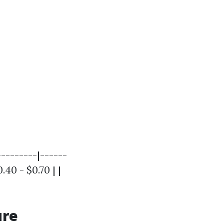
--------|------
.40 - $0.70 | |
ure