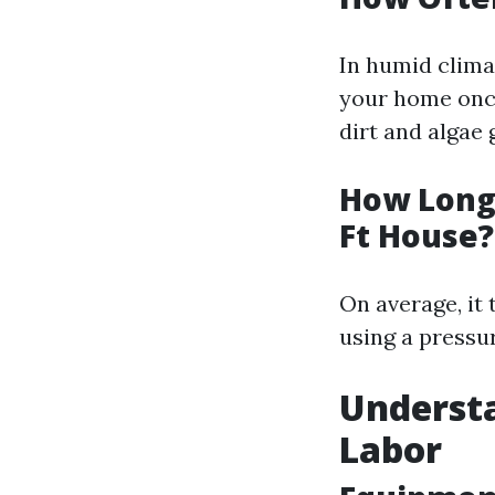
In humid climat
your home once
dirt and algae
How Long 
Ft House?
On average, it
using a pressu
Understa
Labor