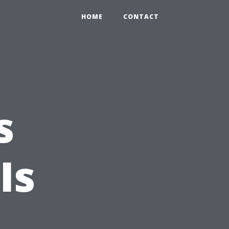
HOME
CONTACT
s
Is