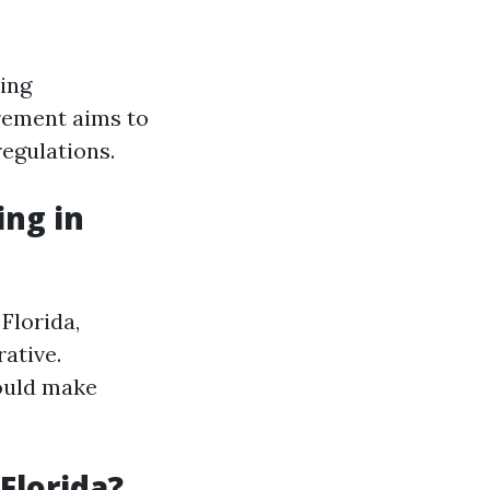
hing
irement aims to
regulations.
ng in
Florida,
rative.
ould make
Florida?