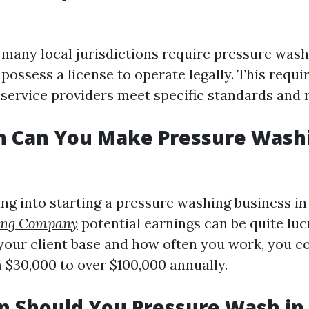
, many local jurisdictions require pressure was
 possess a license to operate legally. This requ
 service providers meet specific standards and 
 Can You Make Pressure Washi
ng into starting a pressure washing business in 
ing Company
potential earnings can be quite luc
our client base and how often you work, you c
$30,000 to over $100,000 annually.
 Should You Pressure Wash in 