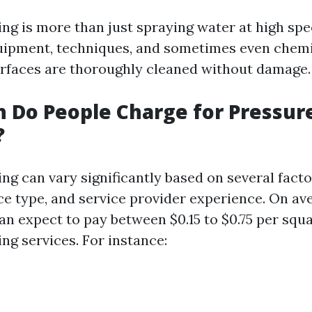
ng is more than just spraying water at high spee
uipment, techniques, and sometimes even chemi
rfaces are thoroughly cleaned without damage.
 Do People Charge for Pressur
?
cing can vary significantly based on several fact
ce type, and service provider experience. On av
 expect to pay between $0.15 to $0.75 per squa
ng services. For instance: