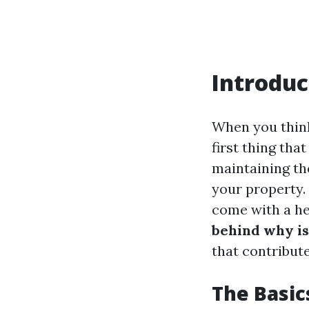
Introduc
When you thin
first thing tha
maintaining th
your property.
come with a hef
behind why is
that contribute
The Basic