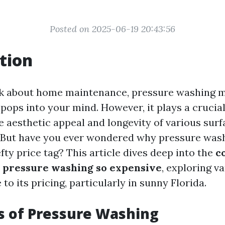
Posted on 2025-06-19 20:43:56
tion
k about home maintenance, pressure washing mi
t pops into your mind. However, it plays a crucial
e aesthetic appeal and longevity of various sur
 But have you ever wondered why pressure wash
ty price tag? This article dives deep into the
c
 pressure washing so expensive
, exploring v
 to its pricing, particularly in sunny Florida.
s of Pressure Washing