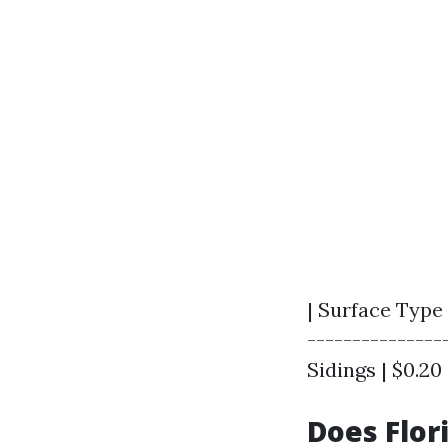
| Surface Type 
----------------
Sidings | $0.20 -
Does Flor