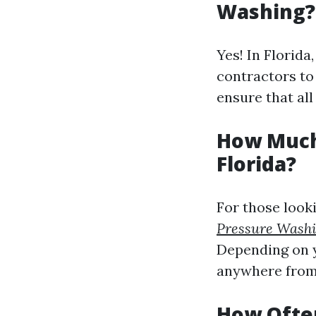
Washing?
Yes! In Florida
contractors to
ensure that all
How Much
Florida?
For those looki
Pressure Wash
Depending on y
anywhere from 
How Often