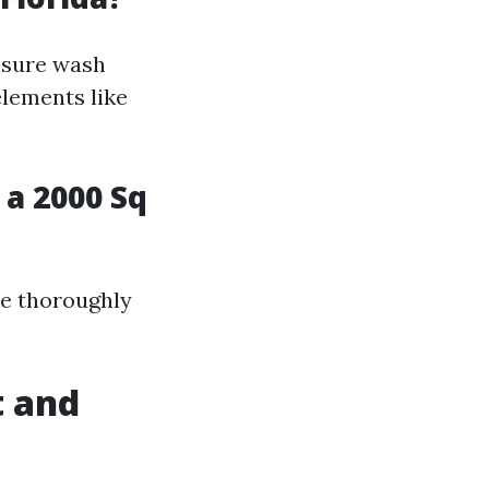
essure wash
lements like
a 2000 Sq
se thoroughly
t and