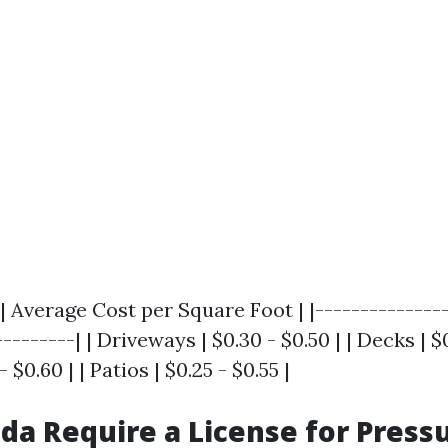
| Average Cost per Square Foot | |---------------
--------| | Driveways | $0.30 - $0.50 | | Decks | $0
 $0.60 | | Patios | $0.25 - $0.55 |
ida Require a License for Press