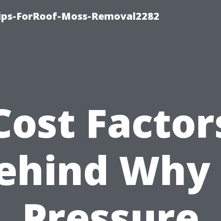
Tips-ForRoof-Moss-Removal2282
Cost Factor
ehind Why 
Pressure