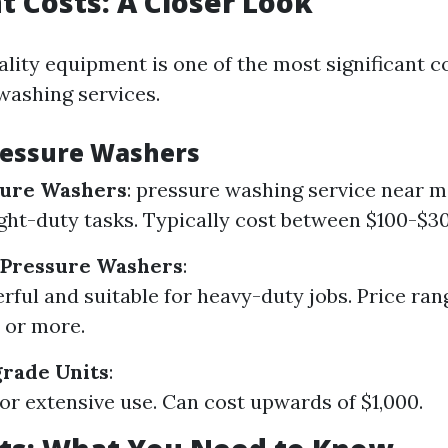
 Costs: A Closer Look
ality equipment is one of the most significant c
washing services.
ressure Washers
sure Washers
:
pressure washing service near m
light-duty tasks. Typically cost between $100-$3
Pressure Washers
:
ful and suitable for heavy-duty jobs. Price ra
 or more.
rade Units
:
or extensive use. Can cost upwards of $1,000.