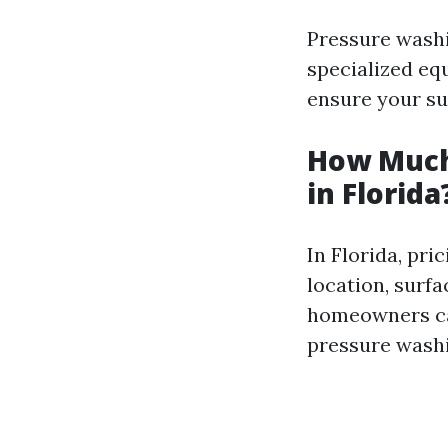
Pressure washi
specialized eq
ensure your su
How Much
in Florida
In Florida, pri
location, surfa
homeowners can
pressure washi