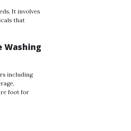
ds. It involves
cals that
e Washing
ors including
erage,
re foot for