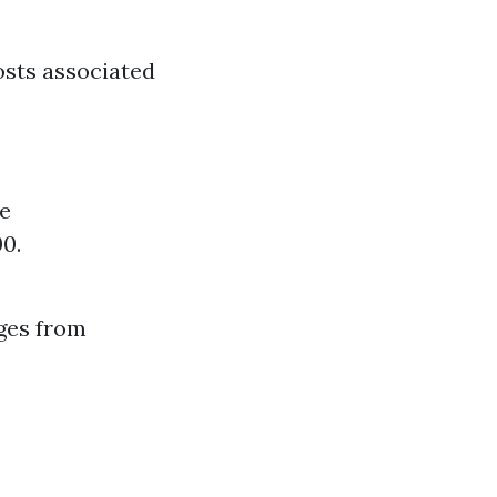
osts associated
e
00.
nges from