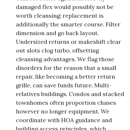
damaged flex would possibly not be
worth cleansing; replacement is
additionally the smarter course. Filter
dimension and go back layout.
Undersized returns or makeshift clear
out slots clog turbo, offsetting
cleansing advantages. We flag those
disorders for the reason that a small
repair, like becoming a better return
grille, can save funds future. Multi-
relatives buildings. Condos and stacked
townhomes often proportion chases
however no longer equipment. We
coordinate with HOA guidance and
building access principles, which