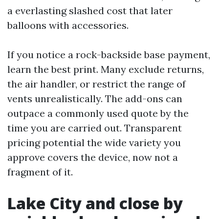
a everlasting slashed cost that later
balloons with accessories.
If you notice a rock-backside base payment,
learn the best print. Many exclude returns,
the air handler, or restrict the range of
vents unrealistically. The add-ons can
outpace a commonly used quote by the
time you are carried out. Transparent
pricing potential the wide variety you
approve covers the device, now not a
fragment of it.
Lake City and close by