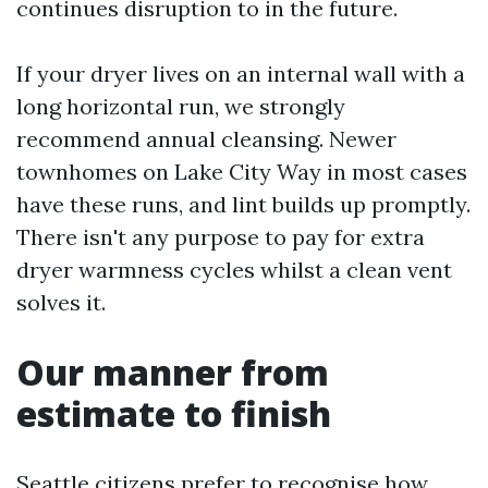
continues disruption to in the future.
If your dryer lives on an internal wall with a
long horizontal run, we strongly
recommend annual cleansing. Newer
townhomes on Lake City Way in most cases
have these runs, and lint builds up promptly.
There isn't any purpose to pay for extra
dryer warmness cycles whilst a clean vent
solves it.
Our manner from
estimate to finish
Seattle citizens prefer to recognise how