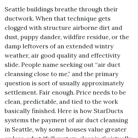
Seattle buildings breathe through their
ductwork. When that technique gets
clogged with structure airborne dirt and
dust, puppy dander, wildfire residue, or the
damp leftovers of an extended wintry
weather, air good quality and effectivity
slide. People name seeking out “air duct
cleansing close to me,” and the primary
question is sort of usually approximately
settlement. Fair enough. Price needs to be
clean, predictable, and tied to the work
basically finished. Here is how StarDucts
systems the payment of air duct cleansing
in Seattle, why some houses value greater