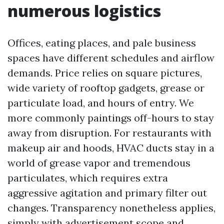
numerous logistics
Offices, eating places, and pale business
spaces have different schedules and airflow
demands. Price relies on square pictures,
wide variety of rooftop gadgets, grease or
particulate load, and hours of entry. We
more commonly paintings off-hours to stay
away from disruption. For restaurants with
makeup air and hoods, HVAC ducts stay in a
world of grease vapor and tremendous
particulates, which requires extra
aggressive agitation and primary filter out
changes. Transparency nonetheless applies,
simply with advertisement scope and