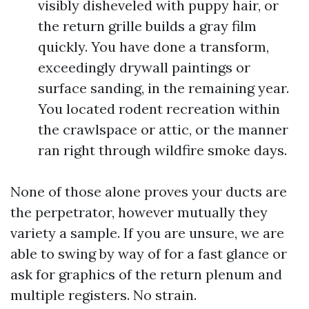
visibly disheveled with puppy hair, or
the return grille builds a gray film
quickly. You have done a transform,
exceedingly drywall paintings or
surface sanding, in the remaining year.
You located rodent recreation within
the crawlspace or attic, or the manner
ran right through wildfire smoke days.
None of those alone proves your ducts are
the perpetrator, however mutually they
variety a sample. If you are unsure, we are
able to swing by way of for a fast glance or
ask for graphics of the return plenum and
multiple registers. No strain.