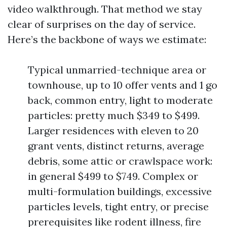
video walkthrough. That method we stay
clear of surprises on the day of service.
Here’s the backbone of ways we estimate:
Typical unmarried-technique area or
townhouse, up to 10 offer vents and 1 go
back, common entry, light to moderate
particles: pretty much $349 to $499.
Larger residences with eleven to 20
grant vents, distinct returns, average
debris, some attic or crawlspace work:
in general $499 to $749. Complex or
multi-formulation buildings, excessive
particles levels, tight entry, or precise
prerequisites like rodent illness, fire