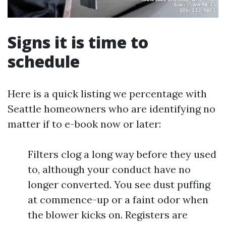
Signs it is time to
schedule
Here is a quick listing we percentage with
Seattle homeowners who are identifying no
matter if to e-book now or later:
Filters clog a long way before they used
to, although your conduct have no
longer converted. You see dust puffing
at commence-up or a faint odor when
the blower kicks on. Registers are