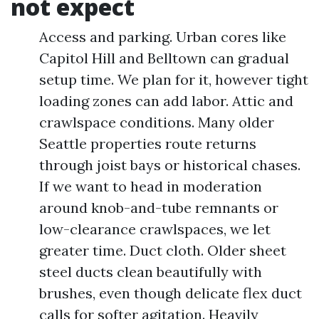
not expect
Access and parking. Urban cores like
Capitol Hill and Belltown can gradual
setup time. We plan for it, however tight
loading zones can add labor. Attic and
crawlspace conditions. Many older
Seattle properties route returns
through joist bays or historical chases.
If we want to head in moderation
around knob-and-tube remnants or
low-clearance crawlspaces, we let
greater time. Duct cloth. Older sheet
steel ducts clean beautifully with
brushes, even though delicate flex duct
calls for softer agitation. Heavily