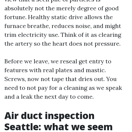
absolutely not the merely degree of good
fortune. Healthy static drive allows the
furnace breathe, reduces noise, and might
trim electricity use. Think of it as clearing
the artery so the heart does not pressure.
Before we leave, we reseal get entry to
features with real plates and mastic.
Screws, now not tape that dries out. You
need to not pay for a cleaning as we speak
and a leak the next day to come.
Air duct inspection
Seattle: what we seem