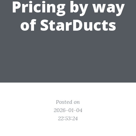
Pricing by way
of StarDucts
Posted on
2026-01-04
22:53:24