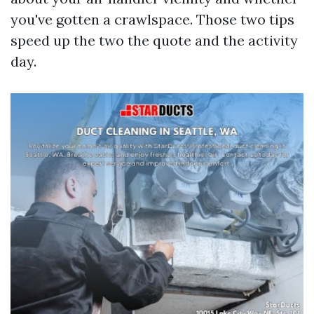
you've gotten a crawlspace. Those two tips
speed up the two the quote and the activity
day.