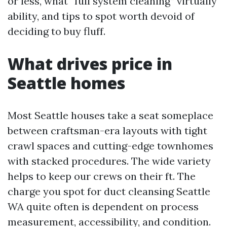
or less, what “full system cleaning” virtually
ability, and tips to spot worth devoid of
deciding to buy fluff.
What drives price in
Seattle homes
Most Seattle houses take a seat someplace
between craftsman-era layouts with tight
crawl spaces and cutting-edge townhomes
with stacked procedures. The wide variety
helps to keep our crews on their ft. The
charge you spot for duct cleansing Seattle
WA quite often is dependent on process
measurement, accessibility, and condition.