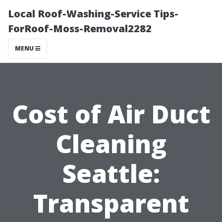
Local Roof-Washing-Service Tips-
ForRoof-Moss-Removal2282
MENU
Cost of Air Duct
Cleaning
Seattle:
Transparent