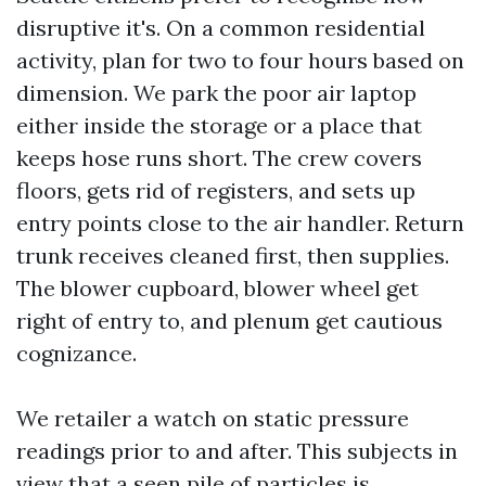
disruptive it's. On a common residential
activity, plan for two to four hours based on
dimension. We park the poor air laptop
either inside the storage or a place that
keeps hose runs short. The crew covers
floors, gets rid of registers, and sets up
entry points close to the air handler. Return
trunk receives cleaned first, then supplies.
The blower cupboard, blower wheel get
right of entry to, and plenum get cautious
cognizance.
We retailer a watch on static pressure
readings prior to and after. This subjects in
view that a seen pile of particles is