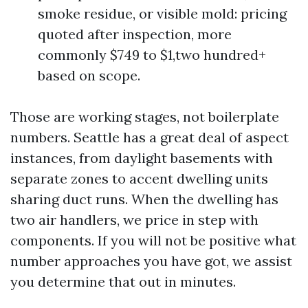
smoke residue, or visible mold: pricing
quoted after inspection, more
commonly $749 to $1,two hundred+
based on scope.
Those are working stages, not boilerplate
numbers. Seattle has a great deal of aspect
instances, from daylight basements with
separate zones to accent dwelling units
sharing duct runs. When the dwelling has
two air handlers, we price in step with
components. If you will not be positive what
number approaches you have got, we assist
you determine that out in minutes.