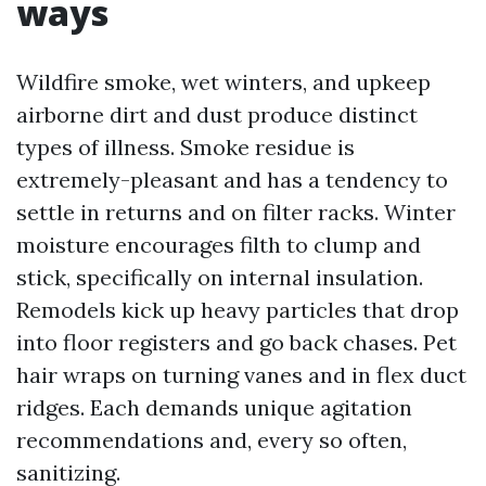
ways
Wildfire smoke, wet winters, and upkeep
airborne dirt and dust produce distinct
types of illness. Smoke residue is
extremely-pleasant and has a tendency to
settle in returns and on filter racks. Winter
moisture encourages filth to clump and
stick, specifically on internal insulation.
Remodels kick up heavy particles that drop
into floor registers and go back chases. Pet
hair wraps on turning vanes and in flex duct
ridges. Each demands unique agitation
recommendations and, every so often,
sanitizing.