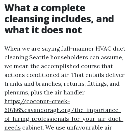
What a complete
cleansing includes, and
what it does not
When we are saying full-manner HVAC duct
cleaning Seattle householders can assume,
we mean the accomplished course that
actions conditioned air. That entails deliver
trunks and branches, returns, fittings, and
plenums, plus the air handler
https://coconut-creek-
607865.cavandoragh.org/the-importance-
of-hiring-professionals-for-your-air-duct-
needs
cabinet. We use unfavourable air