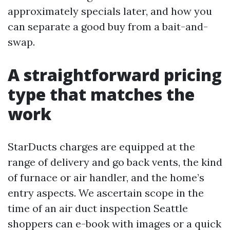
approximately specials later, and how you
can separate a good buy from a bait-and-
swap.
A straightforward pricing
type that matches the
work
StarDucts charges are equipped at the
range of delivery and go back vents, the kind
of furnace or air handler, and the home’s
entry aspects. We ascertain scope in the
time of an air duct inspection Seattle
shoppers can e-book with images or a quick