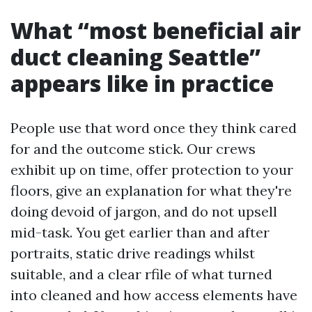
What “most beneficial air
duct cleaning Seattle”
appears like in practice
People use that word once they think cared
for and the outcome stick. Our crews
exhibit up on time, offer protection to your
floors, give an explanation for what they're
doing devoid of jargon, and do not upsell
mid-task. You get earlier than and after
portraits, static drive readings whilst
suitable, and a clear rfile of what turned
into cleaned and how access elements have