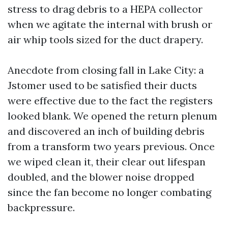
stress to drag debris to a HEPA collector
when we agitate the internal with brush or
air whip tools sized for the duct drapery.
Anecdote from closing fall in Lake City: a
Jstomer used to be satisfied their ducts
were effective due to the fact the registers
looked blank. We opened the return plenum
and discovered an inch of building debris
from a transform two years previous. Once
we wiped clean it, their clear out lifespan
doubled, and the blower noise dropped
since the fan become no longer combating
backpressure.