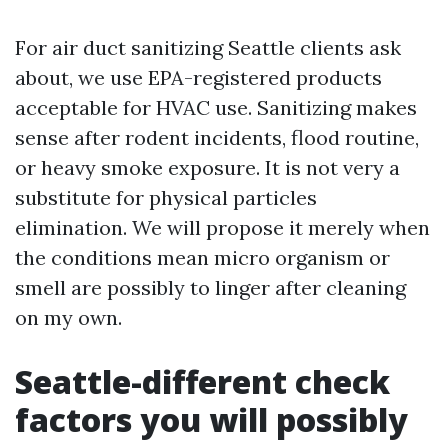
For air duct sanitizing Seattle clients ask
about, we use EPA-registered products
acceptable for HVAC use. Sanitizing makes
sense after rodent incidents, flood routine,
or heavy smoke exposure. It is not very a
substitute for physical particles
elimination. We will propose it merely when
the conditions mean micro organism or
smell are possibly to linger after cleaning
on my own.
Seattle-different check
factors you will possibly