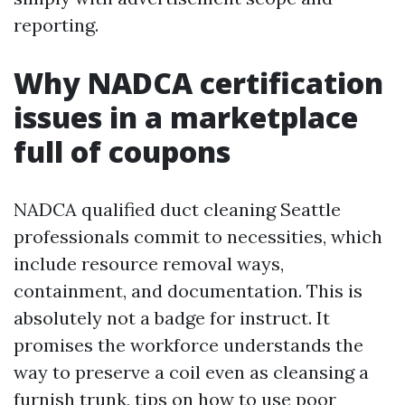
reporting.
Why NADCA certification
issues in a marketplace
full of coupons
NADCA qualified duct cleaning Seattle
professionals commit to necessities, which
include resource removal ways,
containment, and documentation. This is
absolutely not a badge for instruct. It
promises the workforce understands the
way to preserve a coil even as cleansing a
furnish trunk, tips on how to use poor