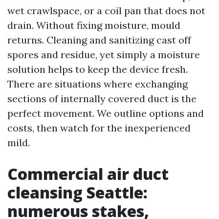
wet crawlspace, or a coil pan that does not
drain. Without fixing moisture, mould
returns. Cleaning and sanitizing cast off
spores and residue, yet simply a moisture
solution helps to keep the device fresh.
There are situations where exchanging
sections of internally covered duct is the
perfect movement. We outline options and
costs, then watch for the inexperienced
mild.
Commercial air duct
cleansing Seattle:
numerous stakes,