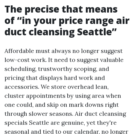
The precise that means
of “in your price range air
duct cleansing Seattle”
Affordable must always no longer suggest
low-cost work. It need to suggest valuable
scheduling, trustworthy scoping, and
pricing that displays hard work and
accessories. We store overhead lean,
cluster appointments by using area when
one could, and skip on mark downs right
through slower seasons. Air duct cleansing
specials Seattle are genuine, yet they're
seasonal and tied to our calendar, no longer