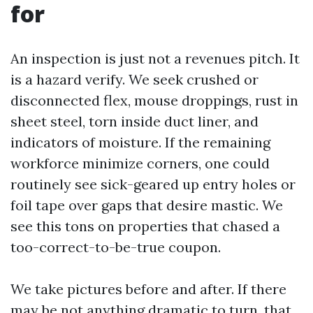
for
An inspection is just not a revenues pitch. It
is a hazard verify. We seek crushed or
disconnected flex, mouse droppings, rust in
sheet steel, torn inside duct liner, and
indicators of moisture. If the remaining
workforce minimize corners, one could
routinely see sick-geared up entry holes or
foil tape over gaps that desire mastic. We
see this tons on properties that chased a
too-correct-to-be-true coupon.
We take pictures before and after. If there
may be not anything dramatic to turn, that