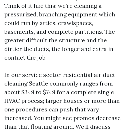
Think of it like this: we’re cleaning a
pressurized, branching equipment which
could run by attics, crawlspaces,
basements, and complete partitions. The
greater difficult the structure and the
dirtier the ducts, the longer and extra in
contact the job.
In our service sector, residential air duct
cleaning Seattle commonly ranges from
about $349 to $749 for a complete single
HVAC process; larger houses or more than
one procedures can push that vary
increased. You might see promos decrease
than that floating around. We’ll discuss