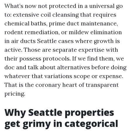
What’s now not protected in a universal go
to: extensive coil cleansing that requires
chemical baths, prime duct maintenance,
rodent remediation, or mildew elimination
in air ducts Seattle cases where growth is
active. Those are separate expertise with
their possess protocols. If we find them, we
doc and talk about alternatives before doing
whatever that variations scope or expense.
That is the coronary heart of transparent
pricing.
Why Seattle properties
get grimy in categorical