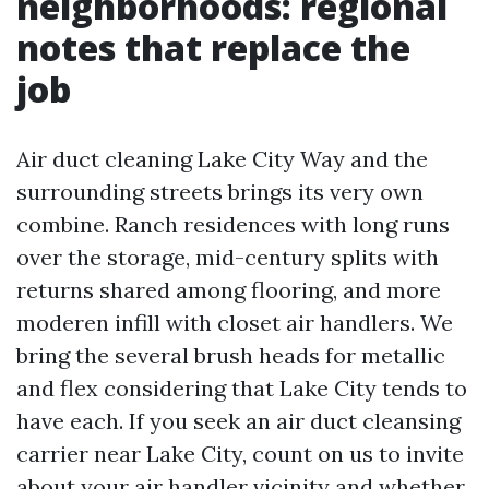
neighborhoods: regional
notes that replace the
job
Air duct cleaning Lake City Way and the
surrounding streets brings its very own
combine. Ranch residences with long runs
over the storage, mid-century splits with
returns shared among flooring, and more
moderen infill with closet air handlers. We
bring the several brush heads for metallic
and flex considering that Lake City tends to
have each. If you seek an air duct cleansing
carrier near Lake City, count on us to invite
about your air handler vicinity and whether