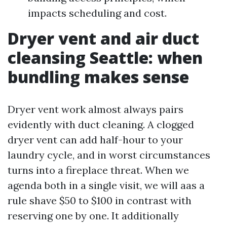
impacts scheduling and cost.
Dryer vent and air duct
cleansing Seattle: when
bundling makes sense
Dryer vent work almost always pairs
evidently with duct cleaning. A clogged
dryer vent can add half-hour to your
laundry cycle, and in worst circumstances
turns into a fireplace threat. When we
agenda both in a single visit, we will aas a
rule shave $50 to $100 in contrast with
reserving one by one. It additionally