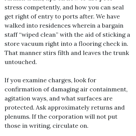
stress competently, and how you can seal
get right of entry to ports after. We have
walked into residences wherein a bargain
staff “wiped clean” with the aid of sticking a
store vacuum right into a flooring check in.
That manner stirs filth and leaves the trunk
untouched.
If you examine charges, look for
confirmation of damaging air containment,
agitation ways, and what surfaces are
protected. Ask approximately returns and
plenums. If the corporation will not put
those in writing, circulate on.