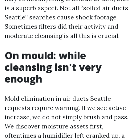
is a superb aspect. Not all “soiled air ducts
Seattle” searches cause shock footage.
Sometimes filters did their activity and
moderate cleansing is all this is crucial.
On mould: while
cleansing isn't very
enough
Mold elimination in air ducts Seattle
requests require warning. If we see active
increase, we do not simply brush and pass.
We discover moisture assets first,
oftentimes a humidifier left cranked up, a