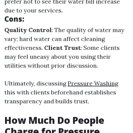
prefer not to see their water bill increase
due to your services.
Cons:
Quality Control
: The quality of water may
vary; hard water can affect cleaning
effectiveness.
Client Trust
: Some clients
may feel uneasy about you using their
utilities without prior discussion.
Ultimately, discussing
Pressure Washing
this with clients beforehand establishes
transparency and builds trust.
How Much Do People
Charge for Pressure