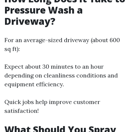
Pressure Wash a
Driveway?
For an average-sized driveway (about 600
sq ft):
Expect about 30 minutes to an hour
depending on cleanliness conditions and
equipment efficiency.
Quick jobs help improve customer
satisfaction!
What Should You Spray