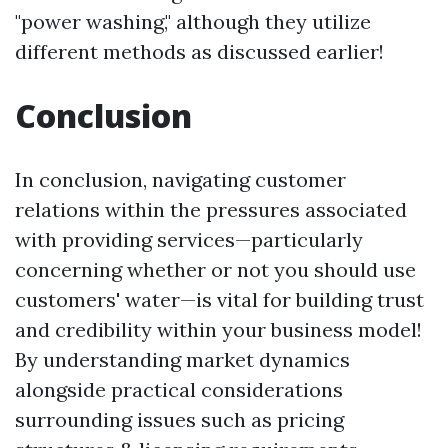
"power washing," although they utilize
different methods as discussed earlier!
Conclusion
In conclusion, navigating customer
relations within the pressures associated
with providing services—particularly
concerning whether or not you should use
customers' water—is vital for building trust
and credibility within your business model!
By understanding market dynamics
alongside practical considerations
surrounding issues such as pricing