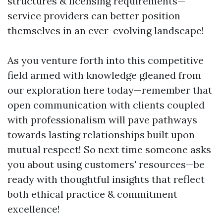
structures & licensing requirements—
service providers can better position
themselves in an ever-evolving landscape!
As you venture forth into this competitive
field armed with knowledge gleaned from
our exploration here today—remember that
open communication with clients coupled
with professionalism will pave pathways
towards lasting relationships built upon
mutual respect! So next time someone asks
you about using customers' resources—be
ready with thoughtful insights that reflect
both ethical practice & commitment
excellence!