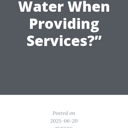
Water When
Providing
Services?”
Posted on
2025-06-20