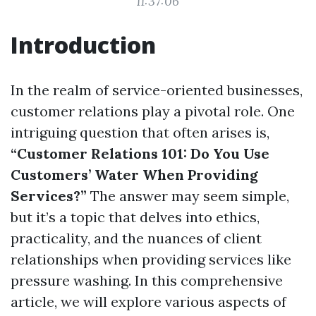
11:37:06
Introduction
In the realm of service-oriented businesses,
customer relations play a pivotal role. One
intriguing question that often arises is,
“Customer Relations 101: Do You Use
Customers’ Water When Providing
Services?”
The answer may seem simple,
but it’s a topic that delves into ethics,
practicality, and the nuances of client
relationships when providing services like
pressure washing. In this comprehensive
article, we will explore various aspects of