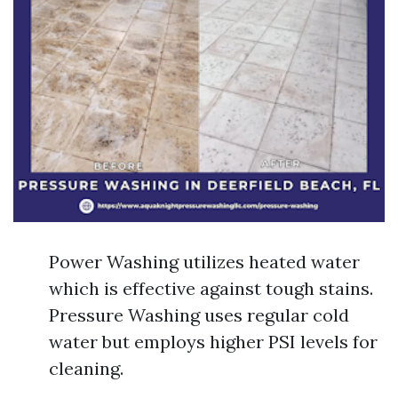
Power Washing utilizes heated water
which is effective against tough stains.
Pressure Washing uses regular cold
water but employs higher PSI levels for
cleaning.