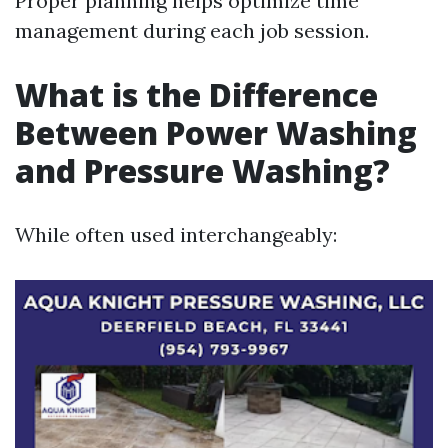
Proper planning helps optimize time
management during each job session.
What is the Difference
Between Power Washing
and Pressure Washing?
While often used interchangeably: