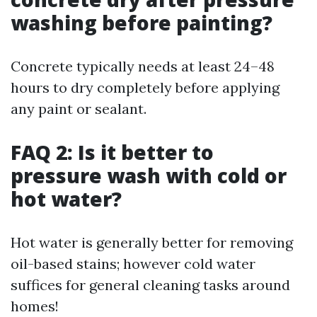
washing before painting?
Concrete typically needs at least 24–48
hours to dry completely before applying
any paint or sealant.
FAQ 2: Is it better to
pressure wash with cold or
hot water?
Hot water is generally better for removing
oil-based stains; however cold water
suffices for general cleaning tasks around
homes!