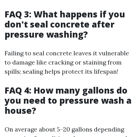
FAQ 3: What happens if you
don't seal concrete after
pressure washing?
Failing to seal concrete leaves it vulnerable
to damage like cracking or staining from
spills; sealing helps protect its lifespan!
FAQ 4: How many gallons do
you need to pressure wash a
house?
On average about 5–20 gallons depending