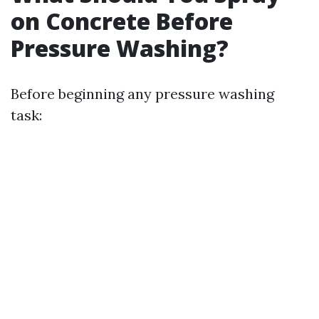
on Concrete Before
Pressure Washing?
Before beginning any pressure washing
task: