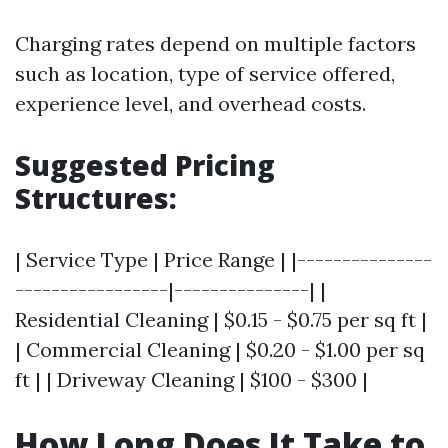
Charging rates depend on multiple factors
such as location, type of service offered,
experience level, and overhead costs.
Suggested Pricing
Structures:
| Service Type | Price Range | |---------------
-----------------|---------------| |
Residential Cleaning | $0.15 - $0.75 per sq ft |
| Commercial Cleaning | $0.20 - $1.00 per sq
ft | | Driveway Cleaning | $100 - $300 |
How Long Does It Take to