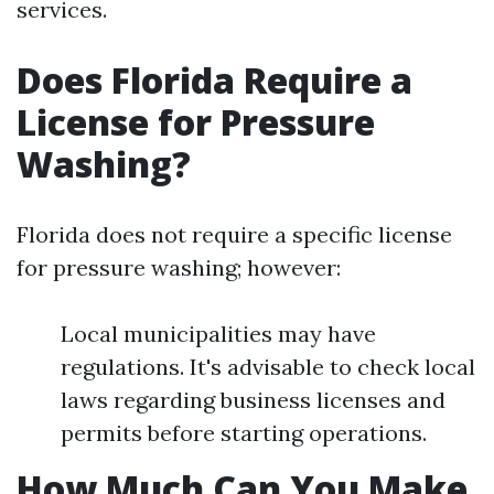
services.
Does Florida Require a
License for Pressure
Washing?
Florida does not require a specific license
for pressure washing; however:
Local municipalities may have
regulations. It's advisable to check local
laws regarding business licenses and
permits before starting operations.
How Much Can You Make