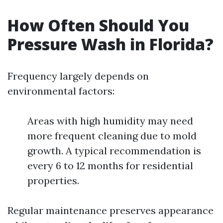
How Often Should You
Pressure Wash in Florida?
Frequency largely depends on
environmental factors:
Areas with high humidity may need
more frequent cleaning due to mold
growth. A typical recommendation is
every 6 to 12 months for residential
properties.
Regular maintenance preserves appearance