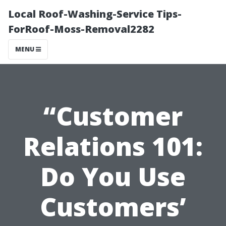
Local Roof-Washing-Service Tips-
ForRoof-Moss-Removal2282
MENU
“Customer
Relations 101:
Do You Use
Customers’