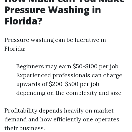
Pressure Washing in
Florida?
Pressure washing can be lucrative in
Florida:
Beginners may earn $50-$100 per job.
Experienced professionals can charge
upwards of $200-$500 per job
depending on the complexity and size.
Profitability depends heavily on market
demand and how efficiently one operates
their business.