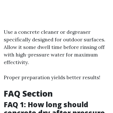
Use a concrete cleaner or degreaser
specifically designed for outdoor surfaces.
Allow it some dwell time before rinsing off
with high-pressure water for maximum
effectivity.
Proper preparation yields better results!
FAQ Section
FAQ 1: How long should
concrete dry after pressure