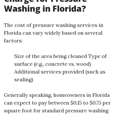
Washing in Florida?
The cost of pressure washing services in
Florida can vary widely based on several
factors:
Size of the area being cleaned Type of
surface (e.g., concrete vs. wood)
Additional services provided (such as
sealing)
Generally speaking, homeowners in Florida
can expect to pay between $0.15 to $0.75 per
square foot for standard pressure washing