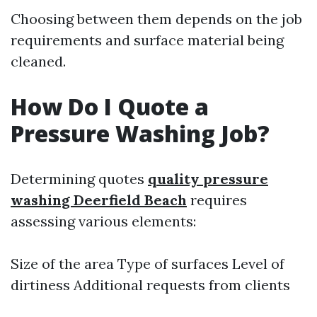
Choosing between them depends on the job
requirements and surface material being
cleaned.
How Do I Quote a
Pressure Washing Job?
Determining quotes
quality pressure
washing Deerfield Beach
requires
assessing various elements:
Size of the area Type of surfaces Level of
dirtiness Additional requests from clients