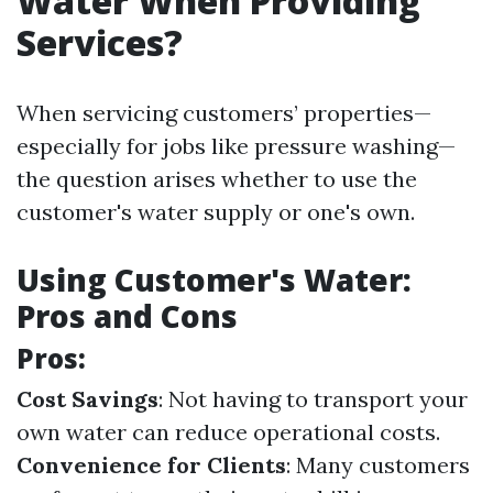
Water When Providing
Services?
When servicing customers’ properties—
especially for jobs like pressure washing—
the question arises whether to use the
customer's water supply or one's own.
Using Customer's Water:
Pros and Cons
Pros:
Cost Savings
: Not having to transport your
own water can reduce operational costs.
Convenience for Clients
: Many customers