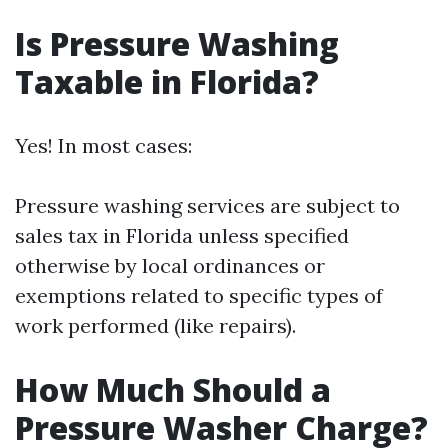
Is Pressure Washing
Taxable in Florida?
Yes! In most cases:
Pressure washing services are subject to
sales tax in Florida unless specified
otherwise by local ordinances or
exemptions related to specific types of
work performed (like repairs).
How Much Should a
Pressure Washer Charge?