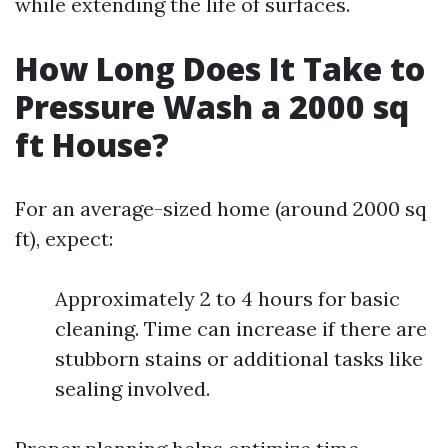
while extending the life of surfaces.
How Long Does It Take to
Pressure Wash a 2000 sq
ft House?
For an average-sized home (around 2000 sq
ft), expect:
Approximately 2 to 4 hours for basic
cleaning. Time can increase if there are
stubborn stains or additional tasks like
sealing involved.