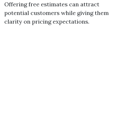
Offering free estimates can attract
potential customers while giving them
clarity on pricing expectations.