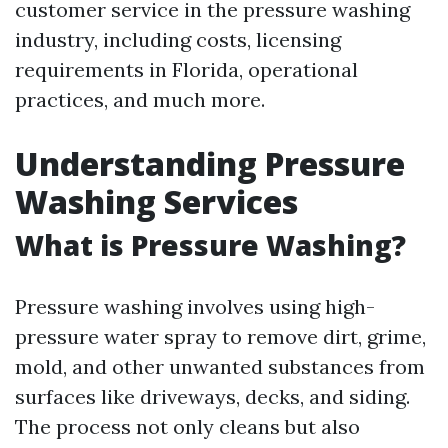
customer service in the pressure washing
industry, including costs, licensing
requirements in Florida, operational
practices, and much more.
Understanding Pressure
Washing Services
What is Pressure Washing?
Pressure washing involves using high-
pressure water spray to remove dirt, grime,
mold, and other unwanted substances from
surfaces like driveways, decks, and siding.
The process not only cleans but also