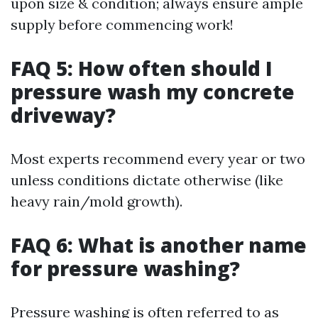
upon size & condition; always ensure ample
supply before commencing work!
FAQ 5: How often should I
pressure wash my concrete
driveway?
Most experts recommend every year or two
unless conditions dictate otherwise (like
heavy rain/mold growth).
FAQ 6: What is another name
for pressure washing?
Pressure washing is often referred to as