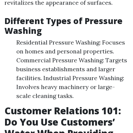
revitalizes the appearance of surfaces.
Different Types of Pressure
Washing
Residential Pressure Washing: Focuses
on homes and personal properties.
Commercial Pressure Washing: Targets
business establishments and larger
facilities. Industrial Pressure Washing:
Involves heavy machinery or large-
scale cleaning tasks.
Customer Relations 101:
Do You Use Customers’