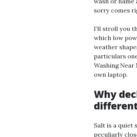
wash or name a
sorry comes rig
I’ll stroll yo
which low powe
weather shapes 
particulars one
Washing Near M
own laptop.
Why deck
differen
Salt is a quiet
peculiarly clos