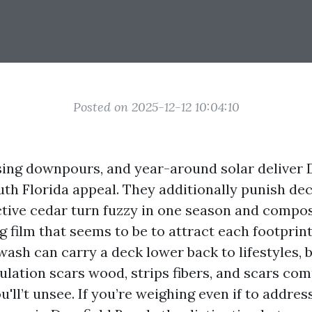
Posted on 2025-12-12 10:04:10
rising downpours, and year-around solar deliver 
th Florida appeal. They additionally punish deck
tive cedar turn fuzzy in one season and compos
g film that seems to be to attract each footprint
ash can carry a deck lower back to lifestyles, 
ulation scars wood, strips fibers, and scars co
ll’t unsee. If you’re weighing even if to addre