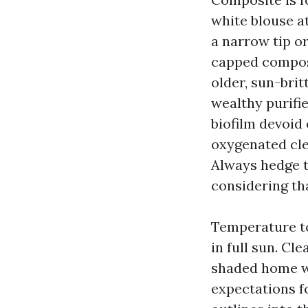
white blouse at
a narrow tip o
capped composi
older, sun-brit
wealthy purifi
biofilm devoid
oxygenated cle
Always hedge t
considering th
Temperature to
in full sun. Cl
shaded home wi
expectations f