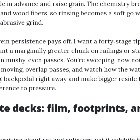
ude in advance and raise grain. The chemistry br
nd wood fibers, so rinsing becomes a soft go w
abrasive grind.
ein persistence pays off. I want a forty‑stage ti
want a marginally greater chunk on railings or st
 in mushy, even passes. You’re sweeping, now no
moving, overlap passes, and watch how the wate
g, backpedal right away and make bigger reside 
ference to pressure.
e decks: film, footprints, 
rgiving about rot and splinters, yet it exhibits 