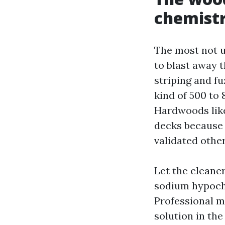
chemist
The most not u
to blast away t
striping and fu
kind of 500 to 
Hardwoods like 
decks because 
validated othe
Let the cleane
sodium hypochl
Professional mi
solution in the