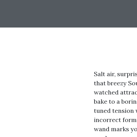
Salt air, surp
that breezy Sou
watched attrac
bake to a borin
tuned tension w
incorrect form
wand marks you'