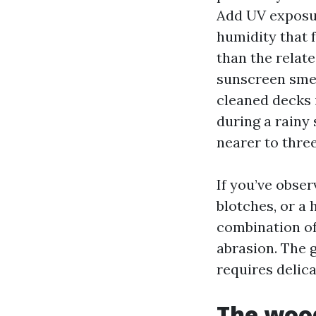
Add UV exposur
humidity that 
than the relat
sunscreen smea
cleaned decks 
during a rainy 
nearer to thre
If you’ve obser
blotches, or a 
combination of
abrasion. The g
requires delica
The wood