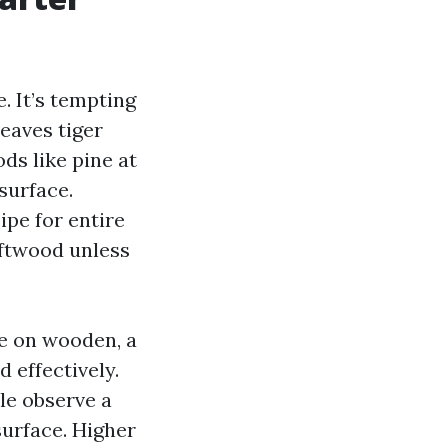
. It’s tempting
leaves tiger
ods like pine at
 surface.
ipe for entire
oftwood unless
ge on wooden, a
 effectively.
ule observe a
 surface. Higher