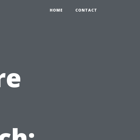
HOME
CONTACT
re
ch: