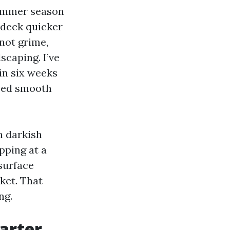
summer season
 deck quicker
not grime,
scaping. I’ve
in six weeks
ayed smooth
h darkish
pping at a
surface
cket. That
ng.
arter