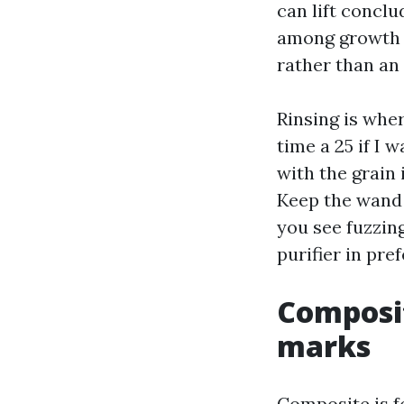
can lift concl
among growth a
rather than an 
Rinsing is wher
time a 25 if I 
with the grain
Keep the wand 
you see fuzzin
purifier in pre
Composit
marks
Composite is fo