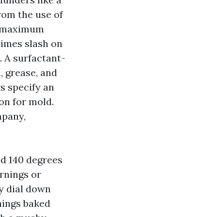
from the use of
or maximum
times slash on
. A surfactant-
, grease, and
s specify an
on for mold.
mpany,
ed 140 degrees
ornings or
y dial down
hings baked