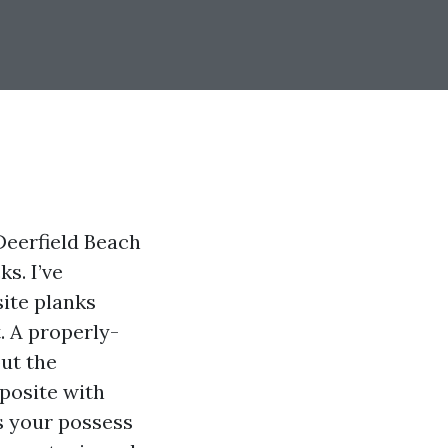
Deerfield Beach
s. I’ve
ite planks
. A properly-
but the
mposite with
ss your possess