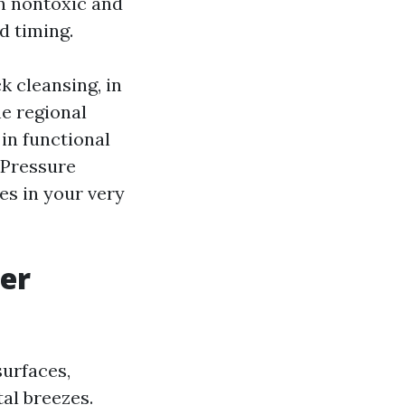
en nontoxic and
d timing.
k cleansing, in
e regional
 in functional
 Pressure
es in your very
er
surfaces,
tal breezes.