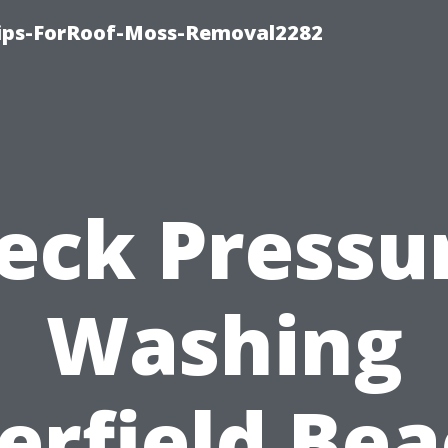
Tips-ForRoof-Moss-Removal2282
eck Pressu
Washing
erfield Bea