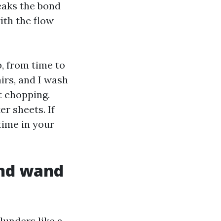
eaks the bond
ith the flow
p, from time to
airs, and I wash
t chopping.
r sheets. If
time in your
and wand
blunders like a