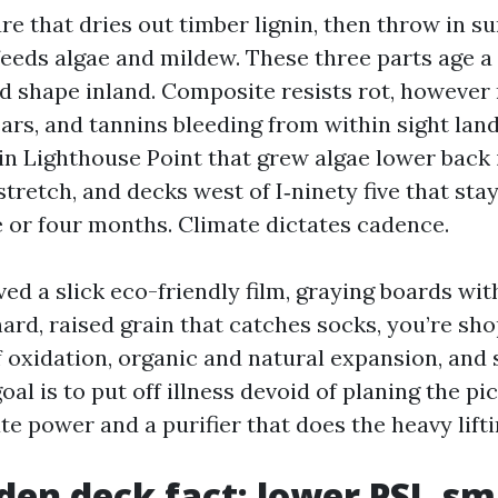
e that dries out timber lignin, then throw in 
feeds algae and mildew. These three parts age a
ed shape inland. Composite resists rot, however 
rs, and tannins bleeding from within sight land
in Lighthouse Point that grew algae lower back 
stretch, and decks west of I‑ninety five that st
e or four months. Climate dictates cadence.
ved a slick eco-friendly film, graying boards wit
hard, raised grain that catches socks, you’re sho
 oxidation, organic and natural expansion, and 
oal is to put off illness devoid of planing the pi
te power and a purifier that does the heavy lifti
en deck fact: lower PSI, sm