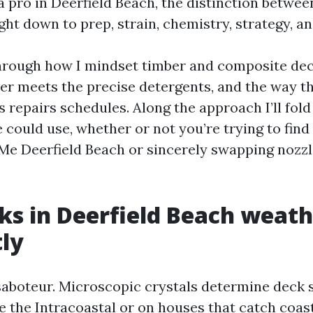
 pro in Deerfield Beach, the distinction betwe
ht down to prep, strain, chemistry, strategy, an
u through how I mindset timber and composite dec
r meets the precise detergents, and the way th
repairs schedules. Along the approach I’ll fold
 could use, whether or not you’re trying to find
e Deerfield Beach or sincerely swapping nozzl
s in Deerfield Beach weath
tly
 saboteur. Microscopic crystals determine deck 
e the Intracoastal or on houses that catch coas