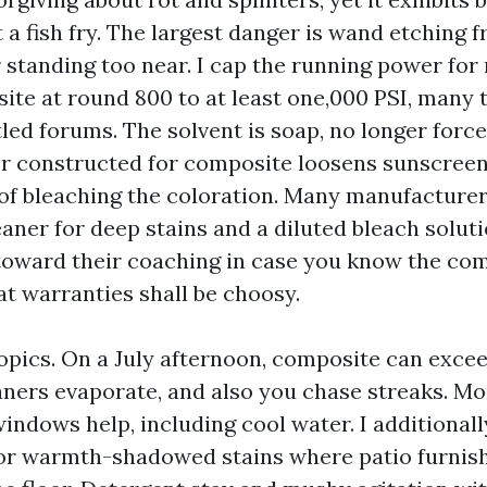
 a fish fry. The largest danger is wand etching 
r standing too near. I cap the running power f
te at round 800 to at least one,000 PSI, many 
tled forums. The solvent is soap, no longer force
er constructed for composite loosens sunscreen
 of bleaching the coloration. Many manufacturer
aner for deep stains and a diluted bleach soluti
oward their coaching in case you know the co
at warranties shall be choosy.
pics. On a July afternoon, composite can exce
eaners evaporate, and also you chase streaks. M
ndows help, including cool water. I additionall
or warmth-shadowed stains where patio furnis