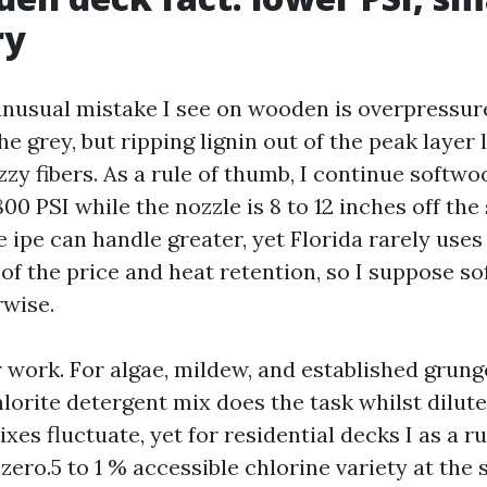
ry
nusual mistake I see on wooden is overpressure
he grey, but ripping lignin out of the peak layer 
zzy fibers. As a rule of thumb, I continue softwo
800 PSI while the nozzle is 8 to 12 inches off the
ipe can handle greater, yet Florida rarely uses 
of the price and heat retention, so I suppose s
rwise.
r work. For algae, mildew, and established grun
orite detergent mix does the task whilst diluted
xes fluctuate, yet for residential decks I as a r
 zero.5 to 1 % accessible chlorine variety at the