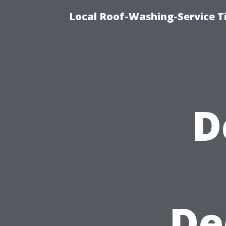
Local Roof-Washing-Service 
D
De