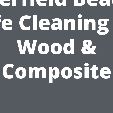
e Cleaning
Wood &
Composite