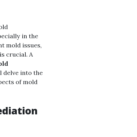
old
cially in the
nt mold issues,
s crucial. A
old
l delve into the
pects of mold
ediation