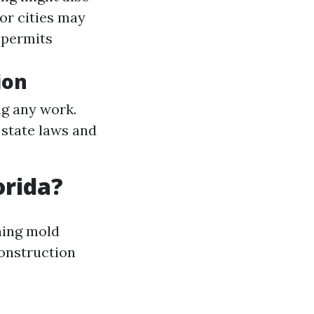
or cities may
 permits
ion
g any work.
 state laws and
orida?
ning mold
construction