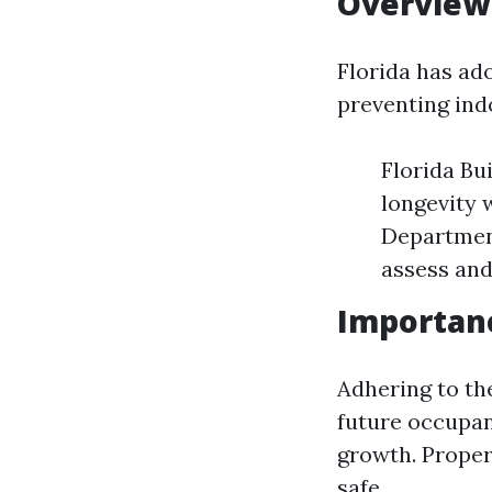
Overview 
Florida has ad
preventing indo
Florida Bu
longevity 
Departmen
assess and
Importanc
Adhering to th
future occupan
growth. Proper
safe.