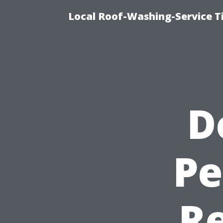
Local Roof-Washing-Service 
D
Pe
R