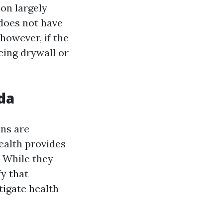
on largely
does not have
however, if the
cing drywall or
da
ons are
ealth provides
 While they
fy that
tigate health