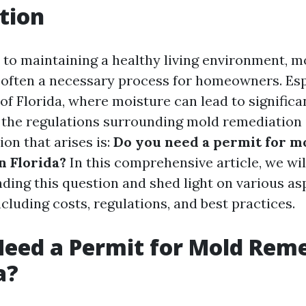
tion
to maintaining a healthy living environment, m
 often a necessary process for homeowners. Espe
of Florida, where moisture can lead to significa
the regulations surrounding mold remediation i
n that arises is:
Do you need a permit for m
n Florida?
In this comprehensive article, we wil
nding this question and shed light on various as
cluding costs, regulations, and best practices.
eed a Permit for Mold Rem
a?