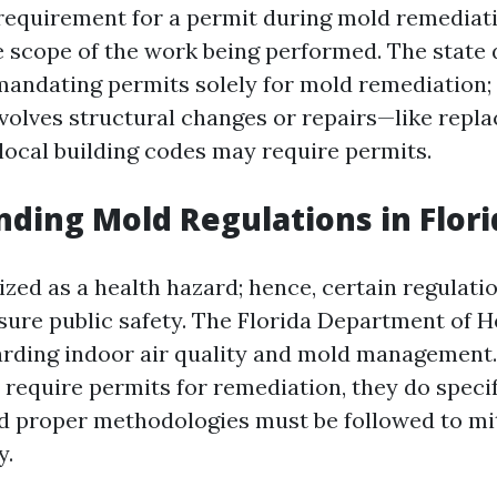
e requirement for a permit during mold remediati
 scope of the work being performed. The state 
 mandating permits solely for mold remediation; 
volves structural changes or repairs—like repla
local building codes may require permits.
ding Mold Regulations in Flori
zed as a health hazard; hence, certain regulati
sure public safety. The Florida Department of H
arding indoor air quality and mold management.
y require permits for remediation, they do speci
d proper methodologies must be followed to mi
y.