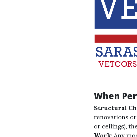
When Per
Structural C
renovations or
or ceilings), t
Work
: Any mod