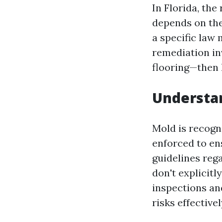
In Florida, th
depends on the
a specific law
remediation in
flooring—then 
Understan
Mold is recogni
enforced to en
guidelines reg
don't explicitl
inspections an
risks effectivel