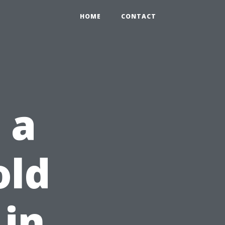
HOME
CONTACT
 a
old
in