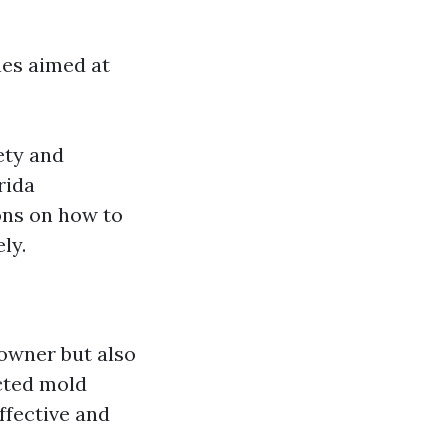
nes aimed at
ety and
rida
ons on how to
ly.
eowner but also
cted mold
ffective and