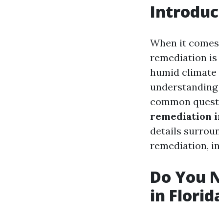
Introduc
When it comes 
remediation is
humid climate 
understanding 
common questio
remediation i
details surrou
remediation, in
Do You N
in Florid