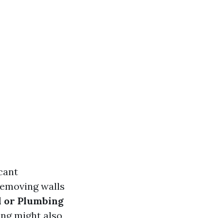
icant
removing walls
l or Plumbing
ing might also