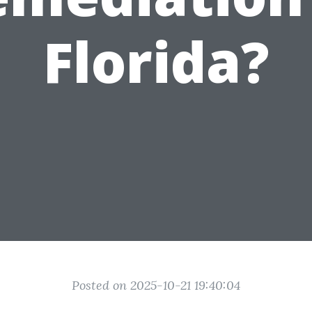
Florida?
Posted on 2025-10-21 19:40:04