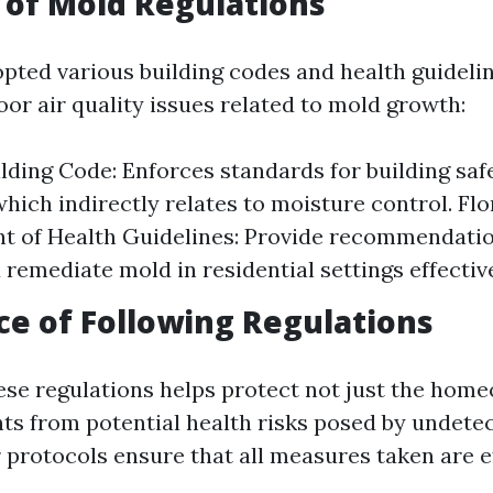
of Mold Regulations
opted various building codes and health guideli
or air quality issues related to mold growth:
ilding Code: Enforces standards for building saf
which indirectly relates to moisture control. Flo
t of Health Guidelines: Provide recommendati
 remediate mold in residential settings effective
e of Following Regulations
ese regulations helps protect not just the hom
ts from potential health risks posed by undete
 protocols ensure that all measures taken are e