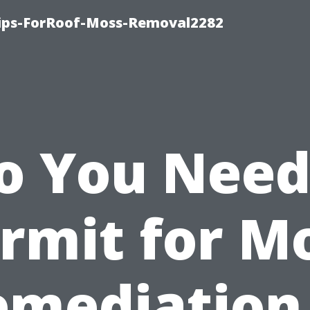
Tips-ForRoof-Moss-Removal2282
o You Need
rmit for M
emediation 