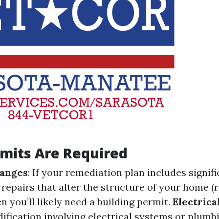
mits Are Required
hanges
: If your remediation plan includes signif
 repairs that alter the structure of your home (
hen you’ll likely need a building permit.
Electrica
ification involving electrical systems or plumb