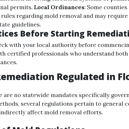
onal permits.
Local Ordinances
: Some counties 
 rules regarding mold removal and may require
tate guidelines.
tices Before Starting Remediat
ck with your local authority before commencin
th certified professionals who understand both
nances.
Remediation Regulated in Fl
re are no statewide mandates specifically gover
thods, several regulations pertain to general 
indirectly affect mold removal efforts.