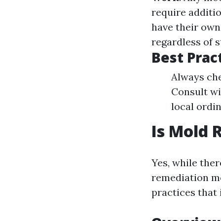
require additi
have their own
regardless of s
Best Prac
Always che
Consult wi
local ordi
Is Mold 
Yes, while the
remediation me
practices that 