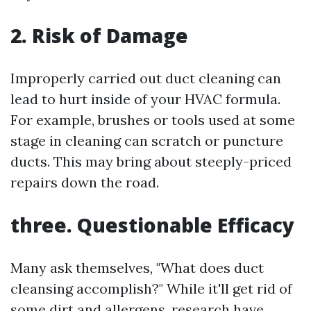
2. Risk of Damage
Improperly carried out duct cleaning can
lead to hurt inside of your HVAC formula.
For example, brushes or tools used at some
stage in cleaning can scratch or puncture
ducts. This may bring about steeply-priced
repairs down the road.
three. Questionable Efficacy
Many ask themselves, "What does duct
cleansing accomplish?" While it'll get rid of
some dirt and allergens, research have