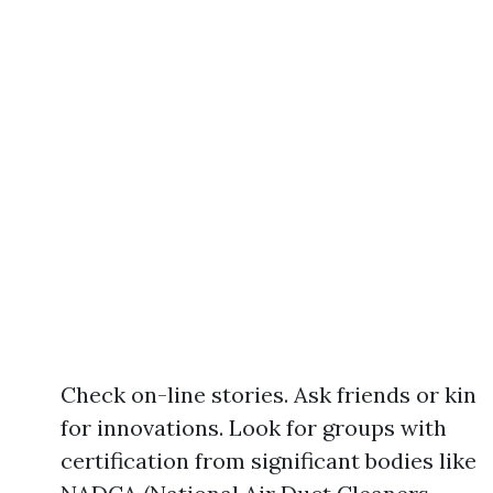
Check on-line stories. Ask friends or kin
for innovations. Look for groups with
certification from significant bodies like