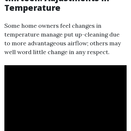
Temperature
Some home owners feel changes in
temperature manage put up-cleaning due
to more advantageous airflow; others may
well word little change in any respect.