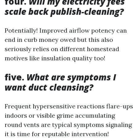
four.
Will my electricity fees
scale back publish-cleaning?
Potentially! Improved airflow potency can
end in curb money owed but this also
seriously relies on different homestead
motives like insulation quality too!
five.
What are symptoms I
want duct cleansing?
Frequent hypersensitive reactions flare-ups
indoors or visible grime accumulating
round vents are typical symptoms signaling
it is time for reputable intervention!