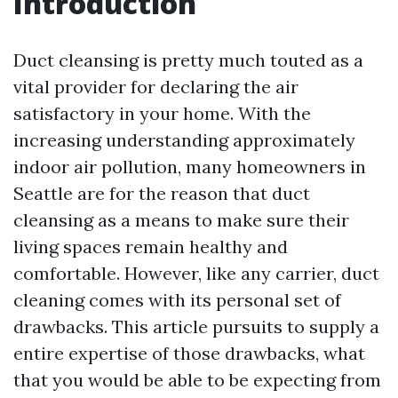
Introduction
Duct cleansing is pretty much touted as a
vital provider for declaring the air
satisfactory in your home. With the
increasing understanding approximately
indoor air pollution, many homeowners in
Seattle are for the reason that duct
cleansing as a means to make sure their
living spaces remain healthy and
comfortable. However, like any carrier, duct
cleaning comes with its personal set of
drawbacks. This article pursuits to supply a
entire expertise of those drawbacks, what
that you would be able to be expecting from