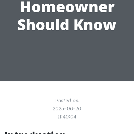
Homeowner
Should Know
Posted on
2025-06-20
11:40:04