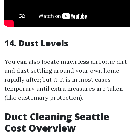
14. Dust Levels
You can also locate much less airborne dirt
and dust settling around your own home
rapidly after; but it, it is in most cases
temporary until extra measures are taken
(like customary protection).
Duct Cleaning Seattle
Cost Overview