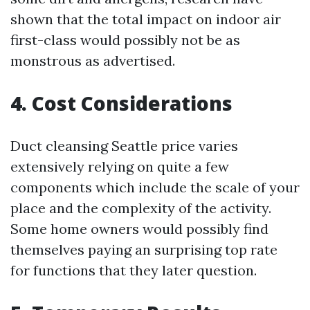
shown that the total impact on indoor air
first-class would possibly not be as
monstrous as advertised.
4. Cost Considerations
Duct cleansing Seattle price varies
extensively relying on quite a few
components which include the scale of your
place and the complexity of the activity.
Some home owners would possibly find
themselves paying an surprising top rate
for functions that they later question.