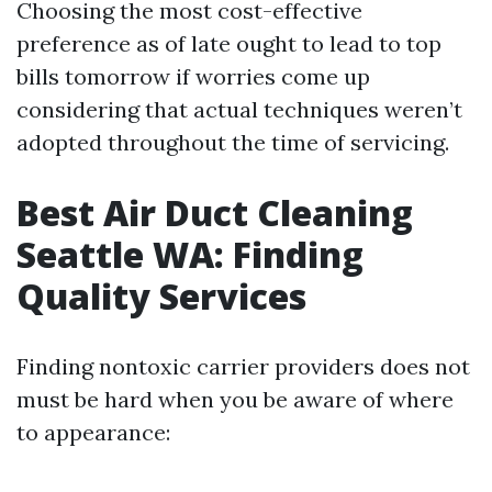
Choosing the most cost-effective
preference as of late ought to lead to top
bills tomorrow if worries come up
considering that actual techniques weren’t
adopted throughout the time of servicing.
Best Air Duct Cleaning
Seattle WA: Finding
Quality Services
Finding nontoxic carrier providers does not
must be hard when you be aware of where
to appearance: