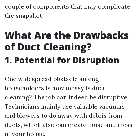
couple of components that may complicate
the snapshot.
What Are the Drawbacks
of Duct Cleaning?
1. Potential for Disruption
One widespread obstacle among
householders is how messy is duct
cleaning? The job can indeed be disruptive.
Technicians mainly use valuable vacuums
and blowers to do away with debris from
ducts, which also can create noise and mess
in your house.