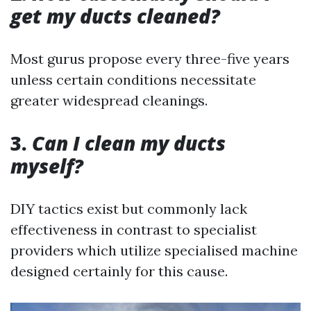
get my ducts cleaned?
Most gurus propose every three-five years
unless certain conditions necessitate
greater widespread cleanings.
3.
Can I clean my ducts
myself?
DIY tactics exist but commonly lack
effectiveness in contrast to specialist
providers which utilize specialised machine
designed certainly for this cause.