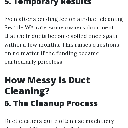
5. Temporary Results
Even after spending fee on air duct cleaning
Seattle WA rate, some owners document
that their ducts become soiled once again
within a few months. This raises questions
on no matter if the funding became
particularly priceless.
How Messy is Duct
Cleaning?
6. The Cleanup Process
Duct cleaners quite often use machinery