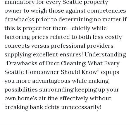
mandatory for every Seattle property
owner to weigh those against competencies
drawbacks prior to determining no matter if
this is proper for them—chiefly while
factoring prices related to both less costly
concepts versus professional providers
supplying excellent ensures! Understanding
“Drawbacks of Duct Cleaning: What Every
Seattle Homeowner Should Know” equips
you more advantageous while making
possibilities surrounding keeping up your
own home's air fine effectively without
breaking bank debts unnecessarily!