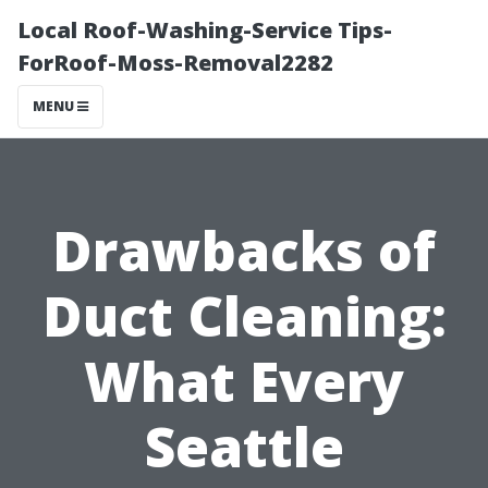
Local Roof-Washing-Service Tips-
ForRoof-Moss-Removal2282
MENU
Drawbacks of
Duct Cleaning:
What Every
Seattle