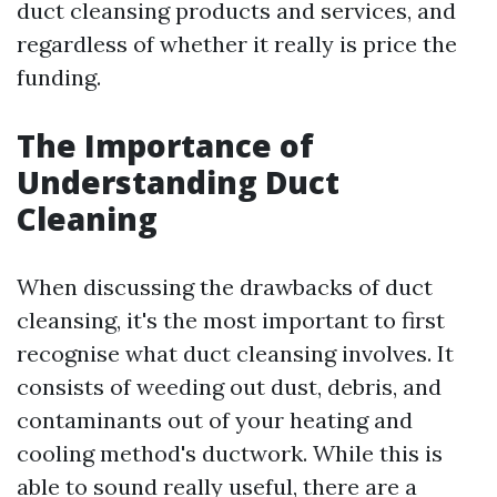
duct cleansing products and services, and
regardless of whether it really is price the
funding.
The Importance of
Understanding Duct
Cleaning
When discussing the drawbacks of duct
cleansing, it's the most important to first
recognise what duct cleansing involves. It
consists of weeding out dust, debris, and
contaminants out of your heating and
cooling method's ductwork. While this is
able to sound really useful, there are a