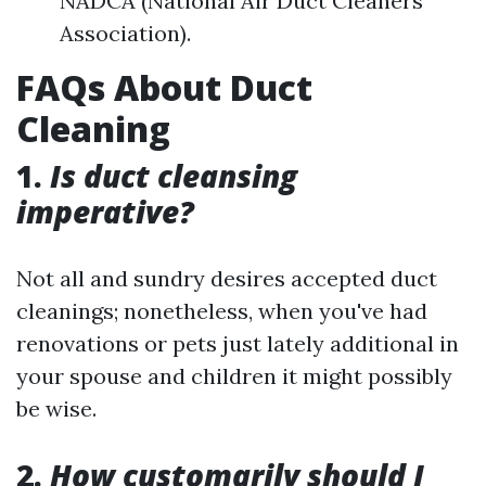
NADCA (National Air Duct Cleaners
Association).
FAQs About Duct
Cleaning
1.
Is duct cleansing
imperative?
Not all and sundry desires accepted duct
cleanings; nonetheless, when you've had
renovations or pets just lately additional in
your spouse and children it might possibly
be wise.
2.
How customarily should I