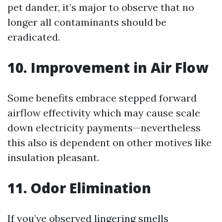
pet dander, it’s major to observe that no
longer all contaminants should be
eradicated.
10. Improvement in Air Flow
Some benefits embrace stepped forward
airflow effectivity which may cause scale
down electricity payments—nevertheless
this also is dependent on other motives like
insulation pleasant.
11. Odor Elimination
If you’ve observed lingering smells