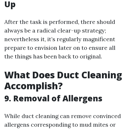
Up
After the task is performed, there should
always be a radical clear-up strategy;
nevertheless it, it’s regularly magnificent
prepare to envision later on to ensure all
the things has been back to original.
What Does Duct Cleaning
Accomplish?
9. Removal of Allergens
While duct cleaning can remove convinced
allergens corresponding to mud mites or