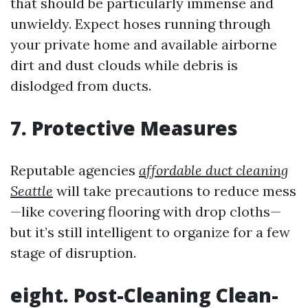
that should be particularly immense and
unwieldy. Expect hoses running through
your private home and available airborne
dirt and dust clouds while debris is
dislodged from ducts.
7. Protective Measures
Reputable agencies
affordable duct cleaning
Seattle
will take precautions to reduce mess
—like covering flooring with drop cloths—
but it’s still intelligent to organize for a few
stage of disruption.
eight. Post-Cleaning Clean-