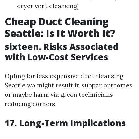
dryer vent cleansing)
Cheap Duct Cleaning
Seattle: Is It Worth It?
sixteen. Risks Associated
with Low-Cost Services
Opting for less expensive duct cleansing
Seattle wa might result in subpar outcomes
or maybe harm via green technicians
reducing corners.
17. Long-Term Implications