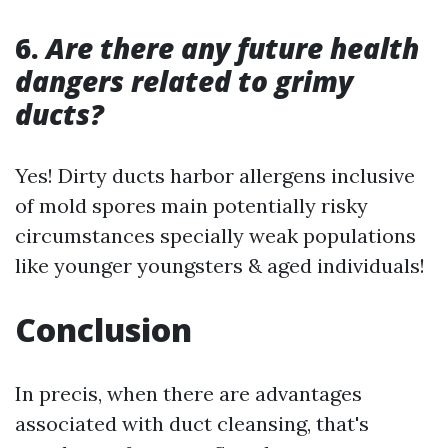
6.
Are there any future health
dangers related to grimy
ducts?
Yes! Dirty ducts harbor allergens inclusive
of mold spores main potentially risky
circumstances specially weak populations
like younger youngsters & aged individuals!
Conclusion
In precis, when there are advantages
associated with duct cleansing, that's