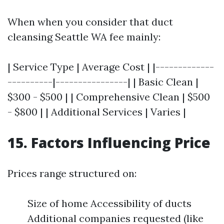
When when you consider that duct
cleansing Seattle WA fee mainly:
| Service Type | Average Cost | |-------------
----------|----------------| | Basic Clean |
$300 - $500 | | Comprehensive Clean | $500
- $800 | | Additional Services | Varies |
15. Factors Influencing Price
Prices range structured on:
Size of home Accessibility of ducts
Additional companies requested (like