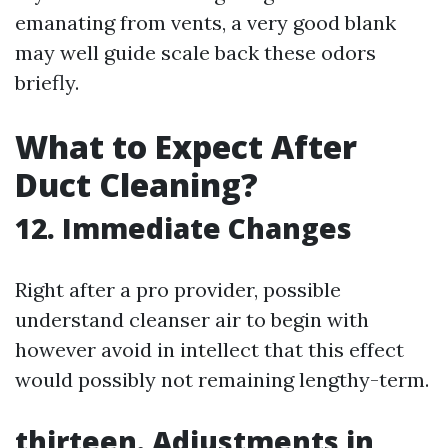
emanating from vents, a very good blank
may well guide scale back these odors
briefly.
What to Expect After
Duct Cleaning?
12. Immediate Changes
Right after a pro provider, possible
understand cleanser air to begin with
however avoid in intellect that this effect
would possibly not remaining lengthy-term.
thirteen. Adjustments in