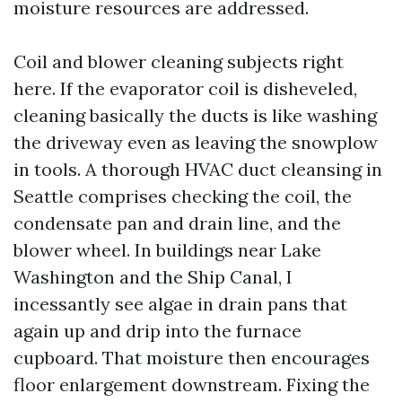
moisture resources are addressed.
Coil and blower cleaning subjects right
here. If the evaporator coil is disheveled,
cleaning basically the ducts is like washing
the driveway even as leaving the snowplow
in tools. A thorough HVAC duct cleansing in
Seattle comprises checking the coil, the
condensate pan and drain line, and the
blower wheel. In buildings near Lake
Washington and the Ship Canal, I
incessantly see algae in drain pans that
again up and drip into the furnace
cupboard. That moisture then encourages
floor enlargement downstream. Fixing the