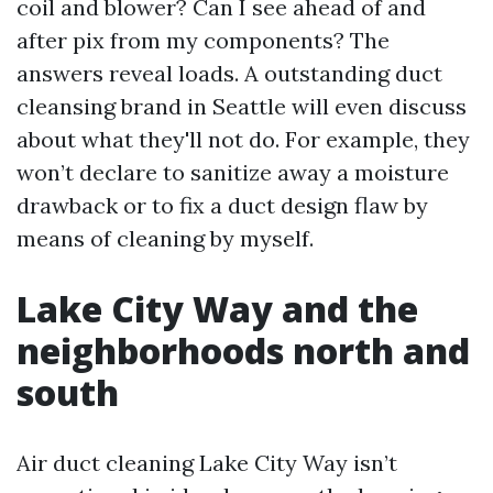
coil and blower? Can I see ahead of and
after pix from my components? The
answers reveal loads. A outstanding duct
cleansing brand in Seattle will even discuss
about what they'll not do. For example, they
won’t declare to sanitize away a moisture
drawback or to fix a duct design flaw by
means of cleaning by myself.
Lake City Way and the
neighborhoods north and
south
Air duct cleaning Lake City Way isn’t