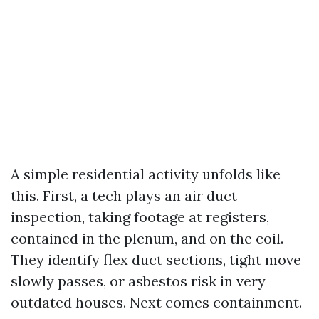
A simple residential activity unfolds like
this. First, a tech plays an air duct
inspection, taking footage at registers,
contained in the plenum, and on the coil.
They identify flex duct sections, tight move
slowly passes, or asbestos risk in very
outdated houses. Next comes containment.