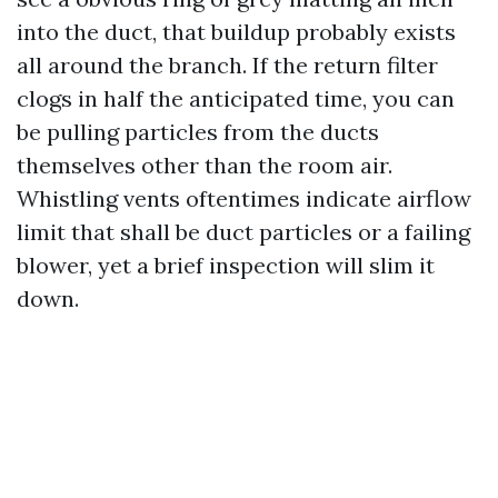
into the duct, that buildup probably exists
all around the branch. If the return filter
clogs in half the anticipated time, you can
be pulling particles from the ducts
themselves other than the room air.
Whistling vents oftentimes indicate airflow
limit that shall be duct particles or a failing
blower, yet a brief inspection will slim it
down.