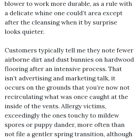
blower to work more durable, as a rule with
a delicate whine one could’t area except
after the cleansing when it by surprise
looks quieter.
Customers typically tell me they note fewer
airborne dirt and dust bunnies on hardwood
flooring after an intensive process. That
isn’t advertising and marketing talk, it
occurs on the grounds that you’re now not
recirculating what was once caught at the
inside of the vents. Allergy victims,
exceedingly the ones touchy to mildew
spores or puppy dander, more often than
not file a gentler spring transition, although