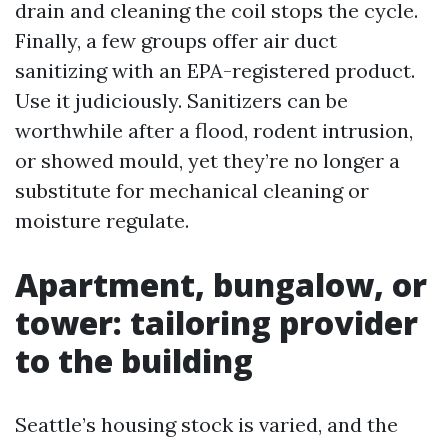
drain and cleaning the coil stops the cycle.
Finally, a few groups offer air duct
sanitizing with an EPA-registered product.
Use it judiciously. Sanitizers can be
worthwhile after a flood, rodent intrusion,
or showed mould, yet they’re no longer a
substitute for mechanical cleaning or
moisture regulate.
Apartment, bungalow, or
tower: tailoring provider
to the building
Seattle’s housing stock is varied, and the