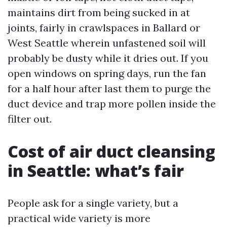
maintains dirt from being sucked in at
joints, fairly in crawlspaces in Ballard or
West Seattle wherein unfastened soil will
probably be dusty while it dries out. If you
open windows on spring days, run the fan
for a half hour after last them to purge the
duct device and trap more pollen inside the
filter out.
Cost of air duct cleansing
in Seattle: what’s fair
People ask for a single variety, but a
practical wide variety is more