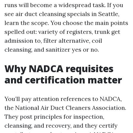
runs will become a widespread task. If you
see air duct cleansing specials in Seattle,
learn the scope. You choose the main points
spelled out: variety of registers, trunk get
admission to, filter alternative, coil
cleansing, and sanitizer yes or no.
Why NADCA requisites
and certification matter
You’ll pay attention references to NADCA,
the National Air Duct Cleaners Association.
They post principles for inspection,
cleansing, and recovery, and they certify