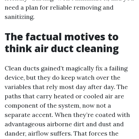
need a plan for reliable removing and
sanitizing.
The factual motives to
think air duct cleaning
Clean ducts gained’t magically fix a failing
device, but they do keep watch over the
variables that rely most day after day. The
paths that carry heated or cooled air are
component of the system, now not a
separate accent. When they’re coated with
advantageous airborne dirt and dust and
dander, airflow suffers. That forces the