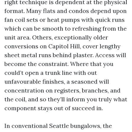
right technique is dependent at the physical
format. Many flats and condos depend upon
fan coil sets or heat pumps with quick runs
which can be smooth to refreshing from the
unit area. Others, exceptionally older
conversions on Capitol Hill, cover lengthy
sheet metal runs behind plaster. Access will
become the constraint. Where that you
could’t open a trunk line with out
unfavourable finishes, a seasoned will
concentration on registers, branches, and
the coil, and so they’ll inform you truly what
component stays out of succeed in.
In conventional Seattle bungalows, the