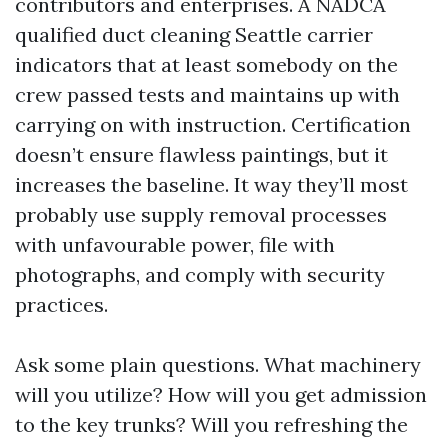
contributors and enterprises. A NADCA
qualified duct cleaning Seattle carrier
indicators that at least somebody on the
crew passed tests and maintains up with
carrying on with instruction. Certification
doesn’t ensure flawless paintings, but it
increases the baseline. It way they’ll most
probably use supply removal processes
with unfavourable power, file with
photographs, and comply with security
practices.
Ask some plain questions. What machinery
will you utilize? How will you get admission
to the key trunks? Will you refreshing the