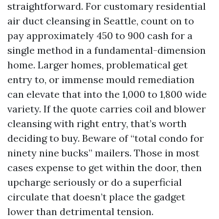
straightforward. For customary residential
air duct cleansing in Seattle, count on to
pay approximately 450 to 900 cash for a
single method in a fundamental-dimension
home. Larger homes, problematical get
entry to, or immense mould remediation
can elevate that into the 1,000 to 1,800 wide
variety. If the quote carries coil and blower
cleansing with right entry, that’s worth
deciding to buy. Beware of “total condo for
ninety nine bucks” mailers. Those in most
cases expense to get within the door, then
upcharge seriously or do a superficial
circulate that doesn’t place the gadget
lower than detrimental tension.