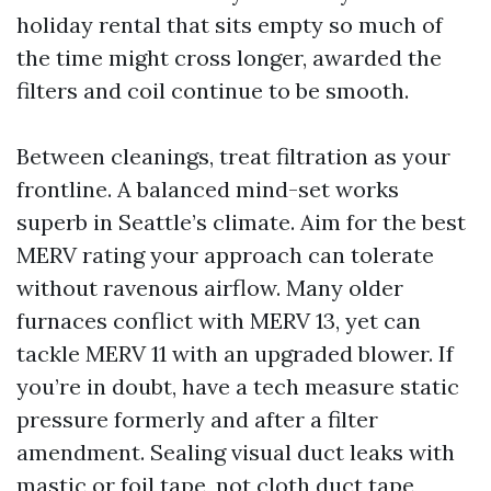
holiday rental that sits empty so much of
the time might cross longer, awarded the
filters and coil continue to be smooth.
Between cleanings, treat filtration as your
frontline. A balanced mind-set works
superb in Seattle’s climate. Aim for the best
MERV rating your approach can tolerate
without ravenous airflow. Many older
furnaces conflict with MERV 13, yet can
tackle MERV 11 with an upgraded blower. If
you’re in doubt, have a tech measure static
pressure formerly and after a filter
amendment. Sealing visual duct leaks with
mastic or foil tape, not cloth duct tape,