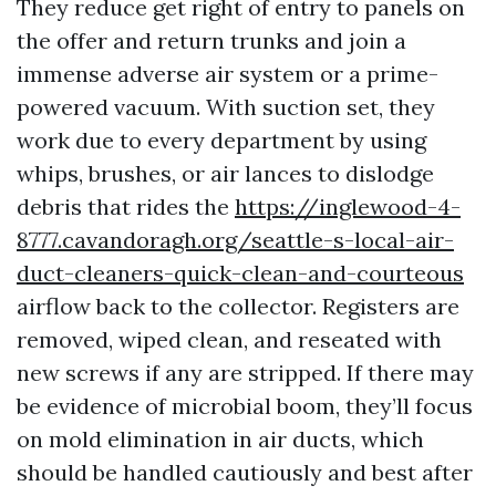
They reduce get right of entry to panels on
the offer and return trunks and join a
immense adverse air system or a prime-
powered vacuum. With suction set, they
work due to every department by using
whips, brushes, or air lances to dislodge
debris that rides the
https://inglewood-4-
8777.cavandoragh.org/seattle-s-local-air-
duct-cleaners-quick-clean-and-courteous
airflow back to the collector. Registers are
removed, wiped clean, and reseated with
new screws if any are stripped. If there may
be evidence of microbial boom, they’ll focus
on mold elimination in air ducts, which
should be handled cautiously and best after