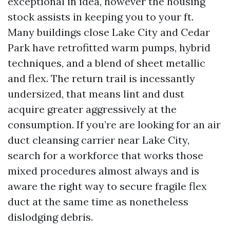
exceptional in idea, however the housing
stock assists in keeping you to your ft.
Many buildings close Lake City and Cedar
Park have retrofitted warm pumps, hybrid
techniques, and a blend of sheet metallic
and flex. The return trail is incessantly
undersized, that means lint and dust
acquire greater aggressively at the
consumption. If you’re are looking for an air
duct cleansing carrier near Lake City,
search for a workforce that works those
mixed procedures almost always and is
aware the right way to secure fragile flex
duct at the same time as nonetheless
dislodging debris.