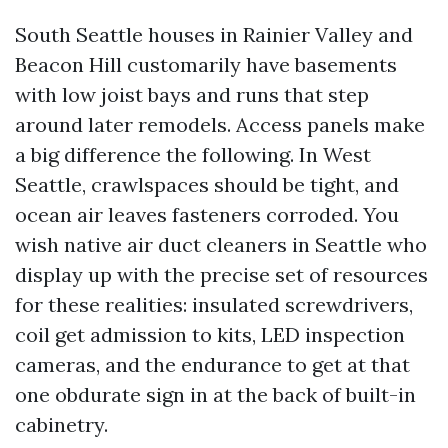
South Seattle houses in Rainier Valley and
Beacon Hill customarily have basements
with low joist bays and runs that step
around later remodels. Access panels make
a big difference the following. In West
Seattle, crawlspaces should be tight, and
ocean air leaves fasteners corroded. You
wish native air duct cleaners in Seattle who
display up with the precise set of resources
for these realities: insulated screwdrivers,
coil get admission to kits, LED inspection
cameras, and the endurance to get at that
one obdurate sign in at the back of built-in
cabinetry.