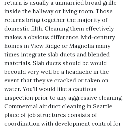
return is usually a unmarried broad grille
inside the hallway or living room. Those
returns bring together the majority of
domestic filth. Cleaning them effectively
makes a obvious difference. Mid-century
homes in View Ridge or Magnolia many
times integrate slab ducts and blended
materials. Slab ducts should be would
becould very well be a headache in the
event that they’ve cracked or taken on
water. You’ll would like a cautious
inspection prior to any aggressive cleaning.
Commercial air duct cleaning in Seattle
place of job structures consists of
coordination with development control for