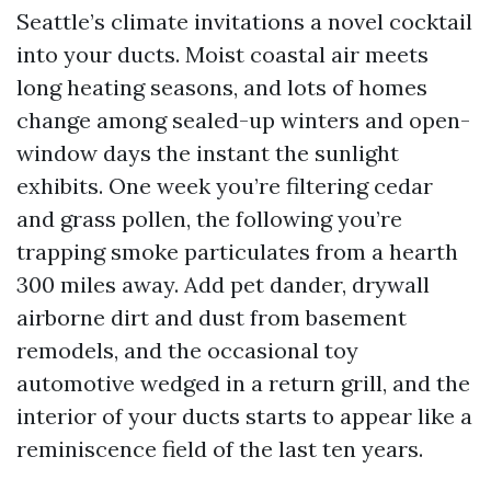
Seattle’s climate invitations a novel cocktail
into your ducts. Moist coastal air meets
long heating seasons, and lots of homes
change among sealed-up winters and open-
window days the instant the sunlight
exhibits. One week you’re filtering cedar
and grass pollen, the following you’re
trapping smoke particulates from a hearth
300 miles away. Add pet dander, drywall
airborne dirt and dust from basement
remodels, and the occasional toy
automotive wedged in a return grill, and the
interior of your ducts starts to appear like a
reminiscence field of the last ten years.