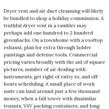
Dryer vent and air duct cleansing will likely
be bundled to shop a holiday commission. A
truthful dryer vent in a rambler may
perhaps add one hundred to 2 hundred
greenbacks. On a townhome with a rooftop
exhaust, plan for extra through ladder
paintings and defense tools. Commercial
pricing varies broadly with the aid of square
pictures, number of air dealing with
instruments, get right of entry to, and off-
hours scheduling. A small place of work
suite can land around just a few thousand
money, when a full tower with dissimilar
tenants, VAV packing containers, and long