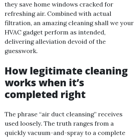
they save home windows cracked for
refreshing air. Combined with actual
filtration, an amazing cleaning shall we your
HVAC gadget perform as intended,
delivering alleviation devoid of the
guesswork.
How legitimate cleaning
works when it’s
completed right
The phrase “air duct cleansing” receives
used loosely. The truth ranges from a
quickly vacuum-and-spray to a complete