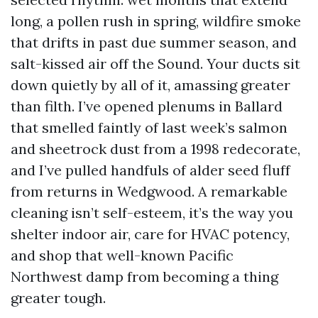
long, a pollen rush in spring, wildfire smoke
that drifts in past due summer season, and
salt-kissed air off the Sound. Your ducts sit
down quietly by all of it, amassing greater
than filth. I’ve opened plenums in Ballard
that smelled faintly of last week’s salmon
and sheetrock dust from a 1998 redecorate,
and I’ve pulled handfuls of alder seed fluff
from returns in Wedgwood. A remarkable
cleaning isn’t self-esteem, it’s the way you
shelter indoor air, care for HVAC potency,
and shop that well-known Pacific
Northwest damp from becoming a thing
greater tough.