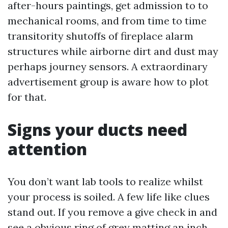
after-hours paintings, get admission to to
mechanical rooms, and from time to time
transitority shutoffs of fireplace alarm
structures while airborne dirt and dust may
perhaps journey sensors. A extraordinary
advertisement group is aware how to plot
for that.
Signs your ducts need
attention
You don’t want lab tools to realize whilst
your process is soiled. A few life like clues
stand out. If you remove a give check in and
see a obvious ring of grey matting an inch