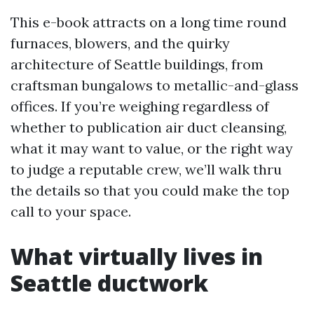
This e-book attracts on a long time round
furnaces, blowers, and the quirky
architecture of Seattle buildings, from
craftsman bungalows to metallic-and-glass
offices. If you’re weighing regardless of
whether to publication air duct cleansing,
what it may want to value, or the right way
to judge a reputable crew, we’ll walk thru
the details so that you could make the top
call to your space.
What virtually lives in
Seattle ductwork