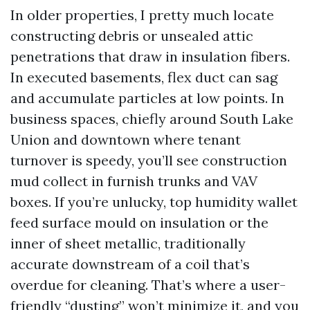
In older properties, I pretty much locate
constructing debris or unsealed attic
penetrations that draw in insulation fibers.
In executed basements, flex duct can sag
and accumulate particles at low points. In
business spaces, chiefly around South Lake
Union and downtown where tenant
turnover is speedy, you’ll see construction
mud collect in furnish trunks and VAV
boxes. If you’re unlucky, top humidity wallet
feed surface mould on insulation or the
inner of sheet metallic, traditionally
accurate downstream of a coil that’s
overdue for cleaning. That’s where a user-
friendly “dusting” won’t minimize it, and you