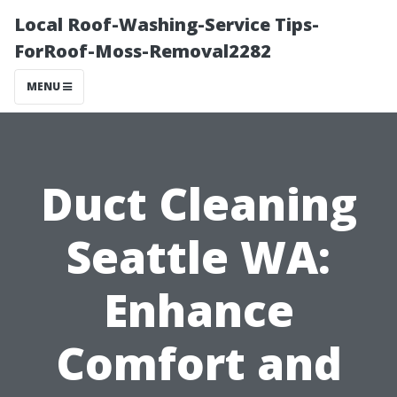
Local Roof-Washing-Service Tips-
ForRoof-Moss-Removal2282
MENU
Duct Cleaning
Seattle WA:
Enhance
Comfort and