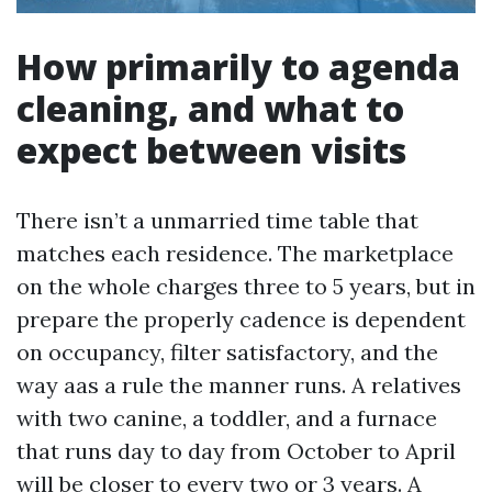
How primarily to agenda
cleaning, and what to
expect between visits
There isn’t a unmarried time table that
matches each residence. The marketplace
on the whole charges three to 5 years, but in
prepare the properly cadence is dependent
on occupancy, filter satisfactory, and the
way aas a rule the manner runs. A relatives
with two canine, a toddler, and a furnace
that runs day to day from October to April
will be closer to every two or 3 years. A