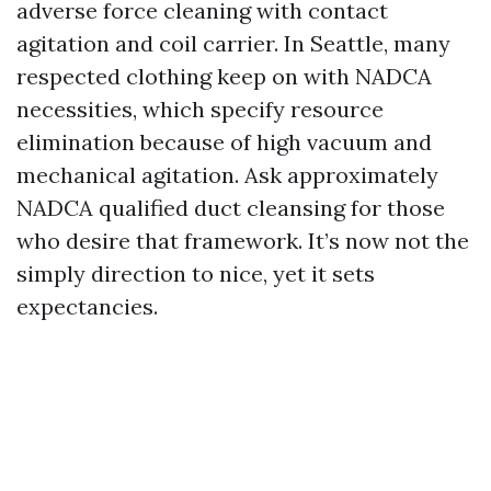
adverse force cleaning with contact
agitation and coil carrier. In Seattle, many
respected clothing keep on with NADCA
necessities, which specify resource
elimination because of high vacuum and
mechanical agitation. Ask approximately
NADCA qualified duct cleansing for those
who desire that framework. It’s now not the
simply direction to nice, yet it sets
expectancies.