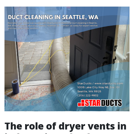
The role of dryer vents in