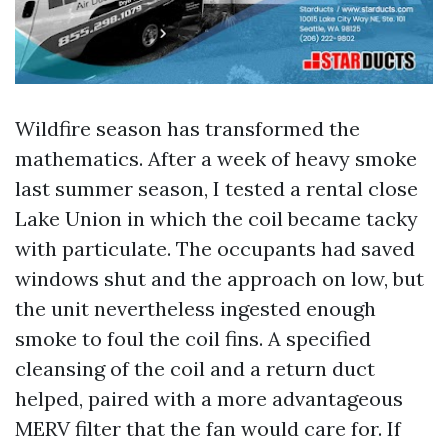
Wildfire season has transformed the
mathematics. After a week of heavy smoke
last summer season, I tested a rental close
Lake Union in which the coil became tacky
with particulate. The occupants had saved
windows shut and the approach on low, but
the unit nevertheless ingested enough
smoke to foul the coil fins. A specified
cleansing of the coil and a return duct
helped, paired with a more advantageous
MERV filter that the fan would care for. If