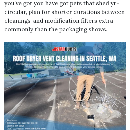
you've got you have got pets that shed yr-
circular, plan for shorter durations between
cleanings, and modification filters extra
commonly than the packaging shows.