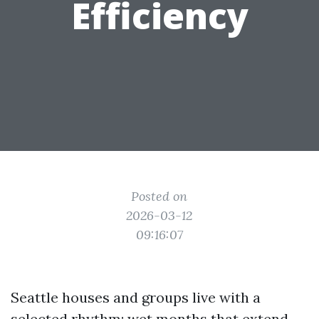
Efficiency
Posted on
2026-03-12
09:16:07
Seattle houses and groups live with a
selected rhythm: wet months that extend