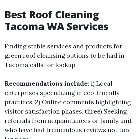
Best Roof Cleaning
Tacoma WA Services
Finding stable services and products for
green roof cleansing options to be had in
Tacoma calls for lookup:
Recommendations include
: 1) Local
enterprises specializing in eco-friendly
practices. 2) Online comments highlighting
visitor satisfaction phases. three) Seeking
referrals from acquaintances or family unit
who have had tremendous reviews not too