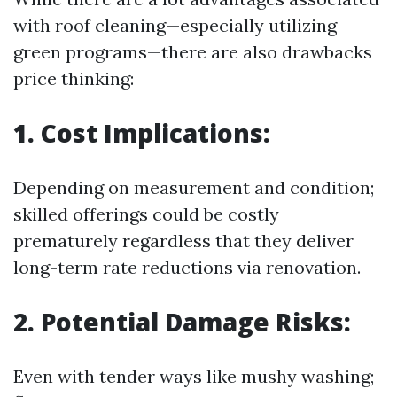
with roof cleaning—especially utilizing
green programs—there are also drawbacks
price thinking:
1. Cost Implications:
Depending on measurement and condition;
skilled offerings could be costly
prematurely regardless that they deliver
long-term rate reductions via renovation.
2. Potential Damage Risks:
Even with tender ways like mushy washing;