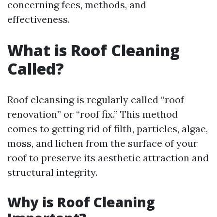
concerning fees, methods, and
effectiveness.
What is Roof Cleaning
Called?
Roof cleansing is regularly called “roof
renovation” or “roof fix.” This method
comes to getting rid of filth, particles, algae,
moss, and lichen from the surface of your
roof to preserve its aesthetic attraction and
structural integrity.
Why is Roof Cleaning