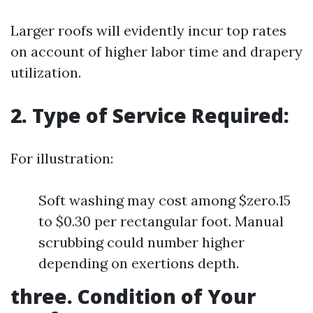
Larger roofs will evidently incur top rates
on account of higher labor time and drapery
utilization.
2. Type of Service Required:
For illustration:
Soft washing may cost among $zero.15
to $0.30 per rectangular foot. Manual
scrubbing could number higher
depending on exertions depth.
three. Condition of Your