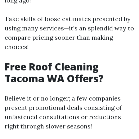
long ago!
Take skills of loose estimates presented by
using many services—it’s an splendid way to
compare pricing sooner than making
choices!
Free Roof Cleaning
Tacoma WA Offers?
Believe it or no longer; a few companies
present promotional deals consisting of
unfastened consultations or reductions
right through slower seasons!