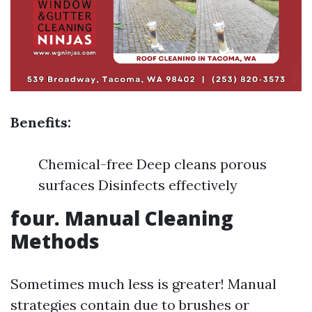
Benefits:
Chemical-free Deep cleans porous
surfaces Disinfects effectively
four. Manual Cleaning
Methods
Sometimes much less is greater! Manual
strategies contain due to brushes or