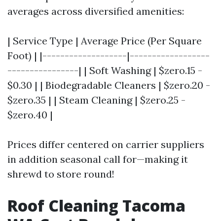
averages across diversified amenities:
| Service Type | Average Price (Per Square
Foot) | |-------------------|------------------
----------------| | Soft Washing | $zero.15 -
$0.30 | | Biodegradable Cleaners | $zero.20 -
$zero.35 | | Steam Cleaning | $zero.25 -
$zero.40 |
Prices differ centered on carrier suppliers
in addition seasonal call for—making it
shrewd to store round!
Roof Cleaning Tacoma