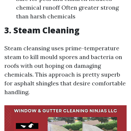
chemical runoff Often greater strong
than harsh chemicals
3. Steam Cleaning
Steam cleansing uses prime-temperature
steam to kill mould spores and bacteria on
roofs with out hoping on damaging
chemicals. This approach is pretty superb
for asphalt shingles that desire comfortable
handling.