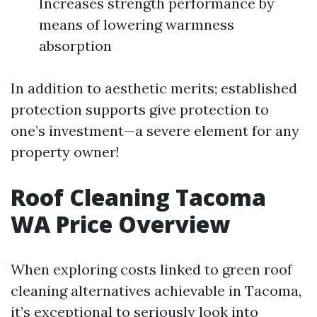
Increases strength performance by
means of lowering warmness
absorption
In addition to aesthetic merits; established
protection supports give protection to
one’s investment—a severe element for any
property owner!
Roof Cleaning Tacoma
WA Price Overview
When exploring costs linked to green roof
cleaning alternatives achievable in Tacoma,
it’s exceptional to seriously look into