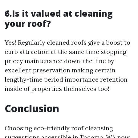
6.Is it valued at cleaning
your roof?
Yes! Regularly cleaned roofs give a boost to
curb attraction at the same time stopping
pricey maintenance down-the-line by
excellent preservation making certain
lengthy-time period importance retention
inside of properties themselves too!
Conclusion
Choosing eco-friendly roof cleansing
suggestions accessible in Tacoma, WA now