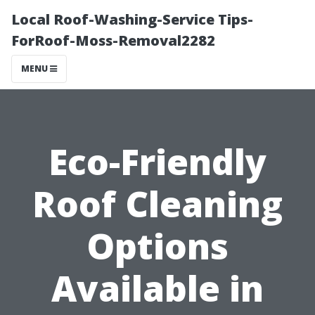
Local Roof-Washing-Service Tips-
ForRoof-Moss-Removal2282
MENU
Eco-Friendly
Roof Cleaning
Options
Available in