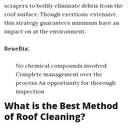
scrapers to bodily eliminate debris from the
roof surface. Though exertions-extensive,
this strategy guarantees minimum have an
impact on at the environment.
Benefits:
No chemical compounds involved
Complete management over the
process An opportunity for thorough
inspection
What is the Best Method
of Roof Cleaning?