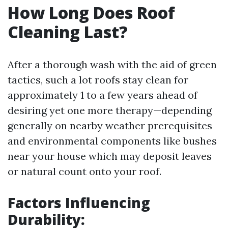
How Long Does Roof
Cleaning Last?
After a thorough wash with the aid of green
tactics, such a lot roofs stay clean for
approximately 1 to a few years ahead of
desiring yet one more therapy—depending
generally on nearby weather prerequisites
and environmental components like bushes
near your house which may deposit leaves
or natural count onto your roof.
Factors Influencing
Durability: