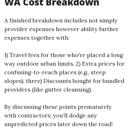
WA Cost Breakdown
A finished breakdown includes not simply
provider expenses however ability further
expenses together with:
1) Travel fees for those who're placed a long
way outdoor urban limits. 2) Extra prices for
confusing-to-reach places (e.g., steep
slopes). three) Discounts bought for bundled
providers (like gutter cleansing).
By discussing these points prematurely
with contractors; you’ll dodge any
unpredicted prices later down the road!