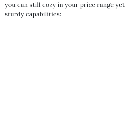
you can still cozy in your price range yet
sturdy capabilities: