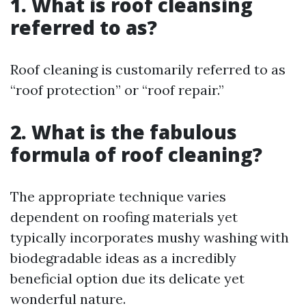
1. What is roof cleansing
referred to as?
Roof cleaning is customarily referred to as
“roof protection” or “roof repair.”
2. What is the fabulous
formula of roof cleaning?
The appropriate technique varies
dependent on roofing materials yet
typically incorporates mushy washing with
biodegradable ideas as a incredibly
beneficial option due its delicate yet
wonderful nature.