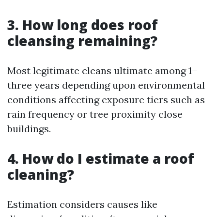
3. How long does roof
cleansing remaining?
Most legitimate cleans ultimate among 1–
three years depending upon environmental
conditions affecting exposure tiers such as
rain frequency or tree proximity close
buildings.
4. How do I estimate a roof
cleaning?
Estimation considers causes like