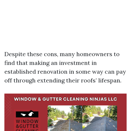
Despite these cons, many homeowners to
find that making an investment in
established renovation in some way can pay
off through extending their roofs’ lifespan.