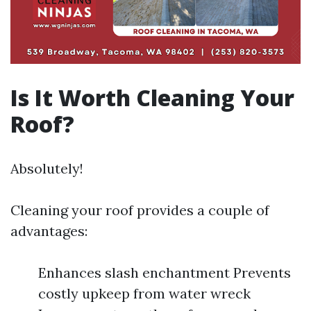
Is It Worth Cleaning Your
Roof?
Absolutely!
Cleaning your roof provides a couple of
advantages:
Enhances slash enchantment Prevents
costly upkeep from water wreck