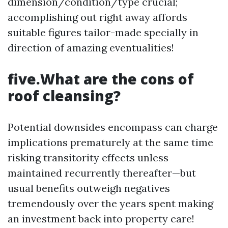
dimension/condition/type crucial;
accomplishing out right away affords
suitable figures tailor-made specially in
direction of amazing eventualities!
five.What are the cons of
roof cleansing?
Potential downsides encompass can charge
implications prematurely at the same time
risking transitority effects unless
maintained recurrently thereafter—but
usual benefits outweigh negatives
tremendously over the years spent making
an investment back into property care!