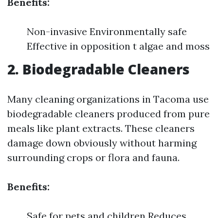
Benefits:
Non-invasive Environmentally safe
Effective in opposition t algae and moss
2. Biodegradable Cleaners
Many cleaning organizations in Tacoma use
biodegradable cleaners produced from pure
meals like plant extracts. These cleaners
damage down obviously without harming
surrounding crops or flora and fauna.
Benefits:
Safe for pets and children Reduces