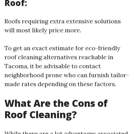
Roof:
Roofs requiring extra extensive solutions
will most likely price more.
To get an exact estimate for eco-friendly
roof cleaning alternatives reachable in
Tacoma, it be advisable to contact
neighborhood prone who can furnish tailor-
made rates depending on these factors.
What Are the Cons of
Roof Cleaning?
While there are a lot advantages associated