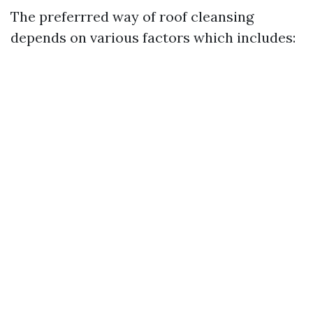
The preferrred way of roof cleansing
depends on various factors which includes: