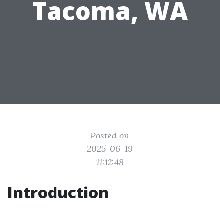
Tacoma, WA
Posted on
2025-06-19
11:12:48
Introduction