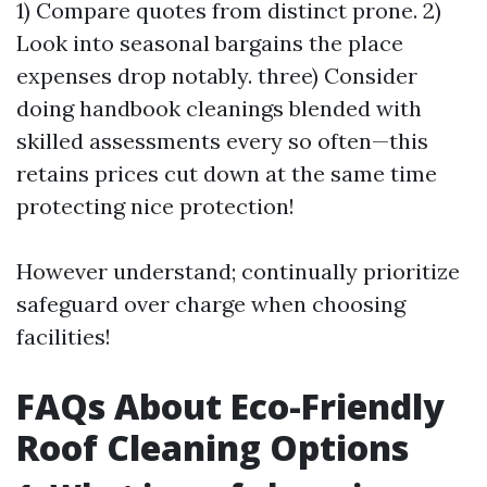
1) Compare quotes from distinct prone. 2)
Look into seasonal bargains the place
expenses drop notably. three) Consider
doing handbook cleanings blended with
skilled assessments every so often—this
retains prices cut down at the same time
protecting nice protection!
However understand; continually prioritize
safeguard over charge when choosing
facilities!
FAQs About Eco-Friendly
Roof Cleaning Options