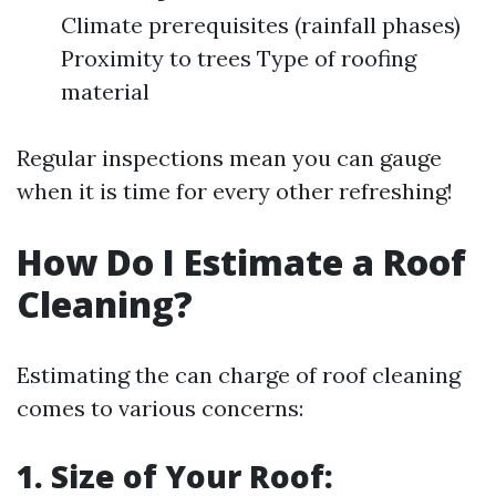
Climate prerequisites (rainfall phases)
Proximity to trees Type of roofing
material
Regular inspections mean you can gauge
when it is time for every other refreshing!
How Do I Estimate a Roof
Cleaning?
Estimating the can charge of roof cleaning
comes to various concerns:
1. Size of Your Roof: