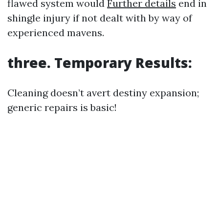
flawed system would
Further details
end in
shingle injury if not dealt with by way of
experienced mavens.
three. Temporary Results:
Cleaning doesn’t avert destiny expansion;
generic repairs is basic!