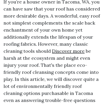
If you’re a house owner in Tacoma, WA, you
can have saw that your roof has considered
more desirable days. A wonderful, easy roof
not simplest complements the scale back
enchantment of your own home yet
additionally extends the lifespan of your
roofing fabrics. However, many classic
cleaning tools should
Discover more
be
harsh at the ecosystem and might even
injury your roof. That's the place eco-
friendly roof cleansing concepts come into
play. In this article, we will discover quite a
lot of environmentally friendly roof
cleaning options purchasable in Tacoma
even as answering trouble-free questions