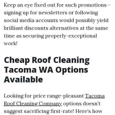
Keep an eye fixed out for such promotions—
signing up for newsletters or following
social media accounts would possibly yield
brilliant discounts alternatives at the same
time as securing properly-exceptional
work!
Cheap Roof Cleaning
Tacoma WA Options
Available
Looking for price range-pleasant
Tacoma
Roof Cleaning Company
options doesn’t
suggest sacrificing first-rate! Here’s how