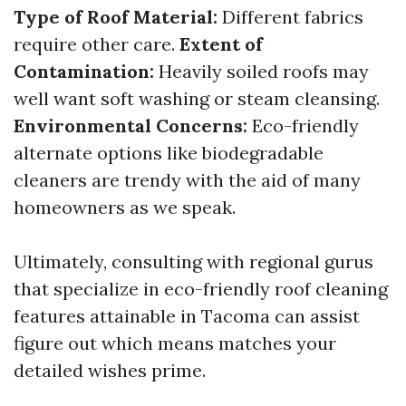
Type of Roof Material:
Different fabrics
require other care.
Extent of
Contamination:
Heavily soiled roofs may
well want soft washing or steam cleansing.
Environmental Concerns:
Eco-friendly
alternate options like biodegradable
cleaners are trendy with the aid of many
homeowners as we speak.
Ultimately, consulting with regional gurus
that specialize in eco-friendly roof cleaning
features attainable in Tacoma can assist
figure out which means matches your
detailed wishes prime.