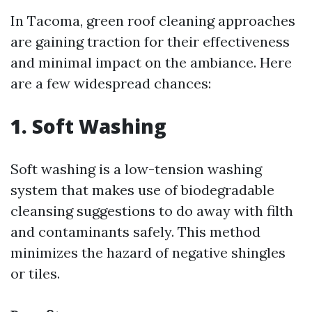
In Tacoma, green roof cleaning approaches
are gaining traction for their effectiveness
and minimal impact on the ambiance. Here
are a few widespread chances:
1. Soft Washing
Soft washing is a low-tension washing
system that makes use of biodegradable
cleansing suggestions to do away with filth
and contaminants safely. This method
minimizes the hazard of negative shingles
or tiles.