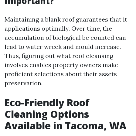
Important?
Maintaining a blank roof guarantees that it
applications optimally. Over time, the
accumulation of biological be counted can
lead to water wreck and mould increase.
Thus, figuring out what roof cleansing
involves enables property owners make
proficient selections about their assets
preservation.
Eco-Friendly Roof
Cleaning Options
Available in Tacoma, WA