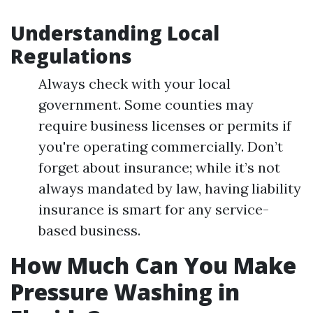
Understanding Local
Regulations
Always check with your local
government. Some counties may
require business licenses or permits if
you're operating commercially. Don’t
forget about insurance; while it’s not
always mandated by law, having liability
insurance is smart for any service-
based business.
How Much Can You Make
Pressure Washing in