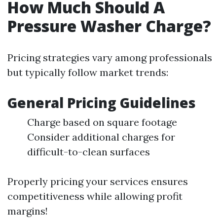
How Much Should A
Pressure Washer Charge?
Pricing strategies vary among professionals
but typically follow market trends:
General Pricing Guidelines
Charge based on square footage
Consider additional charges for
difficult-to-clean surfaces
Properly pricing your services ensures
competitiveness while allowing profit
margins!