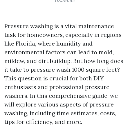
03:36:42
Pressure washing is a vital maintenance
task for homeowners, especially in regions
like Florida, where humidity and
environmental factors can lead to mold,
mildew, and dirt buildup. But how long does
it take to pressure wash 1000 square feet?
This question is crucial for both DIY
enthusiasts and professional pressure
washers. In this comprehensive guide, we
will explore various aspects of pressure
washing, including time estimates, costs,
tips for efficiency, and more.