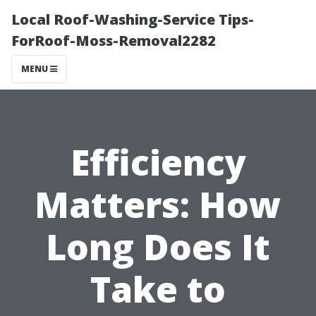
Local Roof-Washing-Service Tips-
ForRoof-Moss-Removal2282
MENU
Efficiency
Matters: How
Long Does It
Take to