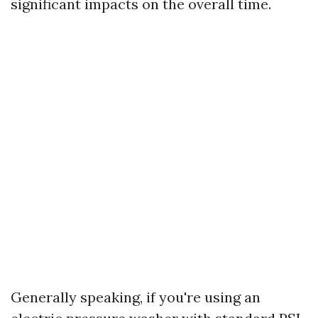
significant impacts on the overall time.
Generally speaking, if you're using an