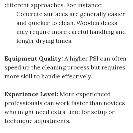
different approaches. For instance:
Concrete surfaces are generally easier
and quicker to clean. Wooden decks
may require more careful handling and
longer drying times.
Equipment Quality:
A higher PSI can often
speed up the cleaning process but requires
more skill to handle effectively.
Experience Level:
More experienced
professionals can work faster than novices
who might need extra time for setup or
technique adjustments.