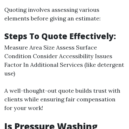
Quoting involves assessing various
elements before giving an estimate:
Steps To Quote Effectively:
Measure Area Size Assess Surface
Condition Consider Accessibility Issues
Factor In Additional Services (like detergent
use)
A well-thought-out quote builds trust with
clients while ensuring fair compensation
for your work!
Is Pressure Washing