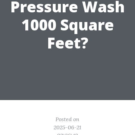
Pressure Wash
1000 Square
Feet?
Posted on
2025-06-21