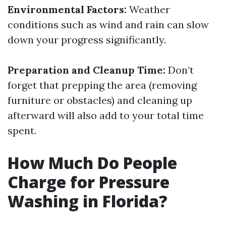
Environmental Factors:
Weather
conditions such as wind and rain can slow
down your progress significantly.
Preparation and Cleanup Time:
Don’t
forget that prepping the area (removing
furniture or obstacles) and cleaning up
afterward will also add to your total time
spent.
How Much Do People
Charge for Pressure
Washing in Florida?