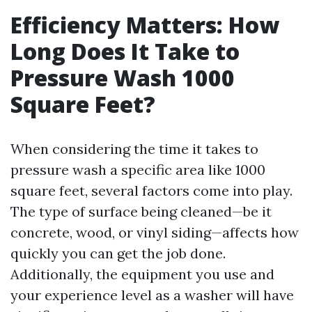
Efficiency Matters: How
Long Does It Take to
Pressure Wash 1000
Square Feet?
When considering the time it takes to
pressure wash a specific area like 1000
square feet, several factors come into play.
The type of surface being cleaned—be it
concrete, wood, or vinyl siding—affects how
quickly you can get the job done.
Additionally, the equipment you use and
your experience level as a washer will have