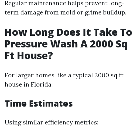
Regular maintenance helps prevent long-
term damage from mold or grime buildup.
How Long Does It Take To
Pressure Wash A 2000 Sq
Ft House?
For larger homes like a typical 2000 sq ft
house in Florida:
Time Estimates
Using similar efficiency metrics: