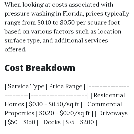
When looking at costs associated with
pressure washing in Florida, prices typically
range from $0.10 to $0.50 per square foot
based on various factors such as location,
surface type, and additional services
offered.
Cost Breakdown
| Service Type | Price Range | |---------------
---------|---------------------| | Residential
Homes | $0.10 - $0.50/sq ft | | Commercial
Properties | $0.20 - $0.70/sq ft | | Driveways
| $50 - $150 | | Decks | $75 - $200 |