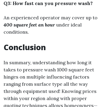
Q3: How fast can you pressure wash?
An experienced operator may cover up to
400 square feet an hour
under ideal
conditions.
Conclusion
In summary, understanding how long it
takes to pressure wash 1000 square feet
hinges on multiple influencing factors
ranging from surface type all the way
through equipment used! Knowing prices
within your region along with proper
quoting techniques allows homeowners—