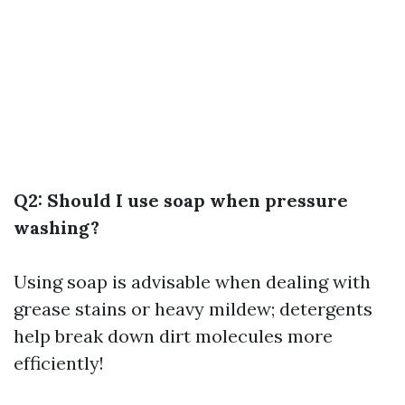
Q2: Should I use soap when pressure
washing?
Using soap is advisable when dealing with
grease stains or heavy mildew; detergents
help break down dirt molecules more
efficiently!