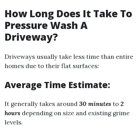
How Long Does It Take To
Pressure Wash A
Driveway?
Driveways usually take less time than entire
homes due to their flat surfaces:
Average Time Estimate:
It generally takes around
30 minutes
to
2
hours
depending on size and existing grime
levels.