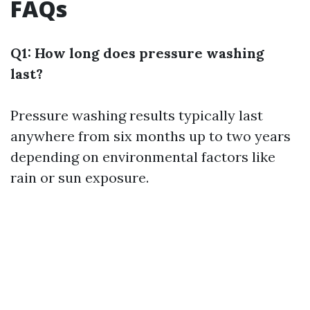
FAQs
Q1: How long does pressure washing
last?
Pressure washing results typically last
anywhere from six months up to two years
depending on environmental factors like
rain or sun exposure.