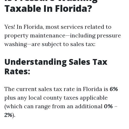
Taxable In Florida?
Yes! In Florida, most services related to
property maintenance—including pressure
washing—are subject to sales tax:
Understanding Sales Tax
Rates:
The current sales tax rate in Florida is
6%
plus any local county taxes applicable
(which can range from an additional
0%
–
2%
).