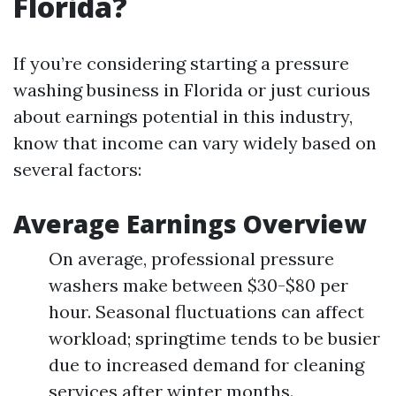
Florida?
If you’re considering starting a pressure
washing business in Florida or just curious
about earnings potential in this industry,
know that income can vary widely based on
several factors:
Average Earnings Overview
On average, professional pressure
washers make between $30-$80 per
hour. Seasonal fluctuations can affect
workload; springtime tends to be busier
due to increased demand for cleaning
services after winter months.