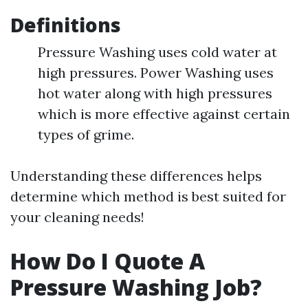
Definitions
Pressure Washing uses cold water at
high pressures. Power Washing uses
hot water along with high pressures
which is more effective against certain
types of grime.
Understanding these differences helps
determine which method is best suited for
your cleaning needs!
How Do I Quote A
Pressure Washing Job?