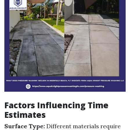
Factors Influencing Time
Estimates
Surface Type:
Different materials require