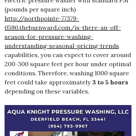
electric pressure washer with standard PSI
(pounds per square inch)
http://northpointe-77379-
0590.theburnward.com/is-there-an-off-
season-for-pressure-washing-
understanding-seasonal-pricing-trends
capabilities, you can expect to cover around
200-300 square feet per hour under optimal
conditions. Therefore, washing 1000 square
feet could take approximately
3 to 5 hours
depending on these variables.