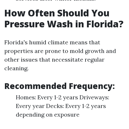
How Often Should You
Pressure Wash in Florida?
Florida's humid climate means that
properties are prone to mold growth and
other issues that necessitate regular
cleaning.
Recommended Frequency:
Homes: Every 1-2 years Driveways:
Every year Decks: Every 1-2 years
depending on exposure