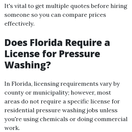
It's vital to get multiple quotes before hiring
someone so you can compare prices
effectively.
Does Florida Require a
License for Pressure
Washing?
In Florida, licensing requirements vary by
county or municipality; however, most
areas do not require a specific license for
residential pressure washing jobs unless
you're using chemicals or doing commercial
work.