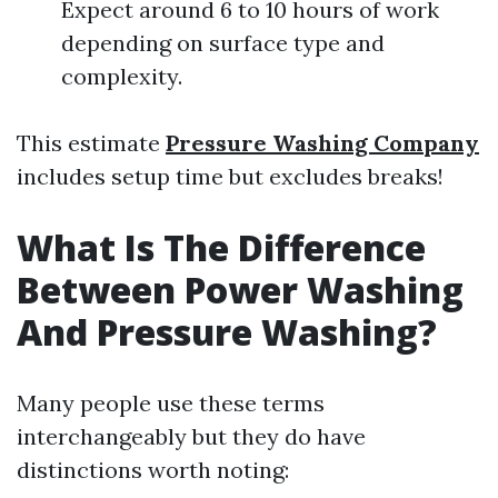
Expect around 6 to 10 hours of work
depending on surface type and
complexity.
This estimate
Pressure Washing Company
includes setup time but excludes breaks!
What Is The Difference
Between Power Washing
And Pressure Washing?
Many people use these terms
interchangeably but they do have
distinctions worth noting: