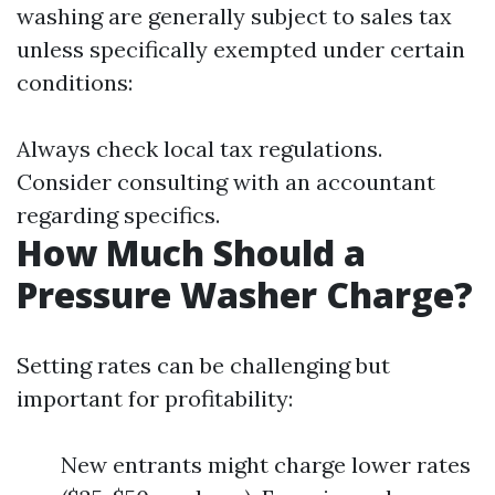
washing are generally subject to sales tax
unless specifically exempted under certain
conditions:
Always check local tax regulations.
Consider consulting with an accountant
regarding specifics.
How Much Should a
Pressure Washer Charge?
Setting rates can be challenging but
important for profitability:
New entrants might charge lower rates