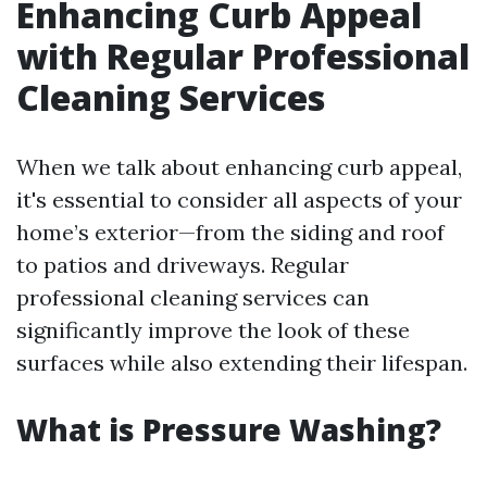
Enhancing Curb Appeal
with Regular Professional
Cleaning Services
When we talk about enhancing curb appeal,
it's essential to consider all aspects of your
home’s exterior—from the siding and roof
to patios and driveways. Regular
professional cleaning services can
significantly improve the look of these
surfaces while also extending their lifespan.
What is Pressure Washing?