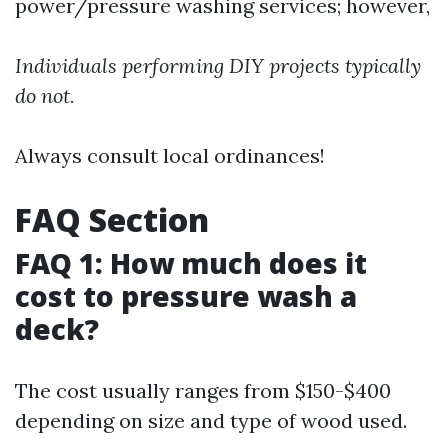
power/pressure washing services; however,
Individuals performing DIY projects typically
do not.
Always consult local ordinances!
FAQ Section
FAQ 1: How much does it
cost to pressure wash a
deck?
The cost usually ranges from $150-$400
depending on size and type of wood used.