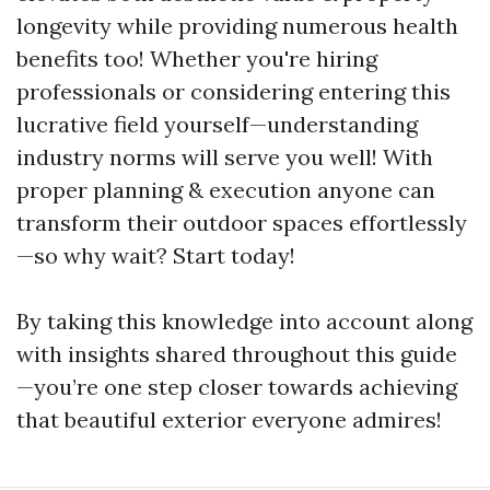
longevity while providing numerous health
benefits too! Whether you're hiring
professionals or considering entering this
lucrative field yourself—understanding
industry norms will serve you well! With
proper planning & execution anyone can
transform their outdoor spaces effortlessly
—so why wait? Start today!
By taking this knowledge into account along
with insights shared throughout this guide
—you’re one step closer towards achieving
that beautiful exterior everyone admires!