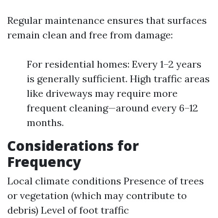
Regular maintenance ensures that surfaces
remain clean and free from damage:
For residential homes: Every 1–2 years
is generally sufficient. High traffic areas
like driveways may require more
frequent cleaning—around every 6–12
months.
Considerations for
Frequency
Local climate conditions Presence of trees
or vegetation (which may contribute to
debris) Level of foot traffic