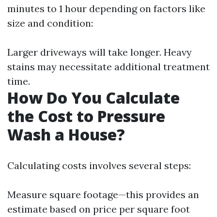
minutes to 1 hour depending on factors like
size and condition:
Larger driveways will take longer. Heavy
stains may necessitate additional treatment
time.
How Do You Calculate
the Cost to Pressure
Wash a House?
Calculating costs involves several steps:
Measure square footage—this provides an
estimate based on price per square foot