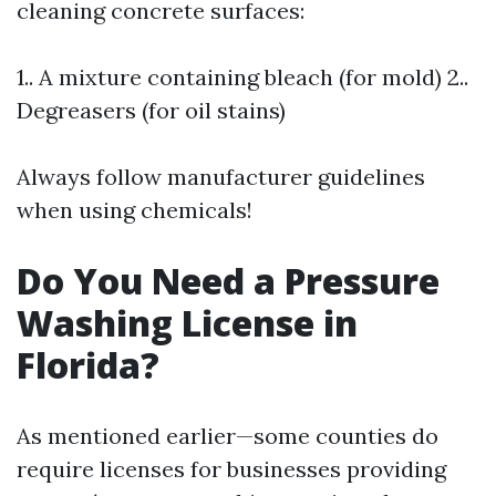
cleaning concrete surfaces:
1.. A mixture containing bleach (for mold) 2..
Degreasers (for oil stains)
Always follow manufacturer guidelines
when using chemicals!
Do You Need a Pressure
Washing License in
Florida?
As mentioned earlier—some counties do
require licenses for businesses providing