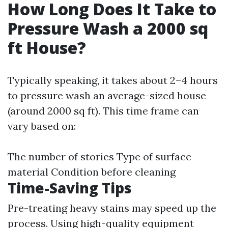
How Long Does It Take to
Pressure Wash a 2000 sq
ft House?
Typically speaking, it takes about 2–4 hours
to pressure wash an average-sized house
(around 2000 sq ft). This time frame can
vary based on:
The number of stories Type of surface
material Condition before cleaning
Time-Saving Tips
Pre-treating heavy stains may speed up the
process. Using high-quality equipment