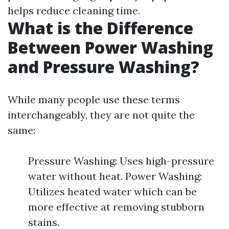
helps reduce cleaning time.
What is the Difference
Between Power Washing
and Pressure Washing?
While many people use these terms
interchangeably, they are not quite the
same:
Pressure Washing: Uses high-pressure
water without heat. Power Washing:
Utilizes heated water which can be
more effective at removing stubborn
stains.