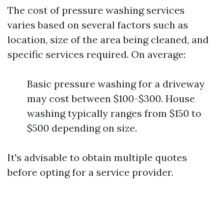
The cost of pressure washing services
varies based on several factors such as
location, size of the area being cleaned, and
specific services required. On average:
Basic pressure washing for a driveway
may cost between $100-$300. House
washing typically ranges from $150 to
$500 depending on size.
It's advisable to obtain multiple quotes
before opting for a service provider.