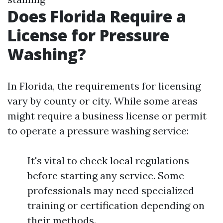
Does Florida Require a
License for Pressure
Washing?
In Florida, the requirements for licensing
vary by county or city. While some areas
might require a business license or permit
to operate a pressure washing service:
It's vital to check local regulations
before starting any service. Some
professionals may need specialized
training or certification depending on
their methods.