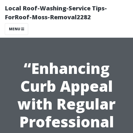
Local Roof-Washing-Service Tips-
ForRoof-Moss-Removal2282
MENU
“Enhancing
Curb Appeal
with Regular
Professional