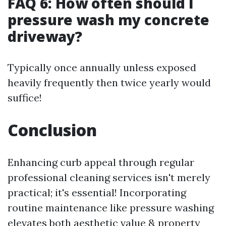
FAQ 6: How often should I
pressure wash my concrete
driveway?
Typically once annually unless exposed
heavily frequently then twice yearly would
suffice!
Conclusion
Enhancing curb appeal through regular
professional cleaning services isn't merely
practical; it's essential! Incorporating
routine maintenance like pressure washing
elevates both aesthetic value & property