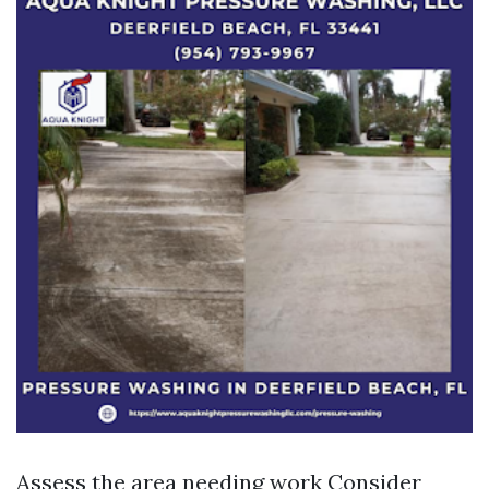
Assess the area needing work Consider