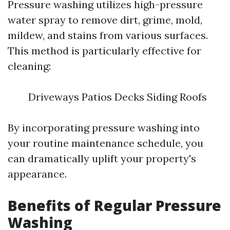
Pressure washing utilizes high-pressure
water spray to remove dirt, grime, mold,
mildew, and stains from various surfaces.
This method is particularly effective for
cleaning:
Driveways Patios Decks Siding Roofs
By incorporating pressure washing into
your routine maintenance schedule, you
can dramatically uplift your property's
appearance.
Benefits of Regular Pressure
Washing