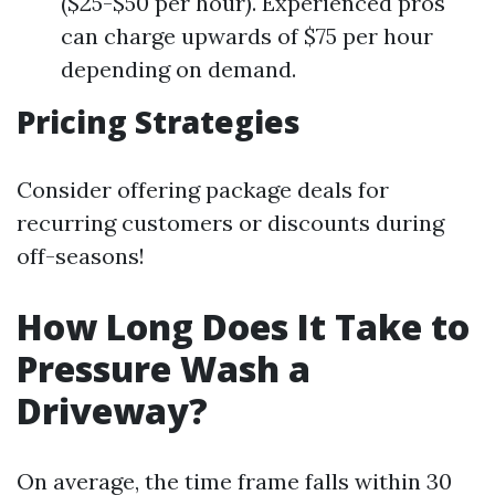
($25-$50 per hour). Experienced pros
can charge upwards of $75 per hour
depending on demand.
Pricing Strategies
Consider offering package deals for
recurring customers or discounts during
off-seasons!
How Long Does It Take to
Pressure Wash a
Driveway?
On average, the time frame falls within 30