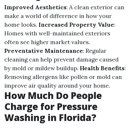
Improved Aesthetics
: A clean exterior can
make a world of difference in how your
home looks.
Increased Property Value
:
Homes with well-maintained exteriors
often see higher market values.
Preventative Maintenance
: Regular
cleaning can help prevent damage caused
by mold or mildew buildup.
Health Benefits
:
Removing allergens like pollen or mold can
improve air quality around your home.
How Much Do People
Charge for Pressure
Washing in Florida?