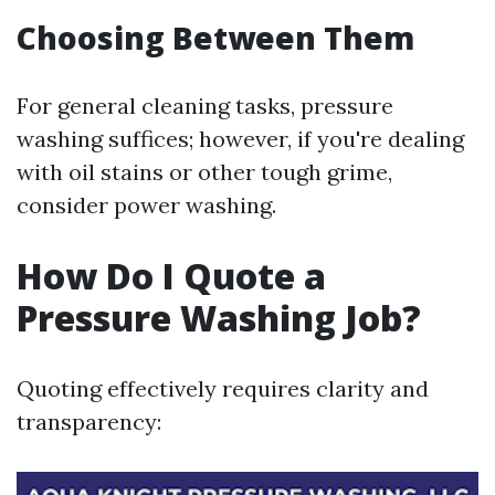
Choosing Between Them
For general cleaning tasks, pressure
washing suffices; however, if you're dealing
with oil stains or other tough grime,
consider power washing.
How Do I Quote a
Pressure Washing Job?
Quoting effectively requires clarity and
transparency: