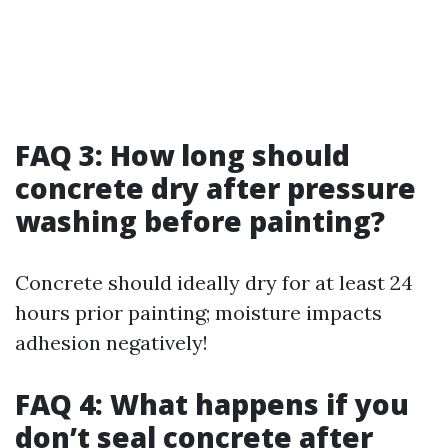
FAQ 3: How long should
concrete dry after pressure
washing before painting?
Concrete should ideally dry for at least 24
hours prior painting; moisture impacts
adhesion negatively!
FAQ 4: What happens if you
don’t seal concrete after