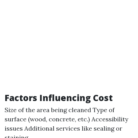
Factors Influencing Cost
Size of the area being cleaned Type of
surface (wood, concrete, etc.) Accessibility
issues Additional services like sealing or
staining