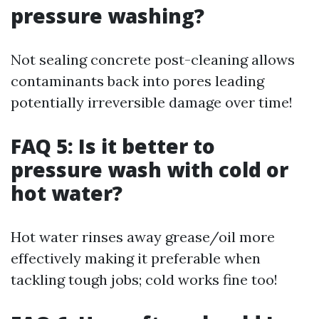
pressure washing?
Not sealing concrete post-cleaning allows
contaminants back into pores leading
potentially irreversible damage over time!
FAQ 5: Is it better to
pressure wash with cold or
hot water?
Hot water rinses away grease/oil more
effectively making it preferable when
tackling tough jobs; cold works fine too!