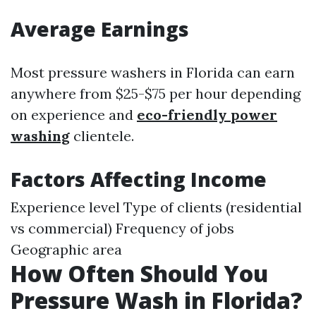
Average Earnings
Most pressure washers in Florida can earn
anywhere from $25-$75 per hour depending
on experience and
eco-friendly power
washing
clientele.
Factors Affecting Income
Experience level Type of clients (residential
vs commercial) Frequency of jobs
Geographic area
How Often Should You
Pressure Wash in Florida?