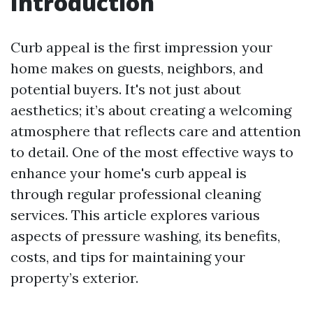
Introduction
Curb appeal is the first impression your
home makes on guests, neighbors, and
potential buyers. It's not just about
aesthetics; it’s about creating a welcoming
atmosphere that reflects care and attention
to detail. One of the most effective ways to
enhance your home's curb appeal is
through regular professional cleaning
services. This article explores various
aspects of pressure washing, its benefits,
costs, and tips for maintaining your
property’s exterior.