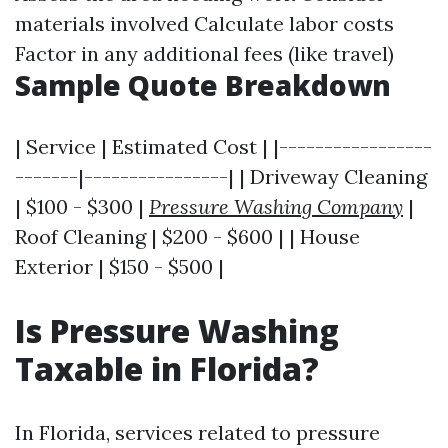
materials involved Calculate labor costs
Factor in any additional fees (like travel)
Sample Quote Breakdown
| Service | Estimated Cost | |-----------------
-------|----------------| | Driveway Cleaning
| $100 - $300 |
Pressure Washing Company
|
Roof Cleaning | $200 - $600 | | House
Exterior | $150 - $500 |
Is Pressure Washing
Taxable in Florida?
In Florida, services related to pressure