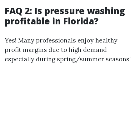
FAQ 2: Is pressure washing
profitable in Florida?
Yes! Many professionals enjoy healthy
profit margins due to high demand
especially during spring/summer seasons!