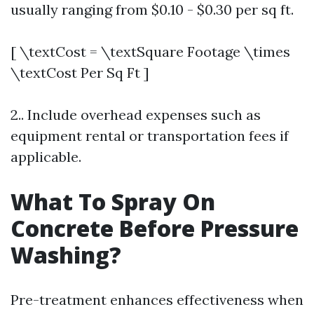
usually ranging from $0.10 - $0.30 per sq ft.
[ \textCost = \textSquare Footage \times
\textCost Per Sq Ft ]
2.. Include overhead expenses such as
equipment rental or transportation fees if
applicable.
What To Spray On
Concrete Before Pressure
Washing?
Pre-treatment enhances effectiveness when