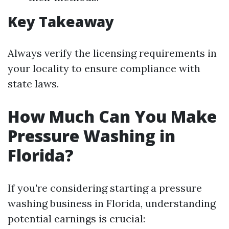
Key Takeaway
Always verify the licensing requirements in
your locality to ensure compliance with
state laws.
How Much Can You Make
Pressure Washing in
Florida?
If you're considering starting a pressure
washing business in Florida, understanding
potential earnings is crucial: