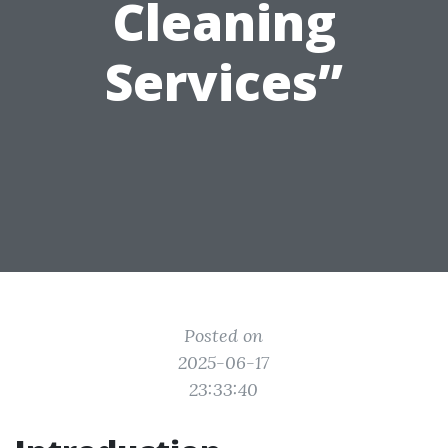
Cleaning
Services”
Posted on
2025-06-17
23:33:40