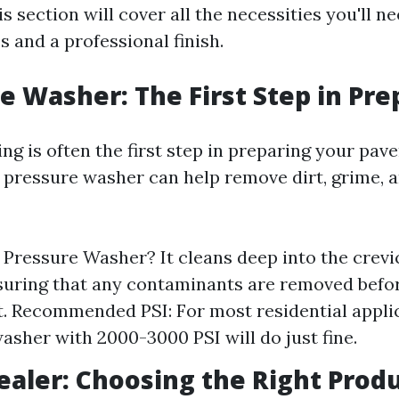
 section will cover all the necessities you'll n
 and a professional finish.
re Washer: The First Step in Pr
g is often the first step in preparing your paver
 pressure washer can help remove dirt, grime, a
Pressure Washer? It cleans deep into the crevi
suring that any contaminants are removed befo
t. Recommended PSI: For most residential applic
asher with 2000-3000 PSI will do just fine.
Sealer: Choosing the Right Prod