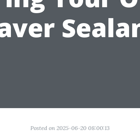
aver Seala
Posted on 2025-06-20 08:00:13