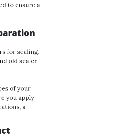
eed to ensure a
eparation
s for sealing.
nd old sealer
ces of your
re you apply
ations, a
uct