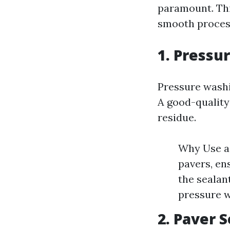
paramount. This
smooth process
1. Pressu
Pressure washin
A good-quality
residue.
Why Use a 
pavers, en
the sealan
pressure w
2. Paver 