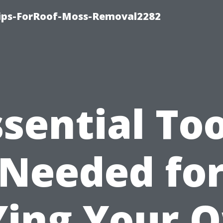
Tips-ForRoof-Moss-Removal2282
ssential Too
Needed fo
Ying Your 