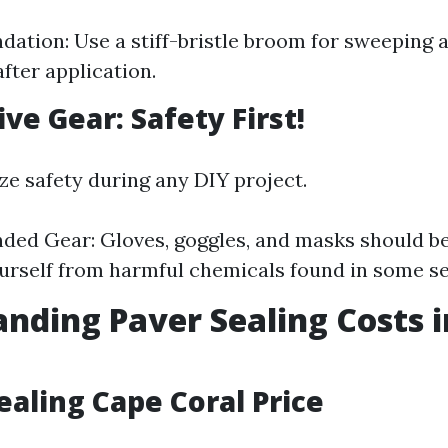
tion: Use a stiff-bristle broom for sweeping 
fter application.
ive Gear: Safety First!
ze safety during any DIY project.
ed Gear: Gloves, goggles, and masks should b
urself from harmful chemicals found in some se
nding Paver Sealing Costs 
ealing Cape Coral Price