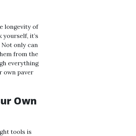
e longevity of
yourself, it’s
. Not only can
 them from the
ugh everything
ur own paver
Your Own
ht tools is