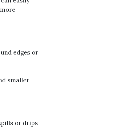
 can easily
e more
round edges or
nd smaller
pills or drips