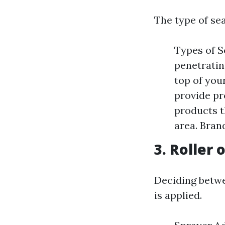
The type of sea
Types of S
penetratin
top of you
provide pr
products t
area. Bran
3. Roller 
Deciding betwe
is applied.