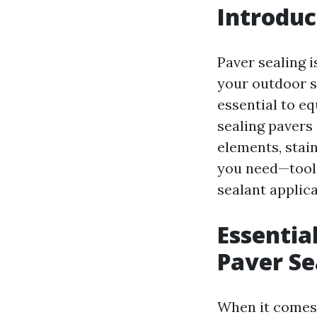
Introduc
Paver sealing i
your outdoor su
essential to eq
sealing pavers
elements, stain
you need—tools
sealant applica
Essentia
Paver Se
When it comes 