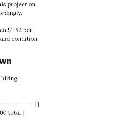
his project on
rdingly.
en $1-$2 per
y and condition
own
 hiring
-------------| |
00 total |