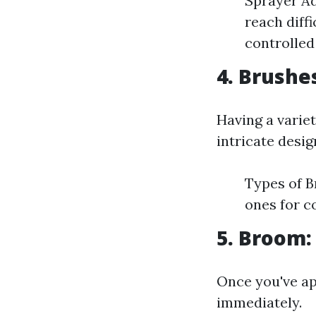
Sprayer Ad
reach diff
controlled
4. Brushe
Having a variet
intricate desig
Types of B
ones for c
5. Broom:
Once you've app
immediately.