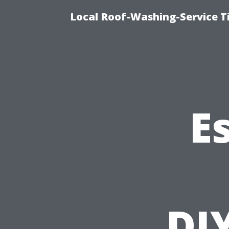
Local Roof-Washing-Service 
E
DI