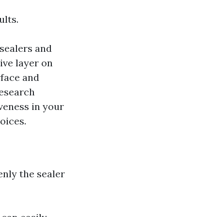
ults.
sealers and
ive layer on
rface and
Research
veness in your
oices.
nly the sealer