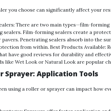
ler you choose can significantly affect your res
ealers: There are two main types—film-forming 
g sealers. Film-forming sealers create a protect
r pavers. Penetrating sealers absorb into the su
otection from within. Best Products Available: 
hat have good reviews for durability and effecti
ds like Wet Look or Natural Look are popular ch
or Sprayer: Application Tools
en using a roller or sprayer can impact how eve