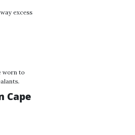
away excess
e worn to
alants.
in Cape