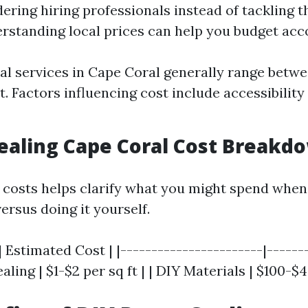
dering hiring professionals instead of tackling t
rstanding local prices can help you budget acco
al services in Cape Coral generally range betwe
t. Factors influencing cost include accessibilit
Sealing Cape Coral Cost Breakd
costs helps clarify what you might spend when
ersus doing it yourself.
| Estimated Cost | |-----------------------|-------
aling | $1-$2 per sq ft | | DIY Materials | $100-$4