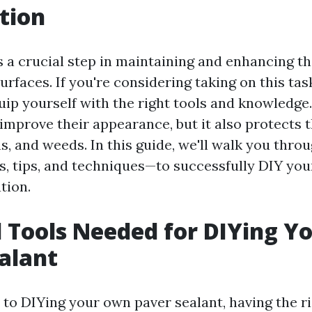
tion
s a crucial step in maintaining and enhancing th
rfaces. If you're considering taking on this task 
uip yourself with the right tools and knowledge
 improve their appearance, but it also protects
s, and weeds. In this guide, we'll walk you thro
, tips, and techniques—to successfully DIY yo
tion.
l Tools Needed for DIYing 
alant
to DIYing your own paver sealant, having the rig