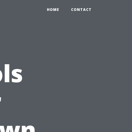
HOME
CONTACT
ls
r
Own