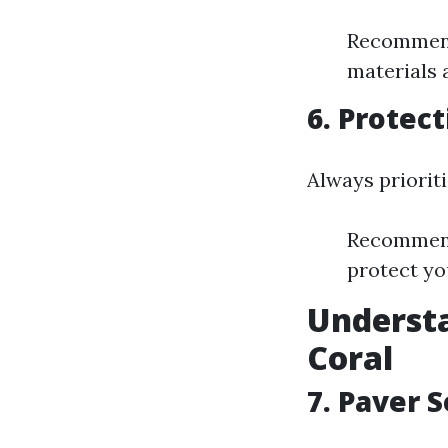
Recommenda
materials a
6. Protect
Always prioriti
Recommend
protect yo
Understa
Coral
7. Paver S