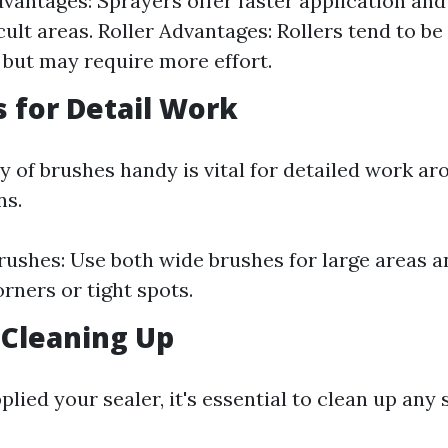
vantages: Sprayers offer faster application and
icult areas. Roller Advantages: Rollers tend to b
 but may require more effort.
s for Detail Work
y of brushes handy is vital for detailed work a
ns.
rushes: Use both wide brushes for large areas a
orners or tight spots.
 Cleaning Up
lied your sealer, it's essential to clean up any s