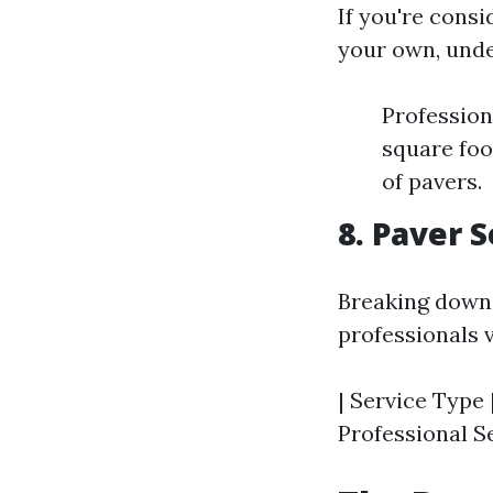
If you're consi
your own, unde
Profession
square foo
of pavers.
8. Paver 
Breaking down 
professionals v
| Service Type 
Professional Se