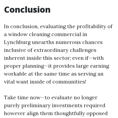
Conclusion
In conclusion, evaluating the profitability of
a window cleaning commercial in
Lynchburg unearths numerous chances
inclusive of extraordinary challenges
inherent inside this sector; even if—with
proper planning—it provides large earning
workable at the same time as serving an
vital want inside of communities!
Take time now—to evaluate no longer
purely preliminary investments required
however align them thoughtfully opposed