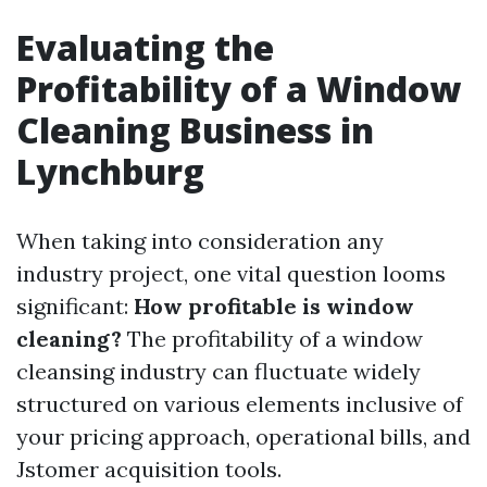
Evaluating the
Profitability of a Window
Cleaning Business in
Lynchburg
When taking into consideration any
industry project, one vital question looms
significant:
How profitable is window
cleaning?
The profitability of a window
cleansing industry can fluctuate widely
structured on various elements inclusive of
your pricing approach, operational bills, and
Jstomer acquisition tools.