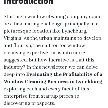
Introduction
Starting a window cleaning company could
be a fascinating challenge, principally in a
picturesque location like Lynchburg,
Virginia. As the urban maintains to develop
and flourish, the call for for window
cleansing expertise turns into more
suggested. But how lucrative is that this
industry? In this newsletter, we can delve
deep into
Evaluating the Profitability of a
Window Cleaning Business in Lynchburg
,
exploring each and every facet of this
enterprise from startup prices to
discovering prospects.