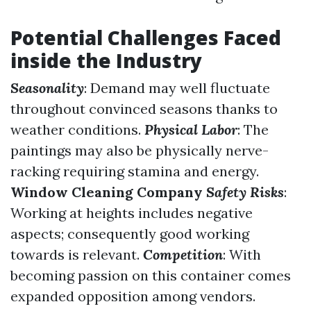
Potential Challenges Faced
inside the Industry
Seasonality
: Demand may well fluctuate
throughout convinced seasons thanks to
weather conditions.
Physical Labor
: The
paintings may also be physically nerve-
racking requiring stamina and energy.
Window Cleaning Company
Safety Risks
:
Working at heights includes negative
aspects; consequently good working
towards is relevant.
Competition
: With
becoming passion on this container comes
expanded opposition among vendors.