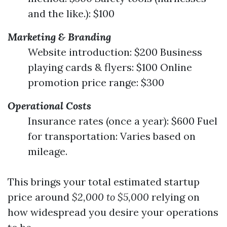
and the like.): $100
Marketing & Branding
Website introduction: $200 Business
playing cards & flyers: $100 Online
promotion price range: $300
Operational Costs
Insurance rates (once a year): $600 Fuel
for transportation: Varies based on
mileage.
This brings your total estimated startup
price around
$2,000 to $5,000
relying on
how widespread you desire your operations