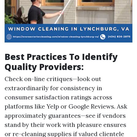
Best Practices To Identify
Quality Providers:
Check on-line critiques—look out
extraordinarily for consistency in
consumer satisfaction ratings across
platforms like Yelp or Google Reviews. Ask
approximately guarantees—see if vendors
stand by their work with pleasure ensures
or re-cleaning supplies if valued clientele