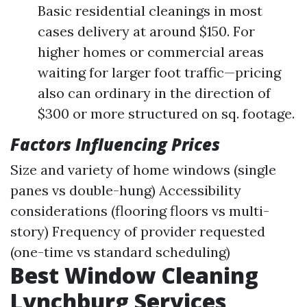
Basic residential cleanings in most
cases delivery at around $150. For
higher homes or commercial areas
waiting for larger foot traffic—pricing
also can ordinary in the direction of
$300 or more structured on sq. footage.
Factors Influencing Prices
Size and variety of home windows (single
panes vs double-hung) Accessibility
considerations (flooring floors vs multi-
story) Frequency of provider requested
(one-time vs standard scheduling)
Best Window Cleaning
Lynchburg Services