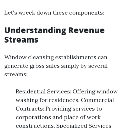
Let's wreck down these components:
Understanding Revenue
Streams
Window cleansing establishments can
generate gross sales simply by several
streams:
Residential Services: Offering window
washing for residences. Commercial
Contracts: Providing services to
corporations and place of work
constructions. Specialized Services: