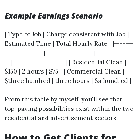
Example Earnings Scenario
| Type of Job | Charge consistent with Job |
Estimated Time | Total Hourly Rate | |-------
--------------|-----------------|--------------
--|-------------------| | Residential Clean |
$150 | 2 hours | $75 | | Commercial Clean |
$three hundred | three hours | $a hundred |
From this table by myself, you'll see that
top-paying possibilities exist within the two
residential and advertisement sectors.
How to Get Clients for