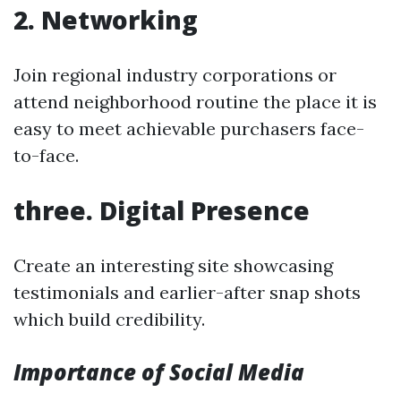
2. Networking
Join regional industry corporations or
attend neighborhood routine the place it is
easy to meet achievable purchasers face-
to-face.
three. Digital Presence
Create an interesting site showcasing
testimonials and earlier-after snap shots
which build credibility.
Importance of Social Media