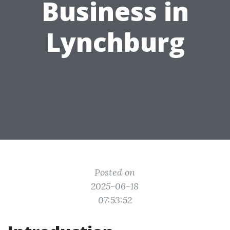
Business in
Lynchburg
Posted on
2025-06-18
07:53:52