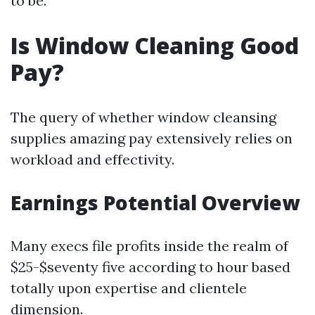
to be.
Is Window Cleaning Good
Pay?
The query of whether window cleansing
supplies amazing pay extensively relies on
workload and effectivity.
Earnings Potential Overview
Many execs file profits inside the realm of
$25-$seventy five according to hour based
totally upon expertise and clientele
dimension.