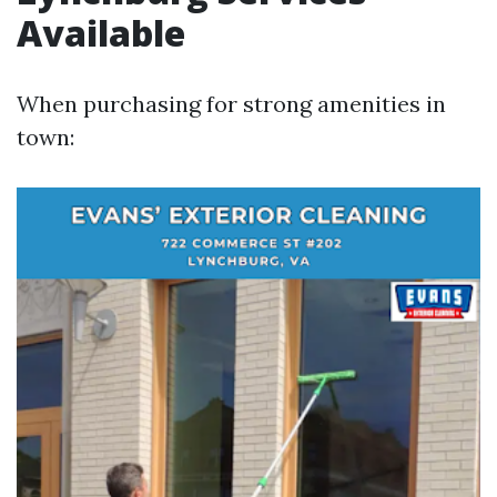
Available
When purchasing for strong amenities in
town: