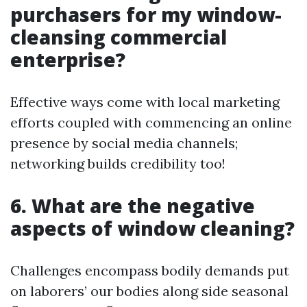
purchasers for my window-
cleansing commercial
enterprise?
Effective ways come with local marketing
efforts coupled with commencing an online
presence by social media channels;
networking builds credibility too!
6. What are the negative
aspects of window cleaning?
Challenges encompass bodily demands put
on laborers’ our bodies along side seasonal