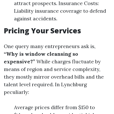
attract prospects. Insurance Costs:
Liability insurance coverage to defend
against accidents.
Pricing Your Services
One query many entrepreneurs ask is,
“Why is window cleansing so
expensive?”
While charges fluctuate by
means of region and service complexity,
they mostly mirror overhead bills and the
talent level required. In Lynchburg
peculiarly:
Average prices differ from $150 to