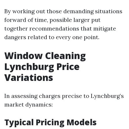
By working out those demanding situations
forward of time, possible larger put
together recommendations that mitigate
dangers related to every one point.
Window Cleaning
Lynchburg Price
Variations
In assessing charges precise to Lynchburg’s
market dynamics:
Typical Pricing Models