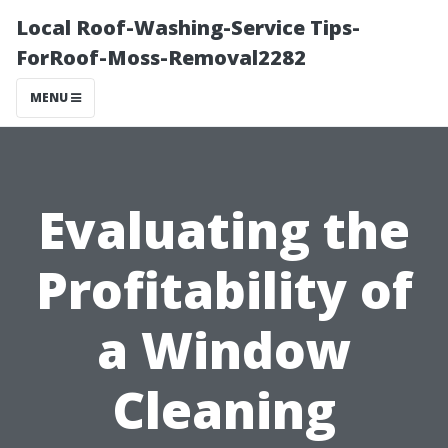
Local Roof-Washing-Service Tips-
ForRoof-Moss-Removal2282
MENU
Evaluating the
Profitability of
a Window
Cleaning