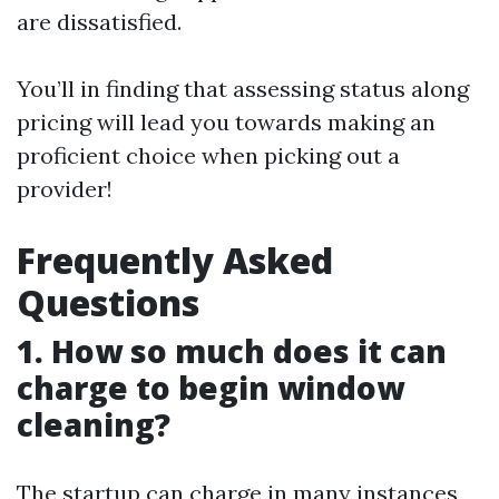
are dissatisfied.
You’ll in finding that assessing status along
pricing will lead you towards making an
proficient choice when picking out a
provider!
Frequently Asked
Questions
1. How so much does it can
charge to begin window
cleaning?
The startup can charge in many instances