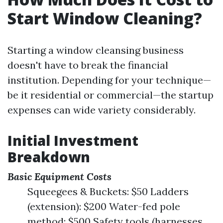
Start Window Cleaning?
Starting a window cleansing business
doesn't have to break the financial
institution. Depending for your technique—
be it residential or commercial—the startup
expenses can wide variety considerably.
Initial Investment
Breakdown
Basic Equipment Costs
Squeegees & Buckets: $50 Ladders
(extension): $200 Water-fed pole
method: $500 Safety tools (harnesses