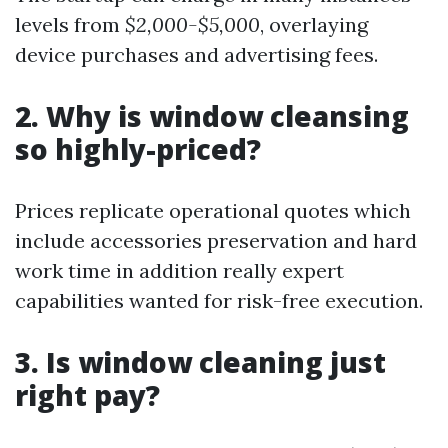
levels from
$2,000-$5,000
, overlaying
device purchases and advertising fees.
2. Why is window cleansing
so highly-priced?
Prices replicate operational quotes which
include accessories preservation and hard
work time in addition really expert
capabilities wanted for risk-free execution.
3. Is window cleaning just
right pay?