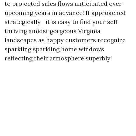
to projected sales flows anticipated over
upcoming years in advance! If approached
strategically—it is easy to find your self
thriving amidst gorgeous Virginia
landscapes as happy customers recognize
sparkling sparkling home windows
reflecting their atmosphere superbly!