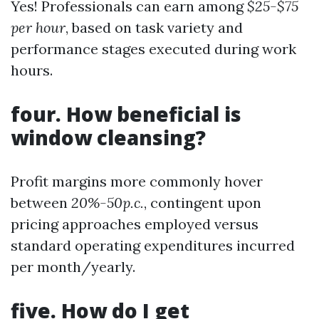
Yes! Professionals can earn among
$25-$75
per hour
, based on task variety and
performance stages executed during work
hours.
four. How beneficial is
window cleansing?
Profit margins more commonly hover
between
20%-50p.c.
, contingent upon
pricing approaches employed versus
standard operating expenditures incurred
per month/yearly.
five. How do I get