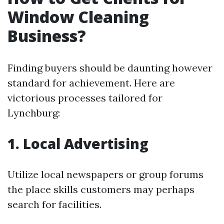
Window Cleaning
Business?
Finding buyers should be daunting however
standard for achievement. Here are
victorious processes tailored for
Lynchburg:
1. Local Advertising
Utilize local newspapers or group forums
the place skills customers may perhaps
search for facilities.