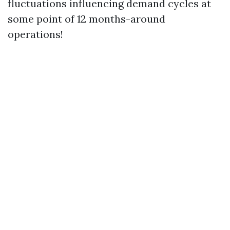
fluctuations influencing demand cycles at
some point of 12 months-around
operations!