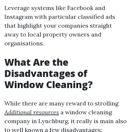
Leverage systems like Facebook and
Instagram with particular classified ads
that highlight your companies straight
away to local property owners and
organisations.
What Are the
Disadvantages of
Window Cleaning?
While there are many reward to strolling
Additional resources
a window cleaning
company in Lynchburg, it really is main also
to well known a few disadvantages: