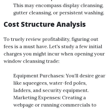
This may encompass display cleansing,
gutter cleansing, or persistent washing.
Cost Structure Analysis
To truely review profitability, figuring out
fees is a must have. Let's study a few initial
charges you might incur when opening your
window cleansing trade:
Equipment Purchases: You’ll desire gear
like squeegees, water-fed poles,
ladders, and security equipment.
Marketing Expenses: Creating a
webpage or running commercials to