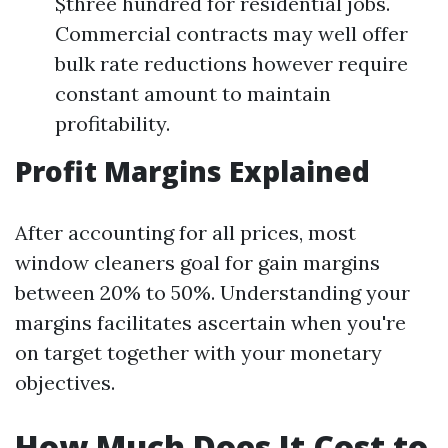
$three hundred for residential jobs.
Commercial contracts may well offer
bulk rate reductions however require
constant amount to maintain
profitability.
Profit Margins Explained
After accounting for all prices, most
window cleaners goal for gain margins
between 20% to 50%. Understanding your
margins facilitates ascertain when you're
on target together with your monetary
objectives.
How Much Does It Cost to