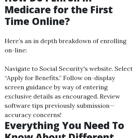
Medicare for the First
Time Online?
Here’s an in depth breakdown of enrolling
on-line:
Navigate to
Social Security's website
. Select
“Apply for Benefits.” Follow on-display
screen guidance by way of entering
exclusive details as encouraged. Review
software tips previously submission—
accuracy concerns!
Everything You Need To
Know About Different