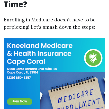
Time?
Enrolling in Medicare doesn’t have to be
perplexing! Let’s smash down the steps: