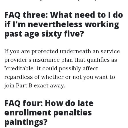
FAQ three: What need to I do
if I'm nevertheless working
past age sixty five?
If you are protected underneath an service
provider's insurance plan that qualifies as
"creditable," it could possibly affect
regardless of whether or not you want to
join Part B exact away.
FAQ four: How do late
enrollment penalties
paintings?