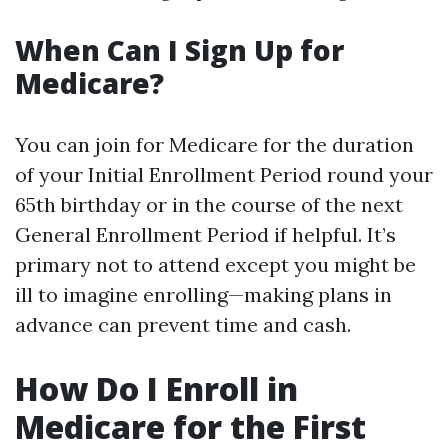
When Can I Sign Up for
Medicare?
You can join for Medicare for the duration
of your Initial Enrollment Period round your
65th birthday or in the course of the next
General Enrollment Period if helpful. It’s
primary not to attend except you might be
ill to imagine enrolling—making plans in
advance can prevent time and cash.
How Do I Enroll in
Medicare for the First