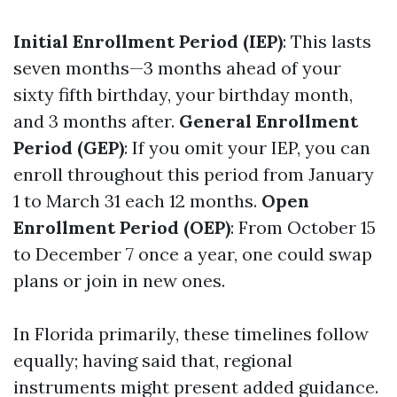
Initial Enrollment Period (IEP)
: This lasts
seven months—3 months ahead of your
sixty fifth birthday, your birthday month,
and 3 months after.
General Enrollment
Period (GEP)
: If you omit your IEP, you can
enroll throughout this period from January
1 to March 31 each 12 months.
Open
Enrollment Period (OEP)
: From October 15
to December 7 once a year, one could swap
plans or join in new ones.
In Florida primarily, these timelines follow
equally; having said that, regional
instruments might present added guidance.