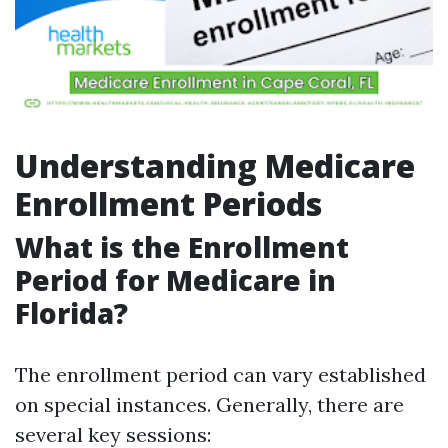
Understanding Medicare
Enrollment Periods
What is the Enrollment
Period for Medicare in
Florida?
The enrollment period can vary established
on special instances. Generally, there are
several key sessions: