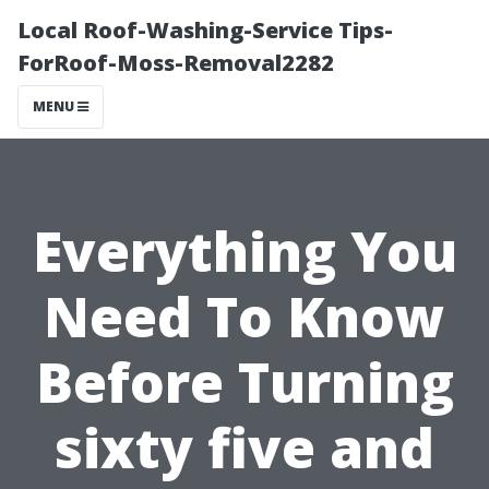
Local Roof-Washing-Service Tips-
ForRoof-Moss-Removal2282
MENU
Everything You
Need To Know
Before Turning
sixty five and