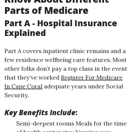
Parts of Medicare
Part A - Hospital Insurance
Explained
Part A covers inpatient clinic remains and a
few residence wellbeing care features. Most
other folks don’t pay a top class in the event
that they’ve worked
Register For Medicare
In Cape Coral
adequate years under Social
Security.
Key Benefits Include
:
Semi-deepest rooms Meals for the time