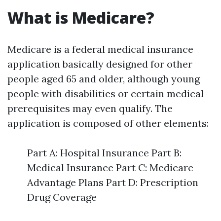
What is Medicare?
Medicare is a federal medical insurance
application basically designed for other
people aged 65 and older, although young
people with disabilities or certain medical
prerequisites may even qualify. The
application is composed of other elements:
Part A: Hospital Insurance Part B:
Medical Insurance Part C: Medicare
Advantage Plans Part D: Prescription
Drug Coverage