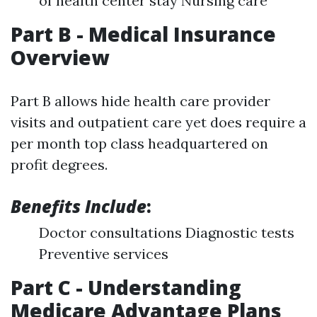
of health center stay Nursing care
Part B - Medical Insurance
Overview
Part B allows hide health care provider
visits and outpatient care yet does require a
per month top class headquartered on
profit degrees.
Benefits Include
:
Doctor consultations Diagnostic tests
Preventive services
Part C - Understanding
Medicare Advantage Plans