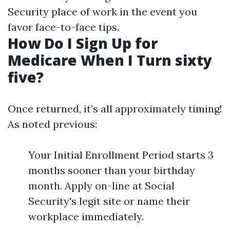
Security place of work in the event you
favor face-to-face tips.
How Do I Sign Up for
Medicare When I Turn sixty
five?
Once returned, it’s all approximately timing!
As noted previous:
Your Initial Enrollment Period starts 3
months sooner than your birthday
month. Apply on-line at Social
Security's legit site or name their
workplace immediately.