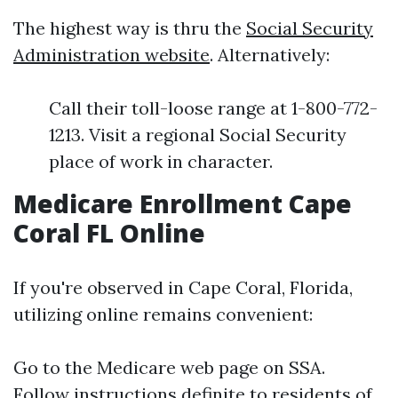
The highest way is thru the
Social Security
Administration website
. Alternatively:
Call their toll-loose range at 1-800-772-
1213. Visit a regional Social Security
place of work in character.
Medicare Enrollment Cape
Coral FL Online
If you're observed in Cape Coral, Florida,
utilizing online remains convenient:
Go to the
Medicare web page on SSA
.
Follow instructions definite to residents of