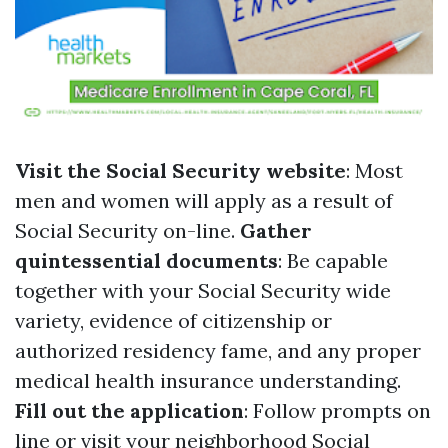
Visit the Social Security website
: Most
men and women will apply as a result of
Social Security on-line.
Gather
quintessential documents
: Be capable
together with your Social Security wide
variety, evidence of citizenship or
authorized residency fame, and any proper
medical health insurance understanding.
Fill out the application
: Follow prompts on
line or visit your neighborhood Social