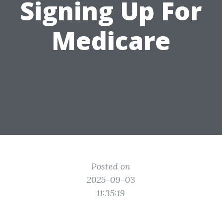
Signing Up For
Medicare
Posted on
2025-09-03
11:35:19