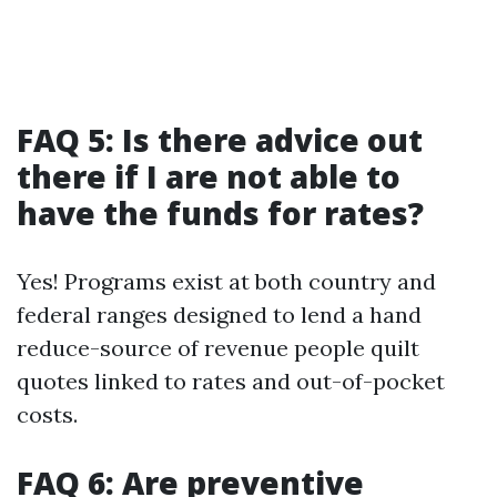
FAQ 5: Is there advice out
there if I are not able to
have the funds for rates?
Yes! Programs exist at both country and
federal ranges designed to lend a hand
reduce-source of revenue people quilt
quotes linked to rates and out-of-pocket
costs.
FAQ 6: Are preventive