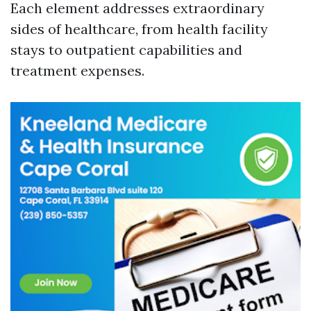
Each element addresses extraordinary
sides of healthcare, from health facility
stays to outpatient capabilities and
treatment expenses.