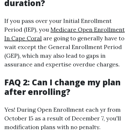
duration?
If you pass over your Initial Enrollment
Period (IEP), you
Medicare Open Enrollment
In Cape Coral
are going to generally have to
wait except the General Enrollment Period
(GEP), which may also lead to gaps in
assurance and expertise overdue charges.
FAQ 2: Can I change my plan
after enrolling?
Yes! During Open Enrollment each yr from
October 15 as a result of December 7, you'll
modification plans with no penalty.