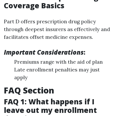
Coverage Basics
Part D offers prescription drug policy
through deepest insurers as effectively and
facilitates offset medicine expenses.
Important Considerations
:
Premiums range with the aid of plan
Late enrollment penalties may just
apply
FAQ Section
FAQ 1: What happens if I
leave out my enrollment