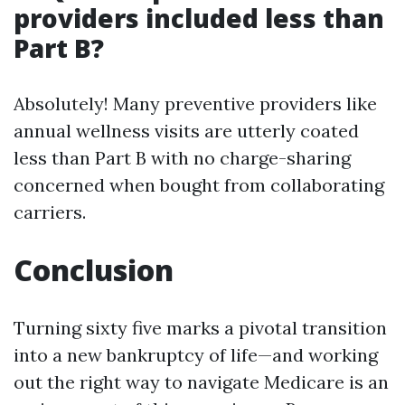
providers included less than
Part B?
Absolutely! Many preventive providers like
annual wellness visits are utterly coated
less than Part B with no charge-sharing
concerned when bought from collaborating
carriers.
Conclusion
Turning sixty five marks a pivotal transition
into a new bankruptcy of life—and working
out the right way to navigate Medicare is an