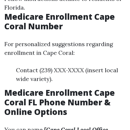
Florida.
Medicare Enrollment Cape
Coral Number
For personalized suggestions regarding
enrollment in Cape Coral:
Contact (239) XXX-XXXX (insert local
wide variety).
Medicare Enrollment Cape
Coral FL Phone Number &
Online Options
You can name
[Cape Coral Local Office