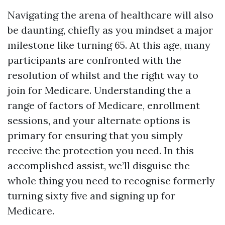
Navigating the arena of healthcare will also
be daunting, chiefly as you mindset a major
milestone like turning 65. At this age, many
participants are confronted with the
resolution of whilst and the right way to
join for Medicare. Understanding the a
range of factors of Medicare, enrollment
sessions, and your alternate options is
primary for ensuring that you simply
receive the protection you need. In this
accomplished assist, we’ll disguise the
whole thing you need to recognise formerly
turning sixty five and signing up for
Medicare.