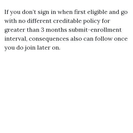
If you don’t sign in when first eligible and go
with no different creditable policy for
greater than 3 months submit-enrollment
interval, consequences also can follow once
you do join later on.