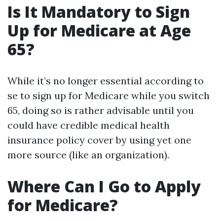
Is It Mandatory to Sign
Up for Medicare at Age
65?
While it’s no longer essential according to
se to sign up for Medicare while you switch
65, doing so is rather advisable until you
could have credible medical health
insurance policy cover by using yet one
more source (like an organization).
Where Can I Go to Apply
for Medicare?