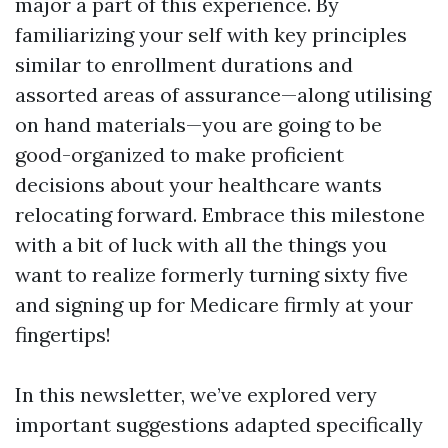
major a part of this experience. By
familiarizing your self with key principles
similar to enrollment durations and
assorted areas of assurance—along utilising
on hand materials—you are going to be
good-organized to make proficient
decisions about your healthcare wants
relocating forward. Embrace this milestone
with a bit of luck with all the things you
want to realize formerly turning sixty five
and signing up for Medicare firmly at your
fingertips!
In this newsletter, we’ve explored very
important suggestions adapted specifically