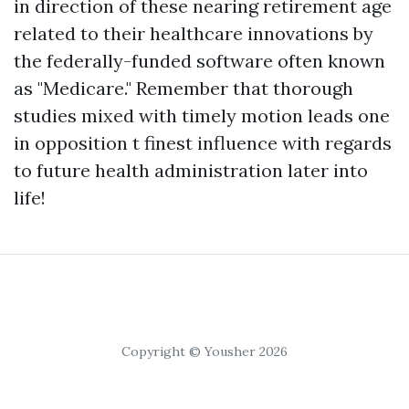
in direction of these nearing retirement age
related to their healthcare innovations by
the federally-funded software often known
as "Medicare." Remember that thorough
studies mixed with timely motion leads one
in opposition t finest influence with regards
to future health administration later into
life!
Copyright © Yousher 2026