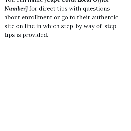
Number]
for direct tips with questions
about enrollment or go to their authentic
site on line in which step-by way of-step
tips is provided.