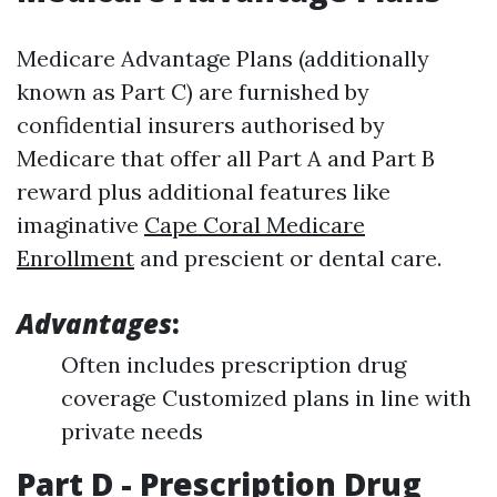
Medicare Advantage Plans (additionally
known as Part C) are furnished by
confidential insurers authorised by
Medicare that offer all Part A and Part B
reward plus additional features like
imaginative
Cape Coral Medicare
Enrollment
and prescient or dental care.
Advantages
:
Often includes prescription drug
coverage Customized plans in line with
private needs
Part D - Prescription Drug