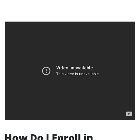
How Do I Enroll in