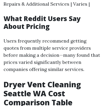
Repairs & Additional Services | Varies |
What Reddit Users Say
About Pricing
Users frequently recommend getting
quotes from multiple service providers
before making a decision—many found that
prices varied significantly between
companies offering similar services.
Dryer Vent Cleaning
Seattle WA Cost
Comparison Table