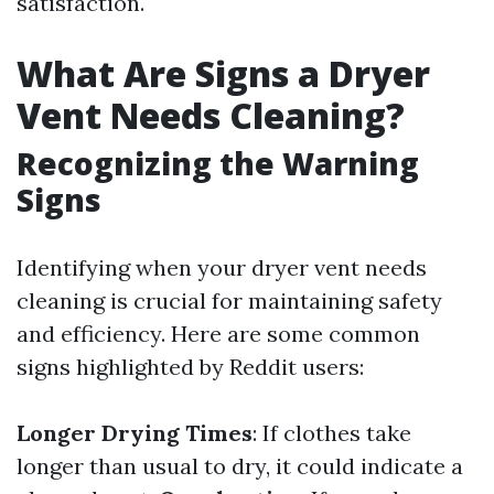
satisfaction.
What Are Signs a Dryer
Vent Needs Cleaning?
Recognizing the Warning
Signs
Identifying when your dryer vent needs
cleaning is crucial for maintaining safety
and efficiency. Here are some common
signs highlighted by Reddit users:
Longer Drying Times
: If clothes take
longer than usual to dry, it could indicate a