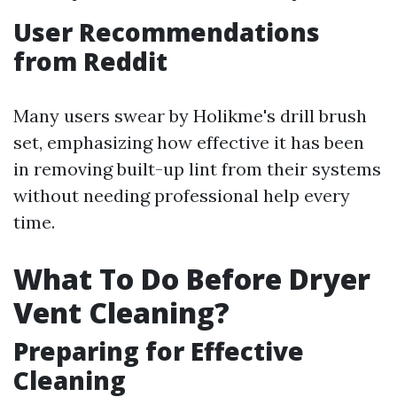
User Recommendations
from Reddit
Many users swear by Holikme's drill brush
set, emphasizing how effective it has been
in removing built-up lint from their systems
without needing professional help every
time.
What To Do Before Dryer
Vent Cleaning?
Preparing for Effective
Cleaning