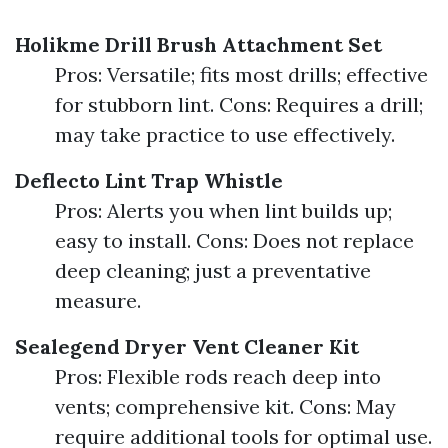
Holikme Drill Brush Attachment Set
Pros: Versatile; fits most drills; effective
for stubborn lint. Cons: Requires a drill;
may take practice to use effectively.
Deflecto Lint Trap Whistle
Pros: Alerts you when lint builds up;
easy to install. Cons: Does not replace
deep cleaning; just a preventative
measure.
Sealegend Dryer Vent Cleaner Kit
Pros: Flexible rods reach deep into
vents; comprehensive kit. Cons: May
require additional tools for optimal use.