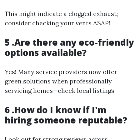
This might indicate a clogged exhaust;
consider checking your vents ASAP!
5 .Are there any eco-friendly
options available?
Yes! Many service providers now offer
green solutions when professionally
servicing homes—check local listings!
6 .How do I know if I'm
hiring someone reputable?
Look out for strong reviews across