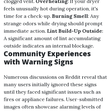
clogged vent.
Overheating
: If your dryer
feels unusually hot during operation, it's
time for a check-up.
Burning Smell
: Any
strange odors while drying should prompt
immediate action.
Lint Build-Up Outside
:
A significant amount of lint accumulating
outside indicates an internal blockage.
Community Experiences
with Warning Signs
Numerous discussions on Reddit reveal that
many users initially ignored these signs
until they faced significant issues such as
fires or appliance failures. User-submitted
images often showcase alarming levels of