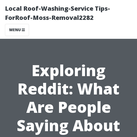
Local Roof-Washing-Service Tips-
ForRoof-Moss-Removal2282
MENU
Exploring
Reddit: What
Are People
Saying About