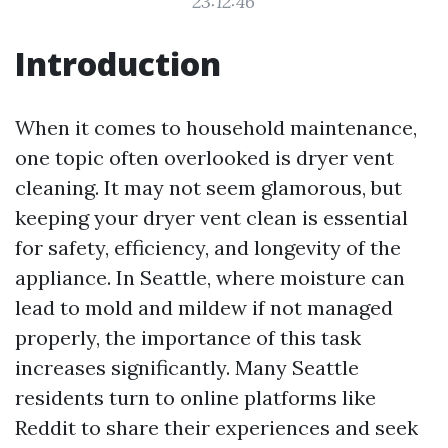
23:12:46
Introduction
When it comes to household maintenance,
one topic often overlooked is dryer vent
cleaning. It may not seem glamorous, but
keeping your dryer vent clean is essential
for safety, efficiency, and longevity of the
appliance. In Seattle, where moisture can
lead to mold and mildew if not managed
properly, the importance of this task
increases significantly. Many Seattle
residents turn to online platforms like
Reddit to share their experiences and seek