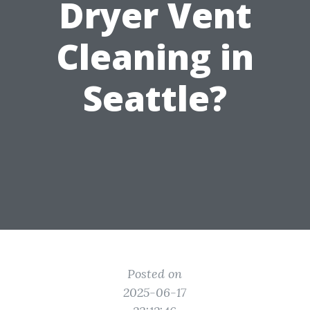
Dryer Vent
Cleaning in
Seattle?
Posted on
2025-06-17