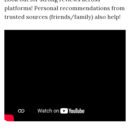
platforms! Personal recommendations from
trusted sources (friends/family) also help!