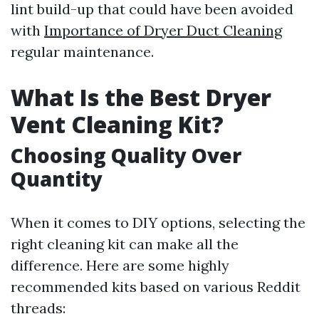
lint build-up that could have been avoided
with
Importance of Dryer Duct Cleaning
regular maintenance.
What Is the Best Dryer
Vent Cleaning Kit?
Choosing Quality Over
Quantity
When it comes to DIY options, selecting the
right cleaning kit can make all the
difference. Here are some highly
recommended kits based on various Reddit
threads: