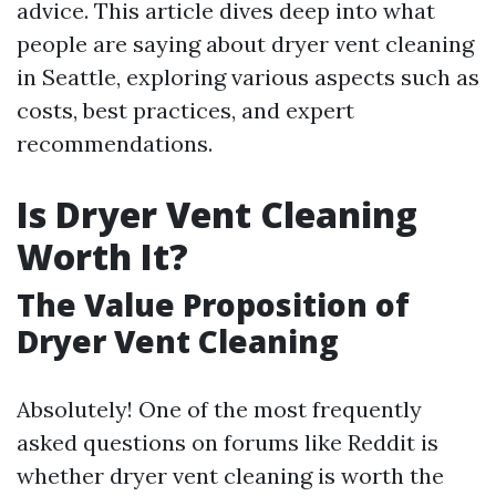
advice. This article dives deep into what
people are saying about dryer vent cleaning
in Seattle, exploring various aspects such as
costs, best practices, and expert
recommendations.
Is Dryer Vent Cleaning
Worth It?
The Value Proposition of
Dryer Vent Cleaning
Absolutely! One of the most frequently
asked questions on forums like Reddit is
whether dryer vent cleaning is worth the