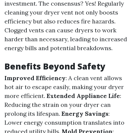
investment. The consensus? Yes! Regularly
cleaning your dryer vent not only boosts
efficiency but also reduces fire hazards.
Clogged vents can cause dryers to work
harder than necessary, leading to increased
energy bills and potential breakdowns.
Benefits Beyond Safety
Improved Efficiency
: A clean vent allows
hot air to escape easily, making your dryer
more efficient.
Extended Appliance Life
:
Reducing the strain on your dryer can
prolong its lifespan.
Energy Savings
:
Lower energy consumption translates into
reduced utility bills.
Mold Prevention
: