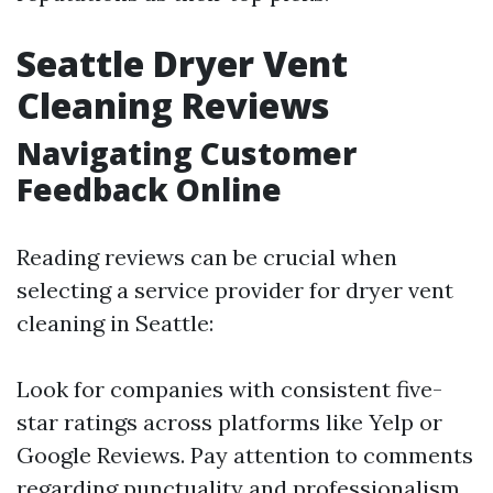
Seattle Dryer Vent
Cleaning Reviews
Navigating Customer
Feedback Online
Reading reviews can be crucial when
selecting a service provider for dryer vent
cleaning in Seattle:
Look for companies with consistent five-
star ratings across platforms like Yelp or
Google Reviews. Pay attention to comments
regarding punctuality and professionalism