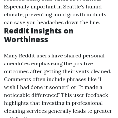
Especially important in Seattle’s humid
climate, preventing mold growth in ducts
can save you headaches down the line.
Reddit Insights on
Worthiness
Many Reddit users have shared personal
anecdotes emphasizing the positive
outcomes after getting their vents cleaned.
Comments often include phrases like "I
wish I had done it sooner!" or "It made a
noticeable difference!" This user feedback
highlights that investing in professional
cleaning services generally leads to greater