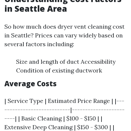
in Seattle Area
So how much does dryer vent cleaning cost
in Seattle? Prices can vary widely based on
several factors including:
Size and length of duct Accessibility
Condition of existing ductwork
Average Costs
| Service Type | Estimated Price Range | |---
-------------------------|--------------------
----| | Basic Cleaning | $100 - $150 | |
Extensive Deep Cleaning | $150 - $300 | |