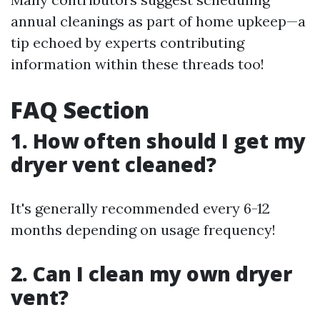
annual cleanings as part of home upkeep—a
tip echoed by experts contributing
information within these threads too!
FAQ Section
1. How often should I get my
dryer vent cleaned?
It's generally recommended every 6-12
months depending on usage frequency!
2. Can I clean my own dryer
vent?