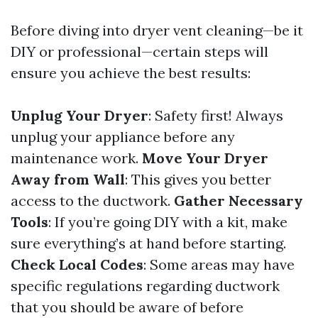
Before diving into dryer vent cleaning—be it
DIY or professional—certain steps will
ensure you achieve the best results:
Unplug Your Dryer
: Safety first! Always
unplug your appliance before any
maintenance work.
Move Your Dryer
Away from Wall
: This gives you better
access to the ductwork.
Gather Necessary
Tools
: If you’re going DIY with a kit, make
sure everything’s at hand before starting.
Check Local Codes
: Some areas may have
specific regulations regarding ductwork
that you should be aware of before