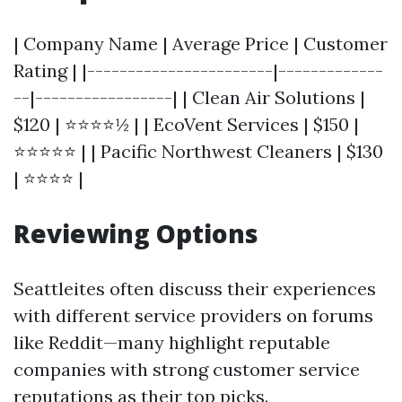
| Company Name | Average Price | Customer
Rating | |-----------------------|-------------
--|-----------------| | Clean Air Solutions |
$120 | ⭐⭐⭐⭐½ | | EcoVent Services | $150 |
⭐⭐⭐⭐⭐ | | Pacific Northwest Cleaners | $130
| ⭐⭐⭐⭐ |
Reviewing Options
Seattleites often discuss their experiences
with different service providers on forums
like Reddit—many highlight reputable
companies with strong customer service
reputations as their top picks.