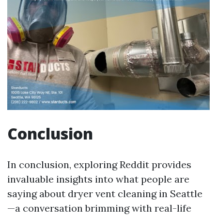
Conclusion
In conclusion, exploring Reddit provides
invaluable insights into what people are
saying about dryer vent cleaning in Seattle
—a conversation brimming with real-life