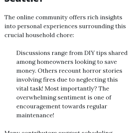
The online community offers rich insights
into personal experiences surrounding this
crucial household chore:
Discussions range from DIY tips shared
among homeowners looking to save
money. Others recount horror stories
involving fires due to neglecting this
vital task! Most importantly? The
overwhelming sentiment is one of
encouragement towards regular
maintenance!
Many contributors suggest scheduling