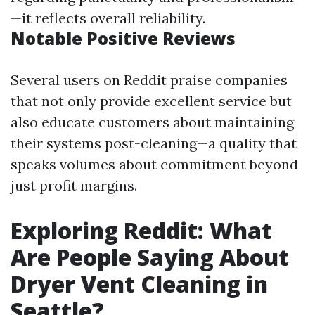
—it reflects overall reliability.
Notable Positive Reviews
Several users on Reddit praise companies
that not only provide excellent service but
also educate customers about maintaining
their systems post-cleaning—a quality that
speaks volumes about commitment beyond
just profit margins.
Exploring Reddit: What
Are People Saying About
Dryer Vent Cleaning in
Seattle?