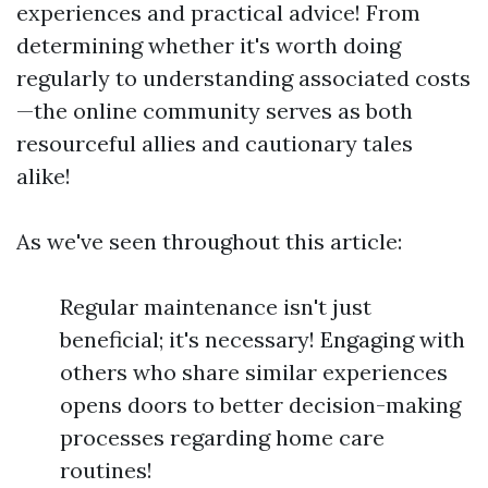
experiences and practical advice! From
determining whether it's worth doing
regularly to understanding associated costs
—the online community serves as both
resourceful allies and cautionary tales
alike!
As we've seen throughout this article:
Regular maintenance isn't just
beneficial; it's necessary! Engaging with
others who share similar experiences
opens doors to better decision-making
processes regarding home care
routines!