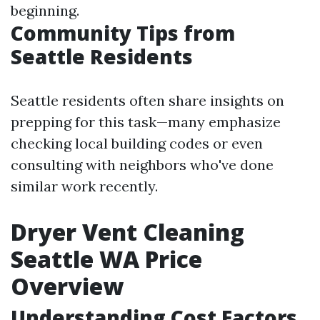
beginning.
Community Tips from
Seattle Residents
Seattle residents often share insights on
prepping for this task—many emphasize
checking local building codes or even
consulting with neighbors who've done
similar work recently.
Dryer Vent Cleaning
Seattle WA Price
Overview
Understanding Cost Factors