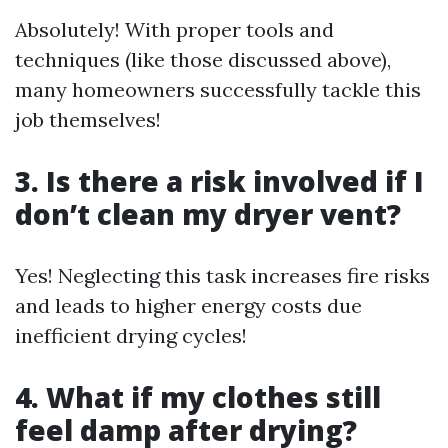
Absolutely! With proper tools and
techniques (like those discussed above),
many homeowners successfully tackle this
job themselves!
3. Is there a risk involved if I
don’t clean my dryer vent?
Yes! Neglecting this task increases fire risks
and leads to higher energy costs due
inefficient drying cycles!
4. What if my clothes still
feel damp after drying?