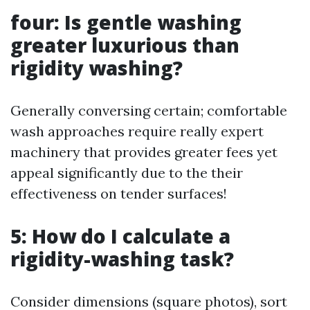
four: Is gentle washing
greater luxurious than
rigidity washing?
Generally conversing certain; comfortable
wash approaches require really expert
machinery that provides greater fees yet
appeal significantly due to the their
effectiveness on tender surfaces!
5: How do I calculate a
rigidity-washing task?
Consider dimensions (square photos), sort