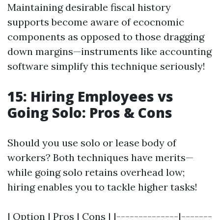
Maintaining desirable fiscal history
supports become aware of ecocnomic
components as opposed to those dragging
down margins—instruments like accounting
software simplify this technique seriously!
15: Hiring Employees vs
Going Solo: Pros & Cons
Should you use solo or lease body of
workers? Both techniques have merits—
while going solo retains overhead low;
hiring enables you to tackle higher tasks!
| Option | Pros | Cons | |--------------|-------