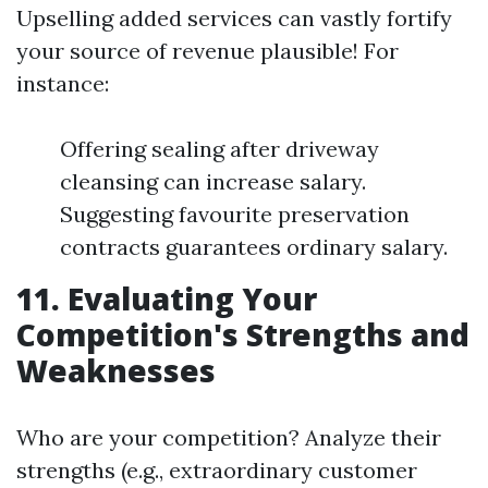
Upselling added services can vastly fortify
your source of revenue plausible! For
instance:
Offering sealing after driveway
cleansing can increase salary.
Suggesting favourite preservation
contracts guarantees ordinary salary.
11. Evaluating Your
Competition's Strengths and
Weaknesses
Who are your competition? Analyze their
strengths (e.g., extraordinary customer