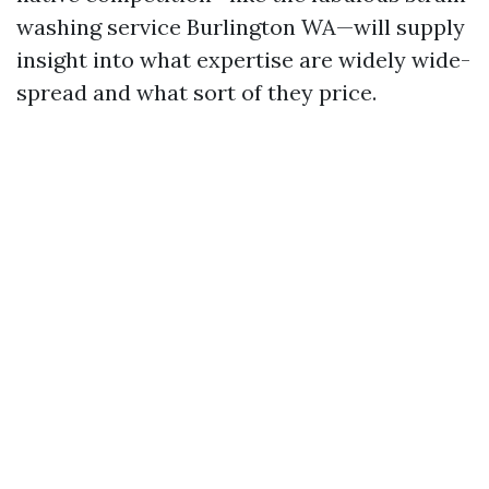
washing service Burlington WA—will supply
insight into what expertise are widely wide-
spread and what sort of they price.