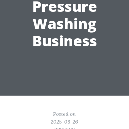
Pressure
Washing
Business
Posted on
2025-08-26