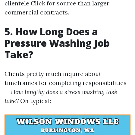
clientele
Click for source
than larger
commercial contracts.
5. How Long Does a
Pressure Washing Job
Take?
Clients pretty much inquire about
timeframes for completing responsibilities
—
How lengthy does a stress washing task
take?
On typical: