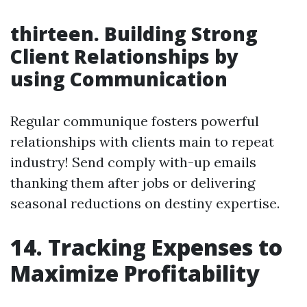
thirteen. Building Strong
Client Relationships by
using Communication
Regular communique fosters powerful
relationships with clients main to repeat
industry! Send comply with-up emails
thanking them after jobs or delivering
seasonal reductions on destiny expertise.
14. Tracking Expenses to
Maximize Profitability