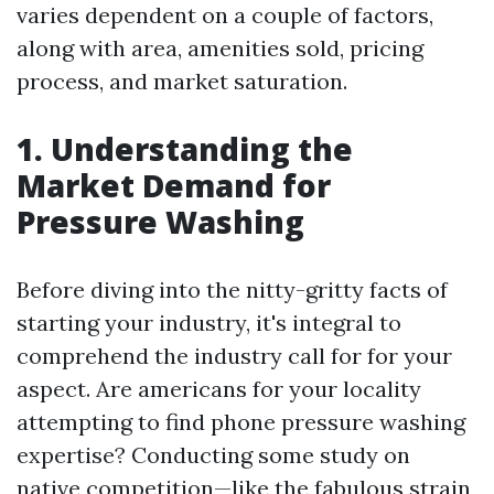
varies dependent on a couple of factors,
along with area, amenities sold, pricing
process, and market saturation.
1. Understanding the
Market Demand for
Pressure Washing
Before diving into the nitty-gritty facts of
starting your industry, it's integral to
comprehend the industry call for for your
aspect. Are americans for your locality
attempting to find phone pressure washing
expertise? Conducting some study on
native competition—like the fabulous strain