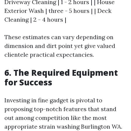
Driveway Cleaning | 1 - 2 hours | | House
Exterior Wash | three - 5 hours | | Deck
Cleaning | 2 - 4 hours |
These estimates can vary depending on
dimension and dirt point yet give valued
clientele practical expectancies.
6. The Required Equipment
for Success
Investing in fine gadget is pivotal to
proposing top-notch features that stand
out among competition like the most
appropriate strain washing Burlington WA.