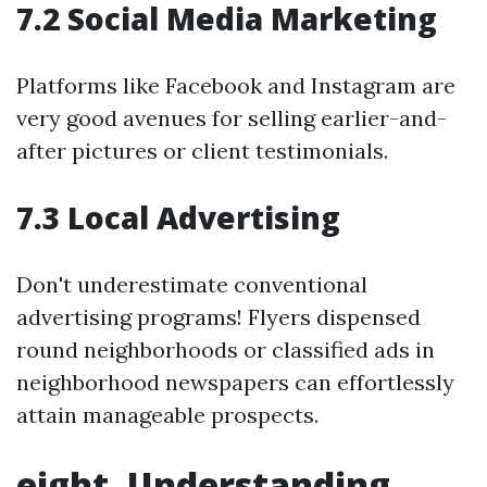
7.2 Social Media Marketing
Platforms like Facebook and Instagram are
very good avenues for selling earlier-and-
after pictures or client testimonials.
7.3 Local Advertising
Don't underestimate conventional
advertising programs! Flyers dispensed
round neighborhoods or classified ads in
neighborhood newspapers can effortlessly
attain manageable prospects.
eight. Understanding