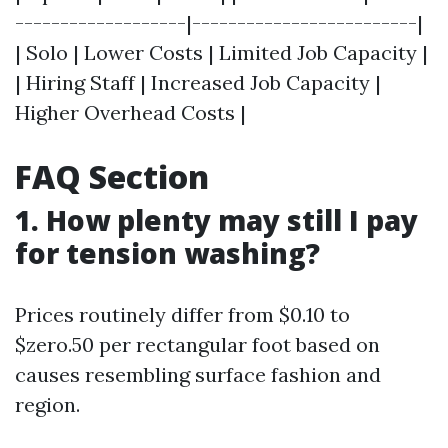
-------------------|-------------------------|
| Solo | Lower Costs | Limited Job Capacity |
| Hiring Staff | Increased Job Capacity |
Higher Overhead Costs |
FAQ Section
1. How plenty may still I pay
for tension washing?
Prices routinely differ from $0.10 to
$zero.50 per rectangular foot based on
causes resembling surface fashion and
region.