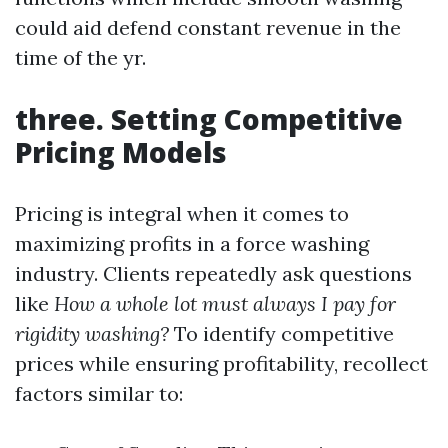
could aid defend constant revenue in the
time of the yr.
three. Setting Competitive
Pricing Models
Pricing is integral when it comes to
maximizing profits in a force washing
industry. Clients repeatedly ask questions
like
How a whole lot must always I pay for
rigidity washing?
To identify competitive
prices while ensuring profitability, recollect
factors similar to: