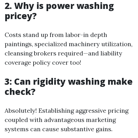
2. Why is power washing
pricey?
Costs stand up from labor-in depth
paintings, specialized machinery utilization,
cleansing brokers required—and liability
coverage policy cover too!
3: Can rigidity washing make
check?
Absolutely! Establishing aggressive pricing
coupled with advantageous marketing
systems can cause substantive gains.