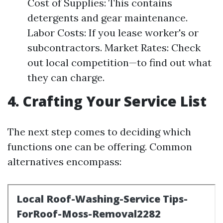
Cost of Supplies: This contains
detergents and gear maintenance.
Labor Costs: If you lease worker's or
subcontractors. Market Rates: Check
out local competition—to find out what
they can charge.
4. Crafting Your Service List
The next step comes to deciding which
functions one can be offering. Common
alternatives encompass: