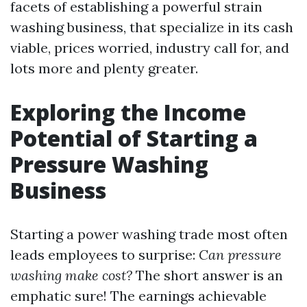
facets of establishing a powerful strain
washing business, that specialize in its cash
viable, prices worried, industry call for, and
lots more and plenty greater.
Exploring the Income
Potential of Starting a
Pressure Washing
Business
Starting a power washing trade most often
leads employees to surprise:
Can pressure
washing make cost?
The short answer is an
emphatic sure! The earnings achievable