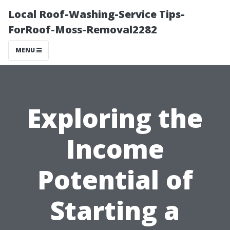
Local Roof-Washing-Service Tips-
ForRoof-Moss-Removal2282
MENU
Exploring the
Income
Potential of
Starting a