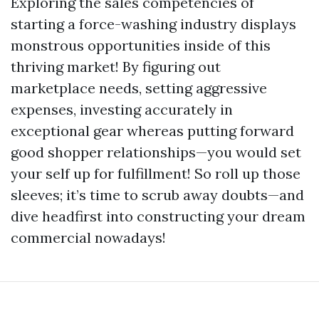
Exploring the sales competencies of
starting a force-washing industry displays
monstrous opportunities inside of this
thriving market! By figuring out
marketplace needs, setting aggressive
expenses, investing accurately in
exceptional gear whereas putting forward
good shopper relationships—you would set
your self up for fulfillment! So roll up those
sleeves; it’s time to scrub away doubts—and
dive headfirst into constructing your dream
commercial nowadays!