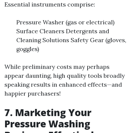
Essential instruments comprise:
Pressure Washer (gas or electrical)
Surface Cleaners Detergents and
Cleaning Solutions Safety Gear (gloves,
goggles)
While preliminary costs may perhaps
appear daunting, high quality tools broadly
speaking results in enhanced effects—and
happier purchasers!
7. Marketing Your
Pressure Washing