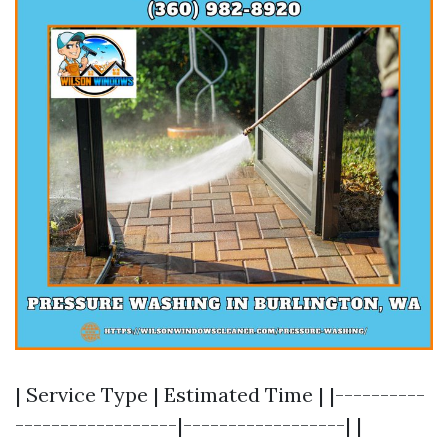
| Service Type | Estimated Time | |----------
------------------|------------------| |