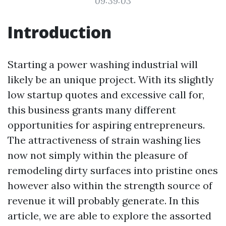
09:39:03
Introduction
Starting a power washing industrial will
likely be an unique project. With its slightly
low startup quotes and excessive call for,
this business grants many different
opportunities for aspiring entrepreneurs.
The attractiveness of strain washing lies
now not simply within the pleasure of
remodeling dirty surfaces into pristine ones
however also within the strength source of
revenue it will probably generate. In this
article, we are able to explore the assorted