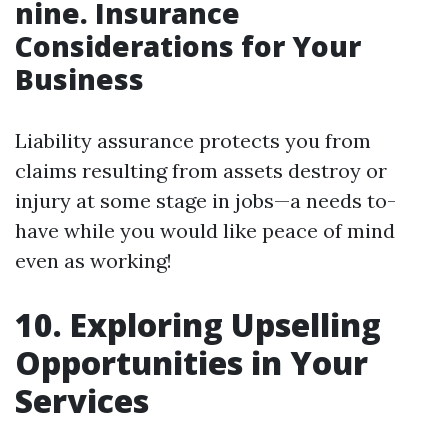
nine. Insurance
Considerations for Your
Business
Liability assurance protects you from
claims resulting from assets destroy or
injury at some stage in jobs—a needs to-
have while you would like peace of mind
even as working!
10. Exploring Upselling
Opportunities in Your
Services