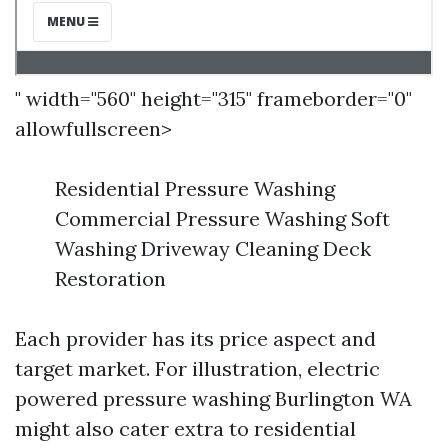
" width="560" height="315" frameborder="0"
allowfullscreen>
Residential Pressure Washing
Commercial Pressure Washing Soft
Washing Driveway Cleaning Deck
Restoration
Each provider has its price aspect and
target market. For illustration, electric
powered pressure washing Burlington WA
might also cater extra to residential