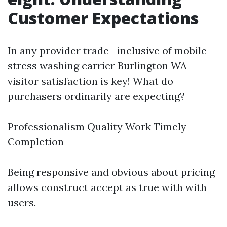
Customer Expectations
In any provider trade—inclusive of mobile
stress washing carrier Burlington WA—
visitor satisfaction is key! What do
purchasers ordinarily are expecting?
Professionalism Quality Work Timely
Completion
Being responsive and obvious about pricing
allows construct accept as true with with
users.