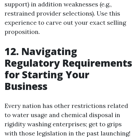
support) in addition weaknesses (e.g.,
restrained provider selections). Use this
experience to carve out your exact selling
proposition.
12. Navigating
Regulatory Requirements
for Starting Your
Business
Every nation has other restrictions related
to water usage and chemical disposal in
rigidity washing enterprises; get to grips
with those legislation in the past launching!