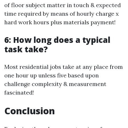
of floor subject matter in touch & expected
time required by means of hourly charge x
hard work hours plus materials payment!
6: How long does a typical
task take?
Most residential jobs take at any place from
one hour up unless five based upon
challenge complexity & measurement
fascinated!
Conclusion