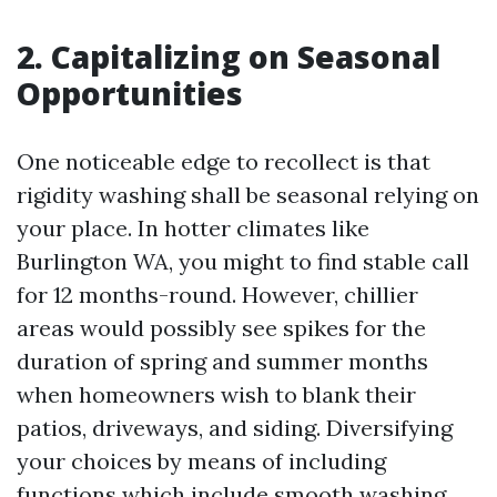
2. Capitalizing on Seasonal
Opportunities
One noticeable edge to recollect is that
rigidity washing shall be seasonal relying on
your place. In hotter climates like
Burlington WA, you might to find stable call
for 12 months-round. However, chillier
areas would possibly see spikes for the
duration of spring and summer months
when homeowners wish to blank their
patios, driveways, and siding. Diversifying
your choices by means of including
functions which include smooth washing