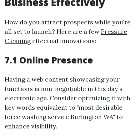
Business Effectively
How do you attract prospects while you're
all set to launch? Here are a few
Pressure
Cleaning
effectual innovations:
7.1 Online Presence
Having a web content showcasing your
functions is non-negotiable in this day’s
electronic age. Consider optimizing it with
key words equivalent to "most desirable
force washing service Burlington WA" to
enhance visibility.