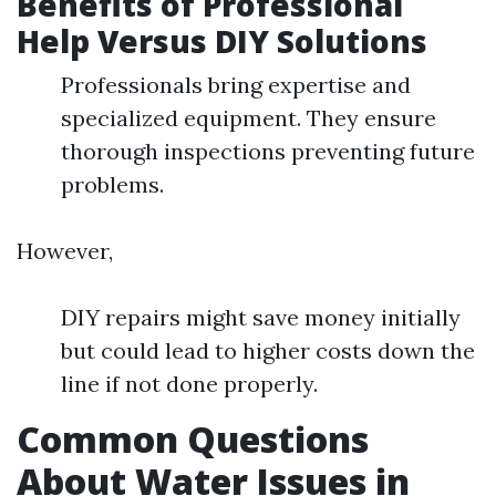
Benefits of Professional
Help Versus DIY Solutions
Professionals bring expertise and
specialized equipment. They ensure
thorough inspections preventing future
problems.
However,
DIY repairs might save money initially
but could lead to higher costs down the
line if not done properly.
Common Questions
About Water Issues in