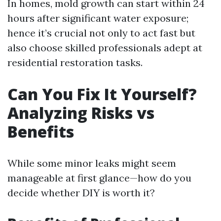
In homes, mold growth can start within 24
hours after significant water exposure;
hence it’s crucial not only to act fast but
also choose skilled professionals adept at
residential restoration tasks.
Can You Fix It Yourself?
Analyzing Risks vs
Benefits
While some minor leaks might seem
manageable at first glance—how do you
decide whether DIY is worth it?