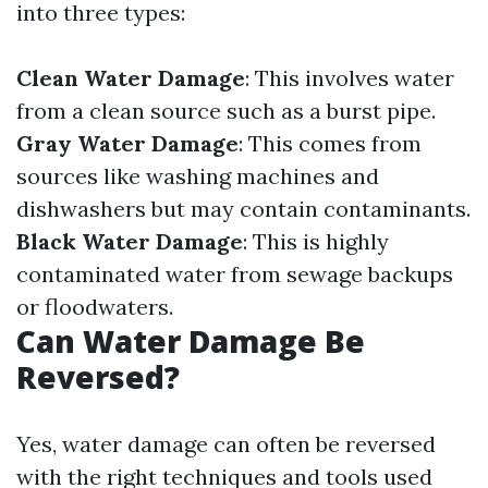
into three types:
Clean Water Damage
: This involves water
from a clean source such as a burst pipe.
Gray Water Damage
: This comes from
sources like washing machines and
dishwashers but may contain contaminants.
Black Water Damage
: This is highly
contaminated water from sewage backups
or floodwaters.
Can Water Damage Be
Reversed?
Yes, water damage can often be reversed
with the right techniques and tools used