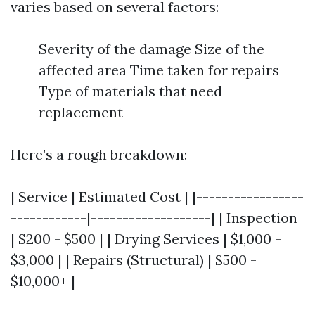
varies based on several factors:
Severity of the damage Size of the
affected area Time taken for repairs
Type of materials that need
replacement
Here’s a rough breakdown:
| Service | Estimated Cost | |-----------------
------------|-------------------| | Inspection
| $200 - $500 | | Drying Services | $1,000 -
$3,000 | | Repairs (Structural) | $500 -
$10,000+ |