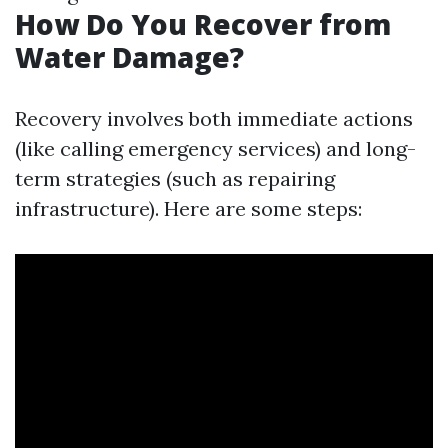
How Do You Recover from
Water Damage?
Recovery involves both immediate actions
(like calling emergency services) and long-
term strategies (such as repairing
infrastructure). Here are some steps: