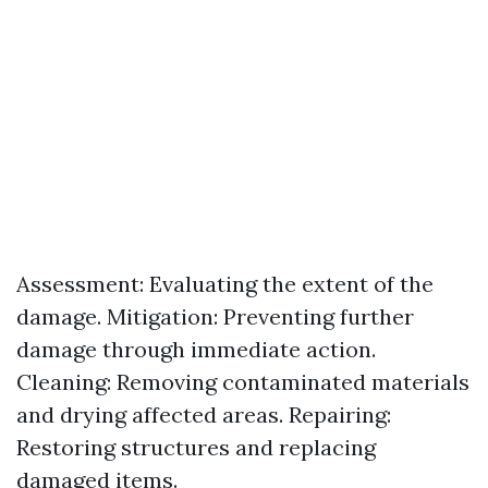
Assessment: Evaluating the extent of the
damage. Mitigation: Preventing further
damage through immediate action.
Cleaning: Removing contaminated materials
and drying affected areas. Repairing:
Restoring structures and replacing
damaged items.