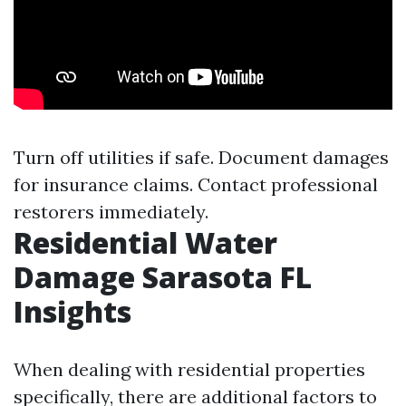
Turn off utilities if safe. Document damages
for insurance claims. Contact professional
restorers immediately.
Residential Water
Damage Sarasota FL
Insights
When dealing with residential properties
specifically, there are additional factors to