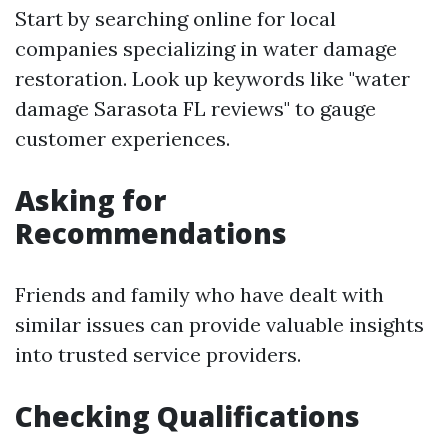
Start by searching online for local
companies specializing in water damage
restoration. Look up keywords like "water
damage Sarasota FL reviews" to gauge
customer experiences.
Asking for
Recommendations
Friends and family who have dealt with
similar issues can provide valuable insights
into trusted service providers.
Checking Qualifications