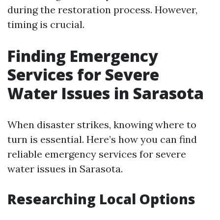
during the restoration process. However,
timing is crucial.
Finding Emergency
Services for Severe
Water Issues in Sarasota
When disaster strikes, knowing where to
turn is essential. Here’s how you can find
reliable emergency services for severe
water issues in Sarasota.
Researching Local Options