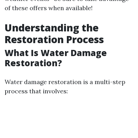
of these offers when available!
Understanding the
Restoration Process
What Is Water Damage
Restoration?
Water damage restoration is a multi-step
process that involves: