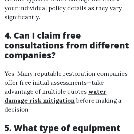
your individual policy details as they vary
significantly.
4. Can I claim free
consultations from different
companies?
Yes! Many reputable restoration companies
offer free initial assessments—take
advantage of multiple quotes
water
damage risk mitigation
before making a
decision!
5. What type of equipment