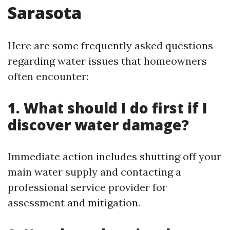
Sarasota
Here are some frequently asked questions
regarding water issues that homeowners
often encounter:
1. What should I do first if I
discover water damage?
Immediate action includes shutting off your
main water supply and contacting a
professional service provider for
assessment and mitigation.