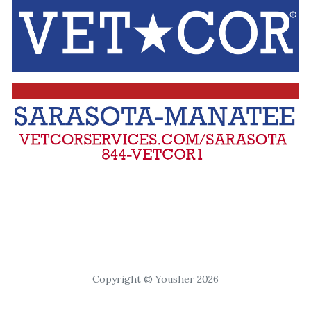
Copyright © Yousher 2026