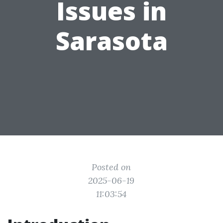
Issues in
Sarasota
Posted on
2025-06-19
11:03:54