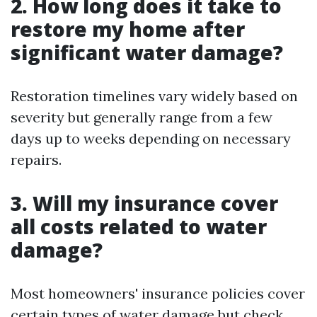
2. How long does it take to
restore my home after
significant water damage?
Restoration timelines vary widely based on
severity but generally range from a few
days up to weeks depending on necessary
repairs.
3. Will my insurance cover
all costs related to water
damage?
Most homeowners' insurance policies cover
certain types of water damage but check