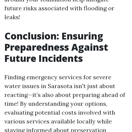
future risks associated with flooding or
leaks!
Conclusion: Ensuring
Preparedness Against
Future Incidents
Finding emergency services for severe
water issues in Sarasota isn't just about
reacting—it’s also about preparing ahead of
time! By understanding your options,
evaluating potential costs involved with
various services available locally while
staying informed about preservation