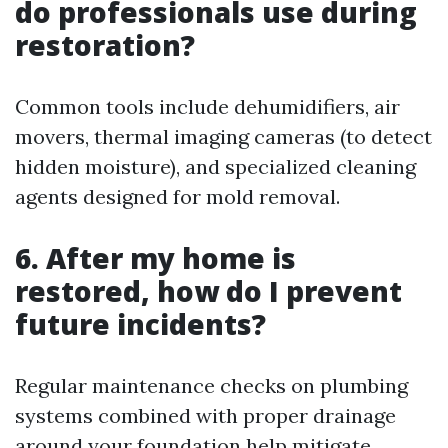
do professionals use during
restoration?
Common tools include dehumidifiers, air
movers, thermal imaging cameras (to detect
hidden moisture), and specialized cleaning
agents designed for mold removal.
6. After my home is
restored, how do I prevent
future incidents?
Regular maintenance checks on plumbing
systems combined with proper drainage
around your foundation help mitigate