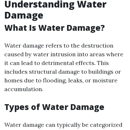
Understanding Water
Damage
What Is Water Damage?
Water damage refers to the destruction
caused by water intrusion into areas where
it can lead to detrimental effects. This
includes structural damage to buildings or
homes due to flooding, leaks, or moisture
accumulation.
Types of Water Damage
Water damage can typically be categorized