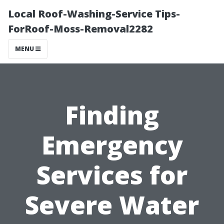
Local Roof-Washing-Service Tips-
ForRoof-Moss-Removal2282
MENU
Finding
Emergency
Services for
Severe Water