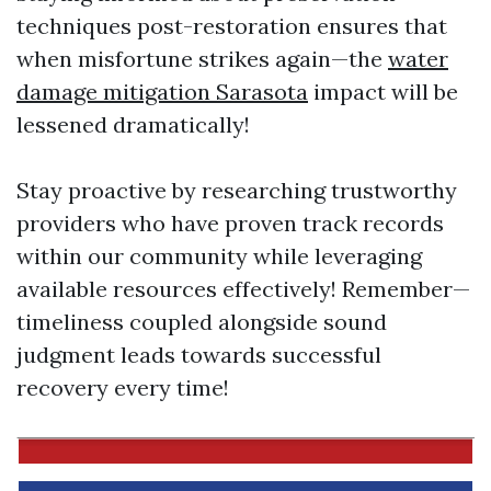
techniques post-restoration ensures that
when misfortune strikes again—the
water
damage mitigation Sarasota
impact will be
lessened dramatically!
Stay proactive by researching trustworthy
providers who have proven track records
within our community while leveraging
available resources effectively! Remember—
timeliness coupled alongside sound
judgment leads towards successful
recovery every time!