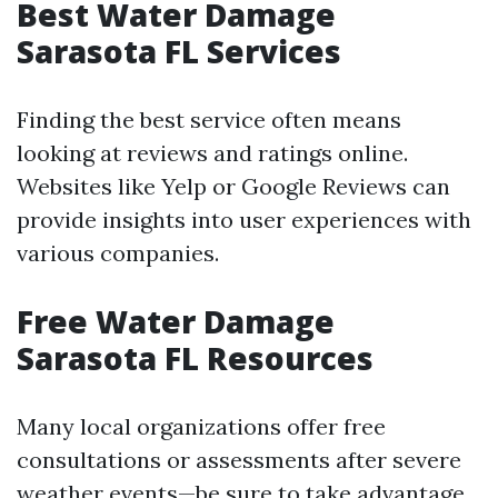
Best Water Damage
Sarasota FL Services
Finding the best service often means
looking at reviews and ratings online.
Websites like Yelp or Google Reviews can
provide insights into user experiences with
various companies.
Free Water Damage
Sarasota FL Resources
Many local organizations offer free
consultations or assessments after severe
weather events—be sure to take advantage