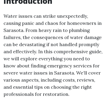
Introduction
Water issues can strike unexpectedly,
causing panic and chaos for homeowners in
Sarasota. From heavy rain to plumbing
failures, the consequences of water damage
can be devastating if not handled promptly
and effectively. In this comprehensive guide,
we will explore everything you need to
know about finding emergency services for
severe water issues in Sarasota. We’ll cover
various aspects, including costs, reviews,
and essential tips on choosing the right
professionals for restoration.