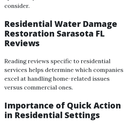
consider.
Residential Water Damage
Restoration Sarasota FL
Reviews
Reading reviews specific to residential
services helps determine which companies
excel at handling home-related issues
versus commercial ones.
Importance of Quick Action
in Residential Settings