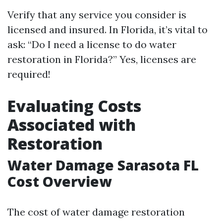
Verify that any service you consider is
licensed and insured. In Florida, it’s vital to
ask: “Do I need a license to do water
restoration in Florida?” Yes, licenses are
required!
Evaluating Costs
Associated with
Restoration
Water Damage Sarasota FL
Cost Overview
The cost of water damage restoration