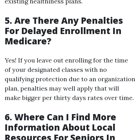
existing healthiness plans.
5. Are There Any Penalties
For Delayed Enrollment In
Medicare?
Yes! If you leave out enrolling for the time
of your designated classes with no
qualifying protection due to an organization
plan, penalties may well apply that will
make bigger per thirty days rates over time.
6. Where Can I Find More
Information About Local
Resources For Seniors In