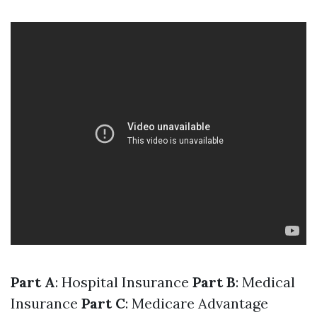
Part A
: Hospital Insurance
Part B
: Medical
Insurance
Part C
: Medicare Advantage