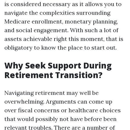
is considered necessary as it allows you to
navigate the complexities surrounding
Medicare enrollment, monetary planning,
and social engagement. With such a lot of
assets achievable right this moment, that is
obligatory to know the place to start out.
Why Seek Support During
Retirement Transition?
Navigating retirement may well be
overwhelming. Arguments can come up
over fiscal concerns or healthcare choices
that would possibly not have before been
relevant troubles. There are a number of