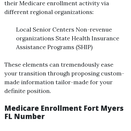
their Medicare enrollment activity via
different regional organizations:
Local Senior Centers Non-revenue
organizations State Health Insurance
Assistance Programs (SHIP)
These elements can tremendously ease
your transition through proposing custom-
made information tailor-made for your
definite position.
Medicare Enrollment Fort Myers
FL Number