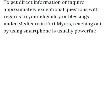
To get direct information or inquire
approximately exceptional questions with
regards to your eligibility or blessings
under Medicare in Fort Myers, reaching out
by using smartphone is usually powerful: