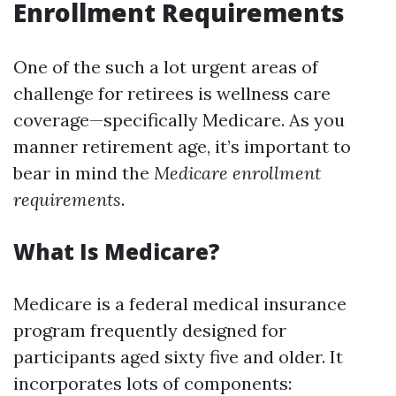
Enrollment Requirements
One of the such a lot urgent areas of
challenge for retirees is wellness care
coverage—specifically Medicare. As you
manner retirement age, it’s important to
bear in mind the
Medicare enrollment
requirements
.
What Is Medicare?
Medicare is a federal medical insurance
program frequently designed for
participants aged sixty five and older. It
incorporates lots of components: