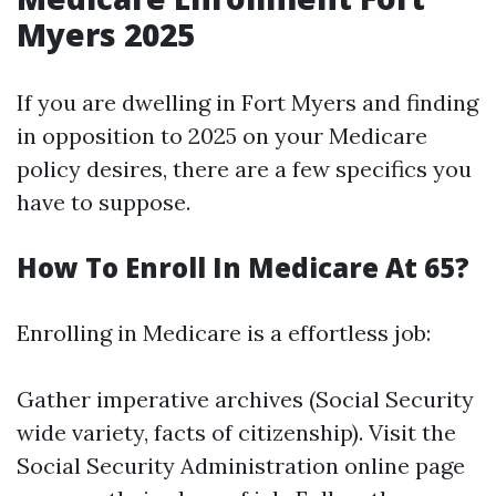
Myers 2025
If you are dwelling in Fort Myers and finding
in opposition to 2025 on your Medicare
policy desires, there are a few specifics you
have to suppose.
How To Enroll In Medicare At 65?
Enrolling in Medicare is a effortless job:
Gather imperative archives (Social Security
wide variety, facts of citizenship). Visit the
Social Security Administration online page