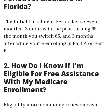
Florida?
The Initial Enrollment Period lasts seven
months—3 months in the past turning 65,
the month you switch 65, and 3 months
after while you're enrolling in Part A or Part
B.
2. How Do I Know If I'm
Eligible For Free Assistance
With My Medicare
Enrollment?
Eligibility more commonly relies on cash