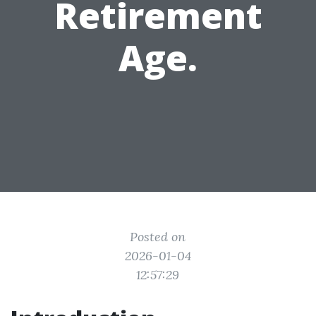
Retirement
Age.
Posted on
2026-01-04
12:57:29