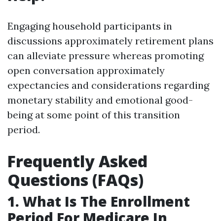
Engaging household participants in
discussions approximately retirement plans
can alleviate pressure whereas promoting
open conversation approximately
expectancies and considerations regarding
monetary stability and emotional good-
being at some point of this transition
period.
Frequently Asked
Questions (FAQs)
1. What Is The Enrollment
Period For Medicare In