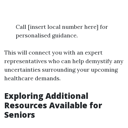
Call [insert local number here] for
personalised guidance.
This will connect you with an expert
representatives who can help demystify any
uncertainties surrounding your upcoming
healthcare demands.
Exploring Additional
Resources Available for
Seniors