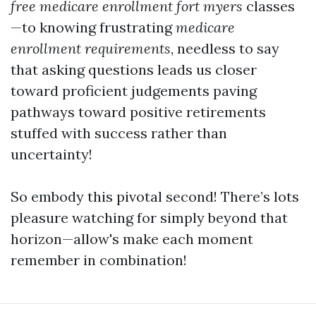
free medicare enrollment fort myers
classes
—to knowing frustrating
medicare
enrollment requirements
, needless to say
that asking questions leads us closer
toward proficient judgements paving
pathways toward positive retirements
stuffed with success rather than
uncertainty!
So embody this pivotal second! There’s lots
pleasure watching for simply beyond that
horizon—allow's make each moment
remember in combination!