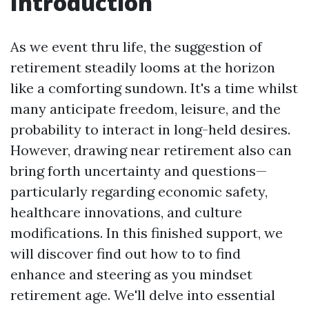
Introduction
As we event thru life, the suggestion of
retirement steadily looms at the horizon
like a comforting sundown. It's a time whilst
many anticipate freedom, leisure, and the
probability to interact in long-held desires.
However, drawing near retirement also can
bring forth uncertainty and questions—
particularly regarding economic safety,
healthcare innovations, and culture
modifications. In this finished support, we
will discover find out how to to find
enhance and steering as you mindset
retirement age. We'll delve into essential