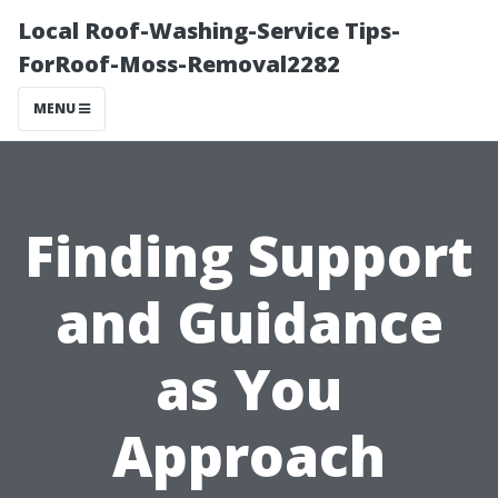
Local Roof-Washing-Service Tips-
ForRoof-Moss-Removal2282
MENU
Finding Support
and Guidance
as You
Approach