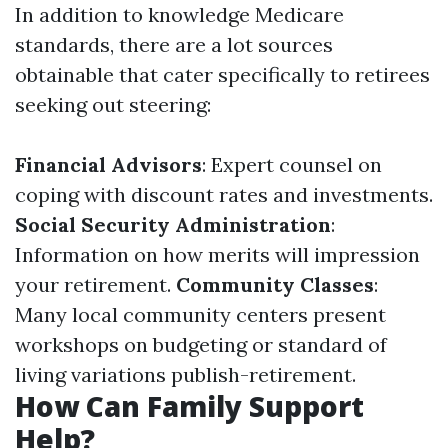
In addition to knowledge Medicare
standards, there are a lot sources
obtainable that cater specifically to retirees
seeking out steering:
Financial Advisors
: Expert counsel on
coping with discount rates and investments.
Social Security Administration
:
Information on how merits will impression
your retirement.
Community Classes
:
Many local community centers present
workshops on budgeting or standard of
living variations publish-retirement.
How Can Family Support
Help?