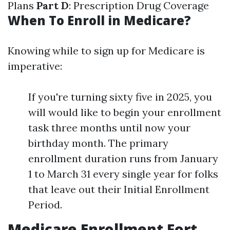
Plans
Part D
: Prescription Drug Coverage
When To Enroll in Medicare?
Knowing while to sign up for Medicare is
imperative:
If you're turning sixty five in 2025, you
will would like to begin your enrollment
task three months until now your
birthday month. The primary
enrollment duration runs from January
1 to March 31 every single year for folks
that leave out their Initial Enrollment
Period.
Medicare Enrollment Fort