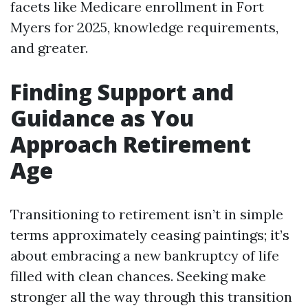
facets like Medicare enrollment in Fort
Myers for 2025, knowledge requirements,
and greater.
Finding Support and
Guidance as You
Approach Retirement
Age
Transitioning to retirement isn’t in simple
terms approximately ceasing paintings; it’s
about embracing a new bankruptcy of life
filled with clean chances. Seeking make
stronger all the way through this transition