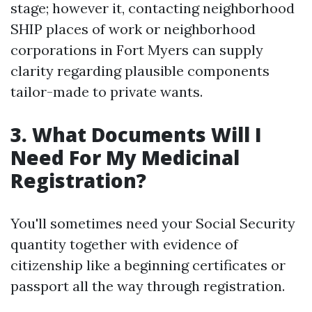
stage; however it, contacting neighborhood
SHIP places of work or neighborhood
corporations in Fort Myers can supply
clarity regarding plausible components
tailor-made to private wants.
3. What Documents Will I
Need For My Medicinal
Registration?
You'll sometimes need your Social Security
quantity together with evidence of
citizenship like a beginning certificates or
passport all the way through registration.