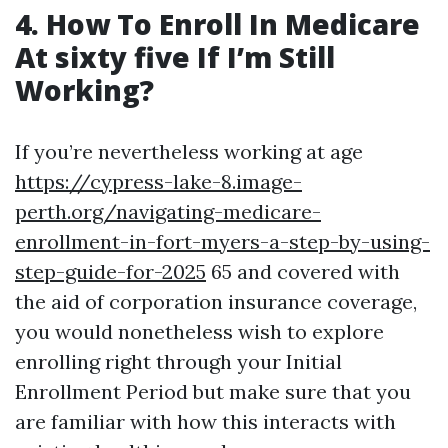
4. How To Enroll In Medicare
At sixty five If I’m Still
Working?
If you’re nevertheless working at age
https://cypress-lake-8.image-
perth.org/navigating-medicare-
enrollment-in-fort-myers-a-step-by-using-
step-guide-for-2025
65 and covered with
the aid of corporation insurance coverage,
you would nonetheless wish to explore
enrolling right through your Initial
Enrollment Period but make sure that you
are familiar with how this interacts with