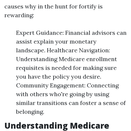
causes why in the hunt for fortify is
rewarding:
Expert Guidance: Financial advisors can
assist explain your monetary
landscape. Healthcare Navigation:
Understanding Medicare enrollment
requisites is needed for making sure
you have the policy you desire.
Community Engagement: Connecting
with others who're going by using
similar transitions can foster a sense of
belonging.
Understanding Medicare