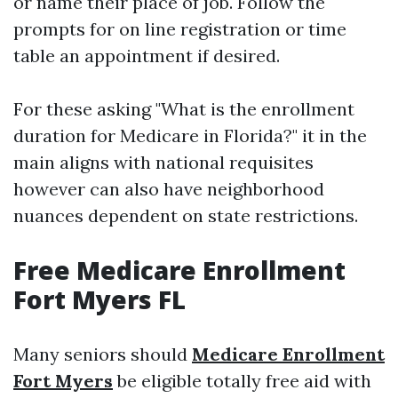
or name their place of job. Follow the
prompts for on line registration or time
table an appointment if desired.
For these asking "What is the enrollment
duration for Medicare in Florida?" it in the
main aligns with national requisites
however can also have neighborhood
nuances dependent on state restrictions.
Free Medicare Enrollment
Fort Myers FL
Many seniors should
Medicare Enrollment
Fort Myers
be eligible totally free aid with