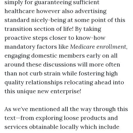
simply for guaranteeing sufficient
healthcare however also advertising
standard nicely-being at some point of this
transition section of life! By taking
proactive steps closer to know-how
mandatory factors like
Medicare enrollment
,
engaging domestic members early on all
around these discussions will more often
than not curb strain while fostering high
quality relationships relocating ahead into
this unique new enterprise!
As we’ve mentioned all the way through this
text—from exploring loose products and
services obtainable locally which include