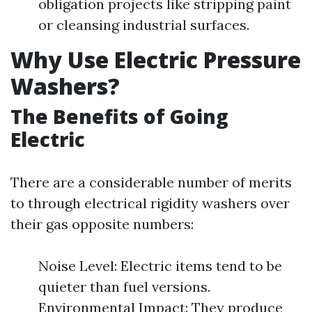
obligation projects like stripping paint
or cleansing industrial surfaces.
Why Use Electric Pressure
Washers?
The Benefits of Going
Electric
There are a considerable number of merits
to through electrical rigidity washers over
their gas opposite numbers:
Noise Level: Electric items tend to be
quieter than fuel versions.
Environmental Impact: They produce