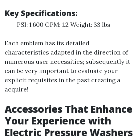
Key Specifications:
PSI: 1,600 GPM: 1.2 Weight: 33 lbs
Each emblem has its detailed
characteristics adapted in the direction of
numerous user necessities; subsequently it
can be very important to evaluate your
explicit requisites in the past creating a
acquire!
Accessories That Enhance
Your Experience with
Electric Pressure Washers