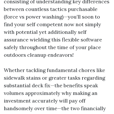
consisting of understanding key differences
between countless tactics purchasable
(force vs power washing)—you’ll soon to
find your self competent now not simply
with potential yet additionally self
assurance wielding this flexible software
safely throughout the time of your place
outdoors cleanup endeavors!
Whether tackling fundamental chores like
sidewalk stains or greater tasks regarding
substantial deck fix—the benefits speak
volumes approximately why making an
investment accurately will pay off
handsomely over time—the two financially