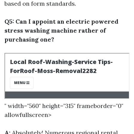
based on form standards.
Q5: Can I appoint an electric powered
stress washing machine rather of
purchasing one?
" width="560" height="315" frameborder="0"
allowfullscreen>
A:
Absolutely! Numerous regional rental