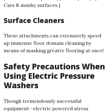
Cars & mushy surfaces |
Surface Cleaners
These attachments can extensively speed
up immense floor domain cleaning by
means of masking greater flooring at once!
Safety Precautions When
Using Electric Pressure
Washers
Though tremendously successful
equipment—electric powered stress