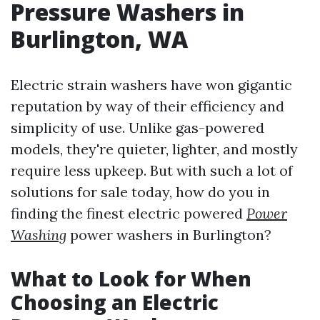
Pressure Washers in
Burlington, WA
Electric strain washers have won gigantic
reputation by way of their efficiency and
simplicity of use. Unlike gas-powered
models, they're quieter, lighter, and mostly
require less upkeep. But with such a lot of
solutions for sale today, how do you in
finding the finest electric powered
Power
Washing
power washers in Burlington?
What to Look for When
Choosing an Electric