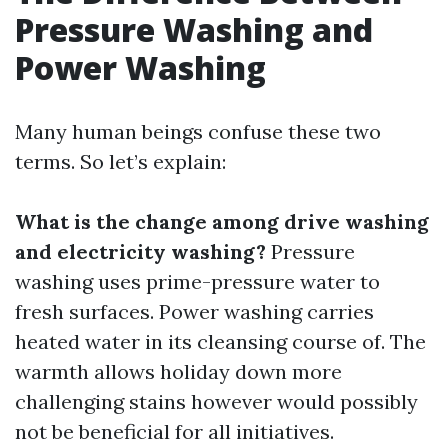
Pressure Washing and
Power Washing
Many human beings confuse these two
terms. So let’s explain:
What is the change among drive washing
and electricity washing?
Pressure
washing uses prime-pressure water to
fresh surfaces. Power washing carries
heated water in its cleansing course of. The
warmth allows holiday down more
challenging stains however would possibly
not be beneficial for all initiatives.