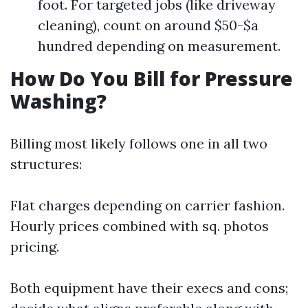
foot. For targeted jobs (like driveway
cleaning), count on around $50-$a
hundred depending on measurement.
How Do You Bill for Pressure
Washing?
Billing most likely follows one in all two
structures:
Flat charges depending on carrier fashion.
Hourly prices combined with sq. photos
pricing.
Both equipment have their execs and cons;