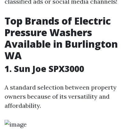
classified ads or social media channels!
Top Brands of Electric
Pressure Washers
Available in Burlington
WA
1. Sun Joe SPX3000
A standard selection between property
owners because of its versatility and
affordability.