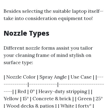
Besides selecting the suitable laptop itself—
take into consideration equipment too!
Nozzle Types
Different nozzle forms assist you tailor
your cleaning frame of mind stylish on
surface type:
| Nozzle Color | Spray Angle | Use Case | |---
-----------|-------------|---------------------
----| | Red | 0° | Heavy-duty stripping | |
Yellow | 15° | Concrete & brick | | Green | 25°
| Wood decks & patios | | White | forty° |