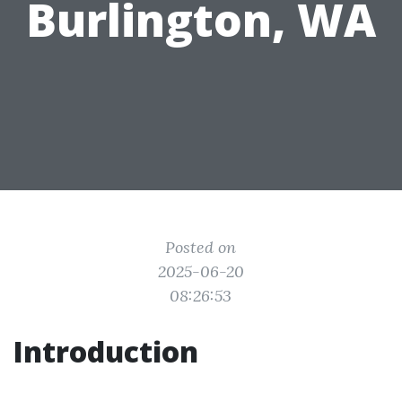
Burlington, WA
Posted on
2025-06-20
08:26:53
Introduction