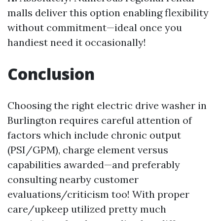
malls deliver this option enabling flexibility
without commitment—ideal once you
handiest need it occasionally!
Conclusion
Choosing the right electric drive washer in
Burlington requires careful attention of
factors which include chronic output
(PSI/GPM), charge element versus
capabilities awarded—and preferably
consulting nearby customer
evaluations/criticism too! With proper
care/upkeep utilized pretty much