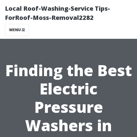
Local Roof-Washing-Service Tips-
ForRoof-Moss-Removal2282
MENU
Finding the Best
Electric
Pressure
Washers in