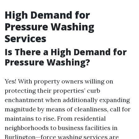
High Demand for
Pressure Washing
Services
Is There a High Demand for
Pressure Washing?
Yes! With property owners willing on
protecting their properties’ curb
enchantment when additionally expanding
magnitude by means of cleanliness, call for
maintains to rise. From residential
neighborhoods to business facilities in
Burlington—force washing services are