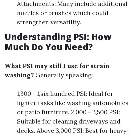
Attachments: Many include additional
nozzles or brushes which could
strengthen versatility.
Understanding PSI: How
Much Do You Need?
What PSI may still I use for strain
washing?
Generally speaking:
1,300 - 1,six hundred PSI: Ideal for
lighter tasks like washing automobiles
or patio furniture. 2,000 - 2,500 PSI:
Suitable for cleaning driveways and
decks. Above 3,000 PSI: Best for heavy-