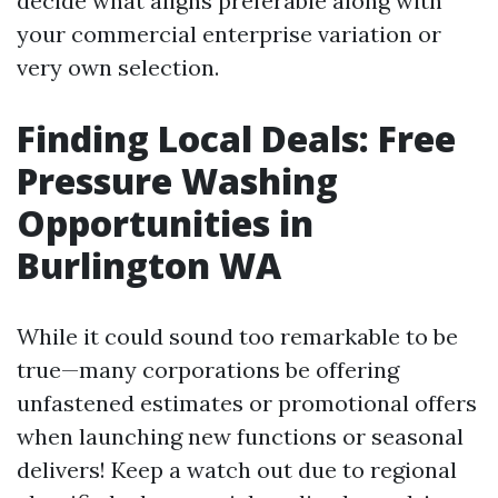
decide what aligns preferable along with
your commercial enterprise variation or
very own selection.
Finding Local Deals: Free
Pressure Washing
Opportunities in
Burlington WA
While it could sound too remarkable to be
true—many corporations be offering
unfastened estimates or promotional offers
when launching new functions or seasonal
delivers! Keep a watch out due to regional