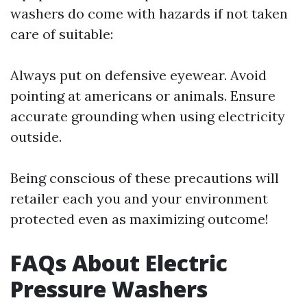
washers do come with hazards if not taken
care of suitable:
Always put on defensive eyewear. Avoid
pointing at americans or animals. Ensure
accurate grounding when using electricity
outside.
Being conscious of these precautions will
retailer each you and your environment
protected even as maximizing outcome!
FAQs About Electric
Pressure Washers