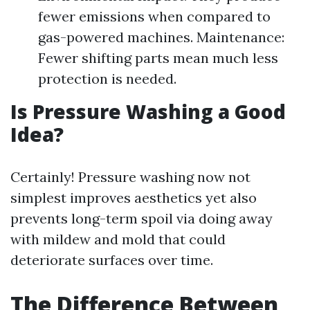
fewer emissions when compared to
gas-powered machines. Maintenance:
Fewer shifting parts mean much less
protection is needed.
Is Pressure Washing a Good
Idea?
Certainly! Pressure washing now not
simplest improves aesthetics yet also
prevents long-term spoil via doing away
with mildew and mold that could
deteriorate surfaces over time.
The Difference Between