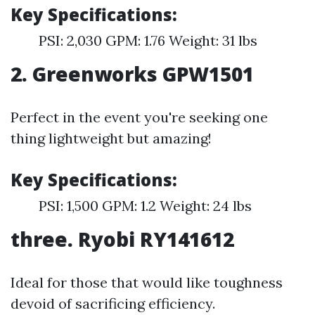
Key Specifications:
PSI: 2,030 GPM: 1.76 Weight: 31 lbs
2. Greenworks GPW1501
Perfect in the event you're seeking one
thing lightweight but amazing!
Key Specifications:
PSI: 1,500 GPM: 1.2 Weight: 24 lbs
three. Ryobi RY141612
Ideal for those that would like toughness
devoid of sacrificing efficiency.