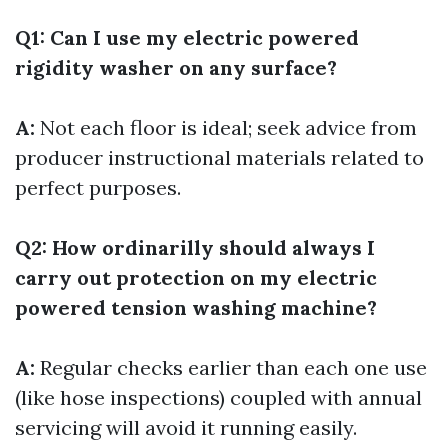
Q1: Can I use my electric powered
rigidity washer on any surface?
A:
Not each floor is ideal; seek advice from
producer instructional materials related to
perfect purposes.
Q2: How ordinarilly should always I
carry out protection on my electric
powered tension washing machine?
A:
Regular checks earlier than each one use
(like hose inspections) coupled with annual
servicing will avoid it running easily.