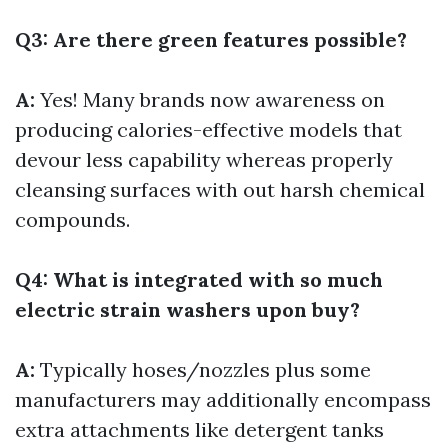
Q3: Are there green features possible?
A:
Yes! Many brands now awareness on
producing calories-effective models that
devour less capability whereas properly
cleansing surfaces with out harsh chemical
compounds.
Q4: What is integrated with so much
electric strain washers upon buy?
A:
Typically hoses/nozzles plus some
manufacturers may additionally encompass
extra attachments like detergent tanks