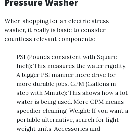
Pressure Washer
When shopping for an electric stress
washer, it really is basic to consider
countless relevant components:
PSI (Pounds consistent with Square
Inch): This measures the water rigidity.
A bigger PSI manner more drive for
more durable jobs. GPM (Gallons in
step with Minute): This shows how a lot
water is being used. More GPM means
speedier cleaning. Weight: If you want a
portable alternative, search for light-
weight units. Accessories and