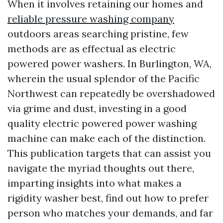
When it involves retaining our homes and
reliable pressure washing company
outdoors areas searching pristine, few
methods are as effectual as electric
powered power washers. In Burlington, WA,
wherein the usual splendor of the Pacific
Northwest can repeatedly be overshadowed
via grime and dust, investing in a good
quality electric powered power washing
machine can make each of the distinction.
This publication targets that can assist you
navigate the myriad thoughts out there,
imparting insights into what makes a
rigidity washer best, find out how to prefer
person who matches your demands, and far