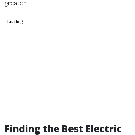
greater.
Finding the Best Electric