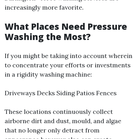
increasingly more favorite.
What Places Need Pressure
Washing the Most?
If you might be taking into account wherein
to concentrate your efforts or investments
in a rigidity washing machine:
Driveways Decks Siding Patios Fences
These locations continuously collect
airborne dirt and dust, mould, and algae
that no longer only detract from