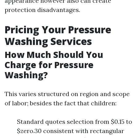
appearance however also can create
protection disadvantages.
Pricing Your Pressure
Washing Services
How Much Should You
Charge for Pressure
Washing?
This varies structured on region and scope
of labor; besides the fact that children:
Standard quotes selection from $0.15 to
$zero.30 consistent with rectangular