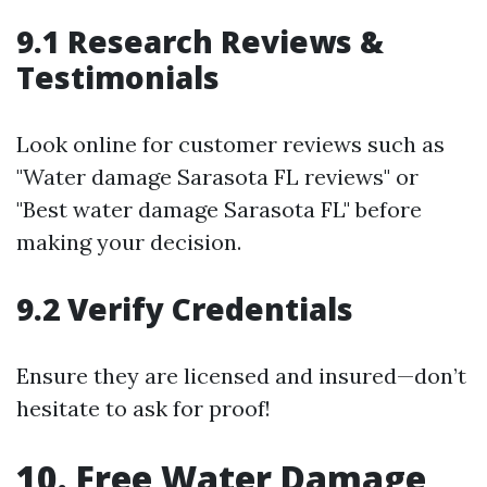
9.1 Research Reviews &
Testimonials
Look online for customer reviews such as
"Water damage Sarasota FL reviews" or
"Best water damage Sarasota FL" before
making your decision.
9.2 Verify Credentials
Ensure they are licensed and insured—don’t
hesitate to ask for proof!
10. Free Water Damage