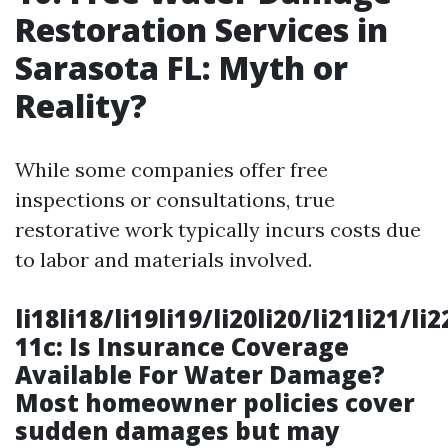
Restoration Services in
Sarasota FL: Myth or
Reality?
While some companies offer free
inspections or consultations, true
restorative work typically incurs costs due
to labor and materials involved.
li18li18/li19li19/li20li20/li21li21/li
11c: Is Insurance Coverage
Available For Water Damage?
Most homeowner policies cover
sudden damages but may