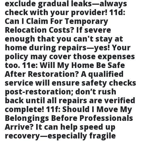
exclude gradual leaks—always
check with your provider! 11d:
Can I Claim For Temporary
Relocation Costs? If severe
enough that you can't stay at
home during repairs—yes! Your
policy may cover those expenses
too. 11e: Will My Home Be Safe
After Restoration? A qualified
service will ensure safety checks
post-restoration; don’t rush
back until all repairs are verified
complete! 11f: Should I Move My
Belongings Before Professionals
Arrive? It can help speed up
recovery—especially fragile