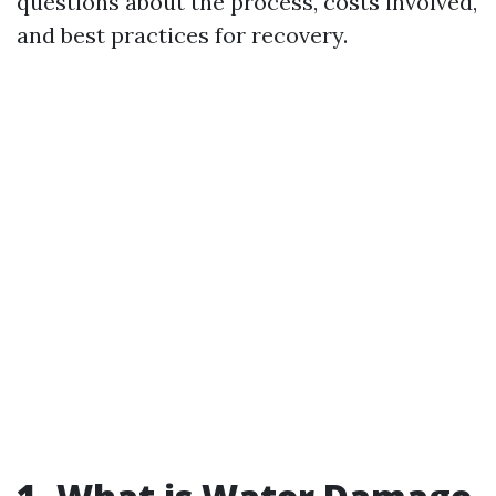
questions about the process, costs involved,
and best practices for recovery.