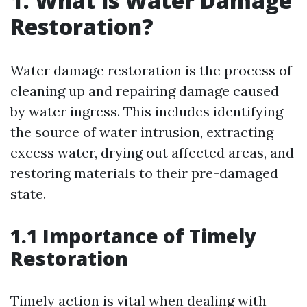
1. What is Water Damage
Restoration?
Water damage restoration is the process of
cleaning up and repairing damage caused
by water ingress. This includes identifying
the source of water intrusion, extracting
excess water, drying out affected areas, and
restoring materials to their pre-damaged
state.
1.1 Importance of Timely
Restoration
Timely action is vital when dealing with