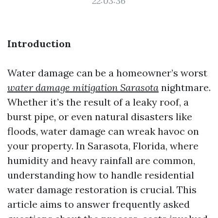
22:03:36
Introduction
Water damage can be a homeowner’s worst
water damage mitigation Sarasota
nightmare.
Whether it’s the result of a leaky roof, a
burst pipe, or even natural disasters like
floods, water damage can wreak havoc on
your property. In Sarasota, Florida, where
humidity and heavy rainfall are common,
understanding how to handle residential
water damage restoration is crucial. This
article aims to answer frequently asked