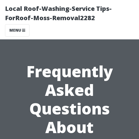
Local Roof-Washing-Service Tips-
ForRoof-Moss-Removal2282
MENU
Frequently
Asked
Questions
About