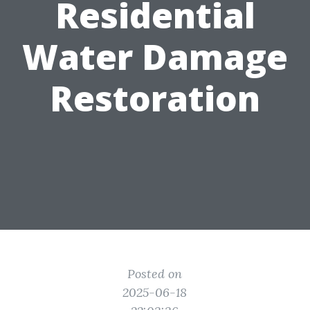
Residential
Water Damage
Restoration
Posted on
2025-06-18