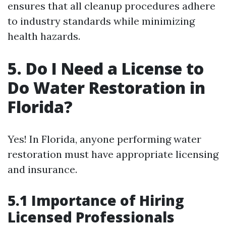
ensures that all cleanup procedures adhere
to industry standards while minimizing
health hazards.
5. Do I Need a License to
Do Water Restoration in
Florida?
Yes! In Florida, anyone performing water
restoration must have appropriate licensing
and insurance.
5.1 Importance of Hiring
Licensed Professionals