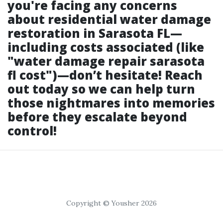
you're facing any concerns
about residential water damage
restoration in Sarasota FL—
including costs associated (like
"water damage repair sarasota
fl cost")—don’t hesitate! Reach
out today so we can help turn
those nightmares into memories
before they escalate beyond
control!
Copyright © Yousher 2026