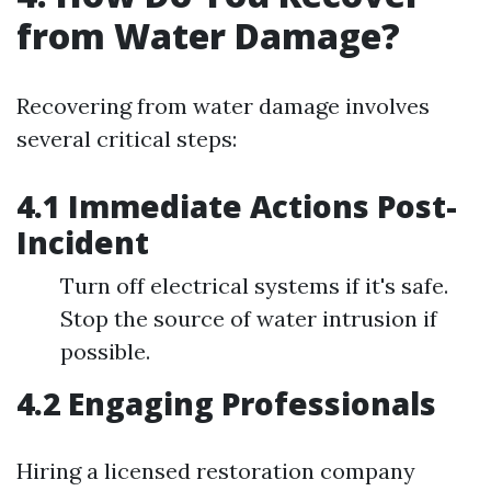
from Water Damage?
Recovering from water damage involves
several critical steps:
4.1 Immediate Actions Post-
Incident
Turn off electrical systems if it's safe.
Stop the source of water intrusion if
possible.
4.2 Engaging Professionals
Hiring a licensed restoration company