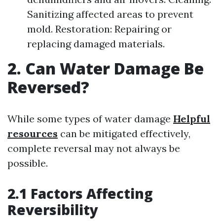
Sanitizing affected areas to prevent
mold. Restoration: Repairing or
replacing damaged materials.
2. Can Water Damage Be
Reversed?
While some types of water damage
Helpful
resources
can be mitigated effectively,
complete reversal may not always be
possible.
2.1 Factors Affecting
Reversibility