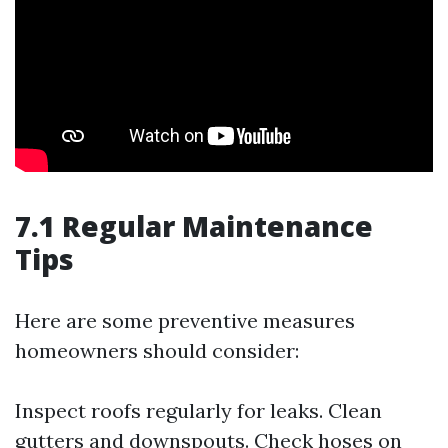
7.1 Regular Maintenance
Tips
Here are some preventive measures
homeowners should consider:
Inspect roofs regularly for leaks. Clean
gutters and downspouts. Check hoses on