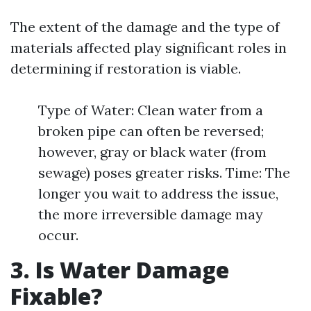
The extent of the damage and the type of
materials affected play significant roles in
determining if restoration is viable.
Type of Water: Clean water from a
broken pipe can often be reversed;
however, gray or black water (from
sewage) poses greater risks. Time: The
longer you wait to address the issue,
the more irreversible damage may
occur.
3. Is Water Damage
Fixable?