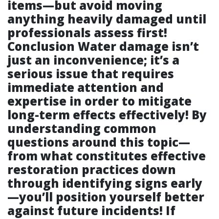
items—but avoid moving
anything heavily damaged until
professionals assess first!
Conclusion Water damage isn’t
just an inconvenience; it’s a
serious issue that requires
immediate attention and
expertise in order to mitigate
long-term effects effectively! By
understanding common
questions around this topic—
from what constitutes effective
restoration practices down
through identifying signs early
—you’ll position yourself better
against future incidents! If