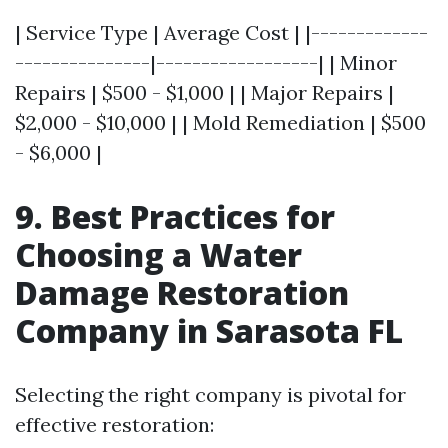
| Service Type | Average Cost | |-------------
---------------|------------------| | Minor
Repairs | $500 - $1,000 | | Major Repairs |
$2,000 - $10,000 | | Mold Remediation | $500
- $6,000 |
9. Best Practices for
Choosing a Water
Damage Restoration
Company in Sarasota FL
Selecting the right company is pivotal for
effective restoration: