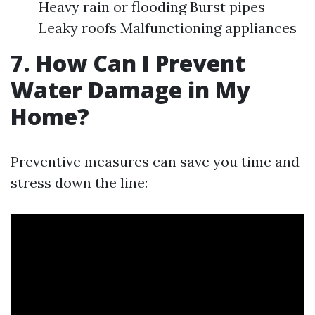
Heavy rain or flooding Burst pipes
Leaky roofs Malfunctioning appliances
7. How Can I Prevent
Water Damage in My
Home?
Preventive measures can save you time and
stress down the line: