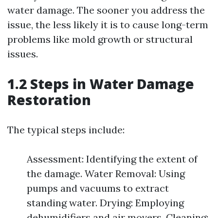
water damage. The sooner you address the
issue, the less likely it is to cause long-term
problems like mold growth or structural
issues.
1.2 Steps in Water Damage
Restoration
The typical steps include:
Assessment: Identifying the extent of
the damage. Water Removal: Using
pumps and vacuums to extract
standing water. Drying: Employing
dehumidifiers and air movers. Cleaning: