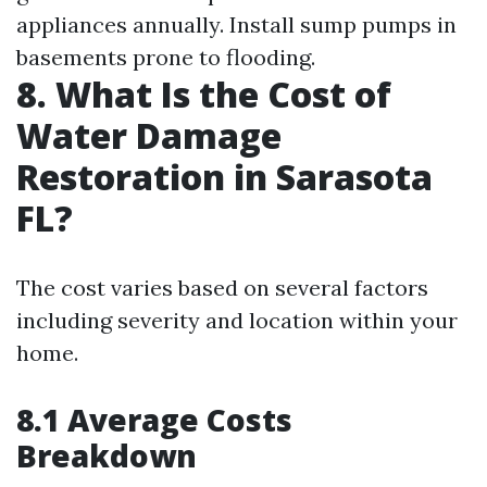
appliances annually. Install sump pumps in
basements prone to flooding.
8. What Is the Cost of
Water Damage
Restoration in Sarasota
FL?
The cost varies based on several factors
including severity and location within your
home.
8.1 Average Costs
Breakdown