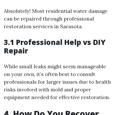
Absolutely! Most residential water damage
can be repaired through professional
restoration services in Sarasota.
3.1 Professional Help vs DIY
Repair
While small leaks might seem manageable
on your own, it’s often best to consult
professionals for larger issues due to health
risks involved with mold and proper
equipment needed for effective restoration.
4. How Do You Recover