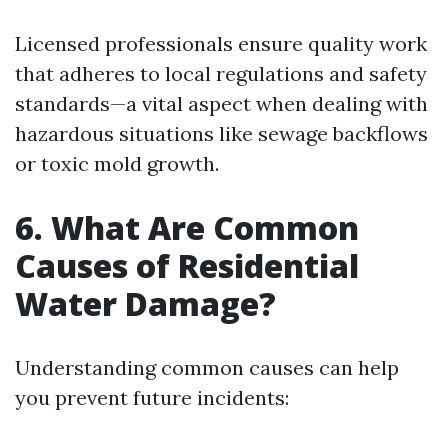
Licensed professionals ensure quality work
that adheres to local regulations and safety
standards—a vital aspect when dealing with
hazardous situations like sewage backflows
or toxic mold growth.
6. What Are Common
Causes of Residential
Water Damage?
Understanding common causes can help
you prevent future incidents: