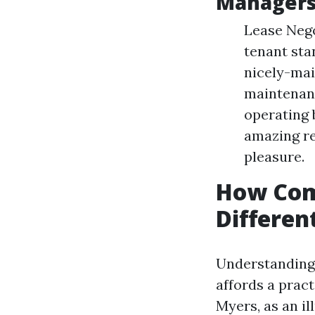
Manager
Lease Nego
tenant sta
nicely-mai
maintenanc
operating 
amazing re
pleasure.
How Com
Differen
Understanding 
affords a pract
Myers, as an i