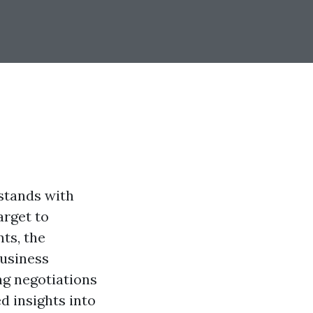
stands with
arget to
ts, the
business
g negotiations
d insights into