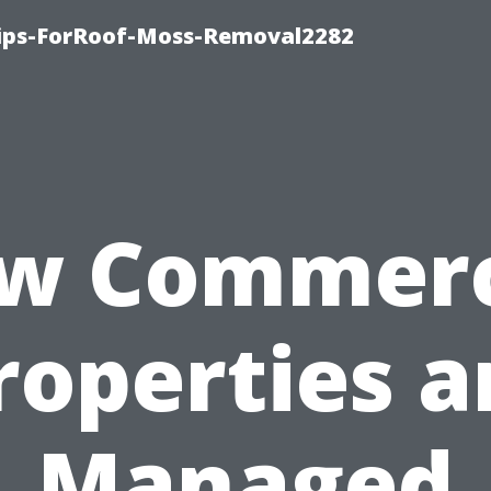
Tips-ForRoof-Moss-Removal2282
w Commerc
roperties a
Managed