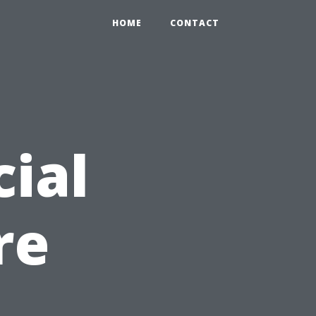
HOME
CONTACT
ial
re