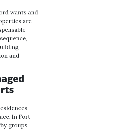
lord wants and
operties are
ispensable
 sequence,
uilding
ion and
naged
erts
residences
ace. In Fort
rby groups