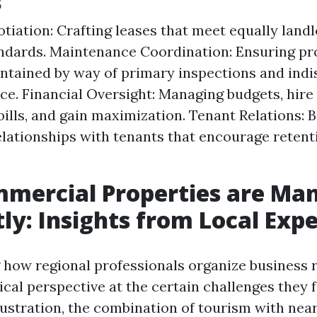
s
tiation: Crafting leases that meet equally land
ndards. Maintenance Coordination: Ensuring pr
ntained by way of primary inspections and ind
e. Financial Oversight: Managing budgets, hire
bills, and gain maximization. Tenant Relations: B
lationships with tenants that encourage retent
mercial Properties are Ma
tly: Insights from Local Exp
how regional professionals organize business 
ical perspective at the certain challenges they f
llustration, the combination of tourism with nea