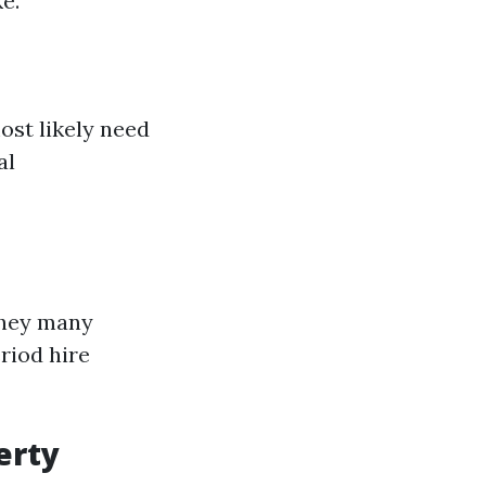
e.
ost likely need
al
they many
riod hire
erty