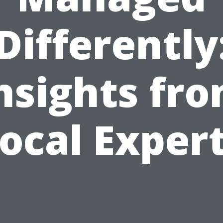
Differently
nsights fr
ocal Exper