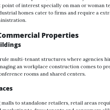
t point of interest specially on man or woman t
dustrial homes cater to firms and require a ext
nistration.
Commercial Properties
ildings
 rule multi-tenant structures where agencies hir
naging an workplace construction comes to pr
e conference rooms and shared centers.
paces
alls to standalone retailers, retail areas requi