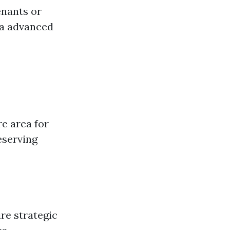
enants or
ra advanced
e area for
eserving
re strategic