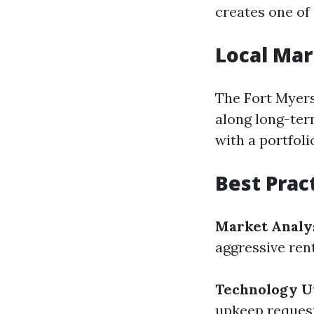
creates one of
Local Mar
The Fort Myers
along long-ter
with a portfol
Best Prac
Market Analy
aggressive ren
Technology Ut
upkeep reques