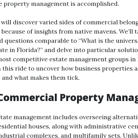
e property management is accomplished.
e will discover varied sides of commercial belon
 because of insights from native mavens. We’ll t
d questions comparable to “What is the univers
e in Florida?” and delve into particular solut
most competitive estate management groups in 
n this ride to uncover how business properties 
y and what makes them tick.
 Commercial Property Man
ate management includes overseeing alternativ
esidential houses, along with administrative cen
industrial complexes, and multifamily sets. Unlik