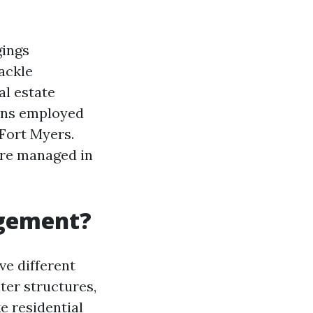
gings
ackle
al estate
ions employed
Fort Myers.
are managed in
agement?
e different
ter structures,
e residential