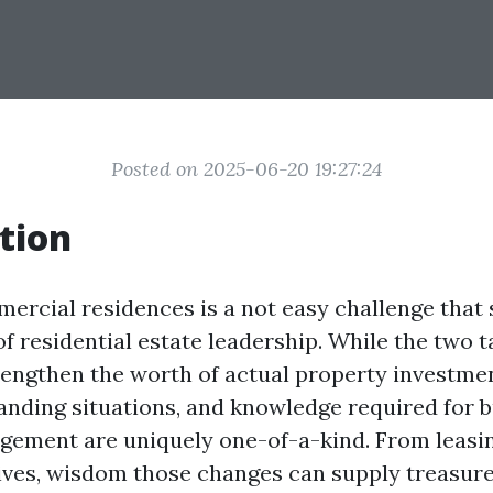
Posted on 2025-06-20 19:27:24
tion
rcial residences is a not easy challenge that 
f residential estate leadership. While the two t
rengthen the worth of actual property investmen
nding situations, and knowledge required for 
ement are uniquely one-of-a-kind. From leasin
tives, wisdom those changes can supply treasure