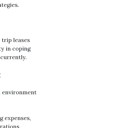
tegies.
trip leases
ty in coping
currently.
t
in environment
ng expenses,
rations