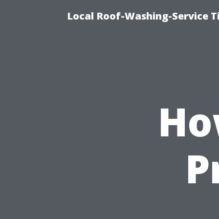
Local Roof-Washing-Service 
Ho
P