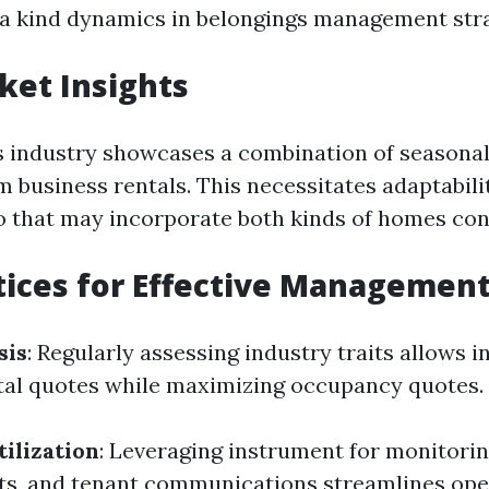
 a kind dynamics in belongings management stra
ket Insights
 industry showcases a combination of seasonal 
m business rentals. This necessitates adaptabili
io that may incorporate both kinds of homes con
tices for Effective Managemen
sis
: Regularly assessing industry traits allows 
tal quotes while maximizing occupancy quotes.
ilization
: Leveraging instrument for monitori
ts, and tenant communications streamlines ope