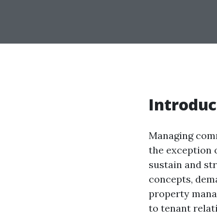
Introduc
Managing comme
the exception o
sustain and st
concepts, dema
property manag
to tenant rela