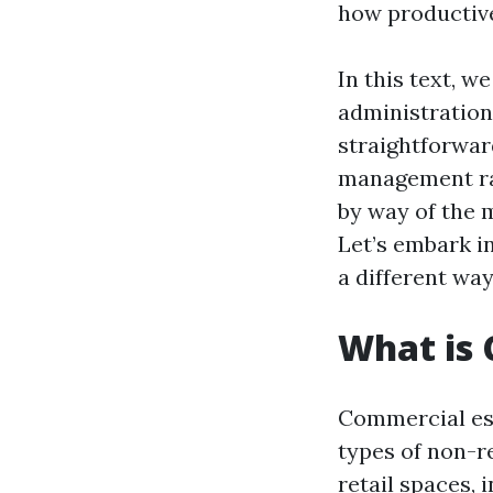
how productiv
In this text, w
administration
straightforwar
management rat
by way of the 
Let’s embark i
a different wa
What is
Commercial est
types of non-r
retail spaces, 