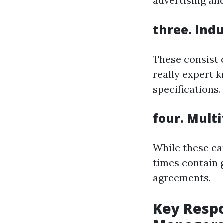
advertising an
three.
Indu
These consist 
really expert 
specifications.
four.
Multi
While these ca
times contain 
agreements.
Key Respo