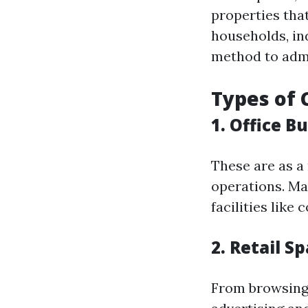
properties tha
households, in
method to admi
Types of 
1.
Office Bu
These are as a
operations. Ma
facilities lik
2.
Retail S
From browsing m