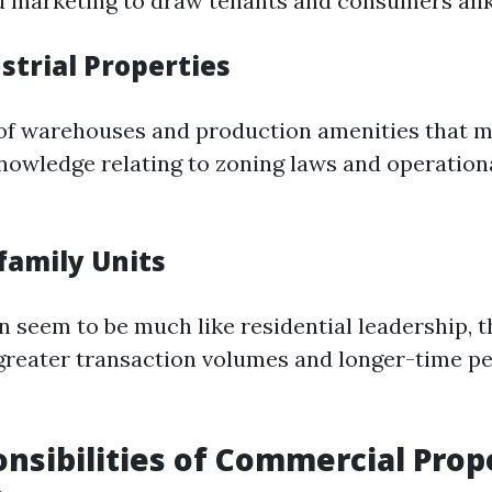
d marketing to draw tenants and consumers alik
strial Properties
of warehouses and production amenities that m
knowledge relating to zoning laws and operation
family Units
n seem to be much like residential leadership, 
greater transaction volumes and longer-time pe
nsibilities of Commercial Prop