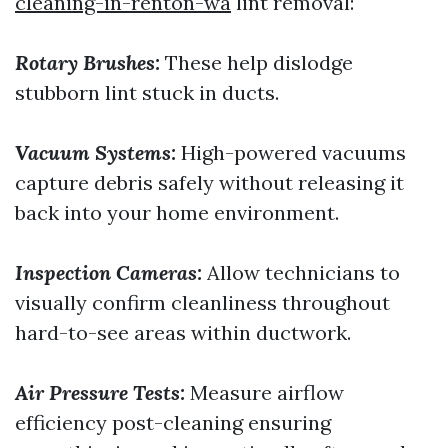
cleaning-in-renton-wa
lint removal:
Rotary Brushes:
These help dislodge
stubborn lint stuck in ducts.
Vacuum Systems:
High-powered vacuums
capture debris safely without releasing it
back into your home environment.
Inspection Cameras:
Allow technicians to
visually confirm cleanliness throughout
hard-to-see areas within ductwork.
Air Pressure Tests:
Measure airflow
efficiency post-cleaning ensuring