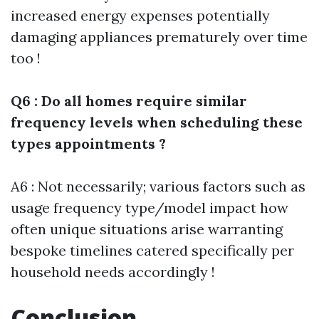
increased energy expenses potentially
damaging appliances prematurely over time
too !
Q6 : Do all homes require similar
frequency levels when scheduling these
types appointments ?
A6 : Not necessarily; various factors such as
usage frequency type/model impact how
often unique situations arise warranting
bespoke timelines catered specifically per
household needs accordingly !
Conclusion