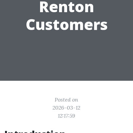
Renton
Customers
Posted on
2026-03-12
12:17:59