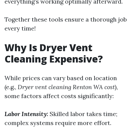
everything’s working optimally afterward.
Together these tools ensure a thorough job
every time!
Why Is Dryer Vent
Cleaning Expensive?
While prices can vary based on location
(e.g.,
Dryer vent cleaning Renton WA cost
),
some factors affect costs significantly:
Labor Intensity:
Skilled labor takes time;
complex systems require more effort.