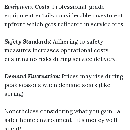
Equipment Costs:
Professional-grade
equipment entails considerable investment
upfront which gets reflected in service fees.
Safety Standards:
Adhering to safety
measures increases operational costs
ensuring no risks during service delivery.
Demand Fluctuation:
Prices may rise during
peak seasons when demand soars (like
spring).
Nonetheless considering what you gain—a
safer home environment—it’s money well
spent!