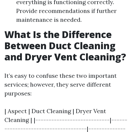
everything is functioning correctly.
Provide recommendations if further
maintenance is needed.
What Is the Difference
Between Duct Cleaning
and Dryer Vent Cleaning?
It’s easy to confuse these two important
services; however, they serve different
purposes:
| Aspect | Duct Cleaning | Dryer Vent
Cleaning | |----------------------------|------
-------------------------------|--------------