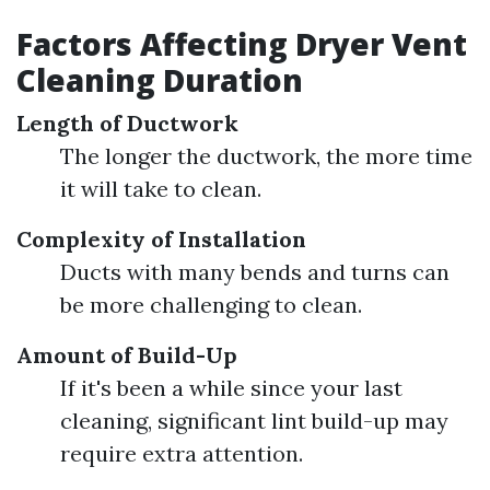
Factors Affecting Dryer Vent
Cleaning Duration
Length of Ductwork
The longer the ductwork, the more time
it will take to clean.
Complexity of Installation
Ducts with many bends and turns can
be more challenging to clean.
Amount of Build-Up
If it's been a while since your last
cleaning, significant lint build-up may
require extra attention.