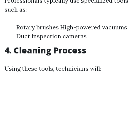
Professionals typically use specialized tools
such as:
Rotary brushes High-powered vacuums
Duct inspection cameras
4. Cleaning Process
Using these tools, technicians will: