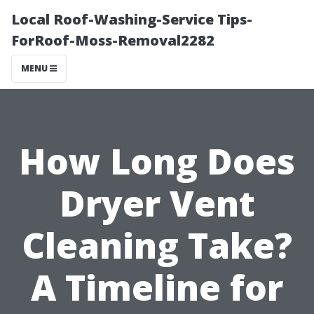
Local Roof-Washing-Service Tips-
ForRoof-Moss-Removal2282
MENU
How Long Does
Dryer Vent
Cleaning Take?
A Timeline for