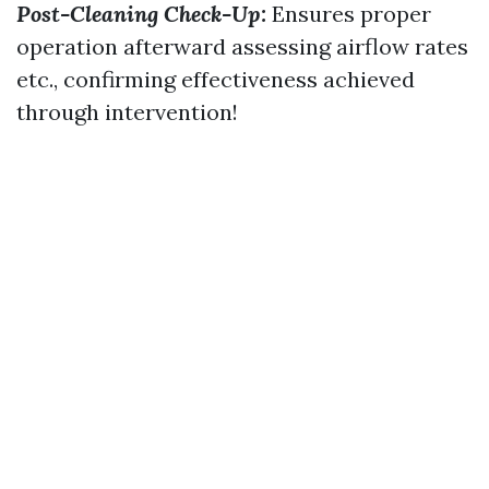
Post-Cleaning Check-Up:
Ensures proper
operation afterward assessing airflow rates
etc., confirming effectiveness achieved
through intervention!