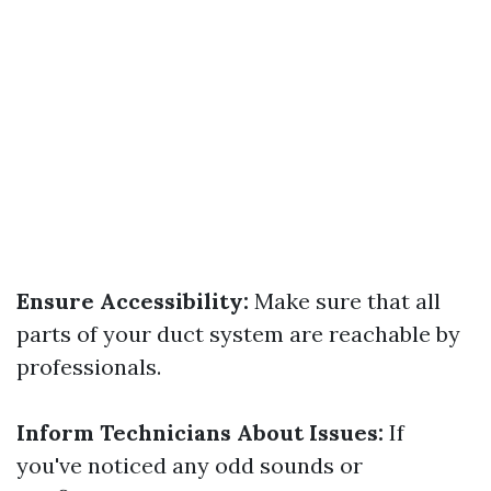
Ensure Accessibility:
Make sure that all
parts of your duct system are reachable by
professionals.
Inform Technicians About Issues:
If
you've noticed any odd sounds or