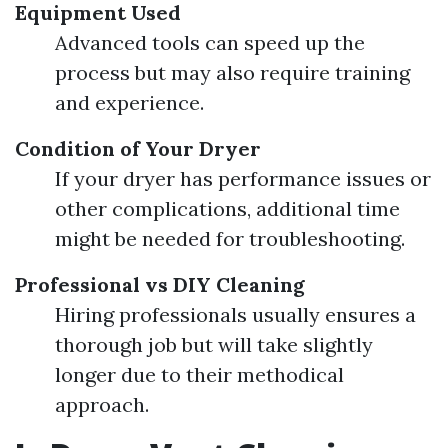
Equipment Used
Advanced tools can speed up the
process but may also require training
and experience.
Condition of Your Dryer
If your dryer has performance issues or
other complications, additional time
might be needed for troubleshooting.
Professional vs DIY Cleaning
Hiring professionals usually ensures a
thorough job but will take slightly
longer due to their methodical
approach.