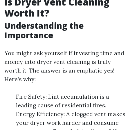
Is Dryer Vent Cleaning
Worth It?
Understanding the
Importance
You might ask yourself if investing time and
money into dryer vent cleaning is truly
worth it. The answer is an emphatic yes!
Here’s why:
Fire Safety: Lint accumulation is a
leading cause of residential fires.
Energy Efficiency: A clogged vent makes
your dryer work harder and consume