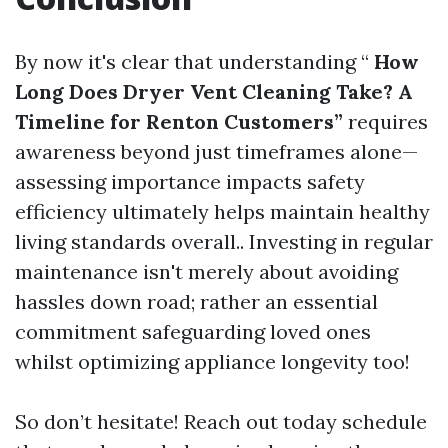
By now it's clear that understanding “
How
Long Does Dryer Vent Cleaning Take? A
Timeline for Renton Customers”
requires
awareness beyond just timeframes alone—
assessing importance impacts safety
efficiency ultimately helps maintain healthy
living standards overall.. Investing in regular
maintenance isn't merely about avoiding
hassles down road; rather an essential
commitment safeguarding loved ones
whilst optimizing appliance longevity too!
So don’t hesitate! Reach out today schedule