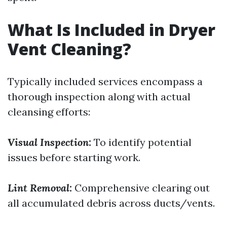
What Is Included in Dryer
Vent Cleaning?
Typically included services encompass a
thorough inspection along with actual
cleansing efforts:
Visual Inspection:
To identify potential
issues before starting work.
Lint Removal:
Comprehensive clearing out
all accumulated debris across ducts/vents.