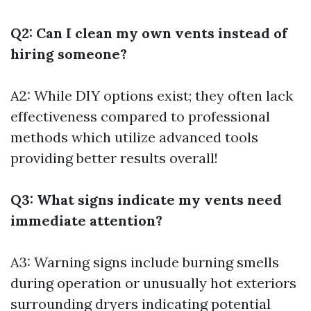
Q2: Can I clean my own vents instead of
hiring someone?
A2: While DIY options exist; they often lack
effectiveness compared to professional
methods which utilize advanced tools
providing better results overall!
Q3: What signs indicate my vents need
immediate attention?
A3: Warning signs include burning smells
during operation or unusually hot exteriors
surrounding dryers indicating potential