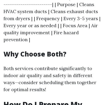
-----------------------| | Purpose | Cleans
HVAC system ducts | Cleans exhaust ducts
from dryers | | Frequency | Every 3–5 years |
Every year or as needed | | Focus Area | Air
quality improvement | Fire hazard
prevention |
Why Choose Both?
Both services contribute significantly to
indoor air quality and safety in different
ways—consider scheduling them together
for optimal results!
How Do I Prepare My