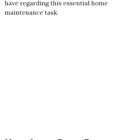
have regarding this essential home
maintenance task.