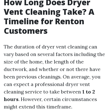
How Long Does Dryer
Vent Cleaning Take? A
Timeline for Renton
Customers
The duration of dryer vent cleaning can
vary based on several factors including the
size of the home, the length of the
ductwork, and whether or not there have
been previous cleanings. On average, you
can expect a professional dryer vent
cleaning service to take between
1 to 2
hours
. However, certain circumstances
might extend this timeframe.