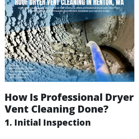
How Is Professional Dryer
Vent Cleaning Done?
1. Initial Inspection