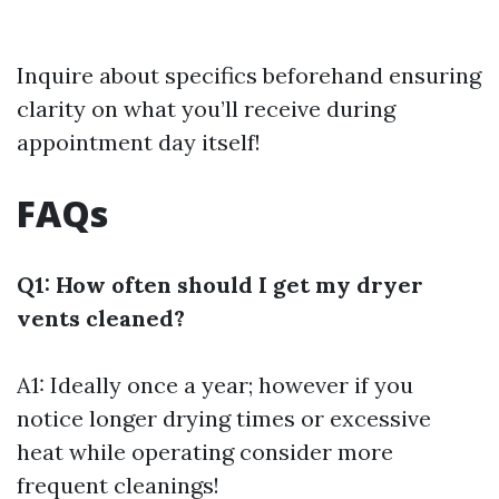
Inquire about specifics beforehand ensuring
clarity on what you’ll receive during
appointment day itself!
FAQs
Q1: How often should I get my dryer
vents cleaned?
A1: Ideally once a year; however if you
notice longer drying times or excessive
heat while operating consider more
frequent cleanings!