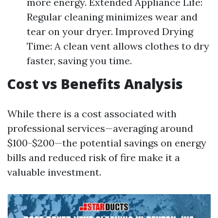
more energy. Extended Appliance Life:
Regular cleaning minimizes wear and
tear on your dryer. Improved Drying
Time: A clean vent allows clothes to dry
faster, saving you time.
Cost vs Benefits Analysis
While there is a cost associated with
professional services—averaging around
$100-$200—the potential savings on energy
bills and reduced risk of fire make it a
valuable investment.