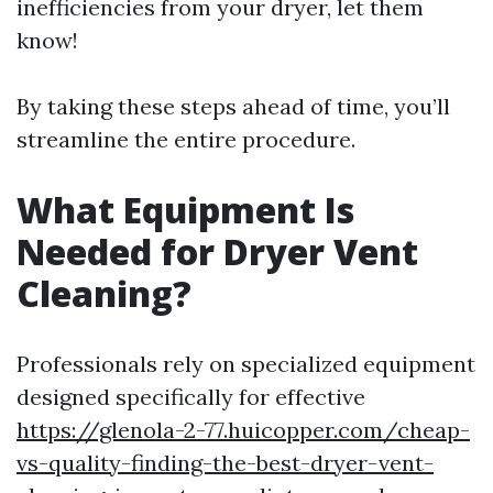
inefficiencies from your dryer, let them
know!
By taking these steps ahead of time, you’ll
streamline the entire procedure.
What Equipment Is
Needed for Dryer Vent
Cleaning?
Professionals rely on specialized equipment
designed specifically for effective
https://glenola-2-77.huicopper.com/cheap-
vs-quality-finding-the-best-dryer-vent-