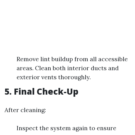
Remove lint buildup from all accessible
areas. Clean both interior ducts and
exterior vents thoroughly.
5. Final Check-Up
After cleaning:
Inspect the system again to ensure