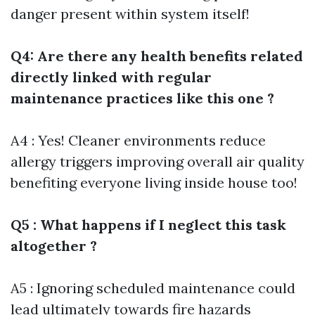
danger present within system itself!
Q4: Are there any health benefits related
directly linked with regular
maintenance practices like this one ?
A4 : Yes! Cleaner environments reduce
allergy triggers improving overall air quality
benefiting everyone living inside house too!
Q5 : What happens if I neglect this task
altogether ?
A5 : Ignoring scheduled maintenance could
lead ultimately towards fire hazards