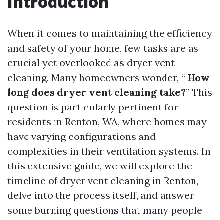
Introduction
When it comes to maintaining the efficiency
and safety of your home, few tasks are as
crucial yet overlooked as dryer vent
cleaning. Many homeowners wonder, “
How
long does dryer vent cleaning take?
” This
question is particularly pertinent for
residents in Renton, WA, where homes may
have varying configurations and
complexities in their ventilation systems. In
this extensive guide, we will explore the
timeline of dryer vent cleaning in Renton,
delve into the process itself, and answer
some burning questions that many people