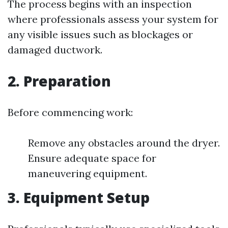
The process begins with an inspection
where professionals assess your system for
any visible issues such as blockages or
damaged ductwork.
2. Preparation
Before commencing work:
Remove any obstacles around the dryer.
Ensure adequate space for
maneuvering equipment.
3. Equipment Setup