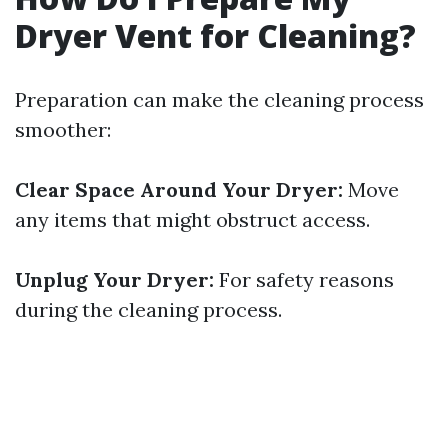
Dryer Vent for Cleaning?
Preparation can make the cleaning process
smoother:
Clear Space Around Your Dryer:
Move
any items that might obstruct access.
Unplug Your Dryer:
For safety reasons
during the cleaning process.