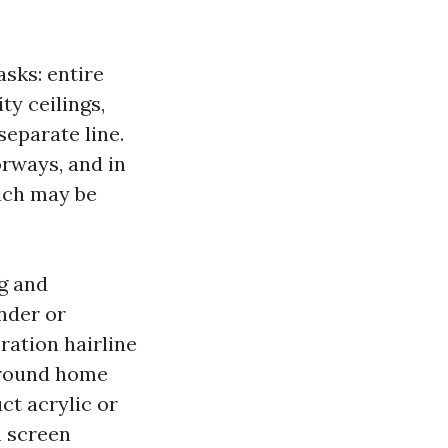
asks: entire
ty ceilings,
separate line.
oorways, and in
hich may be
ng and
nder or
ration hairline
 around home
ct acrylic or
m screen