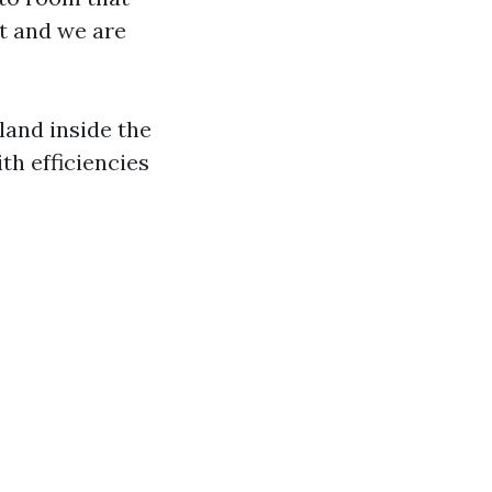
nt and we are
land inside the
th efficiencies