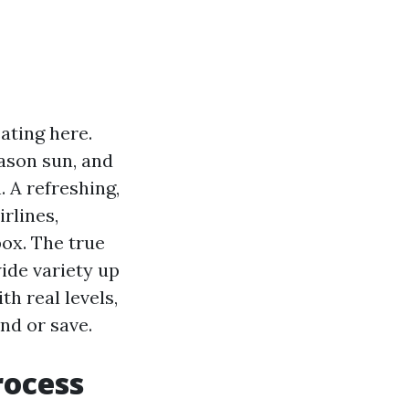
ating here.
ason sun, and
 A refreshing,
irlines,
box. The true
wide variety up
th real levels,
nd or save.
rocess