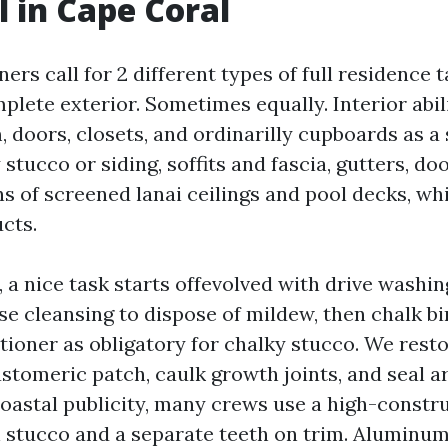
l in Cape Coral
s call for 2 different types of full residence t
mplete exterior. Sometimes equally. Interior abili
m, doors, closets, and ordinarilly cupboards as a 
y stucco or siding, soffits and fascia, gutters, d
ns of screened lanai ceilings and pool decks, w
cts.
 a nice task starts offevolved with drive washi
e cleansing to dispose of mildew, then chalk bi
ioner as obligatory for chalky stucco. We resto
astomeric patch, caulk growth joints, and seal
oastal publicity, many crews use a high-constru
 stucco and a separate teeth on trim. Aluminu