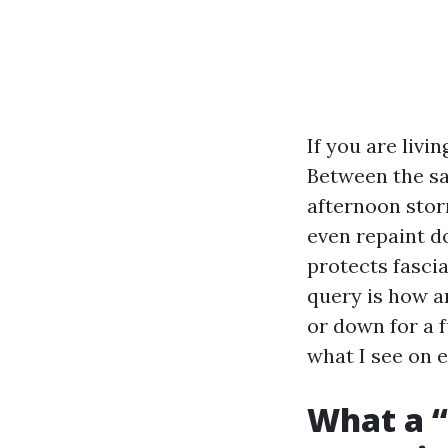
If you are livi
Between the sa
afternoon stor
even repaint do
protects fasci
query is how an
or down for a f
what I see on 
What a “