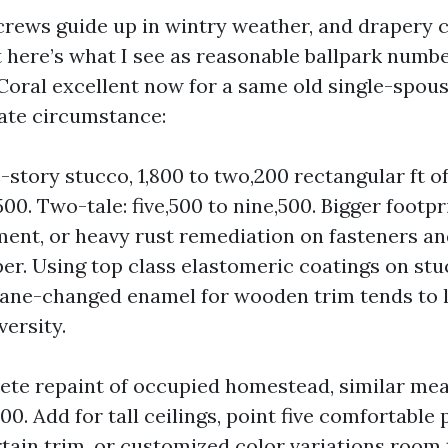
 crews guide up in wintry weather, and drapery 
ht here’s what I see as reasonable ballpark numb
Coral excellent now for a same old single-spou
rate circumstance:
e-story stucco, 1,800 to two,200 rectangular ft of
500. Two-tale: five,500 to nine,500. Bigger footpr
ment, or heavy rust remediation on fasteners an
per. Using top class elastomeric coatings on stu
ane-changed enamel for wooden trim tends to 
versity.
lete repaint of occupied homestead, similar me
500. Add for tall ceilings, point five comfortable 
ertain trim, or customized color variations room