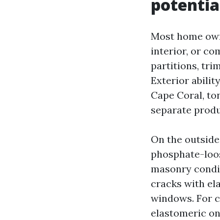
potentia
Most home owner
interior, or co
partitions, tri
Exterior abilit
Cape Coral, to
separate produ
On the outside,
phosphate-loos
masonry condit
cracks with el
windows. For c
elastomeric on