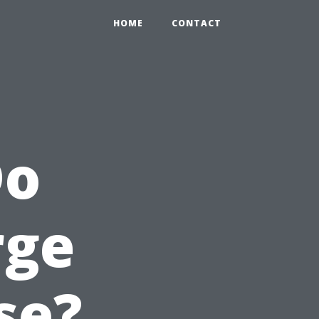
HOME
CONTACT
Do
rge
se?