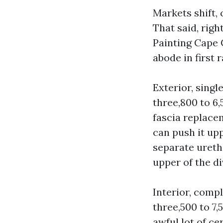
Markets shift,
That said, rig
Painting Cape 
abode in first 
Exterior, singl
three,800 to 6,
fascia replace
can push it up
separate ureth
upper of the di
Interior, comp
three,500 to 7,
awful lot of c