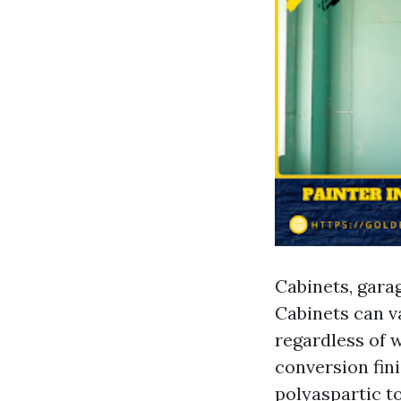
Cabinets, garag
Cabinets can v
regardless of 
conversion fini
polyaspartic t