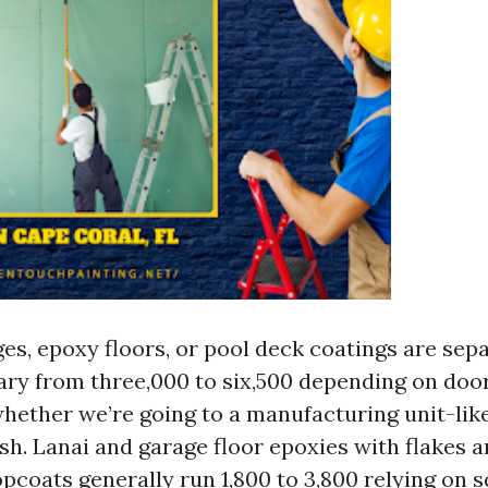
es, epoxy floors, or pool deck coatings are separ
ary from three,000 to six,500 depending on doo
whether we’re going to a manufacturing unit-lik
sh. Lanai and garage floor epoxies with flakes 
opcoats generally run 1,800 to 3,800 relying on 