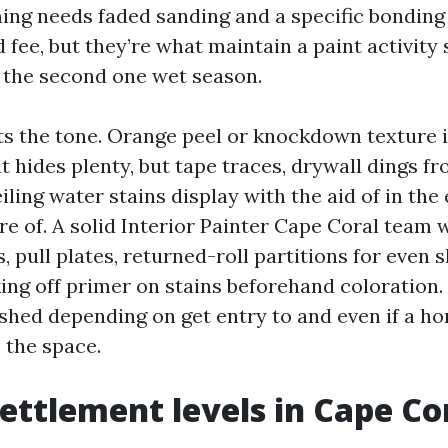
ing needs faded sanding and a specific bonding
 fee, but they’re what maintain a paint activity
r the second one wet season.
ets the tone. Orange peel or knockdown texture i
it hides plenty, but tape traces, drywall dings f
eiling water stains display with the aid of in the
re of. A solid Interior Painter Cape Coral team w
, pull plates, returned-roll partitions for even 
ing off primer on stains beforehand coloration.
shed depending on get entry to and even if a h
 the space.
settlement levels in Cape Co