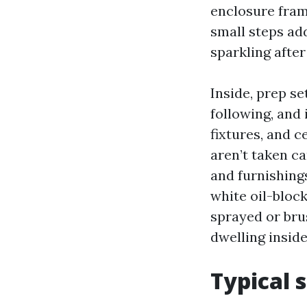
enclosure fram
small steps add
sparkling afte
Inside, prep s
following, and 
fixtures, and c
aren’t taken ca
and furnishings
white oil-block
sprayed or bru
dwelling inside
Typical 