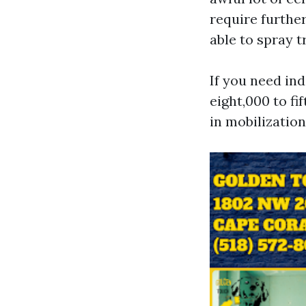
require further
able to spray 
If you need in
eight,000 to fi
in mobilization 