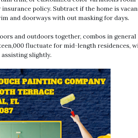
 insurance policy. Subtract if the home is vaca
trim and doorways with out masking for days.
doors and outdoors together, combos in general 
fteen,000 fluctuate for mid-length residences, wi
assisting slightly.