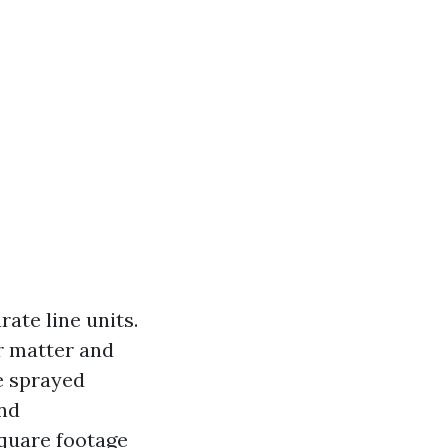
ate line units.
r matter and
e sprayed
and
square footage