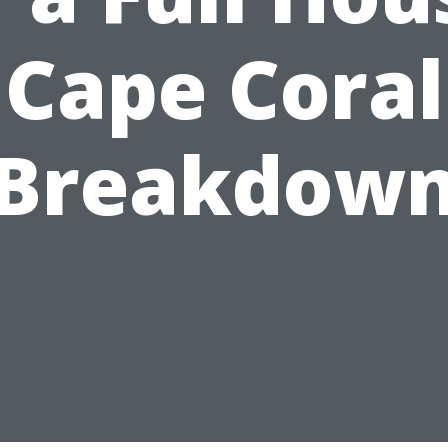
Cape Coral
Breakdow