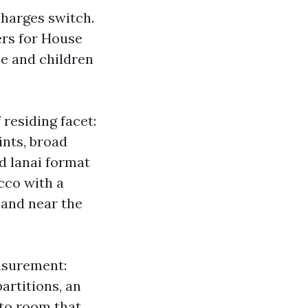
charges switch.
ers for House
se and children
 residing facet:
ints, broad
d lanai format
cco with a
land near the
asurement:
partitions, an
 to room that