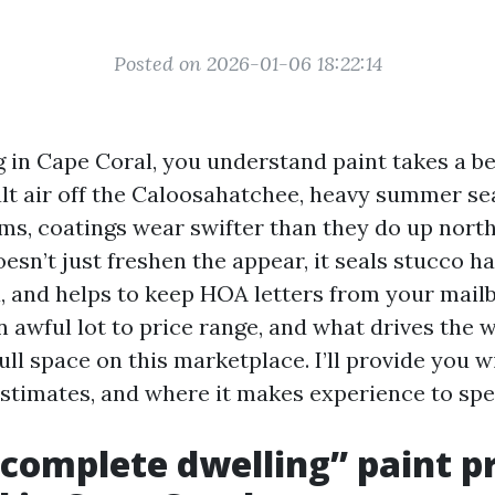
Posted on 2026-01-06 18:22:14
ng in Cape Coral, you understand paint takes a be
lt air off the Caloosahatchee, heavy summer se
ms, coatings wear swifter than they do up north.
esn’t just freshen the appear, it seals stucco ha
a, and helps to keep HOA letters from your mail
 awful lot to price range, and what drives the 
ull space on this marketplace. I’ll provide you wi
estimates, and where it makes experience to spe
complete dwelling” paint p