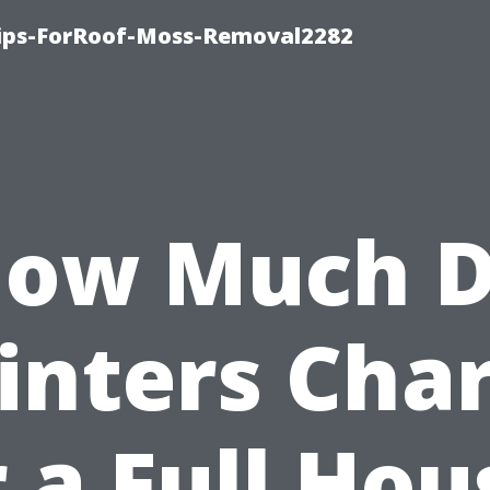
Tips-ForRoof-Moss-Removal2282
ow Much 
inters Cha
r a Full Hou