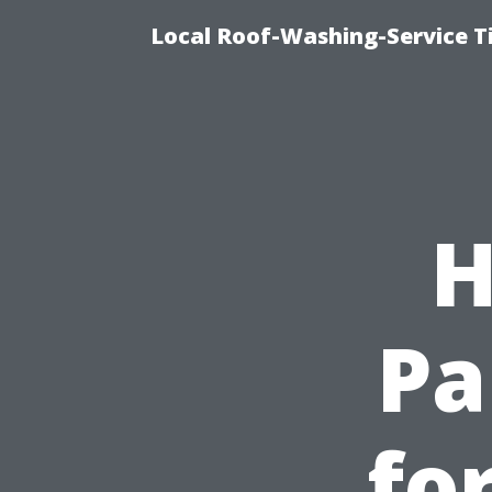
Local Roof-Washing-Service 
H
Pa
fo