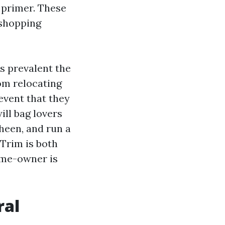
 primer. These
 shopping
s prevalent the
rom relocating
 event that they
ill bag lovers
sheen, and run a
 Trim is both
ome-owner is
ral