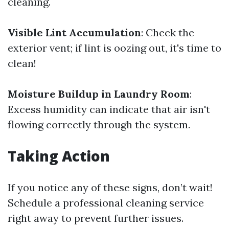
cleaning.
Visible Lint Accumulation
: Check the
exterior vent; if lint is oozing out, it's time to
clean!
Moisture Buildup in Laundry Room
:
Excess humidity can indicate that air isn't
flowing correctly through the system.
Taking Action
If you notice any of these signs, don’t wait!
Schedule a professional cleaning service
right away to prevent further issues.