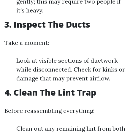
gently; this may require two people if
it's heavy.
3. Inspect The Ducts
Take a moment:
Look at visible sections of ductwork
while disconnected. Check for kinks or
damage that may prevent airflow.
4. Clean The Lint Trap
Before reassembling everything:
Clean out any remaining lint from both