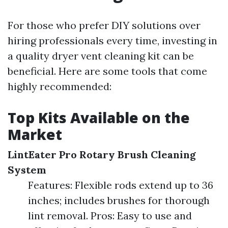
For those who prefer DIY solutions over
hiring professionals every time, investing in
a quality dryer vent cleaning kit can be
beneficial. Here are some tools that come
highly recommended:
Top Kits Available on the
Market
LintEater Pro Rotary Brush Cleaning
System
Features: Flexible rods extend up to 36
inches; includes brushes for thorough
lint removal. Pros: Easy to use and