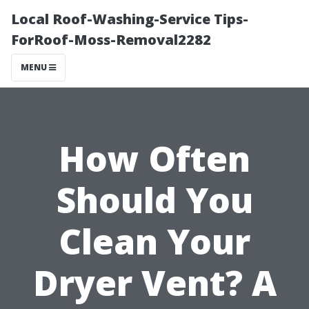
Local Roof-Washing-Service Tips-
ForRoof-Moss-Removal2282
MENU
How Often
Should You
Clean Your
Dryer Vent? A