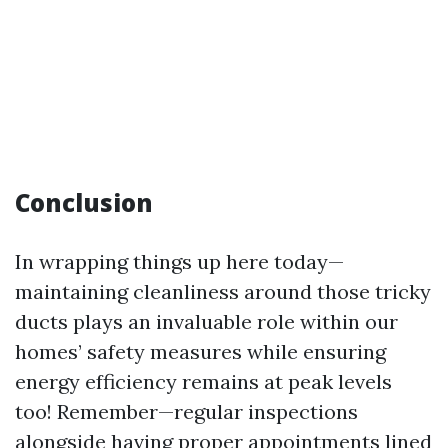
Conclusion
In wrapping things up here today—
maintaining cleanliness around those tricky
ducts plays an invaluable role within our
homes’ safety measures while ensuring
energy efficiency remains at peak levels
too! Remember—regular inspections
alongside having proper appointments lined