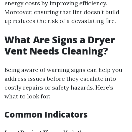
energy costs by improving efficiency.
Moreover, ensuring that lint doesn't build
up reduces the risk of a devastating fire.
What Are Signs a Dryer
Vent Needs Cleaning?
Being aware of warning signs can help you
address issues before they escalate into
costly repairs or safety hazards. Here’s
what to look for:
Common Indicators