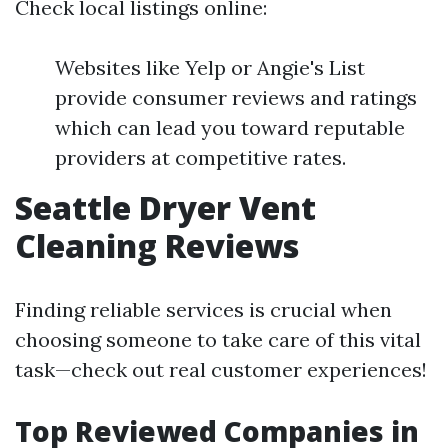
Check local listings online:
Websites like Yelp or Angie's List
provide consumer reviews and ratings
which can lead you toward reputable
providers at competitive rates.
Seattle Dryer Vent
Cleaning Reviews
Finding reliable services is crucial when
choosing someone to take care of this vital
task—check out real customer experiences!
Top Reviewed Companies in