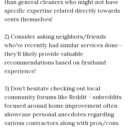
than general cleaners who might not have
specific expertise related directly towards
vents themselves!
2) Consider asking neighbors/friends
who've recently had similar services done—
they’ll likely provide valuable
recommendations based on firsthand
experience!
3) Don’t hesitate checking out local
community forums like Reddit – subreddits
focused around home improvement often
showcase personal anecdotes regarding
various contractors along with pros/cons