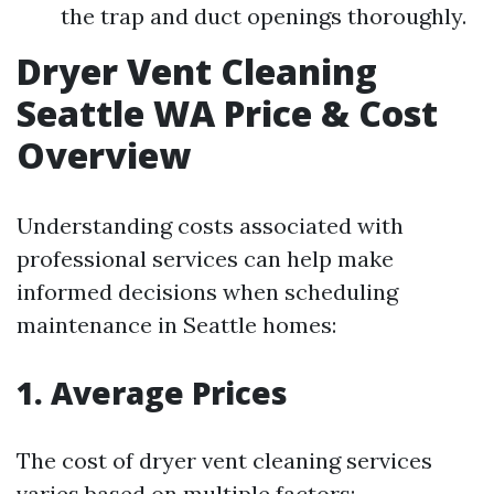
the trap and duct openings thoroughly.
Dryer Vent Cleaning
Seattle WA Price & Cost
Overview
Understanding costs associated with
professional services can help make
informed decisions when scheduling
maintenance in Seattle homes:
1. Average Prices
The cost of dryer vent cleaning services
varies based on multiple factors: