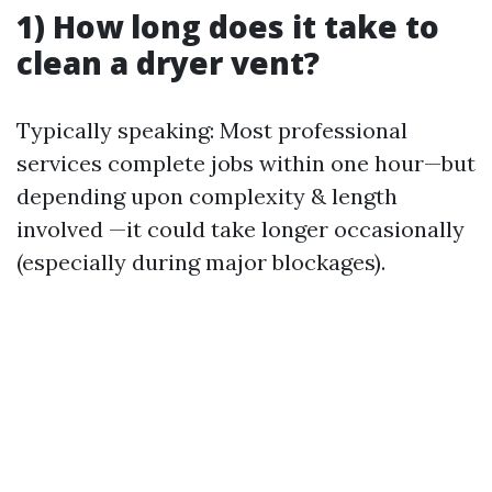
1) How long does it take to
clean a dryer vent?
Typically speaking: Most professional
services complete jobs within one hour—but
depending upon complexity & length
involved —it could take longer occasionally
(especially during major blockages).