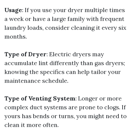
Usage
: If you use your dryer multiple times
a week or have a large family with frequent
laundry loads, consider cleaning it every six
months.
Type of Dryer
: Electric dryers may
accumulate lint differently than gas dryers;
knowing the specifics can help tailor your
maintenance schedule.
Type of Venting System
: Longer or more
complex duct systems are prone to clogs. If
yours has bends or turns, you might need to
clean it more often.