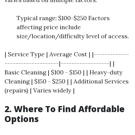
Typical range: $100-$250 Factors
affecting price include
size/location/difficulty level of access.
| Service Type | Average Cost | |-------------
--------------------|------------------| |
Basic Cleaning | $100 - $150 | | Heavy-duty
Cleaning | $150 - $250 | | Additional Services
(repairs) | Varies widely |
2. Where To Find Affordable
Options