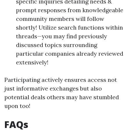
specific inquiries detailing needs &
prompt responses from knowledgeable
community members will follow
shortly! Utilize search functions within
threads—you may find previously
discussed topics surrounding
particular companies already reviewed
extensively!
Participating actively ensures access not
just informative exchanges but also
potential deals others may have stumbled
upon too!
FAQs