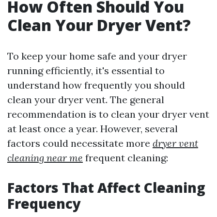
How Often Should You
Clean Your Dryer Vent?
To keep your home safe and your dryer
running efficiently, it's essential to
understand how frequently you should
clean your dryer vent. The general
recommendation is to clean your dryer vent
at least once a year. However, several
factors could necessitate more
dryer vent
cleaning near me
frequent cleaning:
Factors That Affect Cleaning
Frequency