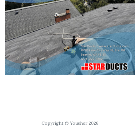
Copyright © Yousher 2026