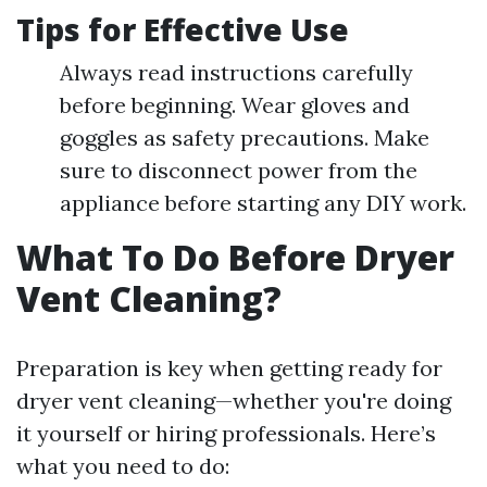
Tips for Effective Use
Always read instructions carefully
before beginning. Wear gloves and
goggles as safety precautions. Make
sure to disconnect power from the
appliance before starting any DIY work.
What To Do Before Dryer
Vent Cleaning?
Preparation is key when getting ready for
dryer vent cleaning—whether you're doing
it yourself or hiring professionals. Here’s
what you need to do: