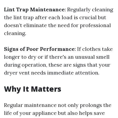
Lint Trap Maintenance
: Regularly cleaning
the lint trap after each load is crucial but
doesn’t eliminate the need for professional
cleaning.
Signs of Poor Performance
: If clothes take
longer to dry or if there's an unusual smell
during operation, these are signs that your
dryer vent needs immediate attention.
Why It Matters
Regular maintenance not only prolongs the
life of your appliance but also helps save