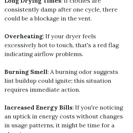
Long Drying Times
: If clothes are
consistently damp after one cycle, there
could be a blockage in the vent.
Overheating
: If your dryer feels
excessively hot to touch, that's a red flag
indicating airflow problems.
Burning Smell
: A burning odor suggests
lint buildup could ignite; this situation
requires immediate action.
Increased Energy Bills
: If you're noticing
an uptick in energy costs without changes
in usage patterns, it might be time for a