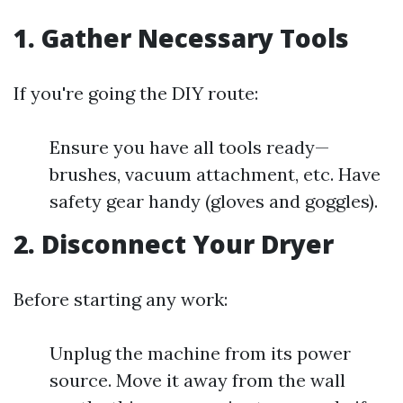
1. Gather Necessary Tools
If you're going the DIY route:
Ensure you have all tools ready—
brushes, vacuum attachment, etc. Have
safety gear handy (gloves and goggles).
2. Disconnect Your Dryer
Before starting any work:
Unplug the machine from its power
source. Move it away from the wall