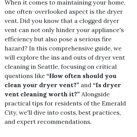
When it comes to maintaining your home,
one often-overlooked aspect is the dryer
vent. Did you know that a clogged dryer
vent can not only hinder your appliance's
efficiency but also pose a serious fire
hazard? In this comprehensive guide, we
will explore the ins and outs of dryer vent
cleaning in Seattle, focusing on critical
questions like
“How often should you
clean your dryer vent?”
and
“Is dryer
vent cleaning worth it?”
Alongside
practical tips for residents of the Emerald
City, we'll dive into costs, best practices,
and expert recommendations.