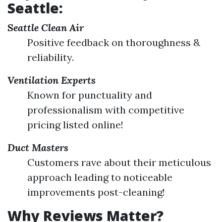
Seattle:
Seattle Clean Air
Positive feedback on thoroughness &
reliability.
Ventilation Experts
Known for punctuality and
professionalism with competitive
pricing listed online!
Duct Masters
Customers rave about their meticulous
approach leading to noticeable
improvements post-cleaning!
Why Reviews Matter?