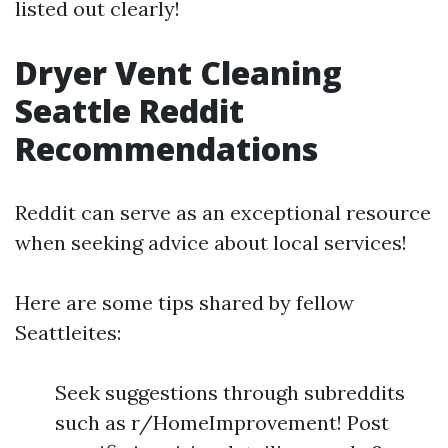
listed out clearly!
Dryer Vent Cleaning
Seattle Reddit
Recommendations
Reddit can serve as an exceptional resource
when seeking advice about local services!
Here are some tips shared by fellow
Seattleites:
Seek suggestions through subreddits
such as r/HomeImprovement! Post