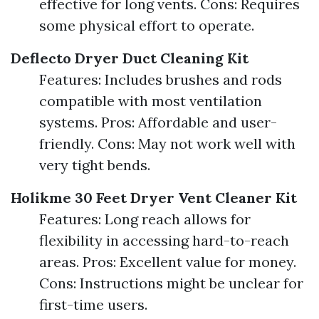
effective for long vents. Cons: Requires
some physical effort to operate.
Deflecto Dryer Duct Cleaning Kit
Features: Includes brushes and rods
compatible with most ventilation
systems. Pros: Affordable and user-
friendly. Cons: May not work well with
very tight bends.
Holikme 30 Feet Dryer Vent Cleaner Kit
Features: Long reach allows for
flexibility in accessing hard-to-reach
areas. Pros: Excellent value for money.
Cons: Instructions might be unclear for
first-time users.