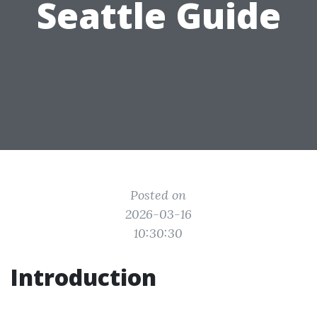
Seattle Guide
Posted on
2026-03-16
10:30:30
Introduction