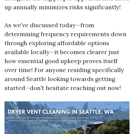
up annually minimizes risks significantly!
As we've discussed today—from
determining frequency requirements down
through exploring affordable options
available locally—it becomes clearer just
how essential good upkeep proves itself
over time! For anyone residing specifically
around Seattle looking towards getting
started—don't hesitate reaching out now!