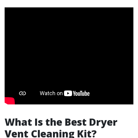
What Is the Best Dryer
Vent Cleaning Kit?