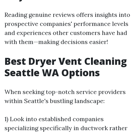
Reading genuine reviews offers insights into
prospective companies' performance levels
and experiences other customers have had
with them—making decisions easier!
Best Dryer Vent Cleaning
Seattle WA Options
When seeking top-notch service providers
within Seattle's bustling landscape:
1) Look into established companies
specializing specifically in ductwork rather