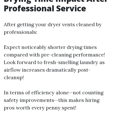
Professional Service
After getting your dryer vents cleaned by
professionals:
Expect noticeably shorter drying times
compared with pre-cleaning performance!
Look forward to fresh-smelling laundry as
airflow increases dramatically post-
cleanup!
In terms of efficiency alone—not counting
safety improvements—this makes hiring
pros worth every penny spent!