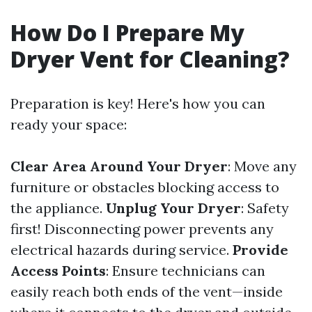
How Do I Prepare My
Dryer Vent for Cleaning?
Preparation is key! Here's how you can
ready your space:
Clear Area Around Your Dryer
: Move any
furniture or obstacles blocking access to
the appliance.
Unplug Your Dryer
: Safety
first! Disconnecting power prevents any
electrical hazards during service.
Provide
Access Points
: Ensure technicians can
easily reach both ends of the vent—inside