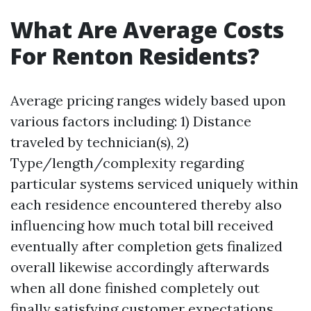
What Are Average Costs
For Renton Residents?
Average pricing ranges widely based upon
various factors including: 1) Distance
traveled by technician(s), 2)
Type/length/complexity regarding
particular systems serviced uniquely within
each residence encountered thereby also
influencing how much total bill received
eventually after completion gets finalized
overall likewise accordingly afterwards
when all done finished completely out
finally satisfying customer expectations