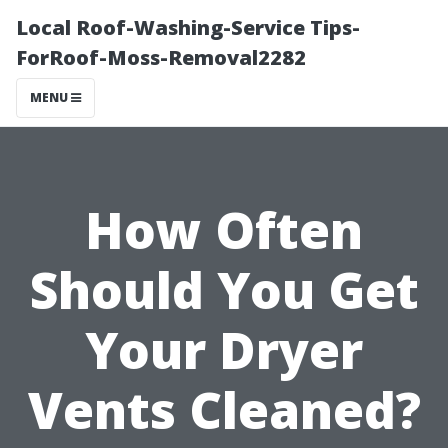
Local Roof-Washing-Service Tips-
ForRoof-Moss-Removal2282
MENU
How Often
Should You Get
Your Dryer
Vents Cleaned?