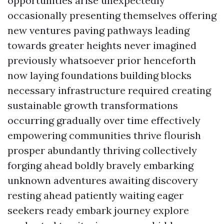
opportunities arise unexpectedly
occasionally presenting themselves offering
new ventures paving pathways leading
towards greater heights never imagined
previously whatsoever prior henceforth
now laying foundations building blocks
necessary infrastructure required creating
sustainable growth transformations
occurring gradually over time effectively
empowering communities thrive flourish
prosper abundantly thriving collectively
forging ahead boldly bravely embarking
unknown adventures awaiting discovery
resting ahead patiently waiting eager
seekers ready embark journey explore