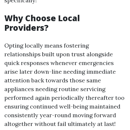
specifically!
Why Choose Local
Providers?
Opting locally means fostering
relationships built upon trust alongside
quick responses whenever emergencies
arise later down-line needing immediate
attention back towards those same
appliances needing routine servicing
performed again periodically thereafter too
ensuring continued well-being maintained
consistently year-round moving forward
altogether without fail ultimately at last!