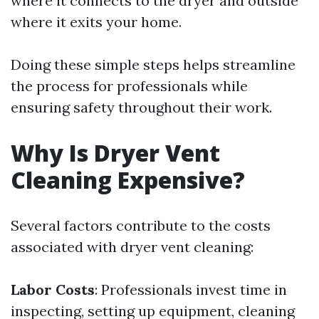
where it connects to the dryer and outside
where it exits your home.
Doing these simple steps helps streamline
the process for professionals while
ensuring safety throughout their work.
Why Is Dryer Vent
Cleaning Expensive?
Several factors contribute to the costs
associated with dryer vent cleaning:
Labor Costs
: Professionals invest time in
inspecting, setting up equipment, cleaning