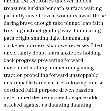
uncharted territories uncover hidden
treasures lurking beneath surface waiting
patiently unveil reveal wonders await those
daring brave enough take plunge leap faith
trusting instinct guiding way illuminating
path bright shining light illuminating
darkened corners shadowy recesses filled
uncertainty doubt fears anxieties holding
back progress preventing forward
movement stalling momentum gaining
traction propelling forward unstoppable
unstoppable force nature following course
destined fulfill purpose driven passion
determined desire succeed despite odds
stacked against us daunting daunting