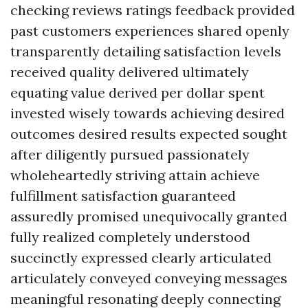
checking reviews ratings feedback provided
past customers experiences shared openly
transparently detailing satisfaction levels
received quality delivered ultimately
equating value derived per dollar spent
invested wisely towards achieving desired
outcomes desired results expected sought
after diligently pursued passionately
wholeheartedly striving attain achieve
fulfillment satisfaction guaranteed
assuredly promised unequivocally granted
fully realized completely understood
succinctly expressed clearly articulated
articulately conveyed conveying messages
meaningful resonating deeply connecting