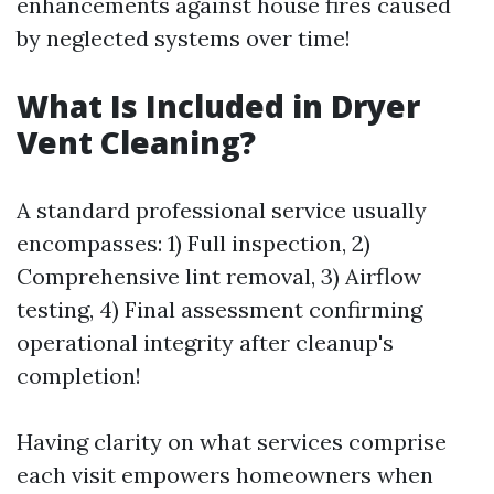
enhancements against house fires caused
by neglected systems over time!
What Is Included in Dryer
Vent Cleaning?
A standard professional service usually
encompasses: 1) Full inspection, 2)
Comprehensive lint removal, 3) Airflow
testing, 4) Final assessment confirming
operational integrity after cleanup's
completion!
Having clarity on what services comprise
each visit empowers homeowners when