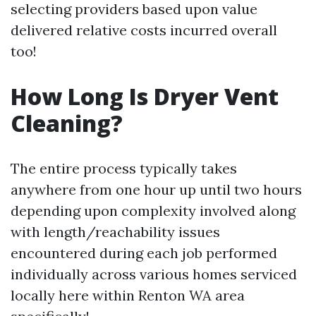
selecting providers based upon value
delivered relative costs incurred overall
too!
How Long Is Dryer Vent
Cleaning?
The entire process typically takes
anywhere from one hour up until two hours
depending upon complexity involved along
with length/reachability issues
encountered during each job performed
individually across various homes serviced
locally here within Renton WA area