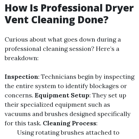
How Is Professional Dryer
Vent Cleaning Done?
Curious about what goes down during a
professional cleaning session? Here’s a
breakdown:
Inspection
: Technicians begin by inspecting
the entire system to identify blockages or
concerns.
Equipment Setup
: They set up
their specialized equipment such as
vacuums and brushes designed specifically
for this task.
Cleaning Process
:
Using rotating brushes attached to