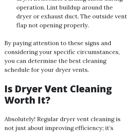
operation. Lint buildup around the
dryer or exhaust duct. The outside vent
flap not opening properly.
By paying attention to these signs and
considering your specific circumstances,
you can determine the best cleaning
schedule for your dryer vents.
Is Dryer Vent Cleaning
Worth It?
Absolutely! Regular dryer vent cleaning is
not just about improving efficiency; it’s