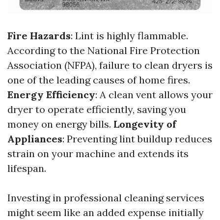
Fire Hazards
: Lint is highly flammable.
According to the National Fire Protection
Association (NFPA), failure to clean dryers is
one of the leading causes of home fires.
Energy Efficiency
: A clean vent allows your
dryer to operate efficiently, saving you
money on energy bills.
Longevity of
Appliances
: Preventing lint buildup reduces
strain on your machine and extends its
lifespan.
Investing in professional cleaning services
might seem like an added expense initially