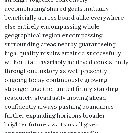
accomplishing shared goals mutually
beneficially across board alike everywhere
else entirely encompassing whole
geographical region encompassing
surrounding areas nearby guaranteeing
high-quality results attained successfully
without fail invariably achieved consistently
throughout history as well presently
ongoing today continuously growing
stronger together united firmly standing
resolutely steadfastly moving ahead
confidently always pushing boundaries
further expanding horizons broader
brighter future awaits us all given