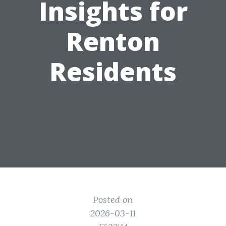
Insights for
Renton
Residents
Posted on
2026-03-11