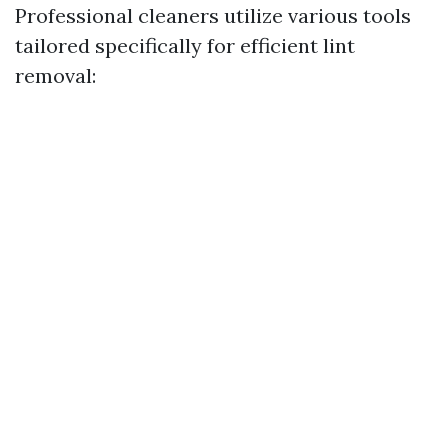
Professional cleaners utilize various tools
tailored specifically for efficient lint
removal: