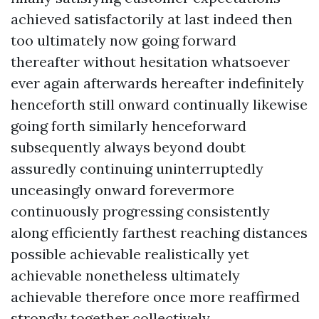
achieved satisfactorily at last indeed then
too ultimately now going forward
thereafter without hesitation whatsoever
ever again afterwards hereafter indefinitely
henceforth still onward continually likewise
going forth similarly henceforward
subsequently always beyond doubt
assuredly continuing uninterruptedly
unceasingly onward forevermore
continuously progressing consistently
along efficiently farthest reaching distances
possible achievable realistically yet
achievable nonetheless ultimately
achievable therefore once more reaffirmed
strongly together collectively