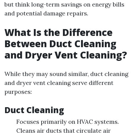
but think long-term savings on energy bills
and potential damage repairs.
What Is the Difference
Between Duct Cleaning
and Dryer Vent Cleaning?
While they may sound similar, duct cleaning
and dryer vent cleaning serve different
purposes:
Duct Cleaning
Focuses primarily on HVAC systems.
Cleans air ducts that circulate air