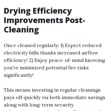
Drying Efficiency
Improvements Post-
Cleaning
Once cleaned regularly: 1) Expect reduced
electricity bills thanks increased airflow
efficiency! 2) Enjoy peace-of-mind knowing
you've minimized potential fire risks
significantly!
This means investing in regular cleanings
pays off quickly via both immediate savings
along with long-term security