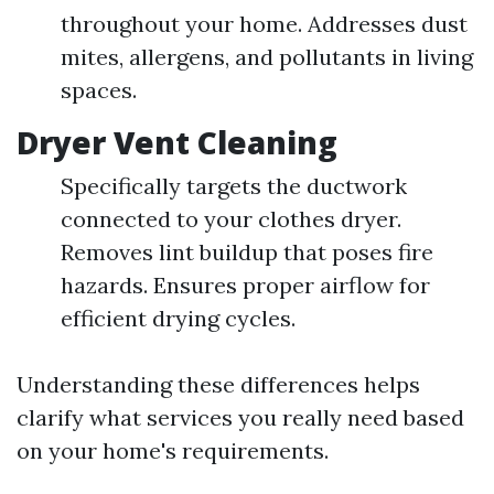
throughout your home. Addresses dust
mites, allergens, and pollutants in living
spaces.
Dryer Vent Cleaning
Specifically targets the ductwork
connected to your clothes dryer.
Removes lint buildup that poses fire
hazards. Ensures proper airflow for
efficient drying cycles.
Understanding these differences helps
clarify what services you really need based
on your home's requirements.