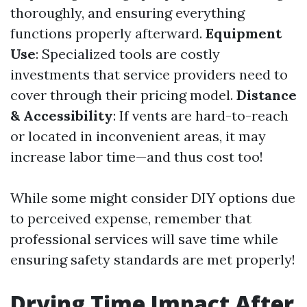
thoroughly, and ensuring everything
functions properly afterward.
Equipment
Use
: Specialized tools are costly
investments that service providers need to
cover through their pricing model.
Distance
& Accessibility
: If vents are hard-to-reach
or located in inconvenient areas, it may
increase labor time—and thus cost too!
While some might consider DIY options due
to perceived expense, remember that
professional services will save time while
ensuring safety standards are met properly!
Drying Time Impact After