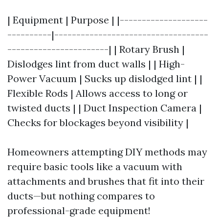
| Equipment | Purpose | |--------------------
----------|-----------------------------------
-----------------------| | Rotary Brush |
Dislodges lint from duct walls | | High-
Power Vacuum | Sucks up dislodged lint | |
Flexible Rods | Allows access to long or
twisted ducts | | Duct Inspection Camera |
Checks for blockages beyond visibility |
Homeowners attempting DIY methods may
require basic tools like a vacuum with
attachments and brushes that fit into their
ducts—but nothing compares to
professional-grade equipment!