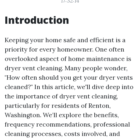
17:32:14
Introduction
Keeping your home safe and efficient is a
priority for every homeowner. One often
overlooked aspect of home maintenance is
dryer vent cleaning. Many people wonder,
"How often should you get your dryer vents
cleaned?" In this article, we'll dive deep into
the importance of dryer vent cleaning,
particularly for residents of Renton,
Washington. We’ll explore the benefits,
frequency recommendations, professional
cleaning processes, costs involved, and