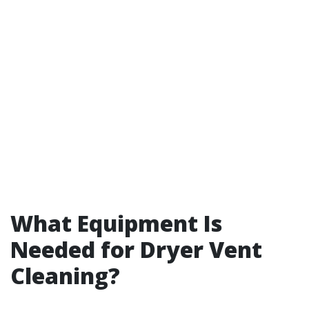
What Equipment Is
Needed for Dryer Vent
Cleaning?