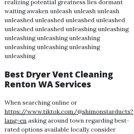
realizing potential greatness lies dormant
waiting awaken unleash unleash unleash
unleashed unleashed unleashed unleashed
unleashed unleashed unleashing unleashing
unleashing unleashing unleashing
unleashing unleashing unleashing
unleashing
Best Dryer Vent Cleaning
Renton WA Services
When searching online or
https://www.tiktok.com/@shimonstarducts?
lang=en
asking around town regarding best-
rated options available locally consider