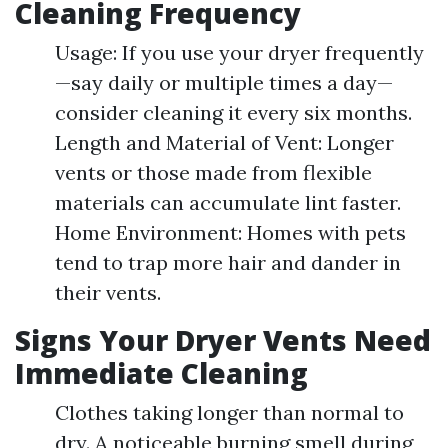
Cleaning Frequency
Usage: If you use your dryer frequently
—say daily or multiple times a day—
consider cleaning it every six months.
Length and Material of Vent: Longer
vents or those made from flexible
materials can accumulate lint faster.
Home Environment: Homes with pets
tend to trap more hair and dander in
their vents.
Signs Your Dryer Vents Need
Immediate Cleaning
Clothes taking longer than normal to
dry. A noticeable burning smell during