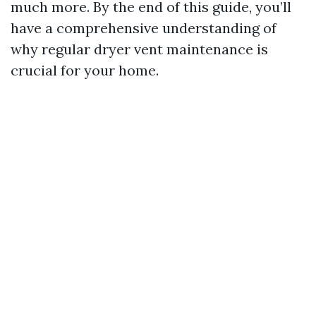
much more. By the end of this guide, you’ll
have a comprehensive understanding of
why regular dryer vent maintenance is
crucial for your home.