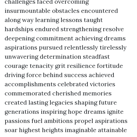
challenges faced overcoming
insurmountable obstacles encountered
along way learning lessons taught
hardships endured strengthening resolve
deepening commitment achieving dreams
aspirations pursued relentlessly tirelessly
unwavering determination steadfast
courage tenacity grit resilience fortitude
driving force behind success achieved
accomplishments celebrated victories
commemorated cherished memories
created lasting legacies shaping future
generations inspiring hope dreams ignite
passions fuel ambitions propel aspirations
soar highest heights imaginable attainable