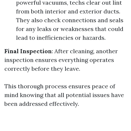
powerful vacuums, techs clear out lint
from both interior and exterior ducts.
They also check connections and seals
for any leaks or weaknesses that could
lead to inefficiencies or hazards.
Final Inspection
: After cleaning, another
inspection ensures everything operates
correctly before they leave.
This thorough process ensures peace of
mind knowing that all potential issues have
been addressed effectively.