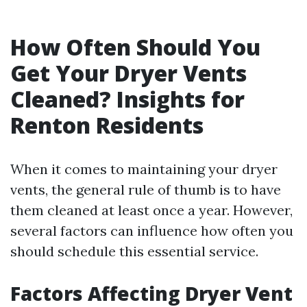
How Often Should You
Get Your Dryer Vents
Cleaned? Insights for
Renton Residents
When it comes to maintaining your dryer
vents, the general rule of thumb is to have
them cleaned at least once a year. However,
several factors can influence how often you
should schedule this essential service.
Factors Affecting Dryer Vent