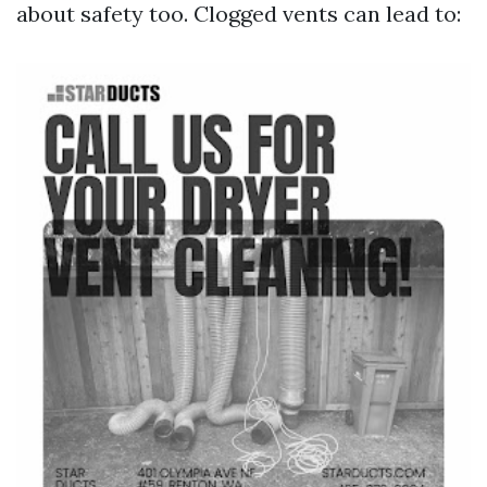
about safety too. Clogged vents can lead to: