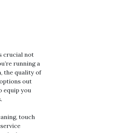
s crucial not
ou’re running a
 the quality of
 options out
to equip you
.
leaning, touch
 service