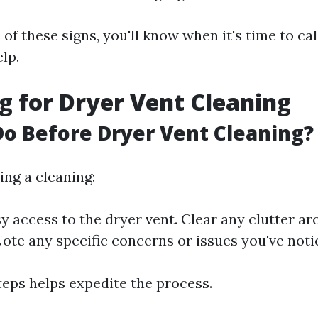
of these signs, you'll know when it's time to cal
lp.
g for Dryer Vent Cleaning
o Before Dryer Vent Cleaning?
ing a cleaning:
y access to the dryer vent. Clear any clutter a
ote any specific concerns or issues you've noti
teps helps expedite the process.