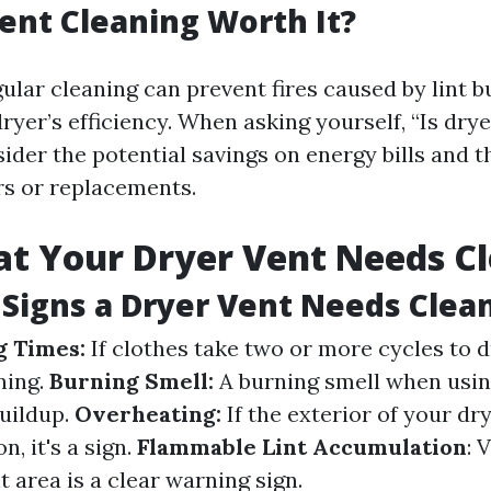
Vent Cleaning Worth It?
ular cleaning can prevent fires caused by lint 
yer’s efficiency. When asking yourself, “Is drye
sider the potential savings on energy bills and 
irs or replacements.
at Your Dryer Vent Needs C
Signs a Dryer Vent Needs Clea
g Times:
If clothes take two or more cycles to d
ning.
Burning Smell:
A burning smell when usin
buildup.
Overheating:
If the exterior of your dry
n, it's a sign.
Flammable Lint Accumulation
: 
 area is a clear warning sign.