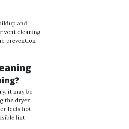
buildup and
r vent cleaning
the prevention
leaning
ning?
ry, it may be
g the dryer
er feels hot
Visible lint