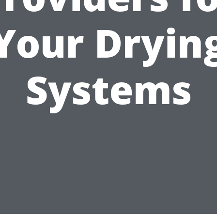
Your Dryin
Systems