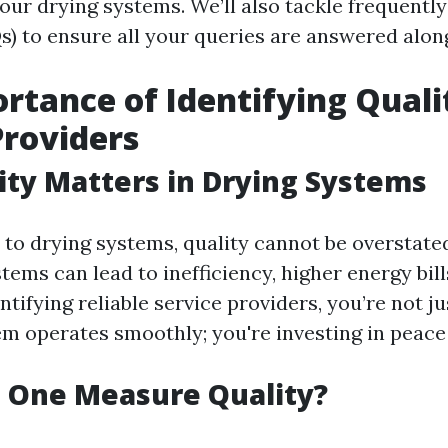
our drying systems. We’ll also tackle frequentl
s) to ensure all your queries are answered alon
rtance of Identifying Quali
Providers
ty Matters in Drying Systems
to drying systems, quality cannot be overstated
ems can lead to inefficiency, higher energy bills
ntifying reliable service providers, you’re not j
em operates smoothly; you're investing in peace
 One Measure Quality?