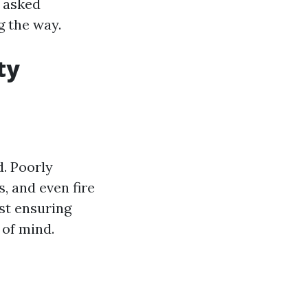
y asked
g the way.
ty
. Poorly
, and even fire
ust ensuring
 of mind.