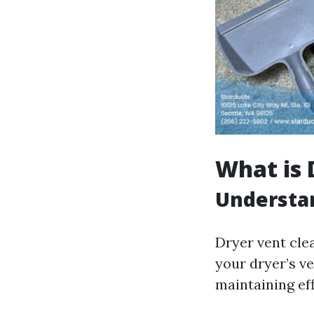
What is 
Understan
Dryer vent cle
your dryer’s ve
maintaining eff