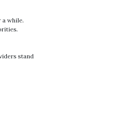
 a while.
rities.
viders stand