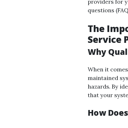
providers for y
questions (FAQ
The Impo
Service 
Why Quali
When it comes 
maintained syst
hazards. By ide
that your syst
How Does