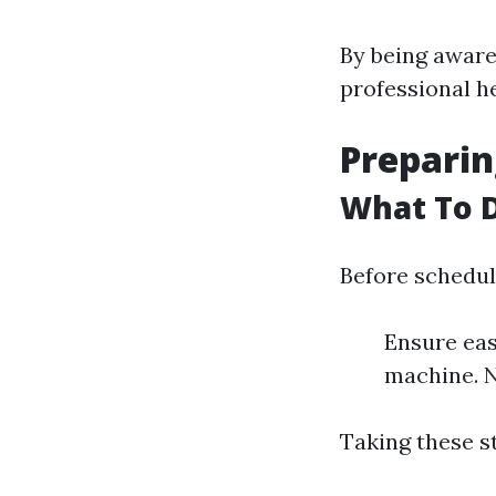
By being aware 
professional he
Preparin
What To D
Before schedul
Ensure eas
machine. N
Taking these s