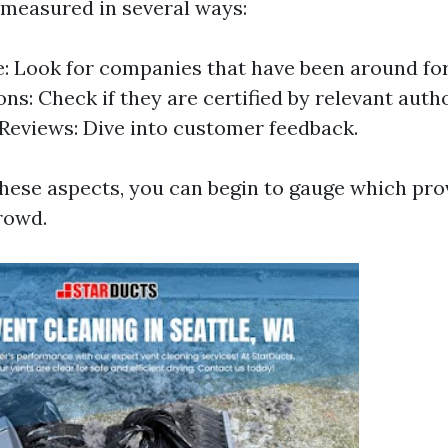
 measured in several ways:
: Look for companies that have been around for
ons: Check if they are certified by relevant autho
eviews: Dive into customer feedback.
these aspects, you can begin to gauge which pro
rowd.