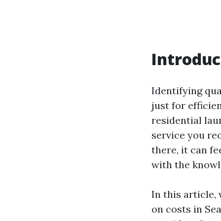
Introduc
Identifying qua
just for effici
residential la
service you re
there, it can f
with the knowl
In this article
on costs in Sea