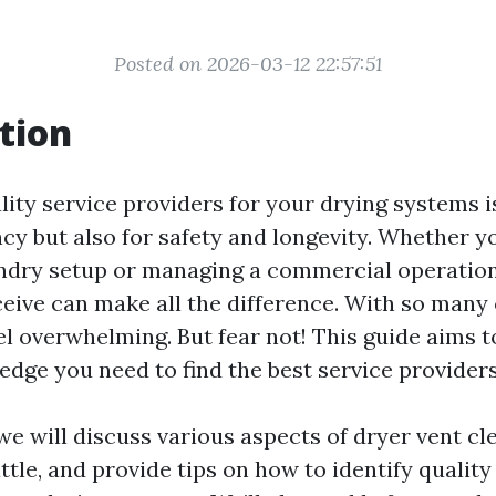
Posted on 2026-03-12 22:57:51
tion
lity service providers for your drying systems i
ency but also for safety and longevity. Whether y
undry setup or managing a commercial operation,
ceive can make all the difference. With so many
eel overwhelming. But fear not! This guide aims 
edge you need to find the best service providers
, we will discuss various aspects of dryer vent c
ttle, and provide tips on how to identify quality