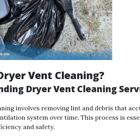
Dryer Vent Cleaning?
ding Dryer Vent Cleaning Serv
aning involves removing lint and debris that ac
ntilation system over time. This process is esse
iciency and safety.