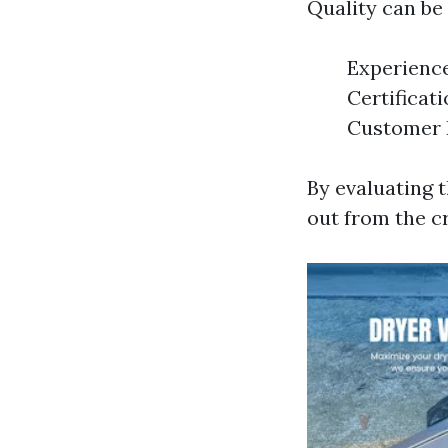
Quality can be
Experience
Certificati
Customer R
By evaluating 
out from the c