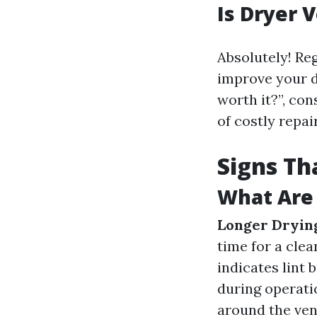
Is Dryer 
Absolutely! Reg
improve your dr
worth it?”, con
of costly repa
Signs Th
What Are 
Longer Dryin
time for a clea
indicates lint 
during operatio
around the vent