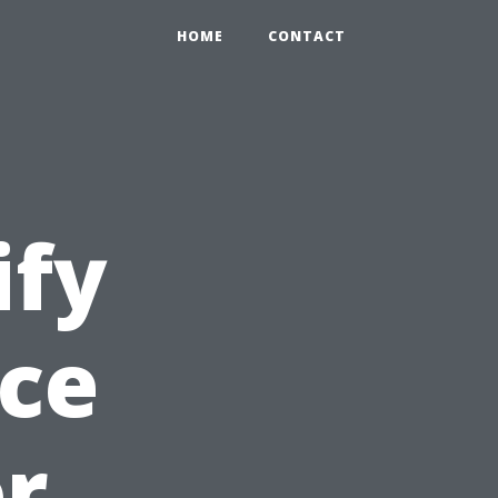
HOME
CONTACT
ify
ice
or