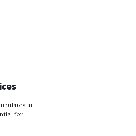
ices
cumulates in
ntial for