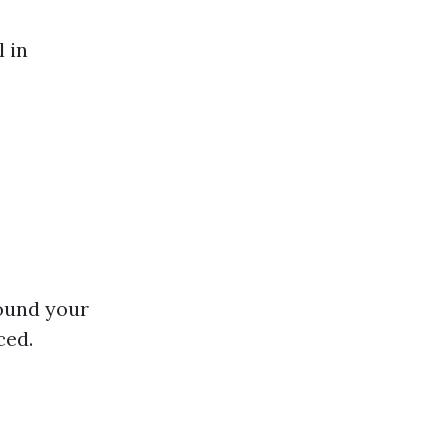
l in
round your
ced.