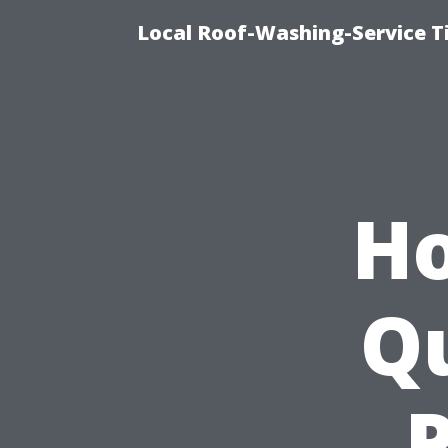
Local Roof-Washing-Service 
Ho
Qu
P