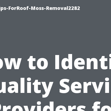
Tips-ForRoof-Moss-Removal2282
w to Ident
ality Serv
roviders f