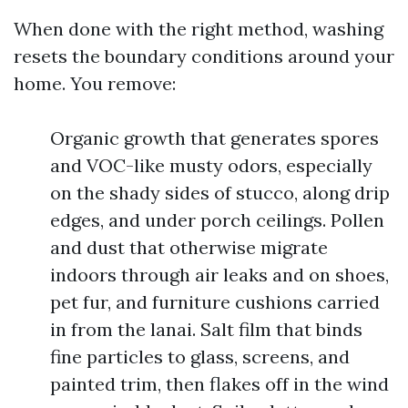
When done with the right method, washing
resets the boundary conditions around your
home. You remove:
Organic growth that generates spores
and VOC-like musty odors, especially
on the shady sides of stucco, along drip
edges, and under porch ceilings. Pollen
and dust that otherwise migrate
indoors through air leaks and on shoes,
pet fur, and furniture cushions carried
in from the lanai. Salt film that binds
fine particles to glass, screens, and
painted trim, then flakes off in the wind