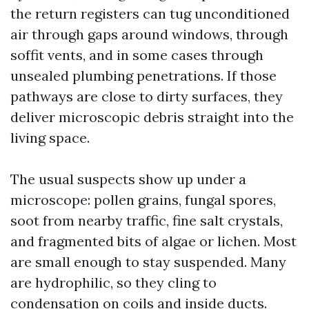
the return registers can tug unconditioned
air through gaps around windows, through
soffit vents, and in some cases through
unsealed plumbing penetrations. If those
pathways are close to dirty surfaces, they
deliver microscopic debris straight into the
living space.
The usual suspects show up under a
microscope: pollen grains, fungal spores,
soot from nearby traffic, fine salt crystals,
and fragmented bits of algae or lichen. Most
are small enough to stay suspended. Many
are hydrophilic, so they cling to
condensation on coils and inside ducts.