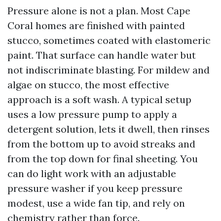
Pressure alone is not a plan. Most Cape
Coral homes are finished with painted
stucco, sometimes coated with elastomeric
paint. That surface can handle water but
not indiscriminate blasting. For mildew and
algae on stucco, the most effective
approach is a soft wash. A typical setup
uses a low pressure pump to apply a
detergent solution, lets it dwell, then rinses
from the bottom up to avoid streaks and
from the top down for final sheeting. You
can do light work with an adjustable
pressure washer if you keep pressure
modest, use a wide fan tip, and rely on
chemistry rather than force.