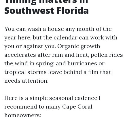
Southwest Florida
You can wash a house any month of the
year here, but the calendar can work with
you or against you. Organic growth
accelerates after rain and heat, pollen rides
the wind in spring, and hurricanes or
tropical storms leave behind a film that
needs attention.
Here is a simple seasonal cadence I
recommend to many Cape Coral
homeowners: