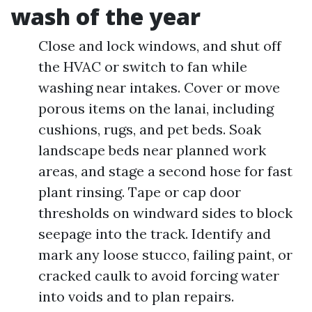
wash of the year
Close and lock windows, and shut off
the HVAC or switch to fan while
washing near intakes. Cover or move
porous items on the lanai, including
cushions, rugs, and pet beds. Soak
landscape beds near planned work
areas, and stage a second hose for fast
plant rinsing. Tape or cap door
thresholds on windward sides to block
seepage into the track. Identify and
mark any loose stucco, failing paint, or
cracked caulk to avoid forcing water
into voids and to plan repairs.