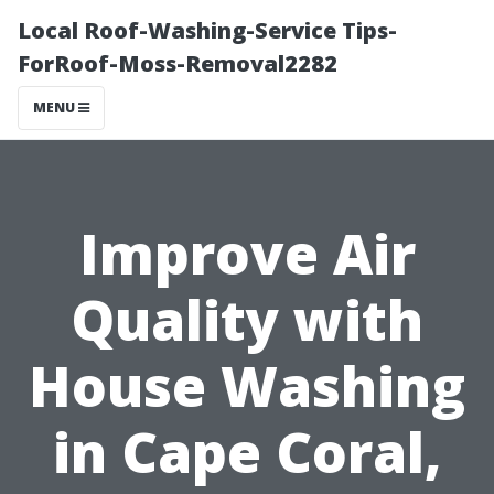
Local Roof-Washing-Service Tips-
ForRoof-Moss-Removal2282
MENU
Improve Air
Quality with
House Washing
in Cape Coral,