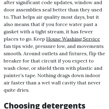
after significant code updates, window and
door assemblies seal better than they used
to. That helps air quality most days, but it
also means that if you force water past a
gasket with a tight stream, it has fewer
places to go. Keep
House Washing Service
fan tips wide, pressure low, and movements
smooth. Around outlets and fixtures, flip the
breaker for that circuit if you expect to
wash close, or shield them with plastic and
painter’s tape. Nothing drags down indoor
air faster than a wet wall cavity that never
quite dries.
Choosing detergents