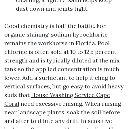
dust down and joints tight.
Good chemistry is half the battle. For
organic staining, sodium hypochlorite
remains the workhorse in Florida. Pool
chlorine is often sold at 10 to 12.5 percent
strength and is typically diluted at the mix
tank so the applied concentration is much
lower. Add a surfactant to help it cling to
vertical surfaces, but go easy to avoid heavy
suds that
House Washing Service Cape
Coral
need excessive rinsing. When rinsing
near landscape plants, soak the soil before
and after to dilute any drift. In sensitive