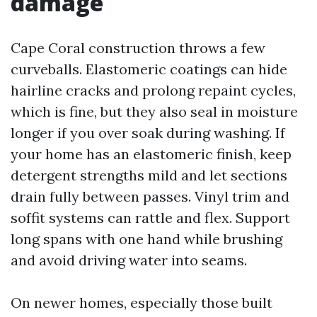
damage
Cape Coral construction throws a few
curveballs. Elastomeric coatings can hide
hairline cracks and prolong repaint cycles,
which is fine, but they also seal in moisture
longer if you over soak during washing. If
your home has an elastomeric finish, keep
detergent strengths mild and let sections
drain fully between passes. Vinyl trim and
soffit systems can rattle and flex. Support
long spans with one hand while brushing
and avoid driving water into seams.
On newer homes, especially those built