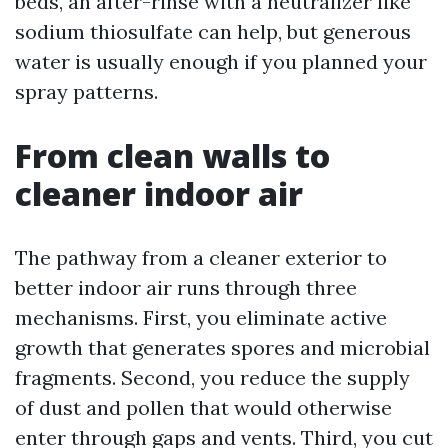
beds, an after-rinse with a neutralizer like
sodium thiosulfate can help, but generous
water is usually enough if you planned your
spray patterns.
From clean walls to
cleaner indoor air
The pathway from a cleaner exterior to
better indoor air runs through three
mechanisms. First, you eliminate active
growth that generates spores and microbial
fragments. Second, you reduce the supply
of dust and pollen that would otherwise
enter through gaps and vents. Third, you cut