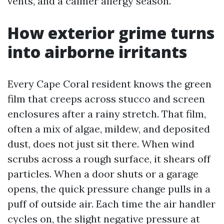
vents, and a calmer allergy season.
How exterior grime turns
into airborne irritants
Every Cape Coral resident knows the green
film that creeps across stucco and screen
enclosures after a rainy stretch. That film,
often a mix of algae, mildew, and deposited
dust, does not just sit there. When wind
scrubs across a rough surface, it shears off
particles. When a door shuts or a garage
opens, the quick pressure change pulls in a
puff of outside air. Each time the air handler
cycles on, the slight negative pressure at