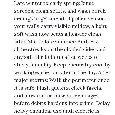
Late winter to early spring: Rinse
screens, clean soffits, and wash porch
ceilings to get ahead of pollen season. If
your walls carry visible mildew, a light
soft wash now beats a heavier clean
later. Mid to late summer: Address
algae streaks on the shaded sides and
any salt film buildup after weeks of
sticky humidity. Keep chemistry cool by
working earlier or later in the day. After
major storms: Walk the perimeter once
it is safe. Flush gutters, check fascia,
and blow out or rinse screen cages
before debris hardens into grime. Delay
heavy chemical use until electric is