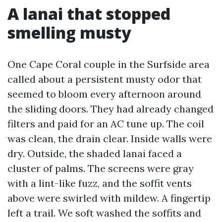
A lanai that stopped
smelling musty
One Cape Coral couple in the Surfside area
called about a persistent musty odor that
seemed to bloom every afternoon around
the sliding doors. They had already changed
filters and paid for an AC tune up. The coil
was clean, the drain clear. Inside walls were
dry. Outside, the shaded lanai faced a
cluster of palms. The screens were gray
with a lint-like fuzz, and the soffit vents
above were swirled with mildew. A fingertip
left a trail. We soft washed the soffits and