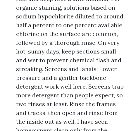
organic staining, solutions based on
sodium hypochlorite diluted to around
half a percent to one percent available
chlorine on the surface are common,
followed by a thorough rinse. On very
hot, sunny days, keep sections small
and wet to prevent chemical flash and
streaking. Screens and lanais: Lower
pressure and a gentler backbone
detergent work well here. Screens trap
more detergent than people expect, so
two rinses at least. Rinse the frames
and tracks, then open and rinse from
the inside out as well. I have seen
homeowners clean only from the