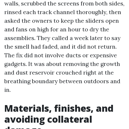
walls, scrubbed the screens from both sides,
rinsed each track channel thoroughly, then
asked the owners to keep the sliders open
and fans on high for an hour to dry the
assemblies. They called a week later to say
the smell had faded, and it did not return.
The fix did not involve ducts or expensive
gadgets. It was about removing the growth
and dust reservoir crouched right at the
breathing boundary between outdoors and
in.
Materials, finishes, and
avoiding collateral