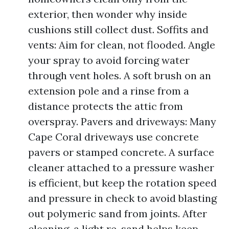
exterior, then wonder why inside
cushions still collect dust. Soffits and
vents: Aim for clean, not flooded. Angle
your spray to avoid forcing water
through vent holes. A soft brush on an
extension pole and a rinse from a
distance protects the attic from
overspray. Pavers and driveways: Many
Cape Coral driveways use concrete
pavers or stamped concrete. A surface
cleaner attached to a pressure washer
is efficient, but keep the rotation speed
and pressure in check to avoid blasting
out polymeric sand from joints. After
cleaning, a light re-sand helps keep