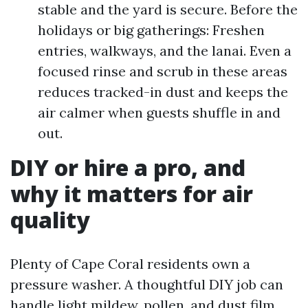
stable and the yard is secure. Before the
holidays or big gatherings: Freshen
entries, walkways, and the lanai. Even a
focused rinse and scrub in these areas
reduces tracked-in dust and keeps the
air calmer when guests shuffle in and
out.
DIY or hire a pro, and
why it matters for air
quality
Plenty of Cape Coral residents own a
pressure washer. A thoughtful DIY job can
handle light mildew, pollen, and dust film.