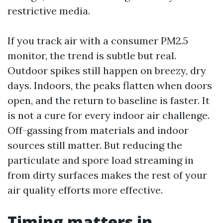
restrictive media.
If you track air with a consumer PM2.5
monitor, the trend is subtle but real.
Outdoor spikes still happen on breezy, dry
days. Indoors, the peaks flatten when doors
open, and the return to baseline is faster. It
is not a cure for every indoor air challenge.
Off-gassing from materials and indoor
sources still matter. But reducing the
particulate and spore load streaming in
from dirty surfaces makes the rest of your
air quality efforts more effective.
Timing matters in