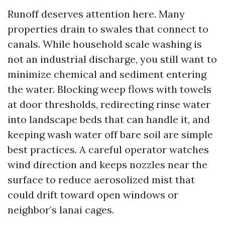
Runoff deserves attention here. Many
properties drain to swales that connect to
canals. While household scale washing is
not an industrial discharge, you still want to
minimize chemical and sediment entering
the water. Blocking weep flows with towels
at door thresholds, redirecting rinse water
into landscape beds that can handle it, and
keeping wash water off bare soil are simple
best practices. A careful operator watches
wind direction and keeps nozzles near the
surface to reduce aerosolized mist that
could drift toward open windows or
neighbor’s lanai cages.