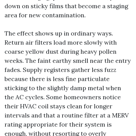
down on sticky films that become a staging
area for new contamination.
The effect shows up in ordinary ways.
Return air filters load more slowly with
coarse yellow dust during heavy pollen
weeks. The faint earthy smell near the entry
fades. Supply registers gather less fuzz
because there is less fine particulate
sticking to the slightly damp metal when
the AC cycles. Some homeowners notice
their HVAC coil stays clean for longer
intervals and that a routine filter at a MERV
rating appropriate for their system is
enough, without resorting to overly