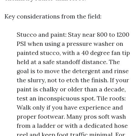
Key considerations from the field:
Stucco and paint: Stay near 800 to 1200
PSI when using a pressure washer on
painted stucco, with a 40 degree fan tip
held at a safe standoff distance. The
goal is to move the detergent and rinse
the slurry, not to etch the finish. If your
paint is chalky or older than a decade,
test an inconspicuous spot. Tile roofs:
Walk only if you have experience and
proper footwear. Many pros soft wash
from a ladder or with a dedicated hose
reel and keep foot traffic minimal. For