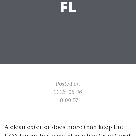
FL
Posted on
2026-05-16
10:00:57
A clean exterior does more than keep the
HOA happy. In a coastal city like Cape Coral,