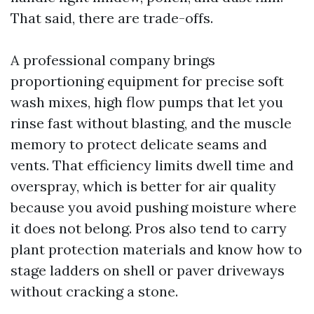
That said, there are trade-offs.
A professional company brings
proportioning equipment for precise soft
wash mixes, high flow pumps that let you
rinse fast without blasting, and the muscle
memory to protect delicate seams and
vents. That efficiency limits dwell time and
overspray, which is better for air quality
because you avoid pushing moisture where
it does not belong. Pros also tend to carry
plant protection materials and know how to
stage ladders on shell or paver driveways
without cracking a stone.