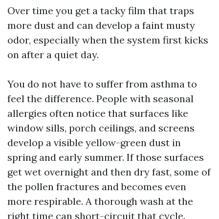
Over time you get a tacky film that traps
more dust and can develop a faint musty
odor, especially when the system first kicks
on after a quiet day.
You do not have to suffer from asthma to
feel the difference. People with seasonal
allergies often notice that surfaces like
window sills, porch ceilings, and screens
develop a visible yellow-green dust in
spring and early summer. If those surfaces
get wet overnight and then dry fast, some of
the pollen fractures and becomes even
more respirable. A thorough wash at the
right time can short-circuit that cycle.