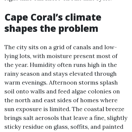
Cape Coral’s climate
shapes the problem
The city sits on a grid of canals and low-
lying lots, with moisture present most of
the year. Humidity often runs high in the
rainy season and stays elevated through
warm evenings. Afternoon storms splash
soil onto walls and feed algae colonies on
the north and east sides of homes where
sun exposure is limited. The coastal breeze
brings salt aerosols that leave a fine, slightly
sticky residue on glass, soffits, and painted