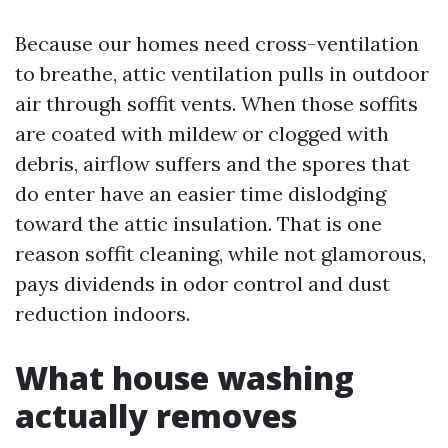
Because our homes need cross-ventilation
to breathe, attic ventilation pulls in outdoor
air through soffit vents. When those soffits
are coated with mildew or clogged with
debris, airflow suffers and the spores that
do enter have an easier time dislodging
toward the attic insulation. That is one
reason soffit cleaning, while not glamorous,
pays dividends in odor control and dust
reduction indoors.
What house washing
actually removes