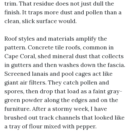
trim. That residue does not just dull the
finish. It traps more dust and pollen than a
clean, slick surface would.
Roof styles and materials amplify the
pattern. Concrete tile roofs, common in
Cape Coral, shed mineral dust that collects
in gutters and then washes down the fascia.
Screened lanais and pool cages act like
giant air filters. They catch pollen and
spores, then drop that load as a faint gray-
green powder along the edges and on the
furniture. After a stormy week, I have
brushed out track channels that looked like
a tray of flour mixed with pepper.