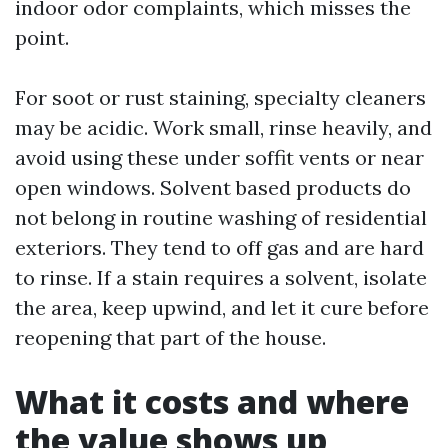
indoor odor complaints, which misses the
point.
For soot or rust staining, specialty cleaners
may be acidic. Work small, rinse heavily, and
avoid using these under soffit vents or near
open windows. Solvent based products do
not belong in routine washing of residential
exteriors. They tend to off gas and are hard
to rinse. If a stain requires a solvent, isolate
the area, keep upwind, and let it cure before
reopening that part of the house.
What it costs and where
the value shows up