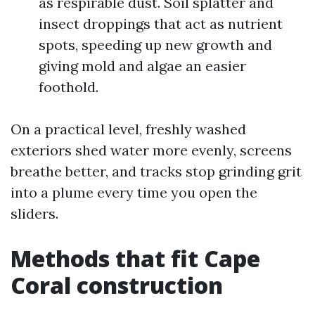
as respirable dust. Soil splatter and
insect droppings that act as nutrient
spots, speeding up new growth and
giving mold and algae an easier
foothold.
On a practical level, freshly washed
exteriors shed water more evenly, screens
breathe better, and tracks stop grinding grit
into a plume every time you open the
sliders.
Methods that fit Cape
Coral construction