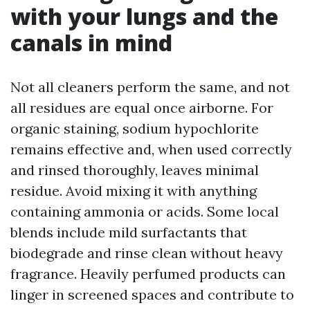
with your lungs and the
canals in mind
Not all cleaners perform the same, and not
all residues are equal once airborne. For
organic staining, sodium hypochlorite
remains effective and, when used correctly
and rinsed thoroughly, leaves minimal
residue. Avoid mixing it with anything
containing ammonia or acids. Some local
blends include mild surfactants that
biodegrade and rinse clean without heavy
fragrance. Heavily perfumed products can
linger in screened spaces and contribute to