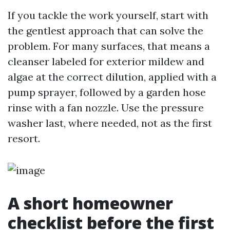
If you tackle the work yourself, start with
the gentlest approach that can solve the
problem. For many surfaces, that means a
cleanser labeled for exterior mildew and
algae at the correct dilution, applied with a
pump sprayer, followed by a garden hose
rinse with a fan nozzle. Use the pressure
washer last, where needed, not as the first
resort.
A short homeowner
checklist before the first