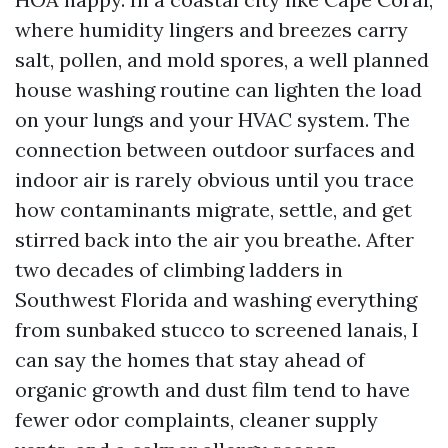
where humidity lingers and breezes carry
salt, pollen, and mold spores, a well planned
house washing routine can lighten the load
on your lungs and your HVAC system. The
connection between outdoor surfaces and
indoor air is rarely obvious until you trace
how contaminants migrate, settle, and get
stirred back into the air you breathe. After
two decades of climbing ladders in
Southwest Florida and washing everything
from sunbaked stucco to screened lanais, I
can say the homes that stay ahead of
organic growth and dust film tend to have
fewer odor complaints, cleaner supply