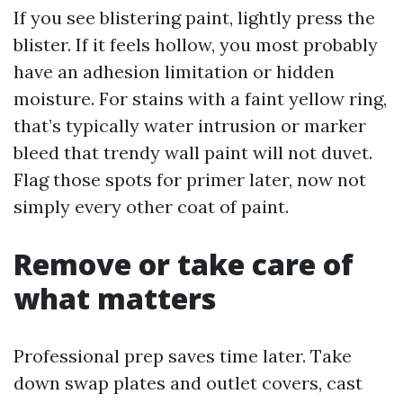
If you see blistering paint, lightly press the
blister. If it feels hollow, you most probably
have an adhesion limitation or hidden
moisture. For stains with a faint yellow ring,
that’s typically water intrusion or marker
bleed that trendy wall paint will not duvet.
Flag those spots for primer later, now not
simply every other coat of paint.
Remove or take care of
what matters
Professional prep saves time later. Take
down swap plates and outlet covers, cast