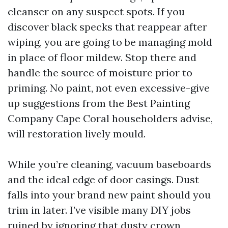
cleanser on any suspect spots. If you
discover black specks that reappear after
wiping, you are going to be managing mold
in place of floor mildew. Stop there and
handle the source of moisture prior to
priming. No paint, not even excessive-give
up suggestions from the Best Painting
Company Cape Coral householders advise,
will restoration lively mould.
While you’re cleaning, vacuum baseboards
and the ideal edge of door casings. Dust
falls into your brand new paint should you
trim in later. I’ve visible many DIY jobs
ruined by ignoring that dusty crown