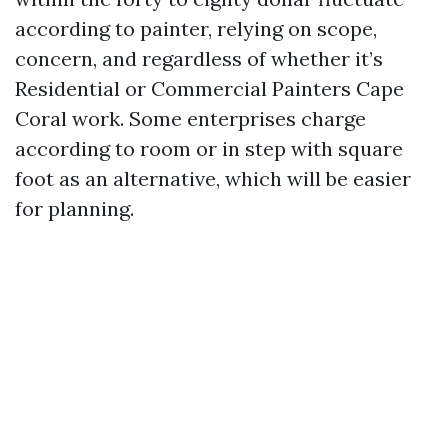
according to painter, relying on scope,
concern, and regardless of whether it’s
Residential or Commercial Painters Cape
Coral work. Some enterprises charge
according to room or in step with square
foot as an alternative, which will be easier
for planning.