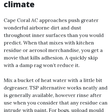
climate
Cape Coral AC approaches push greater
wonderful airborne dirt and dust
throughout inner surfaces than you would
predict. When that mixes with kitchen
residue or aerosol merchandise, you get a
movie that kills adhesion. A quickly skip
with a damp rag won’t reduce it.
Mix a bucket of heat water with a little bit
degreaser. TSP alternative works neatly and
is generally available, however rinse after
use when you consider that any residue can
intrude with paint. For bogs, upload mould