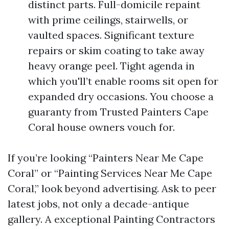
distinct parts. Full-domicile repaint
with prime ceilings, stairwells, or
vaulted spaces. Significant texture
repairs or skim coating to take away
heavy orange peel. Tight agenda in
which you'll’t enable rooms sit open for
expanded dry occasions. You choose a
guaranty from Trusted Painters Cape
Coral house owners vouch for.
If you’re looking “Painters Near Me Cape
Coral” or “Painting Services Near Me Cape
Coral,” look beyond advertising. Ask to peer
latest jobs, not only a decade-antique
gallery. A exceptional Painting Contractors