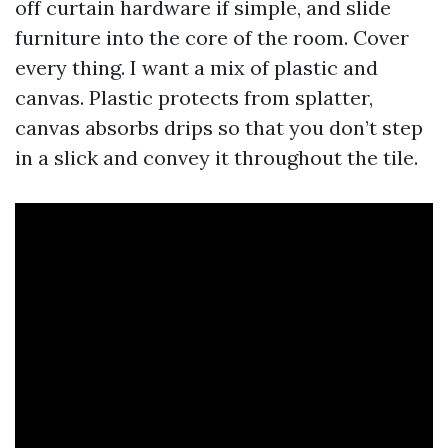
off curtain hardware if simple, and slide
furniture into the core of the room. Cover
every thing. I want a mix of plastic and
canvas. Plastic protects from splatter,
canvas absorbs drips so that you don’t step
in a slick and convey it throughout the tile.