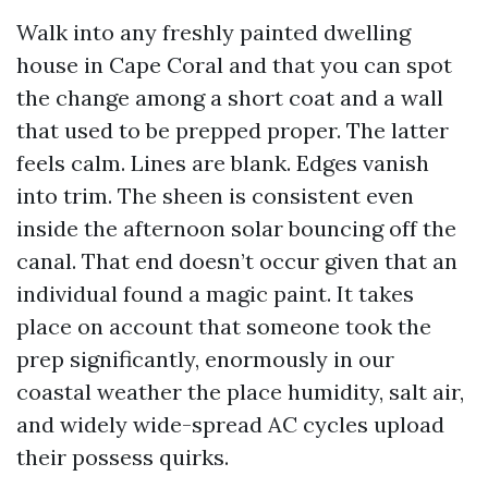
Walk into any freshly painted dwelling
house in Cape Coral and that you can spot
the change among a short coat and a wall
that used to be prepped proper. The latter
feels calm. Lines are blank. Edges vanish
into trim. The sheen is consistent even
inside the afternoon solar bouncing off the
canal. That end doesn’t occur given that an
individual found a magic paint. It takes
place on account that someone took the
prep significantly, enormously in our
coastal weather the place humidity, salt air,
and widely wide-spread AC cycles upload
their possess quirks.