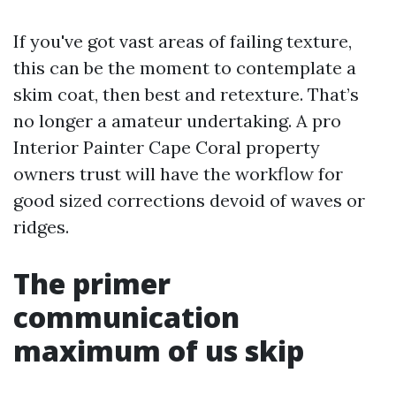
If you've got vast areas of failing texture,
this can be the moment to contemplate a
skim coat, then best and retexture. That’s
no longer a amateur undertaking. A pro
Interior Painter Cape Coral property
owners trust will have the workflow for
good sized corrections devoid of waves or
ridges.
The primer
communication
maximum of us skip