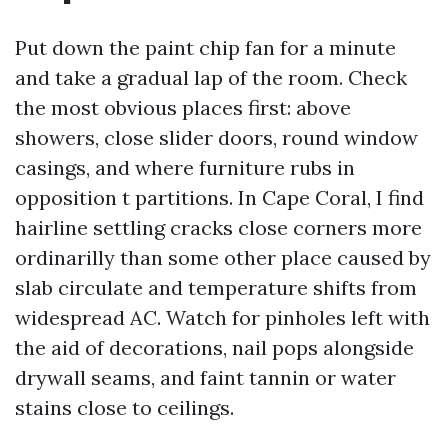
Put down the paint chip fan for a minute
and take a gradual lap of the room. Check
the most obvious places first: above
showers, close slider doors, round window
casings, and where furniture rubs in
opposition t partitions. In Cape Coral, I find
hairline settling cracks close corners more
ordinarilly than some other place caused by
slab circulate and temperature shifts from
widespread AC. Watch for pinholes left with
the aid of decorations, nail pops alongside
drywall seams, and faint tannin or water
stains close to ceilings.