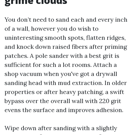
grime clouds
You don’t need to sand each and every inch
of a wall, however you do wish to
uninteresting smooth spots, flatten ridges,
and knock down raised fibers after priming
patches. A pole sander with a best grit is
sufficient for such a lot rooms. Attach a
shop vacuum when you've got a drywall
sanding head with mud extraction. In older
properties or after heavy patching, a swift
bypass over the overall wall with 220 grit
evens the surface and improves adhesion.
Wipe down after sanding with a slightly