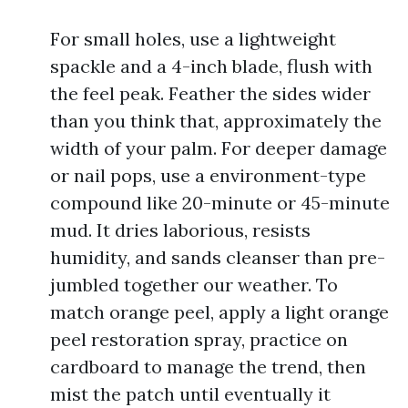
For small holes, use a lightweight
spackle and a 4-inch blade, flush with
the feel peak. Feather the sides wider
than you think that, approximately the
width of your palm. For deeper damage
or nail pops, use a environment-type
compound like 20-minute or 45-minute
mud. It dries laborious, resists
humidity, and sands cleanser than pre-
jumbled together our weather. To
match orange peel, apply a light orange
peel restoration spray, practice on
cardboard to manage the trend, then
mist the patch until eventually it