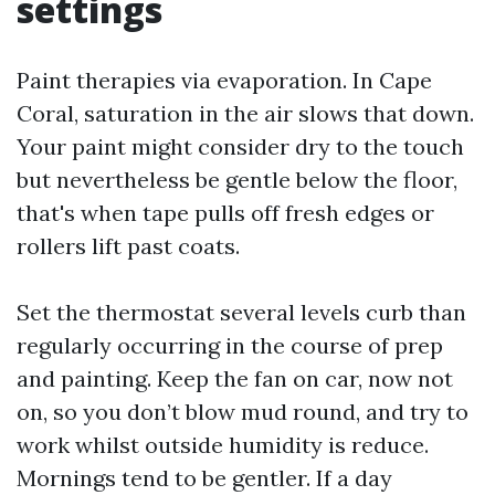
settings
Paint therapies via evaporation. In Cape
Coral, saturation in the air slows that down.
Your paint might consider dry to the touch
but nevertheless be gentle below the floor,
that's when tape pulls off fresh edges or
rollers lift past coats.
Set the thermostat several levels curb than
regularly occurring in the course of prep
and painting. Keep the fan on car, now not
on, so you don’t blow mud round, and try to
work whilst outside humidity is reduce.
Mornings tend to be gentler. If a day