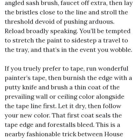
angled sash brush, faucet off extra, then lay
the bristles close to the line and stroll the
threshold devoid of pushing arduous.
Reload broadly speaking. You’ll be tempted
to stretch the paint to sidestep a travel to
the tray, and that’s in the event you wobble.
If you truely prefer to tape, run wonderful
painter’s tape, then burnish the edge with a
putty knife and brush a thin coat of the
prevailing wall or ceiling color alongside
the tape line first. Let it dry, then follow
your new color. That first coat seals the
tape edge and forestalls bleed. This is a
nearby fashionable trick between House