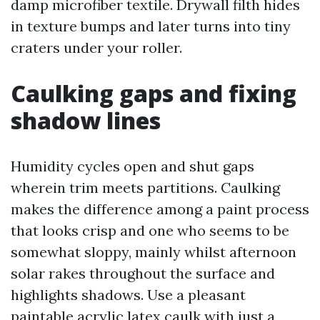
damp microfiber textile. Drywall filth hides
in texture bumps and later turns into tiny
craters under your roller.
Caulking gaps and fixing
shadow lines
Humidity cycles open and shut gaps
wherein trim meets partitions. Caulking
makes the difference among a paint process
that looks crisp and one who seems to be
somewhat sloppy, mainly whilst afternoon
solar rakes throughout the surface and
highlights shadows. Use a pleasant
paintable acrylic latex caulk with just a