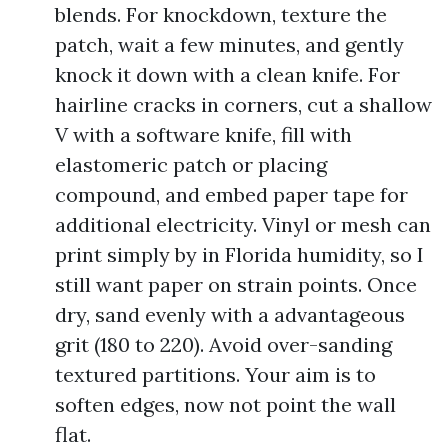
blends. For knockdown, texture the
patch, wait a few minutes, and gently
knock it down with a clean knife. For
hairline cracks in corners, cut a shallow
V with a software knife, fill with
elastomeric patch or placing
compound, and embed paper tape for
additional electricity. Vinyl or mesh can
print simply by in Florida humidity, so I
still want paper on strain points. Once
dry, sand evenly with a advantageous
grit (180 to 220). Avoid over-sanding
textured partitions. Your aim is to
soften edges, now not point the wall
flat.