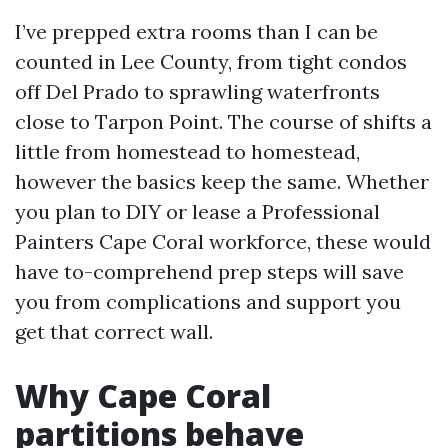
I’ve prepped extra rooms than I can be
counted in Lee County, from tight condos
off Del Prado to sprawling waterfronts
close to Tarpon Point. The course of shifts a
little from homestead to homestead,
however the basics keep the same. Whether
you plan to DIY or lease a Professional
Painters Cape Coral workforce, these would
have to-comprehend prep steps will save
you from complications and support you
get that correct wall.
Why Cape Coral
partitions behave