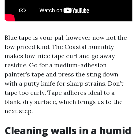
Blue tape is your pal, however now not the
low priced kind. The Coastal humidity
makes low-nice tape curl and go away
residue. Go for a medium-adhesion
painter’s tape and press the sting down
with a putty knife for sharp strains. Don’t
tape too early. Tape adheres ideal to a
blank, dry surface, which brings us to the
next step.
Cleaning walls in a humid