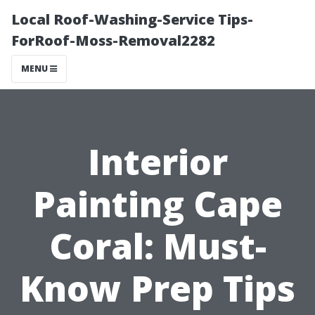
Local Roof-Washing-Service Tips-
ForRoof-Moss-Removal2282
MENU
Interior
Painting Cape
Coral: Must-
Know Prep Tips