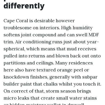
differently
Cape Coral is desirable however
troublesome on interiors. High humidity
softens joint compound and can swell MDF
trim. Air conditioning runs just about year-
spherical, which means that mud receives
pulled into returns and blown back out onto
partitions and ceilings. Many residences
here also have textured orange peel or
knockdown finishes, generally with subpar
builder paint that chalks whilst you touch it.
On correct of that, storm season brings
micro leaks that create small water stains
or hidden moisture wallet in drywall.