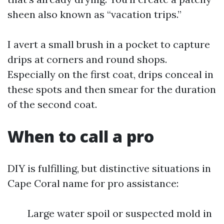
sheen also known as “vacation trips.”
I avert a small brush in a pocket to capture
drips at corners and round shops.
Especially on the first coat, drips conceal in
these spots and then smear for the duration
of the second coat.
When to call a pro
DIY is fulfilling, but distinctive situations in
Cape Coral name for pro assistance:
Large water spoil or suspected mold in