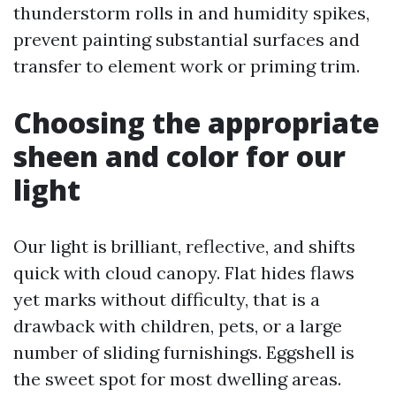
thunderstorm rolls in and humidity spikes,
prevent painting substantial surfaces and
transfer to element work or priming trim.
Choosing the appropriate
sheen and color for our
light
Our light is brilliant, reflective, and shifts
quick with cloud canopy. Flat hides flaws
yet marks without difficulty, that is a
drawback with children, pets, or a large
number of sliding furnishings. Eggshell is
the sweet spot for most dwelling areas.