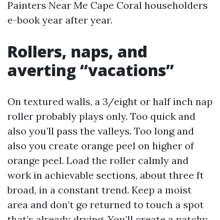
Painters Near Me Cape Coral householders
e-book year after year.
Rollers, naps, and
averting “vacations”
On textured walls, a 3/eight or half inch nap
roller probably plays only. Too quick and
also you’ll pass the valleys. Too long and
also you create orange peel on higher of
orange peel. Load the roller calmly and
work in achievable sections, about three ft
broad, in a constant trend. Keep a moist
area and don’t go returned to touch a spot
that’s already drying. You’ll create a patchy