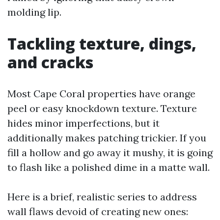
molding lip.
Tackling texture, dings,
and cracks
Most Cape Coral properties have orange
peel or easy knockdown texture. Texture
hides minor imperfections, but it
additionally makes patching trickier. If you
fill a hollow and go away it mushy, it is going
to flash like a polished dime in a matte wall.
Here is a brief, realistic series to address
wall flaws devoid of creating new ones: