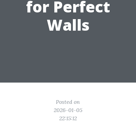
for Perfect
Walls
Posted on
2026-01-05
22:15:12