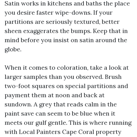
Satin works in kitchens and baths the place
you desire faster wipe-downs. If your
partitions are seriously textured, better
sheen exaggerates the bumps. Keep that in
mind before you insist on satin around the
globe.
When it comes to coloration, take a look at
larger samples than you observed. Brush
two-foot squares on special partitions and
payment them at noon and back at
sundown. A grey that reads calm in the
paint save can seem to be blue when it
meets our gulf gentle. This is where running
with Local Painters Cape Coral property