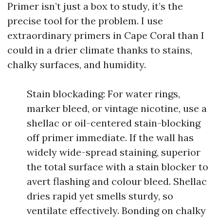
Primer isn’t just a box to study, it’s the
precise tool for the problem. I use
extraordinary primers in Cape Coral than I
could in a drier climate thanks to stains,
chalky surfaces, and humidity.
Stain blockading: For water rings,
marker bleed, or vintage nicotine, use a
shellac or oil-centered stain-blocking
off primer immediate. If the wall has
widely wide-spread staining, superior
the total surface with a stain blocker to
avert flashing and colour bleed. Shellac
dries rapid yet smells sturdy, so
ventilate effectively. Bonding on chalky