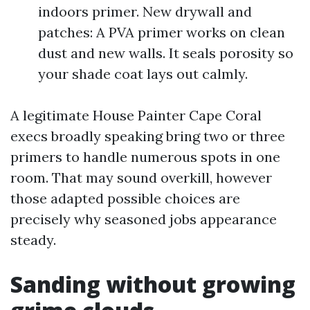
indoors primer. New drywall and
patches: A PVA primer works on clean
dust and new walls. It seals porosity so
your shade coat lays out calmly.
A legitimate House Painter Cape Coral
execs broadly speaking bring two or three
primers to handle numerous spots in one
room. That may sound overkill, however
those adapted possible choices are
precisely why seasoned jobs appearance
steady.
Sanding without growing