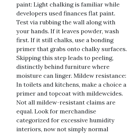
paint: Light chalking is familiar while
developers used finances flat paint.
Test via rubbing the wall along with
your hands. If it leaves powder, wash
first. If it still chalks, use a bonding
primer that grabs onto chalky surfaces.
Skipping this step leads to peeling,
distinctly behind furniture where
moisture can linger. Mildew resistance:
In toilets and kitchens, make a choice a
primer and topcoat with mildewcides.
Not all mildew-resistant claims are
equal. Look for merchandise
categorized for excessive humidity
interiors, now not simply normal