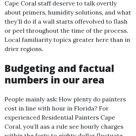
Cape Coral staff deserve to talk overtly
about primers, humidity solutions, and what
they’ll do if a wall starts offevolved to flash
or peel throughout the time of the process.
Local familiarity topics greater here than in
drier regions.
Budgeting and factual
numbers in our area
People mainly ask: How plenty do painters
cost in line with hour in Florida? For
experienced Residential Painters Cape
Coral, you’ll aas a rule see hourly charges
within the forty to eighty dollar fluctuate