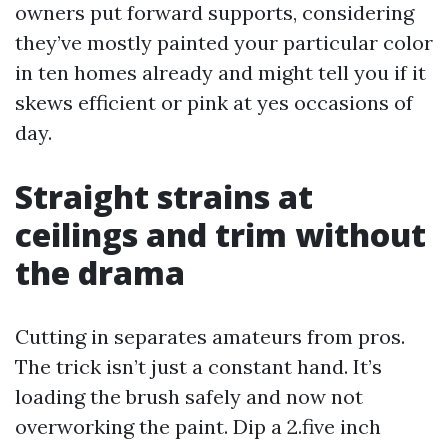
owners put forward supports, considering
they’ve mostly painted your particular color
in ten homes already and might tell you if it
skews efficient or pink at yes occasions of
day.
Straight strains at
ceilings and trim without
the drama
Cutting in separates amateurs from pros.
The trick isn’t just a constant hand. It’s
loading the brush safely and now not
overworking the paint. Dip a 2.five inch