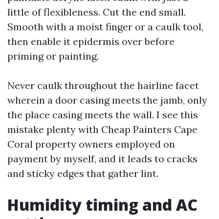
little of flexibleness. Cut the end small.
Smooth with a moist finger or a caulk tool,
then enable it epidermis over before
priming or painting.
Never caulk throughout the hairline facet
wherein a door casing meets the jamb, only
the place casing meets the wall. I see this
mistake plenty with Cheap Painters Cape
Coral property owners employed on
payment by myself, and it leads to cracks
and sticky edges that gather lint.
Humidity timing and AC