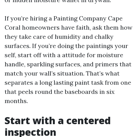
If you’re hiring a Painting Company Cape
Coral homeowners have faith, ask them how
they take care of humidity and chalky
surfaces. If you’re doing the paintings your
self, start off with a attitude for moisture
handle, sparkling surfaces, and primers that
match your wall’s situation. That’s what
separates a long lasting paint task from one
that peels round the baseboards in six
months.
Start with a centered
inspection