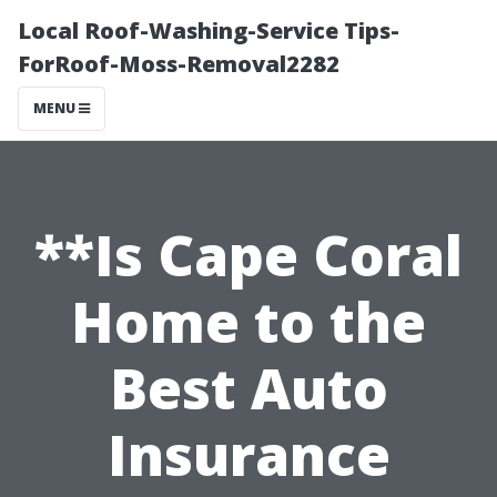
Local Roof-Washing-Service Tips-
ForRoof-Moss-Removal2282
MENU
**Is Cape Coral
Home to the
Best Auto
Insurance