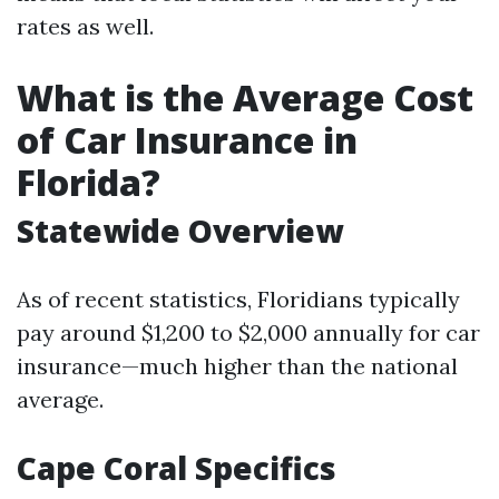
rates as well.
What is the Average Cost
of Car Insurance in
Florida?
Statewide Overview
As of recent statistics, Floridians typically
pay around $1,200 to $2,000 annually for car
insurance—much higher than the national
average.
Cape Coral Specifics