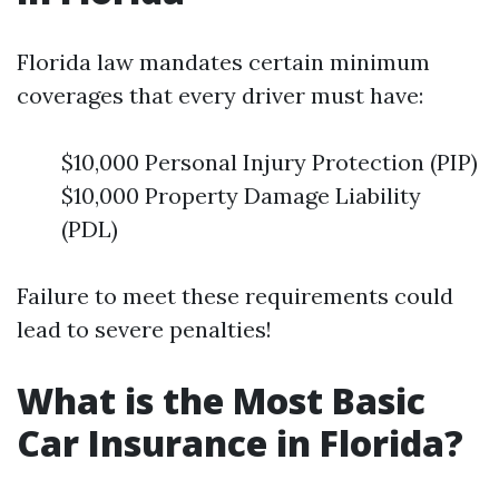
Florida law mandates certain minimum
coverages that every driver must have:
$10,000 Personal Injury Protection (PIP)
$10,000 Property Damage Liability
(PDL)
Failure to meet these requirements could
lead to severe penalties!
What is the Most Basic
Car Insurance in Florida?