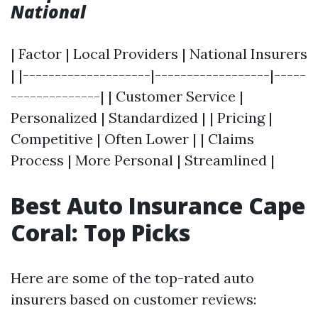
National
| Factor | Local Providers | National Insurers
| |--------------------|------------------|-----
--------------| | Customer Service |
Personalized | Standardized | | Pricing |
Competitive | Often Lower | | Claims
Process | More Personal | Streamlined |
Best Auto Insurance Cape
Coral: Top Picks
Here are some of the top-rated auto
insurers based on customer reviews: