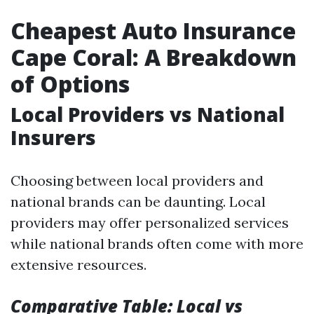
Cheapest Auto Insurance
Cape Coral: A Breakdown
of Options
Local Providers vs National
Insurers
Choosing between local providers and
national brands can be daunting. Local
providers may offer personalized services
while national brands often come with more
extensive resources.
Comparative Table: Local vs