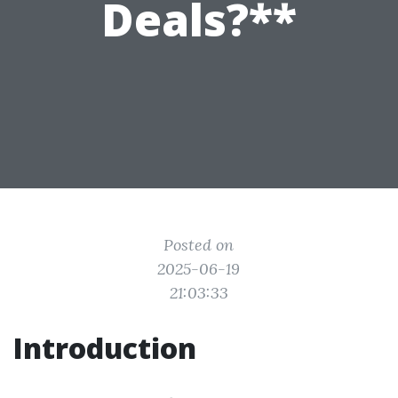
Deals?**
Posted on
2025-06-19
21:03:33
Introduction