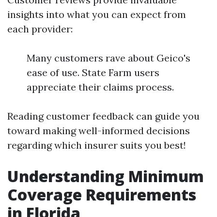
insights into what you can expect from
each provider:
Many customers rave about Geico's
ease of use. State Farm users
appreciate their claims process.
Reading customer feedback can guide you
toward making well-informed decisions
regarding which insurer suits you best!
Understanding Minimum
Coverage Requirements
in Florida