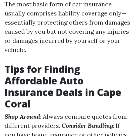
The most basic form of car insurance
usually comprises liability coverage only—
essentially protecting others from damages
caused by you but not covering any injuries
or damages incurred by yourself or your
vehicle.
Tips for Finding
Affordable Auto
Insurance Deals in Cape
Coral
Shop Around
: Always compare quotes from
different providers.
Consider Bundling
: If
you have home insurance or other policies,