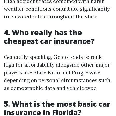
High accident rates combined with harsh
weather conditions contribute significantly
to elevated rates throughout the state.
4. Who really has the
cheapest car insurance?
Generally speaking, Geico tends to rank
high for affordability alongside other major
players like State Farm and Progressive
depending on personal circumstances such
as demographic data and vehicle type.
5. What is the most basic car
insurance in Florida?