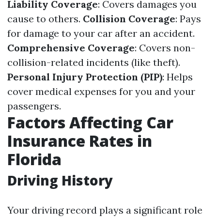
Liability Coverage
: Covers damages you
cause to others.
Collision Coverage
: Pays
for damage to your car after an accident.
Comprehensive Coverage
: Covers non-
collision-related incidents (like theft).
Personal Injury Protection (PIP)
: Helps
cover medical expenses for you and your
passengers.
Factors Affecting Car
Insurance Rates in
Florida
Driving History
Your driving record plays a significant role