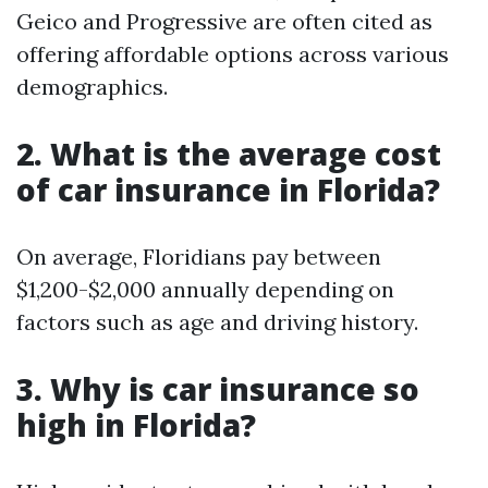
Geico and Progressive are often cited as
offering affordable options across various
demographics.
2. What is the average cost
of car insurance in Florida?
On average, Floridians pay between
$1,200-$2,000 annually depending on
factors such as age and driving history.
3. Why is car insurance so
high in Florida?