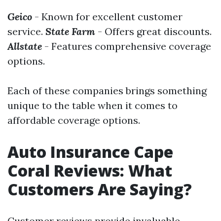
Geico
- Known for excellent customer
service.
State Farm
- Offers great discounts.
Allstate
- Features comprehensive coverage
options.
Each of these companies brings something
unique to the table when it comes to
affordable coverage options.
Auto Insurance Cape
Coral Reviews: What
Customers Are Saying?
Customer reviews provide invaluable