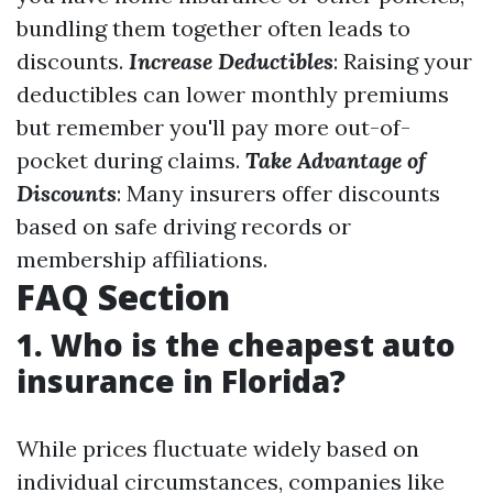
bundling them together often leads to
discounts.
Increase Deductibles
: Raising your
deductibles can lower monthly premiums
but remember you'll pay more out-of-
pocket during claims.
Take Advantage of
Discounts
: Many insurers offer discounts
based on safe driving records or
membership affiliations.
FAQ Section
1. Who is the cheapest auto
insurance in Florida?
While prices fluctuate widely based on
individual circumstances, companies like