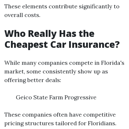
These elements contribute significantly to
overall costs.
Who Really Has the
Cheapest Car Insurance?
While many companies compete in Florida's
market, some consistently show up as
offering better deals:
Geico State Farm Progressive
These companies often have competitive
pricing structures tailored for Floridians.