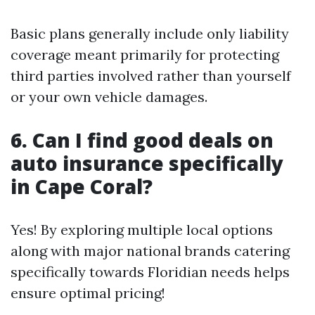
Basic plans generally include only liability
coverage meant primarily for protecting
third parties involved rather than yourself
or your own vehicle damages.
6. Can I find good deals on
auto insurance specifically
in Cape Coral?
Yes! By exploring multiple local options
along with major national brands catering
specifically towards Floridian needs helps
ensure optimal pricing!