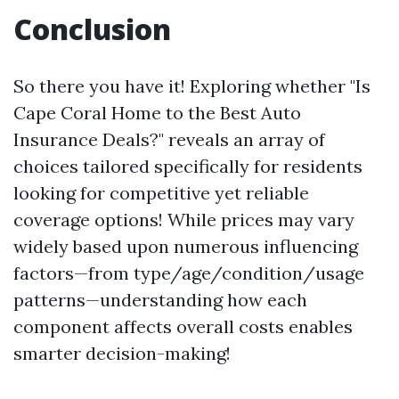
Conclusion
So there you have it! Exploring whether "Is
Cape Coral Home to the Best Auto
Insurance Deals?" reveals an array of
choices tailored specifically for residents
looking for competitive yet reliable
coverage options! While prices may vary
widely based upon numerous influencing
factors—from type/age/condition/usage
patterns—understanding how each
component affects overall costs enables
smarter decision-making!