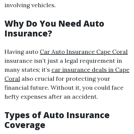
involving vehicles.
Why Do You Need Auto
Insurance?
Having auto
Car Auto Insurance Cape Coral
insurance isn’t just a legal requirement in
many states; it’s
car insurance deals in Cape
Coral
also crucial for protecting your
financial future. Without it, you could face
hefty expenses after an accident.
Types of Auto Insurance
Coverage