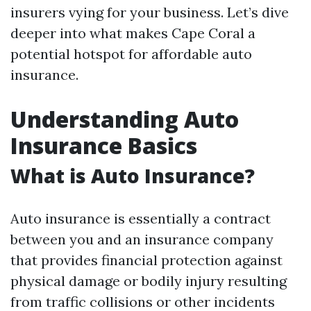
insurers vying for your business. Let’s dive
deeper into what makes Cape Coral a
potential hotspot for affordable auto
insurance.
Understanding Auto
Insurance Basics
What is Auto Insurance?
Auto insurance is essentially a contract
between you and an insurance company
that provides financial protection against
physical damage or bodily injury resulting
from traffic collisions or other incidents