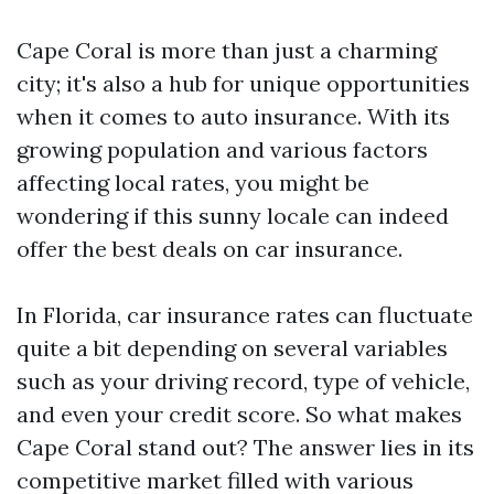
Cape Coral is more than just a charming
city; it's also a hub for unique opportunities
when it comes to auto insurance. With its
growing population and various factors
affecting local rates, you might be
wondering if this sunny locale can indeed
offer the best deals on car insurance.
In Florida, car insurance rates can fluctuate
quite a bit depending on several variables
such as your driving record, type of vehicle,
and even your credit score. So what makes
Cape Coral stand out? The answer lies in its
competitive market filled with various