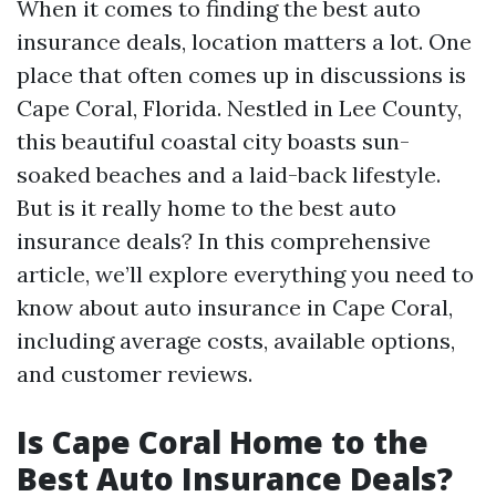
When it comes to finding the best auto
insurance deals, location matters a lot. One
place that often comes up in discussions is
Cape Coral, Florida. Nestled in Lee County,
this beautiful coastal city boasts sun-
soaked beaches and a laid-back lifestyle.
But is it really home to the best auto
insurance deals? In this comprehensive
article, we’ll explore everything you need to
know about auto insurance in Cape Coral,
including average costs, available options,
and customer reviews.
Is Cape Coral Home to the
Best Auto Insurance Deals?