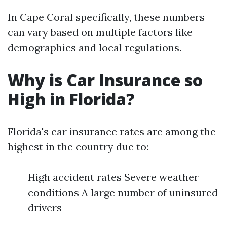
In Cape Coral specifically, these numbers
can vary based on multiple factors like
demographics and local regulations.
Why is Car Insurance so
High in Florida?
Florida's car insurance rates are among the
highest in the country due to:
High accident rates Severe weather
conditions A large number of uninsured
drivers