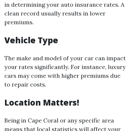
in determining your auto insurance rates. A
clean record usually results in lower
premiums.
Vehicle Type
The make and model of your car can impact
your rates significantly. For instance, luxury
cars may come with higher premiums due
to repair costs.
Location Matters!
Being in Cape Coral or any specific area
means that local statistics will affect your