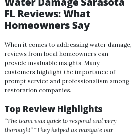
Water Damage Sarasota
FL Reviews: What
Homeowners Say
When it comes to addressing water damage,
reviews from local homeowners can
provide invaluable insights. Many
customers highlight the importance of
prompt service and professionalism among
restoration companies.
Top Review Highlights
“The team was quick to respond and very
thorough!”
“They helped us navigate our