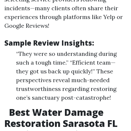
incidents—many clients often share their
experiences through platforms like Yelp or
Google Reviews!
Sample Review Insights:
“They were so understanding during
such a tough time.” “Efficient team—
they got us back up quickly!” These
perspectives reveal much-needed
trustworthiness regarding restoring
one’s sanctuary post-catastrophe!
Best Water Damage
Restoration Sarasota FL