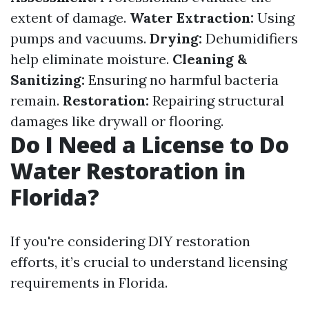
extent of damage.
Water Extraction:
Using
pumps and vacuums.
Drying:
Dehumidifiers
help eliminate moisture.
Cleaning &
Sanitizing:
Ensuring no harmful bacteria
remain.
Restoration:
Repairing structural
damages like drywall or flooring.
Do I Need a License to Do
Water Restoration in
Florida?
If you're considering DIY restoration
efforts, it’s crucial to understand licensing
requirements in Florida.