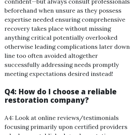
confident—but always consult professionals
beforehand when unsure as they possess
expertise needed ensuring comprehensive
recovery takes place without missing
anything critical potentially overlooked
otherwise leading complications later down
line too often avoided altogether
successfully addressing needs promptly
meeting expectations desired instead!
Q4: How do I choose a reliable
restoration company?
A4: Look at online reviews/testimonials
focusing primarily upon certified providers