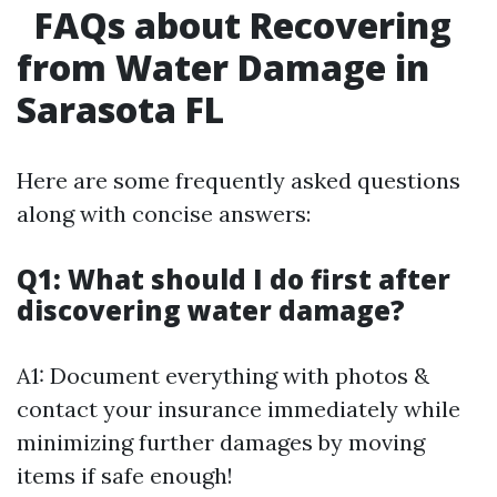
FAQs about Recovering
from Water Damage in
Sarasota FL
Here are some frequently asked questions
along with concise answers:
Q1: What should I do first after
discovering water damage?
A1: Document everything with photos &
contact your insurance immediately while
minimizing further damages by moving
items if safe enough!