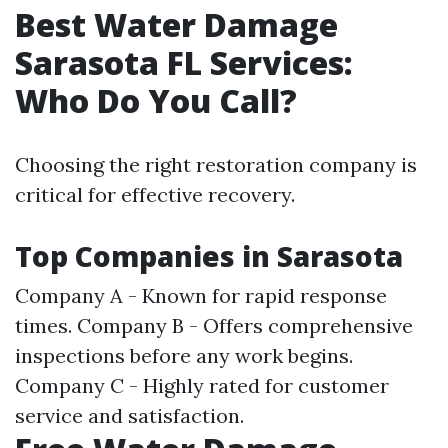
Best Water Damage
Sarasota FL Services:
Who Do You Call?
Choosing the right restoration company is
critical for effective recovery.
Top Companies in Sarasota
Company A - Known for rapid response
times. Company B - Offers comprehensive
inspections before any work begins.
Company C - Highly rated for customer
service and satisfaction.