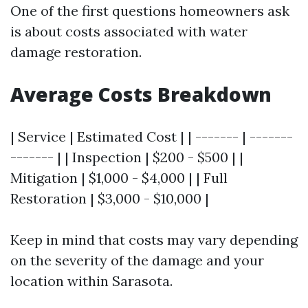
One of the first questions homeowners ask
is about costs associated with water
damage restoration.
Average Costs Breakdown
| Service | Estimated Cost | | ------- | -------
------- | | Inspection | $200 - $500 | |
Mitigation | $1,000 - $4,000 | | Full
Restoration | $3,000 - $10,000 |
Keep in mind that costs may vary depending
on the severity of the damage and your
location within Sarasota.