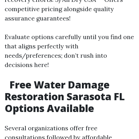
competitive pricing alongside quality
assurance guarantees!
Evaluate options carefully until you find one
that aligns perfectly with
needs/preferences; don’t rush into
decisions here!
Free Water Damage
Restoration Sarasota FL
Options Available
Several organizations offer free
consultations followed by affordable