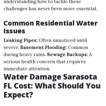
understanding how to tackle these
challenges has never been more essential.
Common Residential Water
Issues
Leaking Pipes:
Often unnoticed until
severe.
Basement Flooding:
Common
during heavy rains.
Sewage Backups:
A
serious health concern that requires
immediate attention.
Water Damage Sarasota
FL Cost: What Should You
Expect?