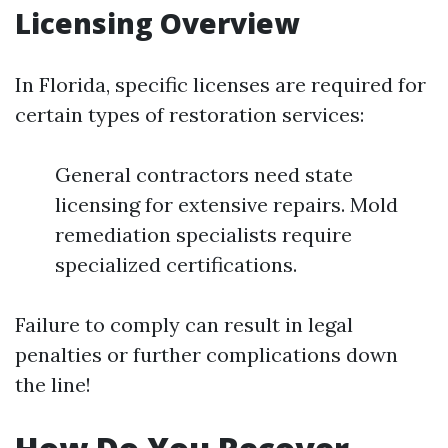
Licensing Overview
In Florida, specific licenses are required for
certain types of restoration services:
General contractors need state
licensing for extensive repairs. Mold
remediation specialists require
specialized certifications.
Failure to comply can result in legal
penalties or further complications down
the line!