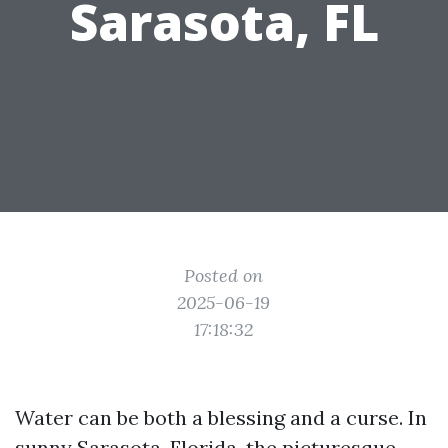
Sarasota, FL
Posted on
2025-06-19
17:18:32
Water can be both a blessing and a curse. In
sunny Sarasota, Florida, the picturesque