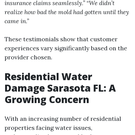
insurance claims seamlessly.”
“We didn’t
realize how bad the mold had gotten until they
came in.”
These testimonials show that customer
experiences vary significantly based on the
provider chosen.
Residential Water
Damage Sarasota FL: A
Growing Concern
With an increasing number of residential
properties facing water issues,