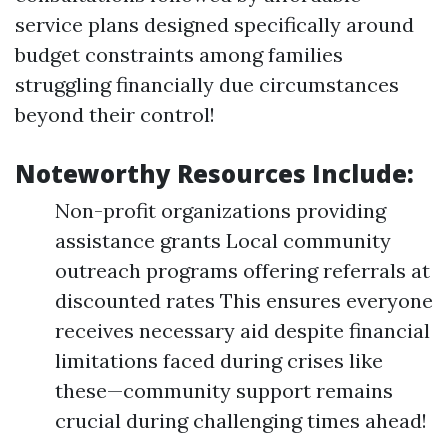
service plans designed specifically around
budget constraints among families
struggling financially due circumstances
beyond their control!
Noteworthy Resources Include:
Non-profit organizations providing
assistance grants Local community
outreach programs offering referrals at
discounted rates This ensures everyone
receives necessary aid despite financial
limitations faced during crises like
these—community support remains
crucial during challenging times ahead!