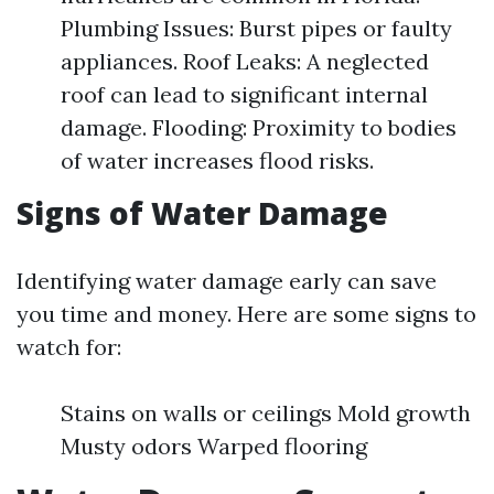
Plumbing Issues: Burst pipes or faulty
appliances. Roof Leaks: A neglected
roof can lead to significant internal
damage. Flooding: Proximity to bodies
of water increases flood risks.
Signs of Water Damage
Identifying water damage early can save
you time and money. Here are some signs to
watch for:
Stains on walls or ceilings Mold growth
Musty odors Warped flooring