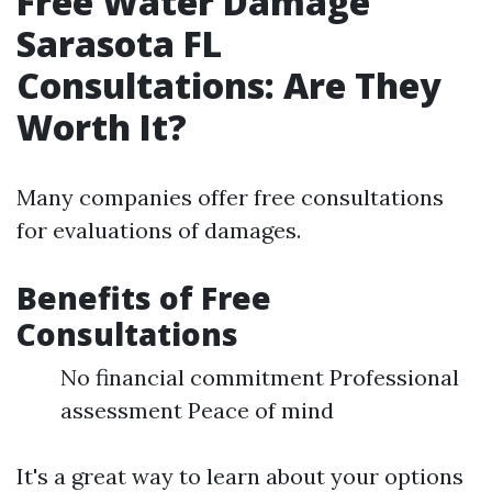
Free Water Damage
Sarasota FL
Consultations: Are They
Worth It?
Many companies offer free consultations
for evaluations of damages.
Benefits of Free
Consultations
No financial commitment Professional
assessment Peace of mind
It's a great way to learn about your options