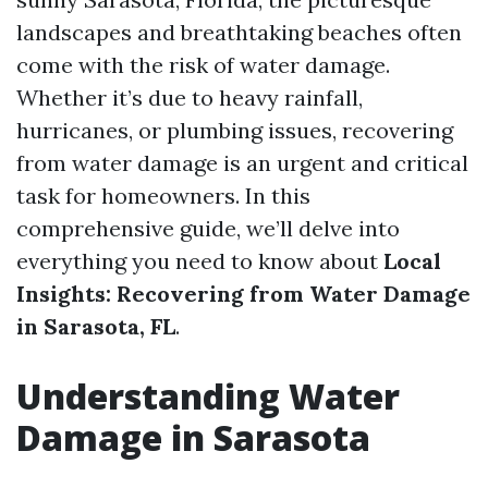
landscapes and breathtaking beaches often
come with the risk of water damage.
Whether it’s due to heavy rainfall,
hurricanes, or plumbing issues, recovering
from water damage is an urgent and critical
task for homeowners. In this
comprehensive guide, we’ll delve into
everything you need to know about
Local
Insights: Recovering from Water Damage
in Sarasota, FL
.
Understanding Water
Damage in Sarasota