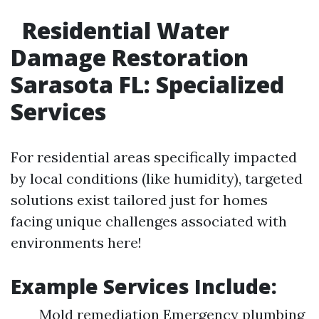
Residential Water
Damage Restoration
Sarasota FL: Specialized
Services
For residential areas specifically impacted
by local conditions (like humidity), targeted
solutions exist tailored just for homes
facing unique challenges associated with
environments here!
Example Services Include:
Mold remediation Emergency plumbing