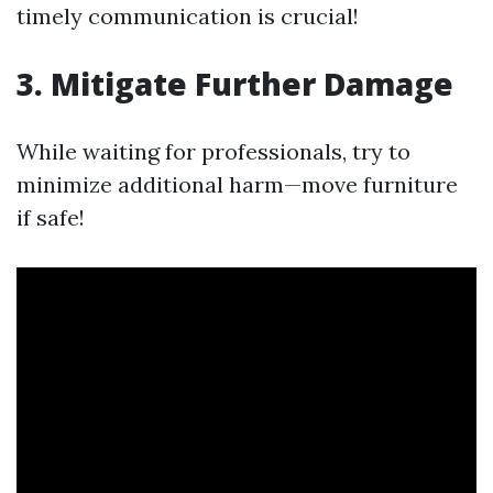
timely communication is crucial!
3. Mitigate Further Damage
While waiting for professionals, try to
minimize additional harm—move furniture
if safe!