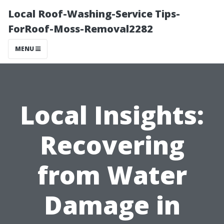
Local Roof-Washing-Service Tips-
ForRoof-Moss-Removal2282
MENU
Local Insights:
Recovering
from Water
Damage in