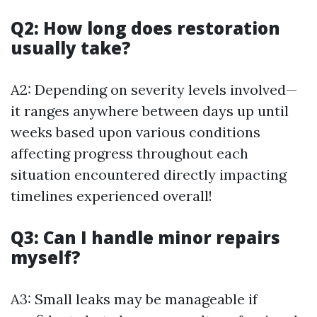
Q2: How long does restoration
usually take?
A2: Depending on severity levels involved—
it ranges anywhere between days up until
weeks based upon various conditions
affecting progress throughout each
situation encountered directly impacting
timelines experienced overall!
Q3: Can I handle minor repairs
myself?
A3: Small leaks may be manageable if