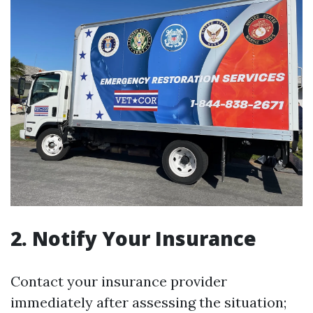
2. Notify Your Insurance
Contact your insurance provider
immediately after assessing the situation;