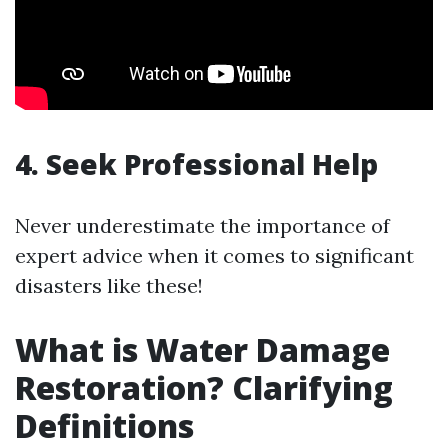
4. Seek Professional Help
Never underestimate the importance of
expert advice when it comes to significant
disasters like these!
What is Water Damage
Restoration? Clarifying
Definitions