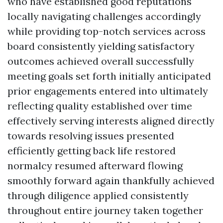
who have established good reputations
locally navigating challenges accordingly
while providing top-notch services across
board consistently yielding satisfactory
outcomes achieved overall successfully
meeting goals set forth initially anticipated
prior engagements entered into ultimately
reflecting quality established over time
effectively serving interests aligned directly
towards resolving issues presented
efficiently getting back life restored
normalcy resumed afterward flowing
smoothly forward again thankfully achieved
through diligence applied consistently
throughout entire journey taken together