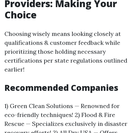
Providers: Making Your
Choice
Choosing wisely means looking closely at
qualifications & customer feedback while
prioritizing those holding necessary
certifications per state regulations outlined
earlier!
Recommended Companies
1) Green Clean Solutions — Renowned for
eco-friendly techniques! 2) Flood & Fire
Rescue — Specializes exclusively in disaster
recovery efforts! 3) All Dry USA — Offers