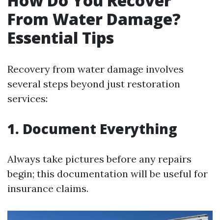
How Do You Recover
From Water Damage?
Essential Tips
Recovery from water damage involves
several steps beyond just restoration
services:
1. Document Everything
Always take pictures before any repairs
begin; this documentation will be useful for
insurance claims.