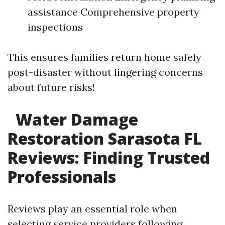
assistance Comprehensive property
inspections
This ensures families return home safely
post-disaster without lingering concerns
about future risks!
Water Damage
Restoration Sarasota FL
Reviews: Finding Trusted
Professionals
Reviews play an essential role when
selecting service providers following