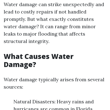
Water damage can strike unexpectedly and
lead to costly repairs if not handled
promptly. But what exactly constitutes
water damage? It can range from minor
leaks to major flooding that affects
structural integrity.
What Causes Water
Damage?
Water damage typically arises from several
sources:
Natural Disasters: Heavy rains and
hurricanes are common in Florida.