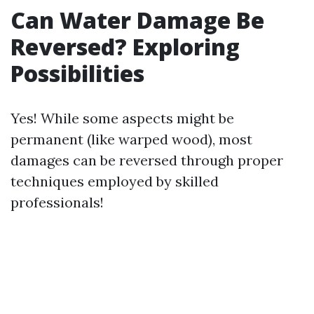
Can Water Damage Be
Reversed? Exploring
Possibilities
Yes! While some aspects might be
permanent (like warped wood), most
damages can be reversed through proper
techniques employed by skilled
professionals!