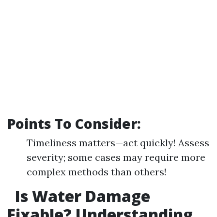
Points To Consider:
Timeliness matters—act quickly! Assess
severity; some cases may require more
complex methods than others!
Is Water Damage
Fixable? Understanding