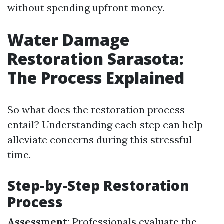
without spending upfront money.
Water Damage
Restoration Sarasota:
The Process Explained
So what does the restoration process
entail? Understanding each step can help
alleviate concerns during this stressful
time.
Step-by-Step Restoration
Process
Assessment:
Professionals evaluate the