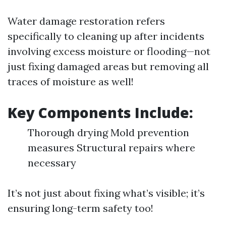
Water damage restoration refers
specifically to cleaning up after incidents
involving excess moisture or flooding—not
just fixing damaged areas but removing all
traces of moisture as well!
Key Components Include:
Thorough drying Mold prevention
measures Structural repairs where
necessary
It’s not just about fixing what’s visible; it’s
ensuring long-term safety too!