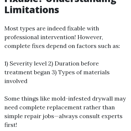
Limitations
Most types are indeed fixable with
professional intervention! However,
complete fixes depend on factors such as:
1) Severity level 2) Duration before
treatment began 3) Types of materials
involved
Some things like mold-infested drywall may
need complete replacement rather than
simple repair jobs—always consult experts
first!